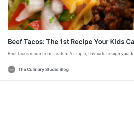
Beef Tacos: The 1st Recipe Your Kids Can
Beef tacos made from scratch. A simple, flavourful recipe your k
The Culinary Studio Blog