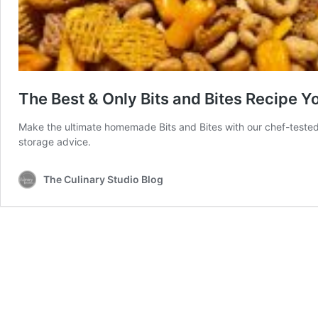
The Best & Only Bits and Bites Recipe Yo
Make the ultimate homemade Bits and Bites with our chef-tested r
storage advice.
The Culinary Studio Blog