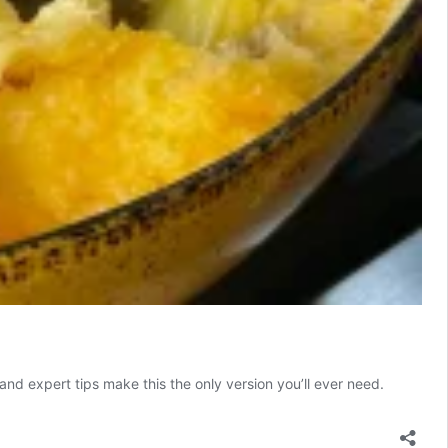
and expert tips make this the only version you’ll ever need.