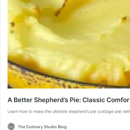
A Better Shepherd’s Pie: Classic Comfo
Learn how to make the ultimate shepherd’s pie (cottage pie) with
The Culinary Studio Blog