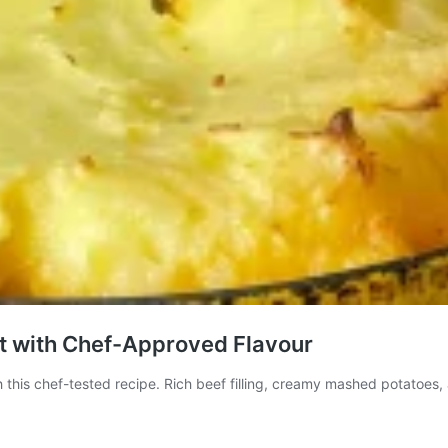
rt with Chef-Approved Flavour
 this chef-tested recipe. Rich beef filling, creamy mashed potatoes, 