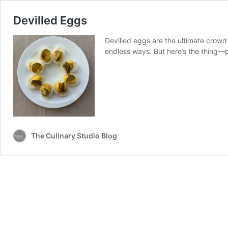
Devilled Eggs
Devilled eggs are the ultimate crow
endless ways. But here’s the thing—p
The Culinary Studio Blog