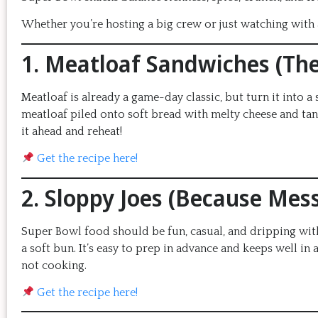
Whether you’re hosting a big crew or just watching with a
1. Meatloaf Sandwiches (Th
Meatloaf is already a game-day classic, but turn it into a 
meatloaf piled onto soft bread with melty cheese and tan
it ahead and reheat!
Get the recipe here!
2. Sloppy Joes (Because Mess
Super Bowl food should be fun, casual, and dripping with 
a soft bun. It’s easy to prep in advance and keeps well i
not cooking.
Get the recipe here!