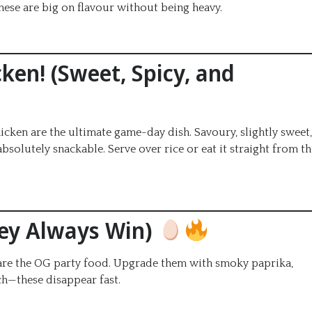
ese are big on flavour without being heavy.
ken! (Sweet, Spicy, and
icken are the ultimate game-day dish. Savoury, slightly sweet,
 absolutely snackable. Serve over rice or eat it straight from t
hey Always Win)
s are the OG party food. Upgrade them with smoky paprika,
ch—these disappear fast.