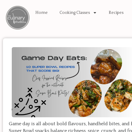
Home
Cooking Classes
Recipes
Game day is all about bold flavours, handheld bites, and 
Super Bowl snacks balance richness, spice, crunch, and f