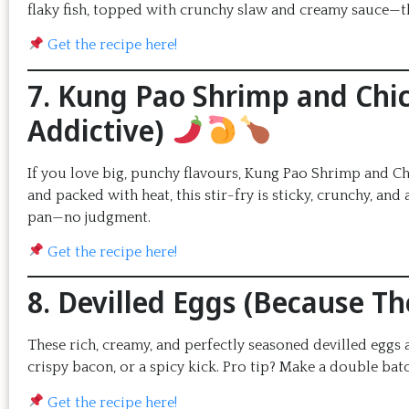
flaky fish, topped with crunchy slaw and creamy sauce—th
Get the recipe here!
7. Kung Pao Shrimp and Chic
Addictive)
If you love big, punchy flavours, Kung Pao Shrimp and Ch
and packed with heat, this stir-fry is sticky, crunchy, and
pan—no judgment.
Get the recipe here!
8. Devilled Eggs (Because T
These rich, creamy, and perfectly seasoned devilled egg
crispy bacon, or a spicy kick. Pro tip? Make a double bat
Get the recipe here!