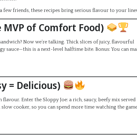
 few friends, these recipes bring serious flavour to your line
e MVP of Comfort Food)
sandwich? Now we’re talking. Thick slices of juicy, flavourful
gy sauce—this is a next-level halftime bite. Bonus: You can m
y = Delicious)
flavour. Enter the Sloppy Joe: a rich, saucy, beefy mix served
n a slow cooker, so you can spend more time watching the game