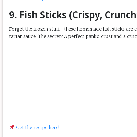
9. Fish Sticks (Crispy, Crun
Forget the frozen stuff—these homemade fish sticks are cr
tartar sauce. The secret? A perfect panko crust and a quic
Get the recipe here!