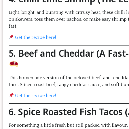
Light, bright, and bursting with citrusy heat, these chill
on skewers, toss them over nachos, or make easy shrimp t
fast.
Get the recipe here!
5. Beef and Cheddar (A Fast
This homemade version of the beloved beef-and-cheddar sa
thru. Sliced roast beef, tangy cheddar sauce, and soft b
Get the recipe here!
6. Spice Roasted Fish Tacos 
For something a little fresh but still packed with flavour