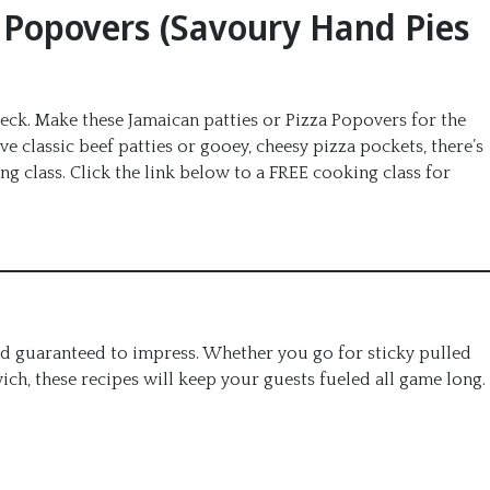
a Popovers (Savoury Hand Pies
Check. Make these Jamaican patties or Pizza Popovers for the
classic beef patties or gooey, cheesy pizza pockets, there’s
 class. Click the link below to a FREE cooking class for
nd guaranteed to impress. Whether you go for sticky pulled
wich, these recipes will keep your guests fueled all game long.