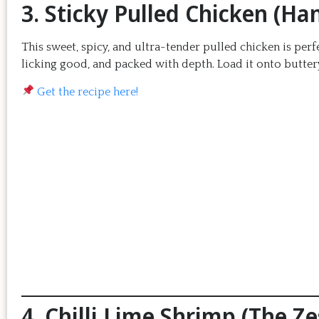
3. Sticky Pulled Chicken (H
This sweet, spicy, and ultra-tender pulled chicken is perfe
licking good, and packed with depth. Load it onto buttery
Get the recipe here!
4. Chilli Lime Shrimp (The Z