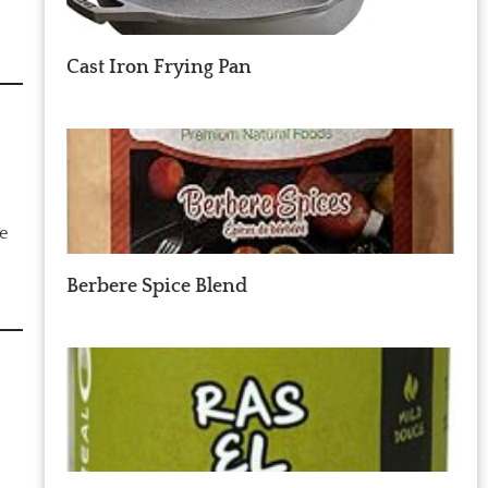
Cast Iron Frying Pan
he
Berbere Spice Blend