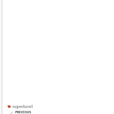
superbowl
PREVIOUS