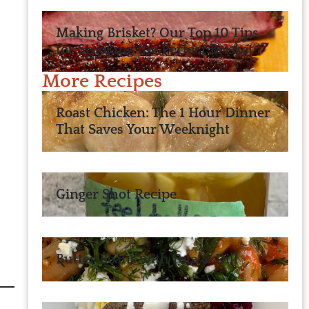
Making Brisket? Our Top 10 Tips
for Smoking the Perfect Brisket
More Recipes
Roast Chicken: The 1 Hour Dinner
That Saves Your Weeknight
Ginger Shot Recipe
Butter Beans with Feta & Dill