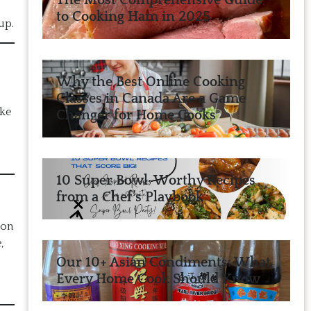
The Most Comprehensive Guide
to Cooking Ham in 2025
up.
Why the Best Online Cooking
Classes in Canada Are a Game
ake
Changer for Home Cooks
10 Super Bowl-Worthy Recipes
from a Chef’s Playbook
 on
,
Our 10+ Asian Condiments: What
Every Home Cook Should Know