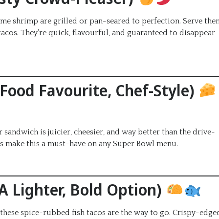
i lime shrimp are grilled or pan-seared to perfection. Serve the
acos. They’re quick, flavourful, and guaranteed to disappear
-Food Favourite, Chef-Style)
ndwich is juicier, cheesier, and way better than the drive-
uns make this a must-have on any Super Bowl menu.
(A Lighter, Bold Option)
, these spice-rubbed fish tacos are the way to go. Crispy-edge