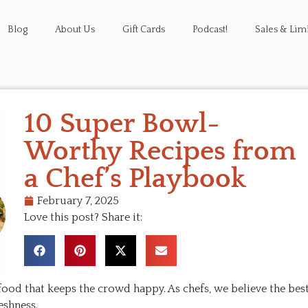
Blog
About Us
Gift Cards
Podcast!
Sales & Lim
10 Super Bowl-
Worthy Recipes from
a Chef’s Playbook
February 7, 2025
Love this post? Share it:
food that keeps the crowd happy. As chefs, we believe the bes
reshness.