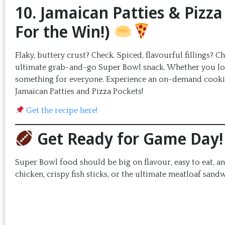
10. Jamaican Patties & Pizz
For the Win!)
Flaky, buttery crust? Check. Spiced, flavourful fillings? 
ultimate grab-and-go Super Bowl snack. Whether you love 
something for everyone. Experience an on-demand cooking
Jamaican Patties and Pizza Pockets!
Get the recipe here!
Get Ready for Game Day!
Super Bowl food should be big on flavour, easy to eat, a
chicken, crispy fish sticks, or the ultimate meatloaf sand