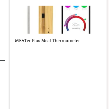
MEATer Plus Meat Thermometer