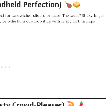
andheld Perfection)
ct for sandwiches, sliders, or tacos. The sauce? Sticky, finger-
 brioche buns or scoop it up with crispy tortilla chips.
esty Crowd-Pleaser)