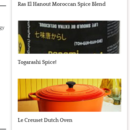
Ras El Hanout Moroccan Spice Blend
ngy
Togarashi Spice!
Le Creuset Dutch Oven