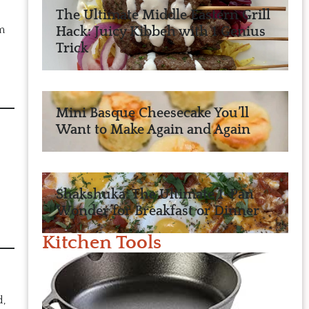
The Ultimate Middle Eastern Grill
m
Hack: Juicy Kibbeh with 1 Genius
Trick
Mini Basque Cheesecake You’ll
Want to Make Again and Again
Shakshuka: The Ultimate 1-Pan
Wonder for Breakfast or Dinner
Kitchen Tools
d,