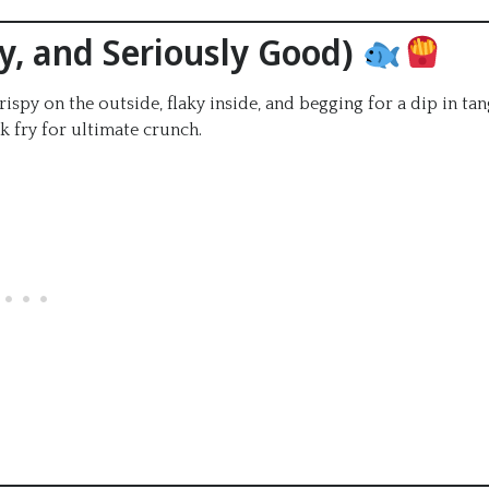
chy, and Seriously Good)
ispy on the outside, flaky inside, and begging for a dip in ta
k fry for ultimate crunch.