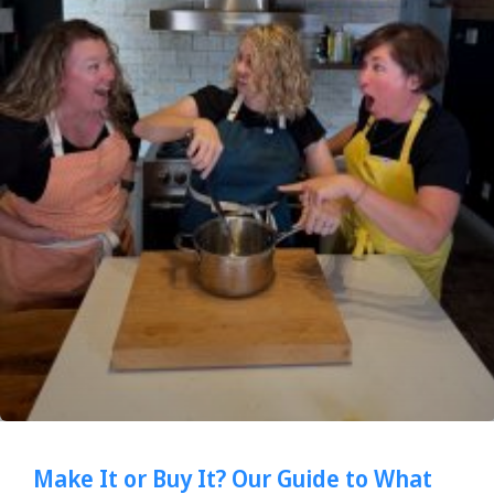
Make It or Buy It? Our Guide to What