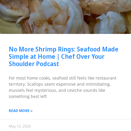
No More Shrimp Rings: Seafood Made
Simple at Home | Chef Over Your
Shoulder Podcast
For most home cooks, seafood still feels like restaurant
territory. Scallops seem expensive and intimidating,
mussels feel mysterious, and ceviche sounds like
something best left
READ MORE »
May 12, 2026