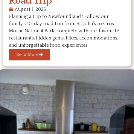
Road Trip
August 1, 2026
Planning a trip to Newfoundland? Follow our
family's 10-day road trip from St. John's to Gros
Morne National Park, complete with our favourite
restaurants, hidden gems, hikes, accommodations,
and unforgettable food experiences.
Read More