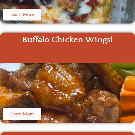
Learn More
Buffalo Chicken Wings!
Learn More