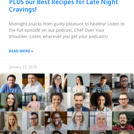
PLUS our Best Recipes for Late Night
Cravings!
Midnight snacks from guilty pleasure to healthy! Listen to
the full episode on our podcast, Chef Over Your
Shoulder. Listen wherever you get your podcasts!
READ MORE »
January 22, 2026