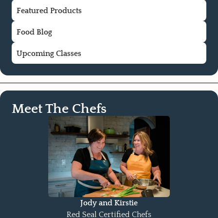
Featured Products
Food Blog
Upcoming Classes
Meet The Chefs
Jody and Kirstie
Red Seal Certified Chefs