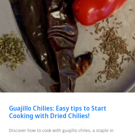
Guajillo Chilies: Easy tips to Start
Cooking with Dried Chilies!
Discover how to cook with guajillo chiles, a staple in