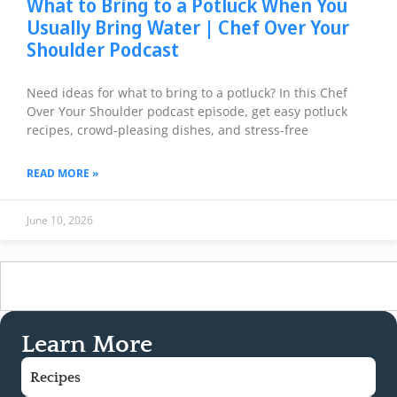
What to Bring to a Potluck When You
Usually Bring Water | Chef Over Your
Shoulder Podcast
Need ideas for what to bring to a potluck? In this Chef
Over Your Shoulder podcast episode, get easy potluck
recipes, crowd-pleasing dishes, and stress-free
READ MORE »
June 10, 2026
Learn More
Recipes