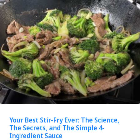
Your Best Stir-Fry Ever: The Science,
The Secrets, and The Simple 4-
Ingredient Sauce