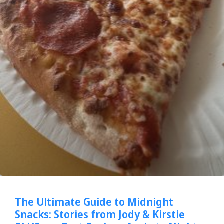
The Ultimate Guide to Midnight
Snacks: Stories from Jody & Kirstie