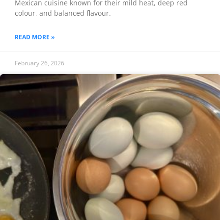
Mexican cuisine known for their mild heat, deep red
colour, and balanced flavour.
READ MORE »
February 26, 2026