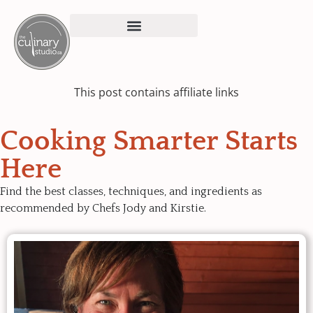
This post contains affiliate links
Cooking Smarter Starts
Here
Find the best classes, techniques, and ingredients as
recommended by Chefs Jody and Kirstie.