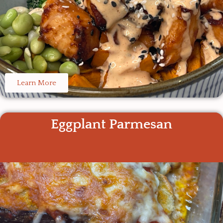
Learn More
Eggplant Parmesan