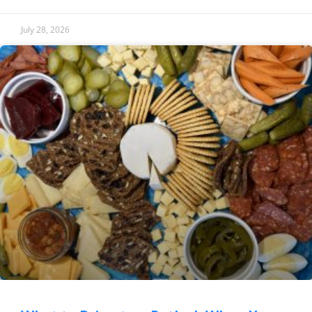
July 28, 2026