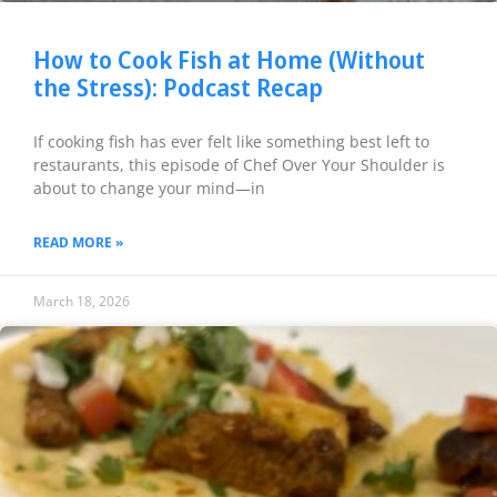
How to Cook Fish at Home (Without
the Stress): Podcast Recap
If cooking fish has ever felt like something best left to
restaurants, this episode of Chef Over Your Shoulder is
about to change your mind—in
READ MORE »
March 18, 2026