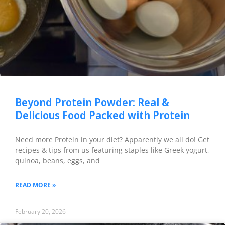
Beyond Protein Powder: Real &
Delicious Food Packed with Protein
Need more Protein in your diet? Apparently we all do! Get
recipes & tips from us featuring staples like Greek yogurt,
quinoa, beans, eggs, and
READ MORE »
February 20, 2026