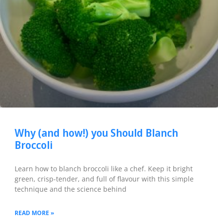
Why (and how!) you Should Blanch
Broccoli
Learn how to blanch broccoli like a chef. Keep it bright
green, crisp-tender, and full of flavour with this simple
technique and the science behind
READ MORE »