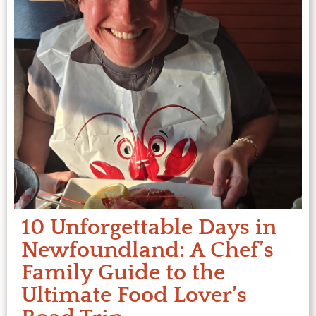
10 Unforgettable Days in
Newfoundland: A Chef’s
Family Guide to the
Ultimate Food Lover’s