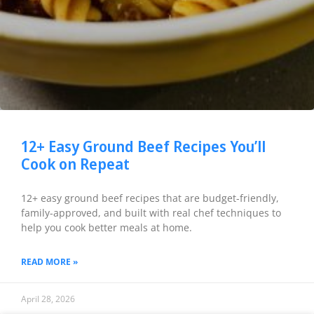
12+ Easy Ground Beef Recipes You’ll
Cook on Repeat
12+ easy ground beef recipes that are budget-friendly,
family-approved, and built with real chef techniques to
help you cook better meals at home.
READ MORE »
April 28, 2026