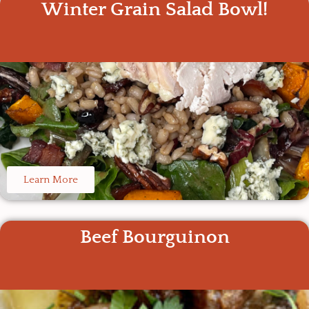
Winter Grain Salad Bowl!
Learn More
Beef Bourguinon