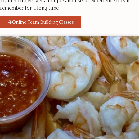
Team members get a unique and useful experience they’ll
remember for a long time.
Online Team Building Classes