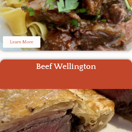
Learn More
Beef Wellington