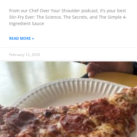
From our Chef Over Your Shoulder podcast, it’s your best
Stir-Fry Ever: The Science, The Secrets, and The Simple 4-
Ingredient Sauce
READ MORE »
February 12, 2026