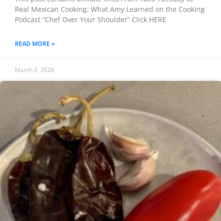
Real Mexican Cooking: What Amy Learned on the Cooking
Podcast “Chef Over Your Shoulder” Click HERE
READ MORE »
March 6, 2026