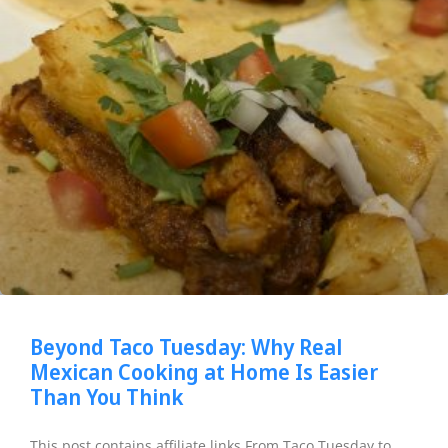
Beyond Taco Tuesday: Why Real
Mexican Cooking at Home Is Easier
Than You Think
This post contains affiliate links From Taco Tuesday to