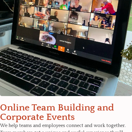
Online Team Building and
Corporate Events
We help teams and employees connect and work together.