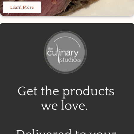
Learn More