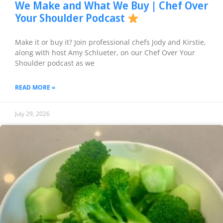
We Make and What We Buy | Chef Over
Your Shoulder Podcast
Make it or buy it? Join professional chefs Jody and Kirstie,
along with host Amy Schlueter, on our Chef Over Your
Shoulder podcast as we
READ MORE »
July 29, 2026