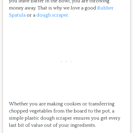
you leave batter in the bowl, you are throwing
money away. That is why we love a good
Rubber
Spatula
or a
dough scraper.
Whether you are making cookies or transferring
chopped vegetables from the board to the pot, a
simple plastic dough scraper ensures you get every
last bit of value out of your ingredients.