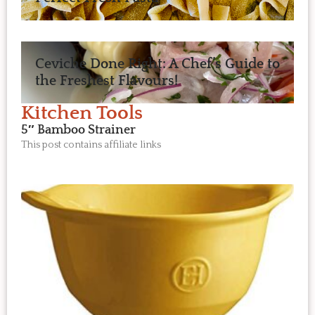
Ceviche Done Right: A Chef’s Guide to
the Freshest Flavours!
Kitchen Tools
5″ Bamboo Strainer
This post contains affiliate links