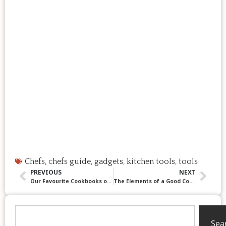
Chefs
,
chefs guide
,
gadgets
,
kitchen tools
,
tools
PREVIOUS
NEXT
Our Favourite Cookbooks of 2025! Helpful, Beautiful & Delicious!
The Elements of a Good Cookie: A Chef’s Guide to Better Baking (Even When You are Spiralling Before a Cookie Exchange!)
Sea