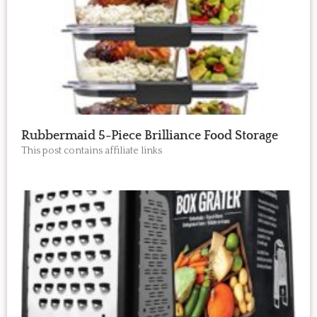
Rubbermaid 5-Piece Brilliance Food Storage
This post contains affiliate links