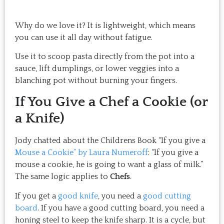
Why do we love it? It is lightweight, which means
you can use it all day without fatigue.
Use it to scoop pasta directly from the pot into a
sauce, lift dumplings, or lower veggies into a
blanching pot without burning your fingers.
If You Give a Chef a Cookie (or
a Knife)
Jody chatted about the Childrens Book “If you give a
Mouse a Cookie” by Laura Numeroff
: “If you give a
mouse a cookie, he is going to want a glass of milk.”
The same logic applies to
Chefs
.
If you get a
good knife
, you need a
good cutting
board
. If you have a good cutting board, you need a
honing steel to keep the knife sharp. It is a cycle, but