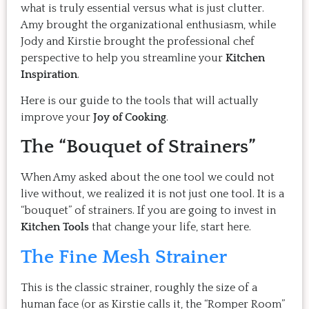
what is truly essential versus what is just clutter.
Amy brought the organizational enthusiasm, while
Jody and Kirstie brought the professional chef
perspective to help you streamline your
Kitchen
Inspiration
.
Here is our guide to the tools that will actually
improve your
Joy of Cooking
.
The “Bouquet of Strainers”
When Amy asked about the one tool we could not
live without, we realized it is not just one tool. It is a
“bouquet” of strainers. If you are going to invest in
Kitchen Tools
that change your life, start here.
The Fine Mesh Strainer
This is the classic strainer, roughly the size of a
human face (or as Kirstie calls it, the “Romper Room”