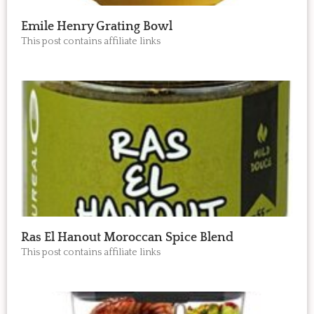
Emile Henry Grating Bowl
This post contains affiliate links
Ras El Hanout Moroccan Spice Blend
This post contains affiliate links