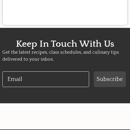
Keep In Touch With Us
Get the latest recipes, class schedules, and culinary tips
delivered to your inbox.
Email
Subscribe