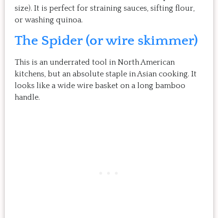
size). It is perfect for straining sauces, sifting flour,
or washing quinoa.
The Spider (or wire skimmer)
This is an underrated tool in North American
kitchens, but an absolute staple in Asian cooking. It
looks like a wide wire basket on a long bamboo
handle.