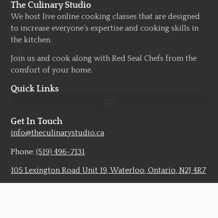
The Culinary Studio
We host live online cooking classes that are designed
to increase everyone’s expertise and cooking skills in
the kitchen.
Join us and cook along with Red Seal Chefs from the
comfort of your home.
Quick Links
Get In Touch
info@theculinarystudio.ca
Phone:
(519) 496-7131
105 Lexington Road Unit 19, Waterloo, Ontario, N2J 4R7