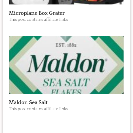
Microplane Box Grater
This post contains affiliate links
Maldon Sea Salt
This post contains affiliate links