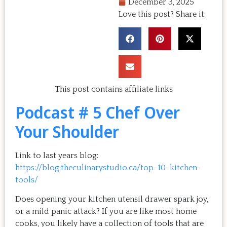
December 3, 2025
Love this post? Share it:
This post contains affiliate links
Podcast # 5 Chef Over
Your Shoulder
Link to last years blog:
https://blog.theculinarystudio.ca/top-10-kitchen-
tools/
Does opening your kitchen utensil drawer spark joy,
or a mild panic attack? If you are like most home
cooks, you likely have a collection of tools that are