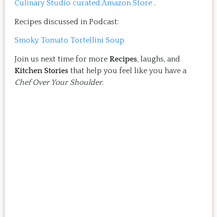
Culinary Studio curated Amazon Store
.
Recipes discussed in Podcast:
Smoky Tomato Tortellini Soup
Join us next time for more
Recipes
, laughs, and
Kitchen Stories
that help you feel like you have a
Chef Over Your Shoulder
.