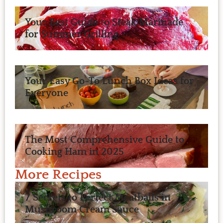
Your Best Guide to Steak Marinade
for Summer Grilling
Your Easy Go-To Lunch Box Ideas for
Everyone
The Most Comprehensive Guide to
Cooking Ham in 2025
More Recipes
7 Secrets to Perfect Meatballs in
Mushroom Cream Sauce