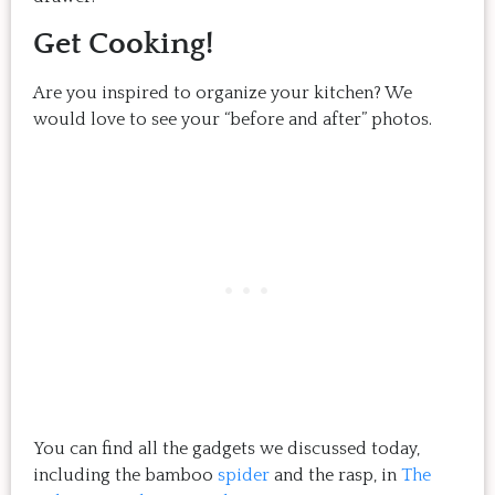
Get Cooking!
Are you inspired to organize your kitchen? We
would love to see your “before and after” photos.
You can find all the gadgets we discussed today,
including the bamboo
spider
and the rasp, in
The