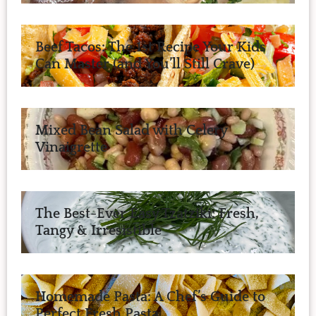
Beef Tacos: The 1st Recipe Your Kids
Can Master (and You’ll Still Crave)
Mixed Bean Salad with Celery
Vinaigrette
The Best-Ever Easy Tzatziki: Fresh,
Tangy & Irresistible
Homemade Pasta: A Chef’s Guide to
Perfect Fresh Pasta