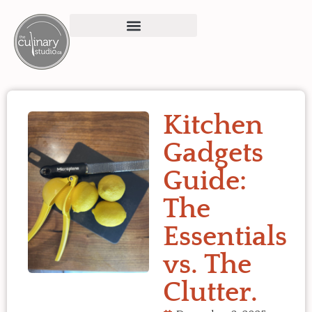
Kitchen
Gadgets
Guide:
The
Essentials
vs. The
Clutter.