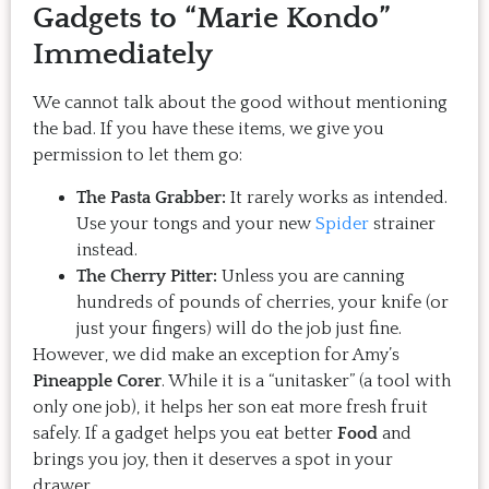
Gadgets to “Marie Kondo”
Immediately
We cannot talk about the good without mentioning
the bad. If you have these items, we give you
permission to let them go:
The Pasta Grabber:
It rarely works as intended.
Use your tongs and your new
Spider
strainer
instead.
The Cherry Pitter:
Unless you are canning
hundreds of pounds of cherries, your knife (or
just your fingers) will do the job just fine.
However, we did make an exception for Amy’s
Pineapple Corer
. While it is a “unitasker” (a tool with
only one job), it helps her son eat more fresh fruit
safely. If a gadget helps you eat better
Food
and
brings you joy, then it deserves a spot in your
drawer.