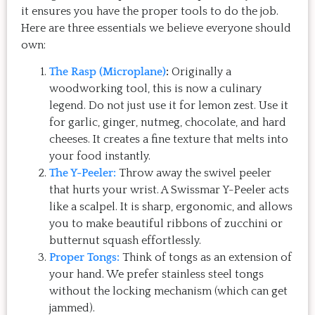
it ensures you have the proper tools to do the job.
Here are three essentials we believe everyone should
own:
The Rasp (Microplane)
:
Originally a
woodworking tool, this is now a culinary
legend. Do not just use it for lemon zest. Use it
for garlic, ginger, nutmeg, chocolate, and hard
cheeses. It creates a fine texture that melts into
your food instantly.
The Y-Peeler:
Throw away the swivel peeler
that hurts your wrist. A Swissmar Y-Peeler acts
like a scalpel. It is sharp, ergonomic, and allows
you to make beautiful ribbons of zucchini or
butternut squash effortlessly.
Proper Tongs:
Think of tongs as an extension of
your hand. We prefer stainless steel tongs
without the locking mechanism (which can get
jammed).