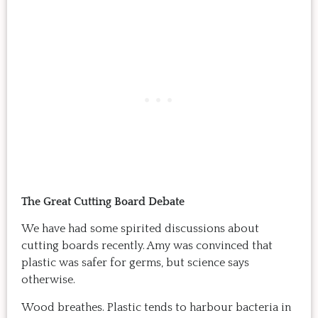
The Great Cutting Board Debate
We have had some spirited discussions about
cutting boards recently. Amy was convinced that
plastic was safer for germs, but science says
otherwise.
Wood breathes. Plastic tends to harbour bacteria in