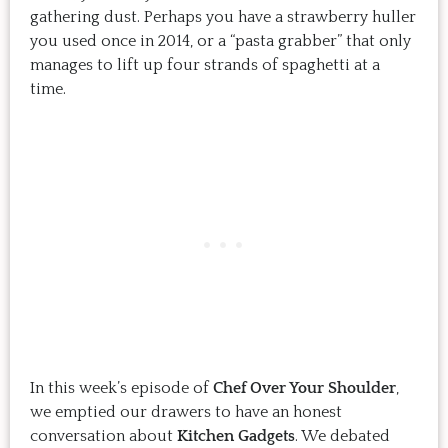
gathering dust. Perhaps you have a strawberry huller
you used once in 2014, or a “pasta grabber” that only
manages to lift up four strands of spaghetti at a
time.
In this week’s episode of
Chef Over Your Shoulder
,
we emptied our drawers to have an honest
conversation about
Kitchen Gadgets
. We debated