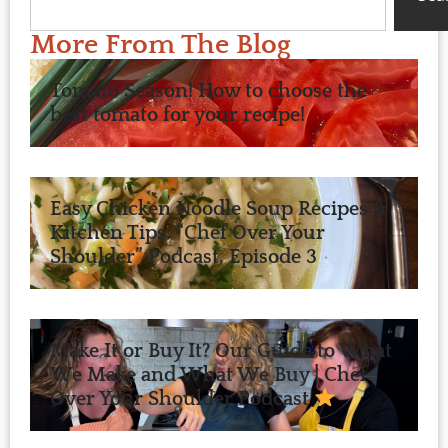
More From The Blog
Tomato Season! How to choose the
best tomato for your recipe!
Easy Chicken Noodle Soup Recipes &
Kitchen Tips: “Chef Over Your
Shoulder” Podcast, Episode 3
Make It or Buy It? Our Guide to What
We Make and What We Buy | Chef
Over Your Shoulder Podcast