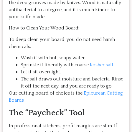
the deep grooves made by knives. Wood is naturally
antibacterial to a degree, and it is much kinder to
your knife blade.
How to Clean Your Wood Board:
To deep clean your board, you do not need harsh
chemicals.
Wash it with hot, soapy water.
Sprinkle it liberally with coarse
Kosher salt
.
Let it sit overnight.
The salt draws out moisture and bacteria. Rinse
it off the next day, and you are ready to go.
Our cutting board of choice is the
Epicurean Cutting
Boards
The “Paycheck” Tool
In professional kitchens, profit margins are slim. If