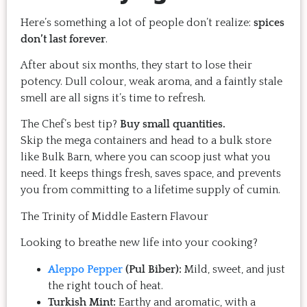
Here’s something a lot of people don’t realize:
spices
don’t last forever
.
After about six months, they start to lose their
potency. Dull colour, weak aroma, and a faintly stale
smell are all signs it’s time to refresh.
The Chef’s best tip?
Buy small quantities.
Skip the mega containers and head to a bulk store
like Bulk Barn, where you can scoop just what you
need. It keeps things fresh, saves space, and prevents
you from committing to a lifetime supply of cumin.
The Trinity of Middle Eastern Flavour
Looking to breathe new life into your cooking?
Aleppo Pepper
(Pul Biber):
Mild, sweet, and just
the right touch of heat.
Turkish Mint:
Earthy and aromatic, with a