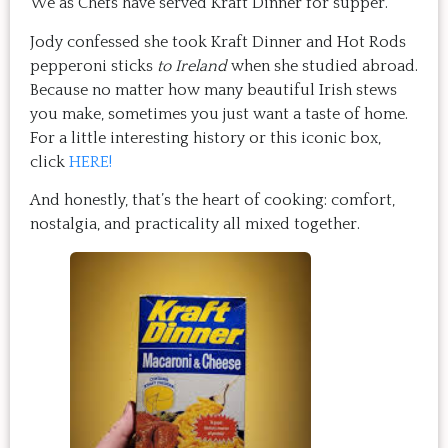
We as Chefs have served Kraft Dinner for supper.
Jody confessed she took Kraft Dinner and Hot Rods
pepperoni sticks
to Ireland
when she studied abroad.
Because no matter how many beautiful Irish stews
you make, sometimes you just want a taste of home.
For a little interesting history or this iconic box,
click
HERE!
And honestly, that’s the heart of cooking: comfort,
nostalgia, and practicality all mixed together.