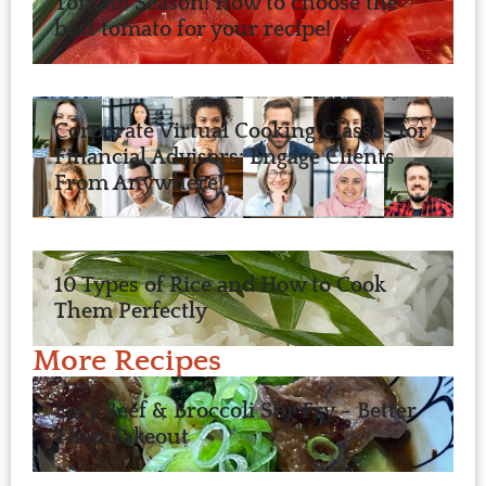
Tomato Season! How to choose the
best tomato for your recipe!
Corporate Virtual Cooking Classes for
Financial Advisors: Engage Clients
From Anywhere!
10 Types of Rice and How to Cook
Them Perfectly
More Recipes
Easy Beef & Broccoli Stir Fry – Better
Than Takeout