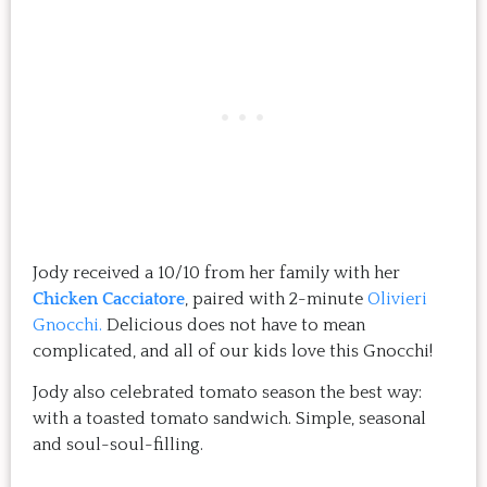
Jody received a 10/10 from her family with her
Chicken Cacciatore
, paired with 2-minute
Olivieri
Gnocchi.
Delicious does not have to mean
complicated, and all of our kids love this Gnocchi!
Jody also celebrated tomato season the best way:
with a toasted tomato sandwich. Simple, seasonal
and soul-soul-filling.