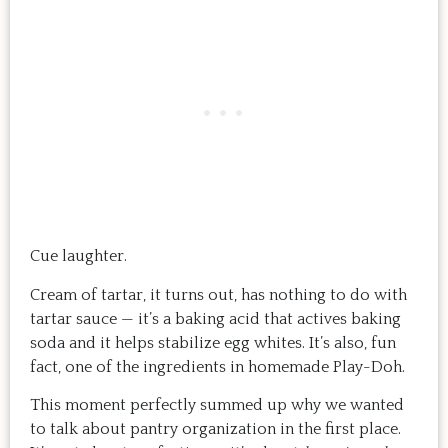
Cue laughter.
Cream of tartar, it turns out, has nothing to do with
tartar sauce — it’s a baking acid that actives baking
soda and it helps stabilize egg whites. It’s also, fun
fact, one of the ingredients in homemade Play-Doh.
This moment perfectly summed up why we wanted
to talk about pantry organization in the first place.