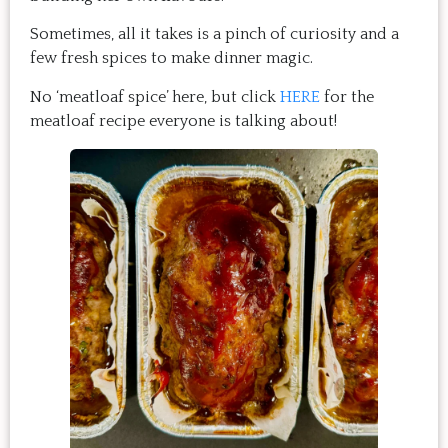
Sometimes, all it takes is a pinch of curiosity and a
few fresh spices to make dinner magic.
No ‘meatloaf spice’ here, but click
HERE
for the
meatloaf recipe everyone is talking about!