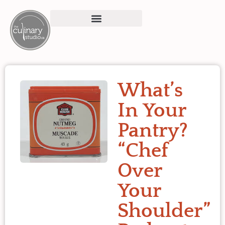
What’s
In Your
Pantry?
“Chef
Over
Your
Shoulder”