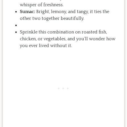
whisper of freshness.
Sumac:
Bright, lemony, and tangy, it ties the
other two together beautifully.
Sprinkle this combination on roasted fish,
chicken, or vegetables, and you’ll wonder how
you ever lived without it.