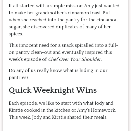
It all started with a simple mission: Amy just wanted
to make her grandmother’s cinnamon toast. But
when she reached into the pantry for the cinnamon
sugar, she discovered duplicates of many of her
spices.
This innocent need for a snack spiralled into a full-
on pantry clean-out and eventually inspired this
week’s episode of
Chef Over Your Shoulder.
Do any of us really know what is hiding in our
pantries?
Quick Weeknight Wins
Each episode, we like to start with what Jody and
Kirstie cooked in the kitchen or Amy’s Homework.
This week, Jody and Kirstie shared their meals.