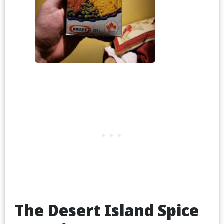
The Desert Island Spice