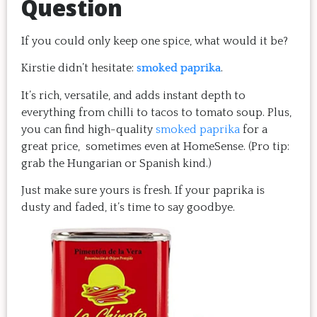
Question
If you could only keep one spice, what would it be?
Kirstie didn’t hesitate:
smoked paprika
.
It’s rich, versatile, and adds instant depth to
everything from chilli to tacos to tomato soup. Plus,
you can find high-quality
smoked paprika
for a
great price, sometimes even at HomeSense. (Pro tip:
grab the Hungarian or Spanish kind.)
Just make sure yours is fresh. If your paprika is
dusty and faded, it’s time to say goodbye.