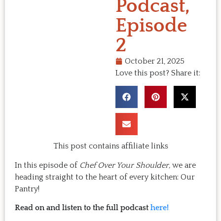
Podcast,
Episode
2
October 21, 2025
Love this post? Share it:
This post contains affiliate links
In this episode of
Chef Over Your Shoulder,
we are
heading straight to the heart of every kitchen: Our
Pantry!
Read on and listen to the full podcast
here!