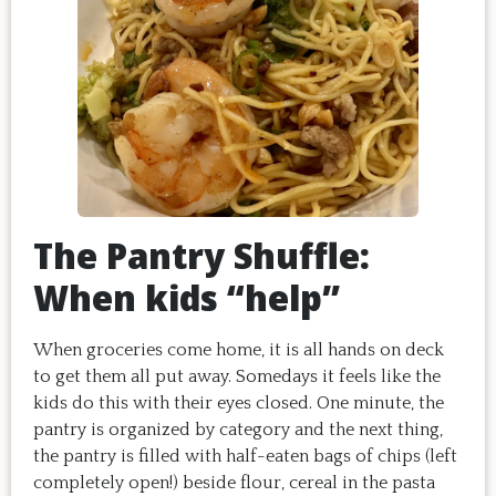
The Pantry Shuffle:
When kids “help”
When groceries come home, it is all hands on deck
to get them all put away. Somedays it feels like the
kids do this with their eyes closed. One minute, the
pantry is organized by category and the next thing,
the pantry is filled with half-eaten bags of chips (left
completely open!) beside flour, cereal in the pasta