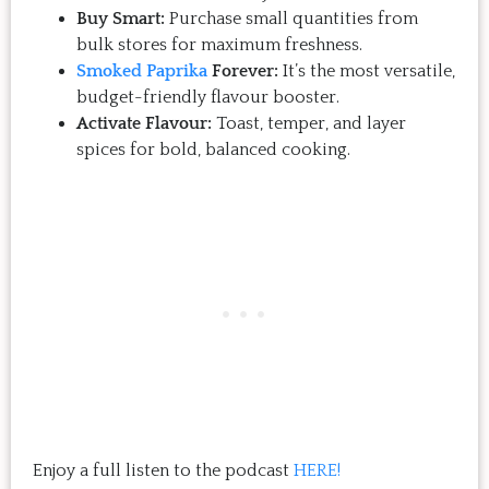
Buy Smart:
Purchase small quantities from
bulk stores for maximum freshness.
Smoked Paprika
Forever:
It’s the most versatile,
budget-friendly flavour booster.
Activate Flavour:
Toast, temper, and layer
spices for bold, balanced cooking.
Enjoy a full listen to the podcast
HERE!