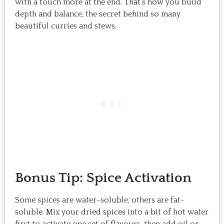
with a touch more at the end. That’s how you build
depth and balance, the secret behind so many
beautiful curries and stews.
Bonus Tip: Spice Activation
Some spices are water-soluble, others are fat-
soluble. Mix your dried spices into a bit of hot water
first to activate one set of flavours, then add oil or