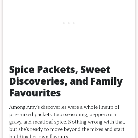
Spice Packets, Sweet
Discoveries, and Family
Favourites
Among Amy’s discoveries were a whole lineup of
pre-mixed packets: taco seasoning, peppercorn
gravy, and meatloaf spice. Nothing wrong with that,
but she’s ready to move beyond the mixes and start
building her own flavours.