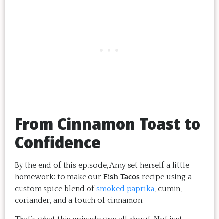
From Cinnamon Toast to
Confidence
By the end of this episode, Amy set herself a little
homework: to make our
Fish Tacos
recipe using a
custom spice blend of
smoked paprika
, cumin,
coriander, and a touch of cinnamon.