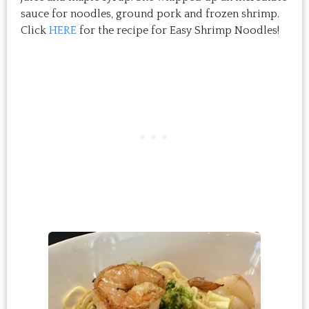
sauce for noodles, ground pork and frozen shrimp.
Click
HERE
for the recipe for Easy Shrimp Noodles!