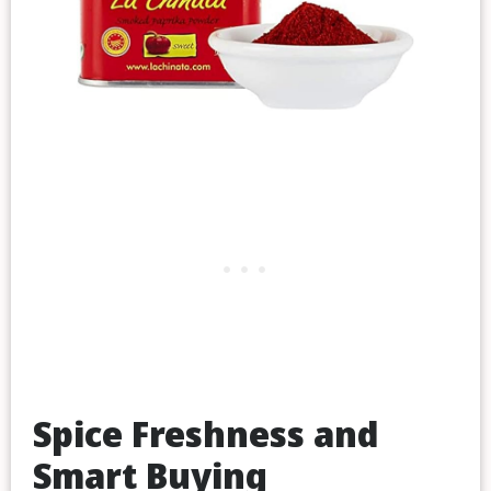
Spice Freshness and
Smart Buying