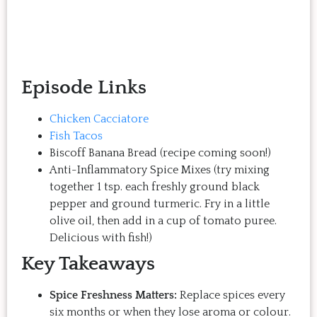
Episode Links
Chicken Cacciatore
Fish Tacos
Biscoff Banana Bread (recipe coming soon!)
Anti-Inflammatory Spice Mixes (try mixing
together 1 tsp. each freshly ground black
pepper and ground turmeric. Fry in a little
olive oil, then add in a cup of tomato puree.
Delicious with fish!)
Key Takeaways
Spice Freshness Matters:
Replace spices every
six months or when they lose aroma or colour.