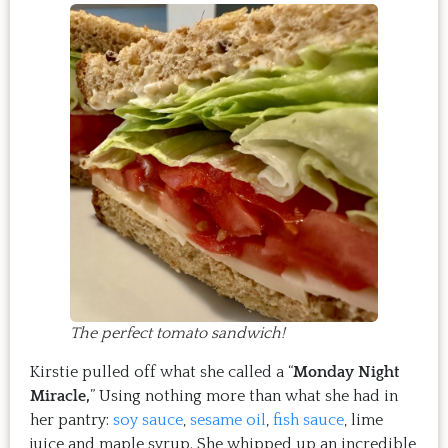
The perfect tomato sandwich!
Kirstie pulled off what she called a “
Monday Night
Miracle,
” Using nothing more than what she had in
her pantry:
soy sauce
,
sesame oil
,
fish sauce
, lime
juice and maple syrup. She whipped up an incredible