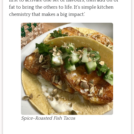
fat to bring the others to life. It’s simple kitchen
chemistry that makes a big impact.’
Spice-Roasted Fish Tacos