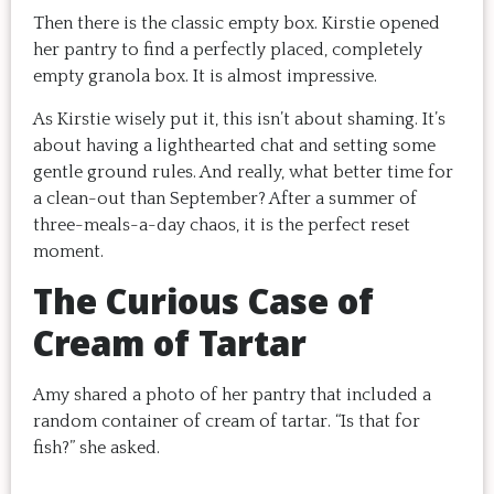
Then there is the classic empty box. Kirstie opened
her pantry to find a perfectly placed, completely
empty granola box. It is almost impressive.
As Kirstie wisely put it, this isn’t about shaming. It’s
about having a lighthearted chat and setting some
gentle ground rules. And really, what better time for
a clean-out than September? After a summer of
three-meals-a-day chaos, it is the perfect reset
moment.
The Curious Case of
Cream of Tartar
Amy shared a photo of her pantry that included a
random container of cream of tartar. “Is that for
fish?” she asked.