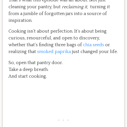
That’s what this episode was all about. Not just
cleaning your pantry, but
reclaiming it
, turning it
from a jumble of forgotten jars into a source of
inspiration.
Cooking isn’t about perfection. It’s about being
curious, resourceful, and open to discovery,
whether that’s finding three bags of
chia seeds
or
realizing that
smoked paprika
just changed your life.
So, open that pantry door.
Take a deep breath.
And start cooking.