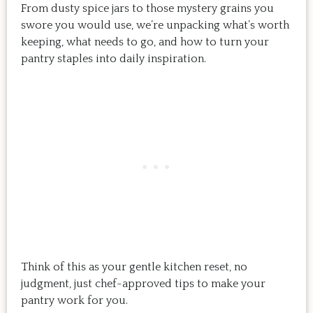
From dusty spice jars to those mystery grains you
swore you would use, we’re unpacking what’s worth
keeping, what needs to go, and how to turn your
pantry staples into daily inspiration.
Think of this as your gentle kitchen reset, no
judgment, just chef-approved tips to make your
pantry work for you.