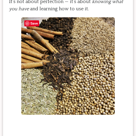
It’s not about perfection — it’s about
knowing what
you have
and learning how to use it.
Save