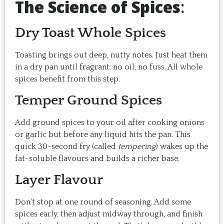
The Science of Spices
:
Dry Toast Whole Spices
Toasting brings out deep, nutty notes. Just heat them
in a dry pan until fragrant: no oil, no fuss. All whole
spices benefit from this step.
Temper Ground Spices
Add ground spices to your oil after cooking onions
or garlic but before any liquid hits the pan. This
quick 30-second fry (called
tempering
) wakes up the
fat-soluble flavours and builds a richer base.
Layer Flavour
Don’t stop at one round of seasoning. Add some
spices early, then adjust midway through, and finish