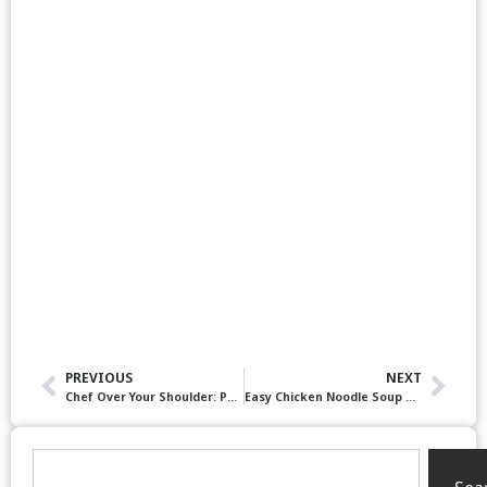
PREVIOUS
NEXT
Chef Over Your Shoulder: Pots, Pans and Burnt Soup. 5 Key Lessons from our first episode
Easy Chicken Noodle Soup Recipes & Kitchen Tips: “Chef Over Your Shoulder” Podcast, Episode 3