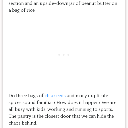
section and an upside-down jar of peanut butter on
a bag of rice.
Do three bags of
chia seeds
and many duplicate
spices sound familiar? How does it happen? We are
all busy with kids, working and running to sports.
The pantry is the closest door that we can hide the
chaos behind.