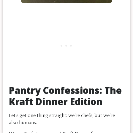
Pantry Confessions: The
Kraft Dinner Edition
Let’s get one thing straight: we’re chefs, but we’re
also humans.