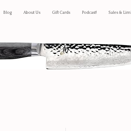
Blog
About Us
Gift Cards
Podcast!
Sales & Lim