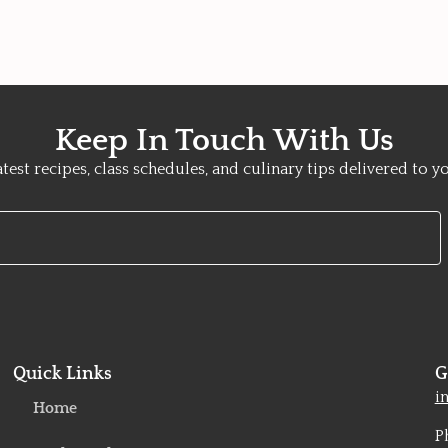
Keep In Touch With Us
atest recipes, class schedules, and culinary tips delivered to y
Quick Links
G
o
i
Home
P