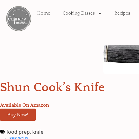
Home
Cooking Classes
Recipes
Shun Cook’s Knife
Available On Amazon
Buy Now!
food prep
,
knife
PREVIOUS