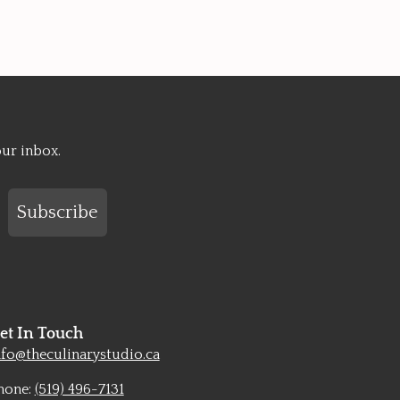
our inbox.
Subscribe
et In Touch
nfo@theculinarystudio.ca
hone:
(519) 496-7131