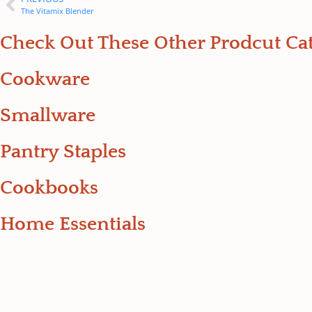
The Vitamix Blender
Check Out These Other Prodcut Cat
Cookware
Smallware
Pantry Staples
Cookbooks
Home Essentials