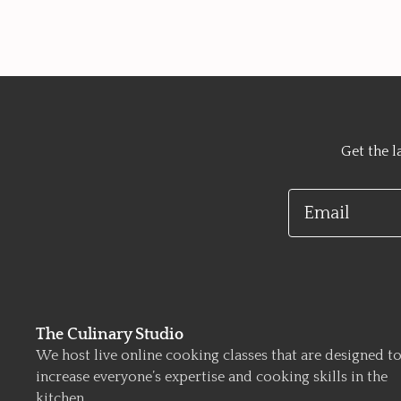
Get the l
Email
The Culinary Studio
We host live online cooking classes that are designed t
increase everyone’s expertise and cooking skills in the
kitchen.