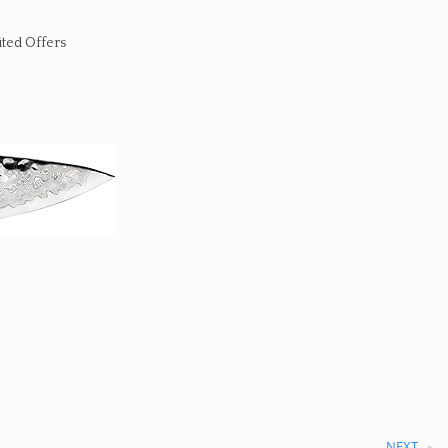
ited Offers
NEXT