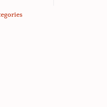
egories