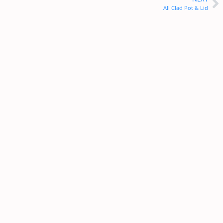
All Clad Pot & Lid