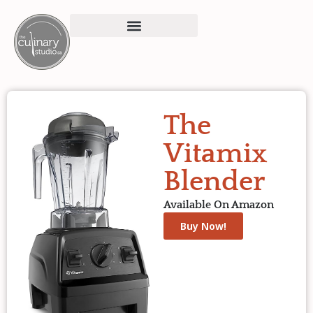
The
Vitamix
Blender
Available On Amazon
Buy Now!