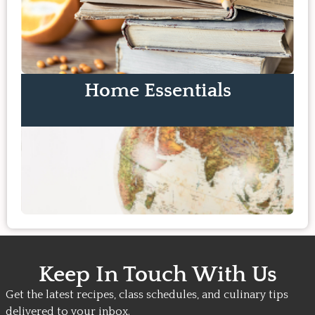
Home Essentials
Keep In Touch With Us
Get the latest recipes, class schedules, and culinary tips
delivered to your inbox.