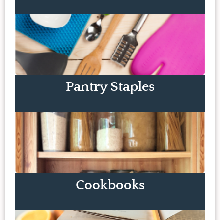
Pantry Staples
Cookbooks