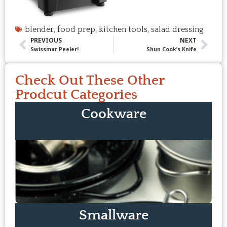
blender
,
food prep
,
kitchen tools
,
salad dressing
PREVIOUS
NEXT
Swissmar Peeler!
Shun Cook’s Knife
Check Out These Other
Prodcut Categories
Cookware
Smallware