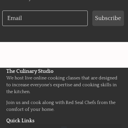
Email
Subscribe
The Culinary Studio
We host live online cooking classes that are designed
to increase everyone’s expertise and cooking skills in
the kitchen.
Join us and cook along with Red Seal Chefs from the
comfort of your home.
Quick Links