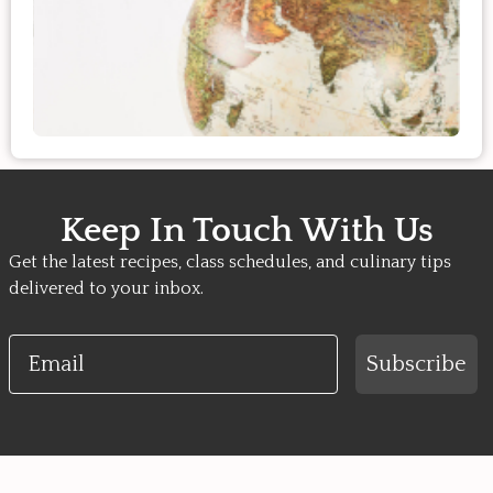
Keep In Touch With Us
Get the latest recipes, class schedules, and culinary tips
delivered to your inbox.
Email
Subscribe