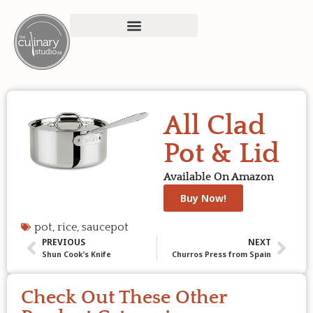
All Clad
Pot & Lid
Available On Amazon
Buy Now!
pot
,
rice
,
saucepot
PREVIOUS
NEXT
Shun Cook’s Knife
Churros Press from Spain
Check Out These Other