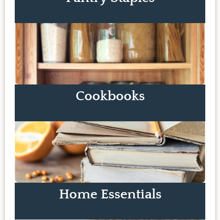
Cookbooks
Home Essentials