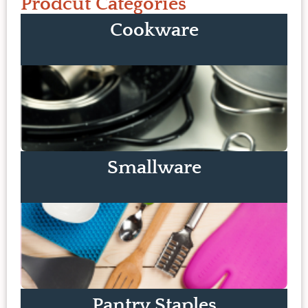
Prodcut Categories
Cookware
Smallware
Pantry Staples