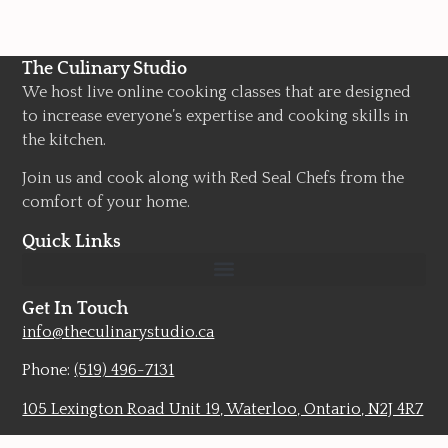
The Culinary Studio
We host live online cooking classes that are designed
to increase everyone’s expertise and cooking skills in
the kitchen.
Join us and cook along with Red Seal Chefs from the
comfort of your home.
Quick Links
Get In Touch
info@theculinarystudio.ca
Phone:
(519) 496-7131
105 Lexington Road Unit 19, Waterloo, Ontario, N2J 4R7