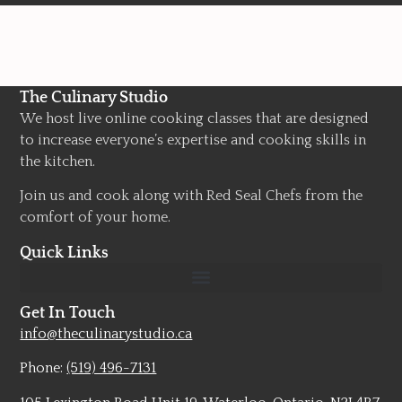
The Culinary Studio
We host live online cooking classes that are designed
to increase everyone’s expertise and cooking skills in
the kitchen.
Join us and cook along with Red Seal Chefs from the
comfort of your home.
Quick Links
Get In Touch
info@theculinarystudio.ca
Phone:
(519) 496-7131