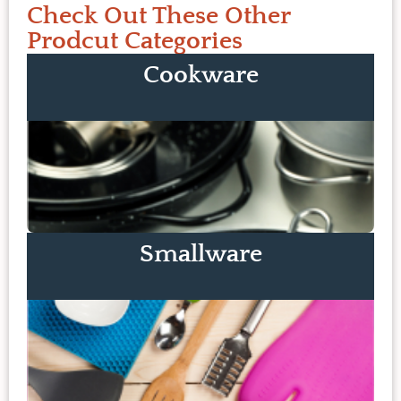
Check Out These Other
Prodcut Categories
Cookware
Smallware