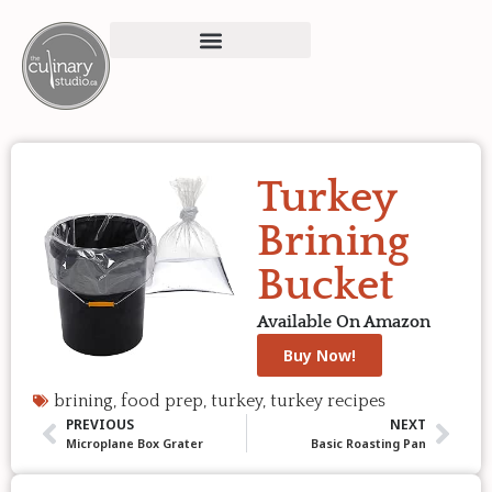
Turkey
Brining
Bucket
Available On Amazon
Buy Now!
brining
,
food prep
,
turkey
,
turkey recipes
PREVIOUS
NEXT
Microplane Box Grater
Basic Roasting Pan