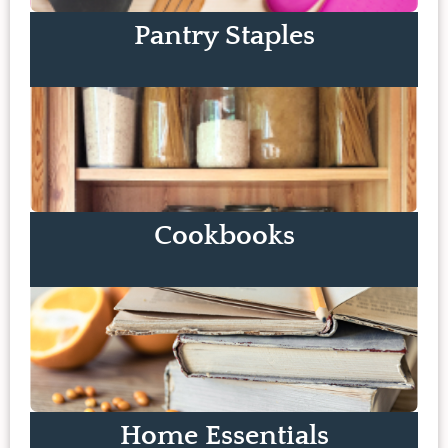
Pantry Staples
Cookbooks
Home Essentials