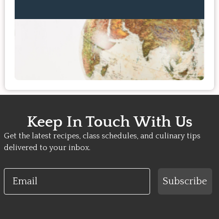
Keep In Touch With Us
Get the latest recipes, class schedules, and culinary tips
delivered to your inbox.
Email
Subscribe