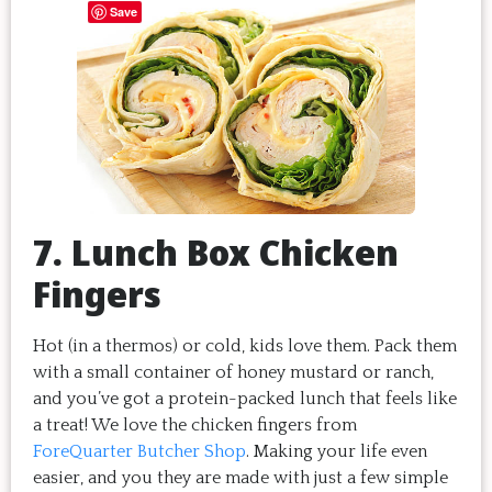
Save
7. Lunch Box Chicken
Fingers
Hot (in a thermos) or cold, kids love them. Pack them
with a small container of honey mustard or ranch,
and you’ve got a protein-packed lunch that feels like
a treat! We love the chicken fingers from
ForeQuarter Butcher Shop
. Making your life even
easier, and you they are made with just a few simple