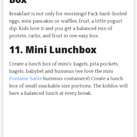
Breakfast is not only for mornings! Pack hard-boiled
eggs, mini pancakes or waffles, fruit, a little yogurt
dip. Kids love it and you get a balanced mix of
protein, carbs, and fruit in one easy box.
11. Mini Lunchbox
Create a lunch box of mini’s: bagels, pita pockets,
bagels, babybel and hummus (we love the mini
Fontaine Sante
hummus containers!) Create a lunch
box of small snackable size portions. The kiddos will
have a balanced lunch at every break.