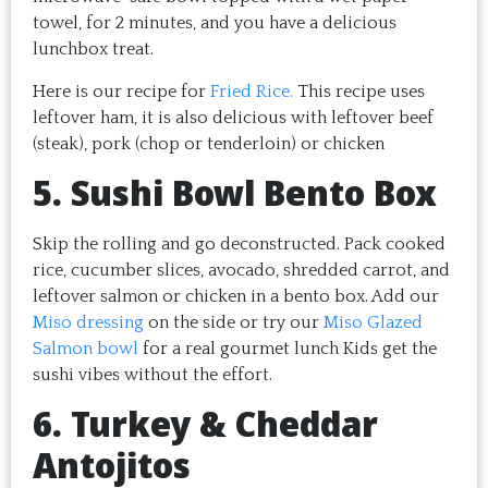
towel, for 2 minutes, and you have a delicious
lunchbox treat.
Here is our recipe for
Fried Rice.
This recipe uses
leftover ham, it is also delicious with leftover beef
(steak), pork (chop or tenderloin) or chicken
5. Sushi Bowl Bento Box
Skip the rolling and go deconstructed. Pack cooked
rice, cucumber slices, avocado, shredded carrot, and
leftover salmon or chicken in a bento box. Add our
Miso dressing
on the side or try our
Miso Glazed
Salmon bowl
for a real gourmet lunch Kids get the
sushi vibes without the effort.
6. Turkey & Cheddar
Antojitos