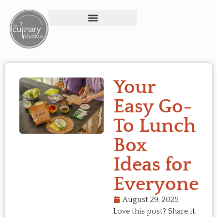
Your
Easy Go-
To Lunch
Box
Ideas for
Everyone
August 29, 2025
Love this post? Share it: