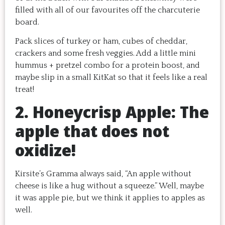
filled with all of our favourites off the charcuterie
board.
Pack slices of turkey or ham, cubes of cheddar,
crackers and some fresh veggies. Add a little mini
hummus + pretzel combo for a protein boost, and
maybe slip in a small KitKat so that it feels like a real
treat!
2. Honeycrisp Apple: The
apple that does not
oxidize!
Kirsite’s Gramma always said, “An apple without
cheese is like a hug without a squeeze.” Well, maybe
it was apple pie, but we think it applies to apples as
well.