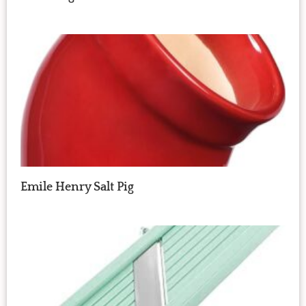
Emile Henry Salt Pig