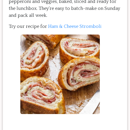
pepperoni and veggies, baked, sliced and ready for
the lunchbox. They’re easy to batch-make on Sunday
and pack all week.
Try our recipe for
Ham & Cheese Stromboli