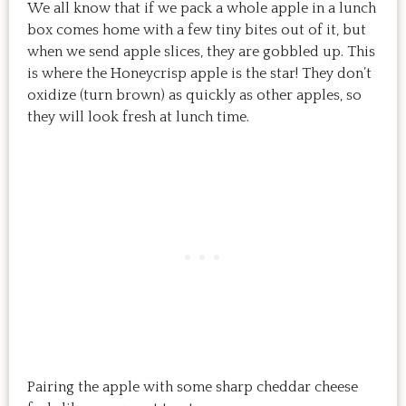
We all know that if we pack a whole apple in a lunch
box comes home with a few tiny bites out of it, but
when we send apple slices, they are gobbled up. This
is where the Honeycrisp apple is the star! They don’t
oxidize (turn brown) as quickly as other apples, so
they will look fresh at lunch time.
Pairing the apple with some sharp cheddar cheese