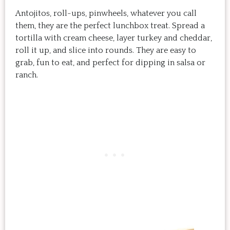
Antojitos, roll-ups, pinwheels, whatever you call
them, they are the perfect lunchbox treat. Spread a
tortilla with cream cheese, layer turkey and cheddar,
roll it up, and slice into rounds. They are easy to
grab, fun to eat, and perfect for dipping in salsa or
ranch.