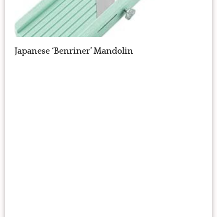
Japanese ‘Benriner’ Mandolin