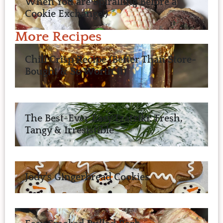
When You are Spiralling Before a
Cookie Exchange!)
More Recipes
Chili Crisp Recipe (Better Than Store-
Bought & So Worth It)
The Best-Ever Easy Tzatziki: Fresh,
Tangy & Irresistible
Jody’s Gingerbread Cookies