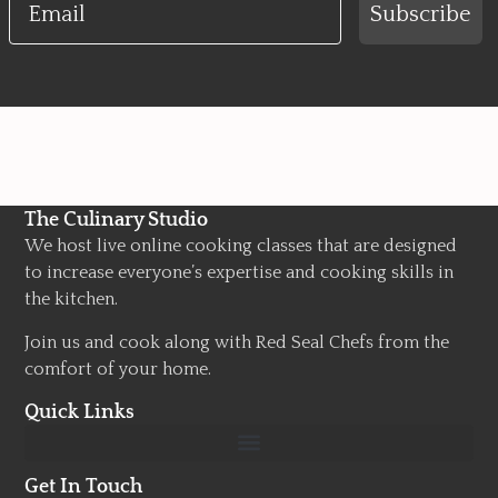
Subscribe
The Culinary Studio
We host live online cooking classes that are designed
to increase everyone’s expertise and cooking skills in
the kitchen.
Join us and cook along with Red Seal Chefs from the
comfort of your home.
Quick Links
Get In Touch