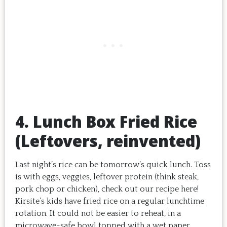
4. Lunch Box Fried Rice
(Leftovers, reinvented)
Last night’s rice can be tomorrow’s quick lunch. Toss
is with eggs, veggies, leftover protein (think steak,
pork chop or chicken), check out our recipe here!
Kirsite’s kids have fried rice on a regular lunchtime
rotation. It could not be easier to reheat, in a
microwave-safe bowl topped with a wet paper