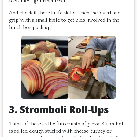
feels like a gourmet treat.
And check it these knife skills: teach the ‘overhand
grip’ with a small knife to get kids involved in the
lunch box pack up!
3. Stromboli Roll-Ups
Think of these as the fun cousin of pizza. Stromboli
is rolled dough stuffed with cheese, turkey or