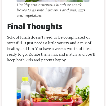
Healthy and nutritious lunch or snack
boxes to go with hummus and pita, eggs
and vegetables
Final Thoughts
School lunch doesn’t need to be complicated or
stressful. It just needs a little variety and a mix of
healthy and fun. You have a week’s worth of ideas
ready to go. Rotate them, mix and match, and you’ll
keep both kids and parents happy.