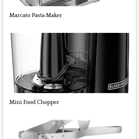
Marcato Pasta Maker
Mini Food Chopper