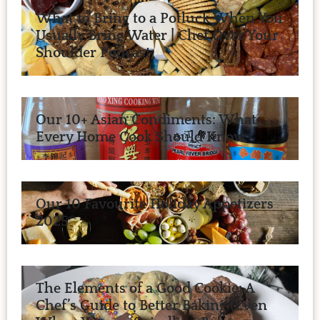
What to Bring to a Potluck When You
Usually Bring Water | Chef Over Your
Shoulder Podcast
Our 10+ Asian Condiments: What
Every Home Cook Should Know
Our 10 Favourite Holiday Appetizers
2025
The Elements of a Good Cookie: A
Chef’s Guide to Better Baking (Even