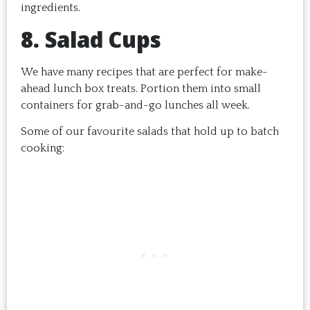
ingredients.
8. Salad Cups
We have many recipes that are perfect for make-
ahead lunch box treats. Portion them into small
containers for grab-and-go lunches all week.
Some of our favourite salads that hold up to batch
cooking: