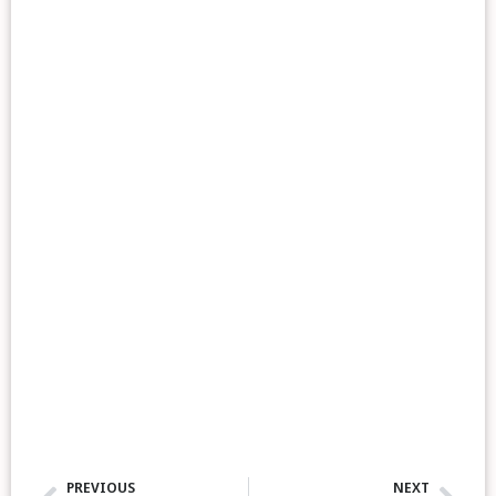
PREVIOUS
NEXT