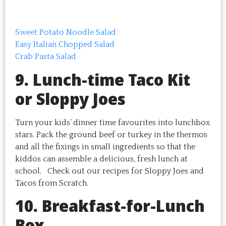
Sweet Potato Noodle Salad
Easy Italian Chopped Salad
Crab Pasta Salad
9. Lunch-time Taco Kit
or Sloppy Joes
Turn your kids’ dinner time favourites into lunchbox
stars. Pack the ground beef or turkey in the thermos
and all the fixings in small ingredients so that the
kiddos can assemble a delicious, fresh lunch at
school. Check out our recipes for Sloppy Joes and
Tacos from Scratch.
10. Breakfast-for-Lunch
Box