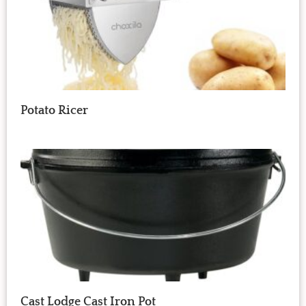
Potato Ricer
Cast Lodge Cast Iron Pot