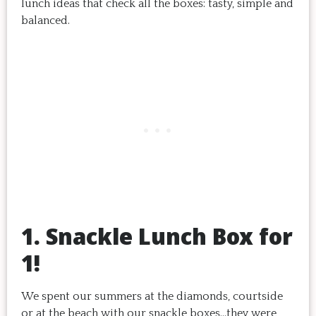
lunch ideas that check all the boxes: tasty, simple and
balanced.
1. Snackle Lunch Box for
1!
We spent our summers at the diamonds, courtside
or at the beach with our snackle boxes…they were