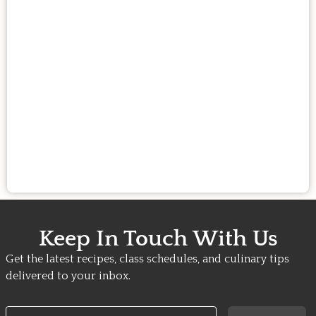
Keep In Touch With Us
Get the latest recipes, class schedules, and culinary tips
delivered to your inbox.
Email