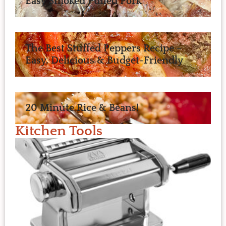
Easy Smoked Pulled Pork
The Best Stuffed Peppers Recipe –
Easy, Delicious & Budget-Friendly
20 Minute Rice & Beans!
Kitchen Tools