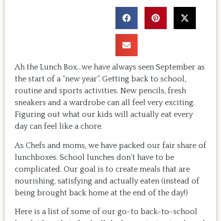
Ah the Lunch Box…we have always seen September as
the start of a “new year”. Getting back to school,
routine and sports activities. New pencils, fresh
sneakers and a wardrobe can all feel very exciting.
Figuring out what our kids will actually eat every
day can feel like a chore.
As Chefs and moms, we have packed our fair share of
lunchboxes. School lunches don’t have to be
complicated. Our goal is to create meals that are
nourishing, satisfying and actually eaten (instead of
being brought back home at the end of the day!)
Here is a list of some of our go-to back-to-school