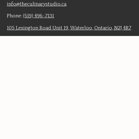
info@theculinarystudio.ca
Phone:
(519) 496-7131
105 Lexington Road Unit 19, Waterloo, Ontario, N2J 4R7