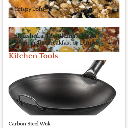
Crispy Tofu!
Shakshuka: The Ultimate 1-Pan
Wonder for Breakfast or Dinner
Kitchen Tools
Carbon Steel Wok