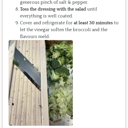
generous pinch of salt & pepper.
Toss the dressing with the salad
until
everything is well coated.
Cover and refrigerate for
at least 30 minutes
to
let the vinegar soften the broccoli and the
flavours meld.