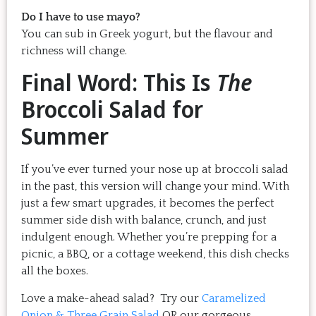
Do I have to use mayo?
You can sub in Greek yogurt, but the flavour and
richness will change.
Final Word: This Is
The
Broccoli Salad for
Summer
If you’ve ever turned your nose up at broccoli salad
in the past, this version will change your mind. With
just a few smart upgrades, it becomes the perfect
summer side dish with balance, crunch, and just
indulgent enough. Whether you’re prepping for a
picnic, a BBQ, or a cottage weekend, this dish checks
all the boxes.
Love a make-ahead salad? Try our
Caramelized
Onion & Three Grain Salad
OR our gorgeous