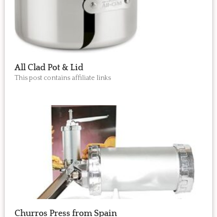
All Clad Pot & Lid
This post contains affiliate links
Churros Press from Spain