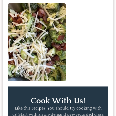
Cook With Us!
Like this recipe? You should try cooking with
us! Start with an on-demand pre-recorded class,