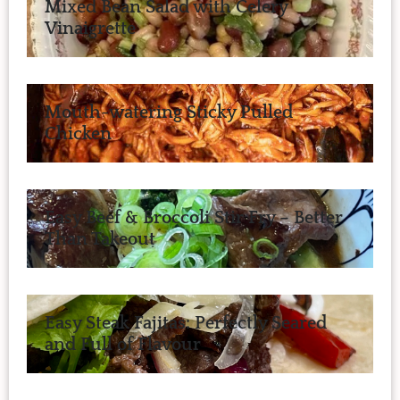
Mixed Bean Salad with Celery
Vinaigrette
Mouth-watering Sticky Pulled
Chicken
Easy Beef & Broccoli Stir Fry – Better
Than Takeout
Easy Steak Fajitas: Perfectly Seared
and Full of Flavour