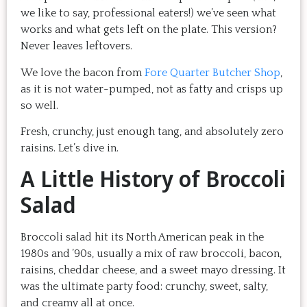
we like to say, professional eaters!) we’ve seen what
works and what gets left on the plate. This version?
Never leaves leftovers.
We love the bacon from
Fore Quarter Butcher Shop
,
as it is not water-pumped, not as fatty and crisps up
so well.
Fresh, crunchy, just enough tang, and absolutely zero
raisins. Let’s dive in.
A Little History of Broccoli
Salad
Broccoli salad hit its North American peak in the
1980s and ’90s, usually a mix of raw broccoli, bacon,
raisins, cheddar cheese, and a sweet mayo dressing. It
was the ultimate party food: crunchy, sweet, salty,
and creamy all at once.