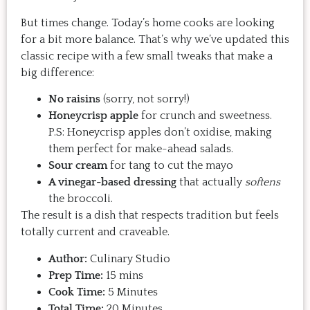
But times change. Today’s home cooks are looking
for a bit more balance. That’s why we’ve updated this
classic recipe with a few small tweaks that make a
big difference:
No raisins
(sorry, not sorry!)
Honeycrisp apple
for crunch and sweetness.
P.S: Honeycrisp apples don’t oxidise, making
them perfect for make-ahead salads.
Sour cream
for tang to cut the mayo
A vinegar-based dressing
that actually
softens
the broccoli.
The result is a dish that respects tradition but feels
totally current and craveable.
Author:
Culinary Studio
Prep Time:
15 mins
Cook Time:
5 Minutes
Total Time:
20 Minutes