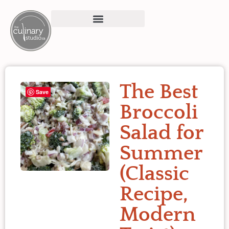
The Best
Save
Broccoli
Salad for
Summer
(Classic
Recipe,
Modern