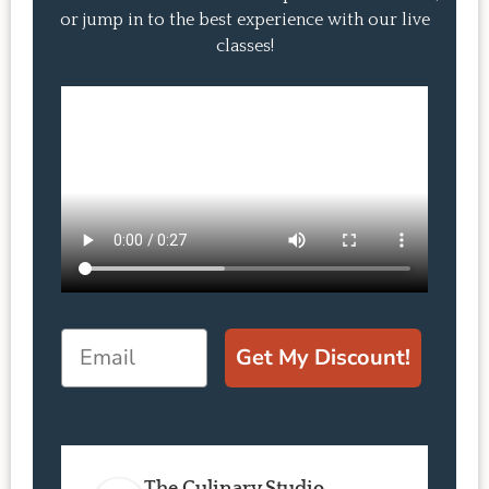
or jump in to the best experience with our live
classes!
Email
Get My Discount!
The Culinary Studio