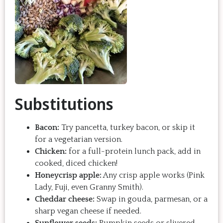
Substitutions
Bacon:
Try pancetta, turkey bacon, or skip it
for a vegetarian version.
Chicken:
for a full-protein lunch pack, add in
cooked, diced chicken!
Honeycrisp apple:
Any crisp apple works (Pink
Lady, Fuji, even Granny Smith).
Cheddar cheese:
Swap in gouda, parmesan, or a
sharp vegan cheese if needed.