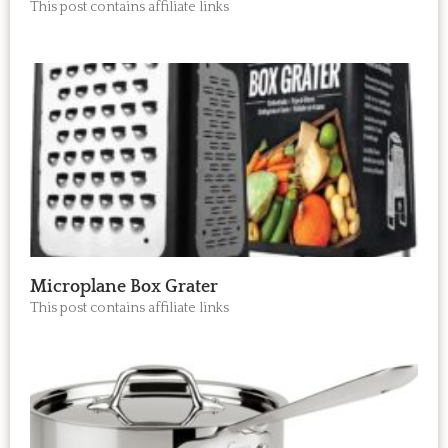
This post contains affiliate links
Microplane Box Grater
This post contains affiliate links