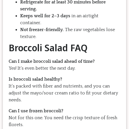
Refrigerate for at least 30 minutes before
serving.
Keeps well for 2–3 days
in an airtight
container.
Not freezer-friendly.
The raw vegetables lose
texture.
Broccoli Salad FAQ
Can I make broccoli salad ahead of time?
Yes! It’s even better the next day.
Is broccoli salad healthy?
It’s packed with fiber and nutrients, and you can
adjust the mayo/sour cream ratio to fit your dietary
needs.
Can I use frozen broccoli?
Not for this one. You need the crisp texture of fresh
florets.