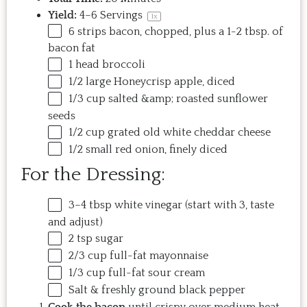
Yield:
4
–
6
Servings
1
x
6
strips bacon, chopped, plus a 1-2 tbsp. of
bacon fat
1
head broccoli
1/2
large Honeycrisp apple, diced
1/3
cup
salted
&amp
; roasted sunflower
seeds
1/2
cup
grated
old white cheddar cheese
1/2
small red onion, finely diced
For the Dressing:
3
–
4
tbsp white vinegar (start with 3, taste
and adjust)
2 tsp
sugar
2/3
cup
full-fat mayonnaise
1/3
cup
full-fat sour cream
Salt & freshly ground black pepper
Cook the bacon
until crispy over medium heat.