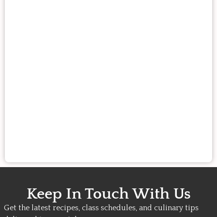
Keep In Touch With Us
Get the latest recipes, class schedules, and culinary tips