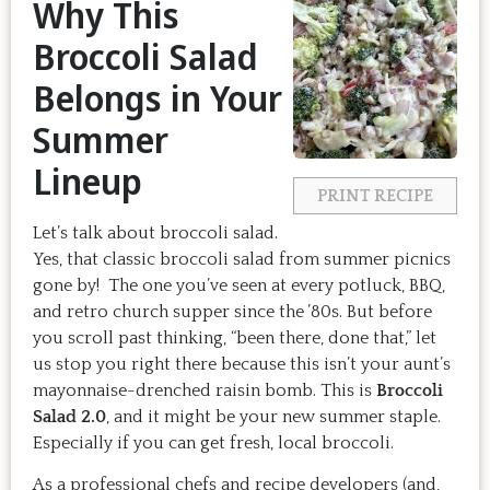
Why This
Broccoli Salad
Belongs in Your
Summer
Lineup
PRINT RECIPE
Let’s talk about broccoli salad.
Yes, that classic broccoli salad from summer picnics
gone by! The one you’ve seen at every potluck, BBQ,
and retro church supper since the ’80s. But before
you scroll past thinking, “been there, done that,” let
us stop you right there because this isn’t your aunt’s
mayonnaise-drenched raisin bomb. This is
Broccoli
Salad 2.0
, and it might be your new summer staple.
Especially if you can get fresh, local broccoli.
As a professional chefs and recipe developers (and,