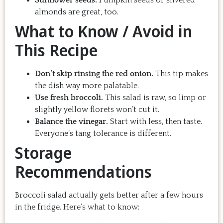
Sunflower seeds:
Pumpkin seeds or slivered
almonds are great, too.
What to Know / Avoid in
This Recipe
Don’t skip rinsing the red onion.
This tip makes
the dish way more palatable.
Use fresh broccoli.
This salad is raw, so limp or
slightly yellow florets won’t cut it.
Balance the vinegar.
Start with less, then taste.
Everyone’s tang tolerance is different.
Storage
Recommendations
Broccoli salad actually gets better after a few hours
in the fridge. Here’s what to know: