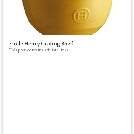
Emile Henry Grating Bowl
This post contains affiliate links