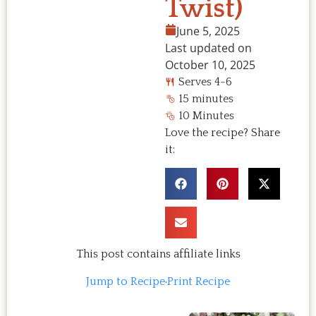
Twist)
June 5, 2025
Last updated on
October 10, 2025
Serves 4-6
15 minutes
10 Minutes
Love the recipe? Share
it:
This post contains affiliate links
Jump to Recipe
·
Print Recipe