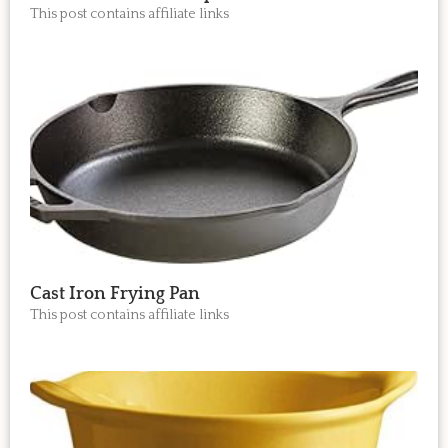
This post contains affiliate links
Cast Iron Frying Pan
This post contains affiliate links