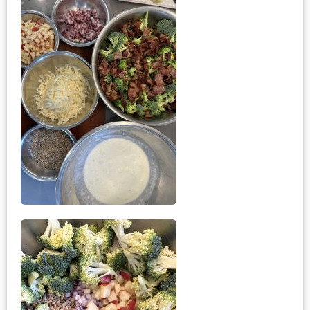
want to make it again and again.  
Just try one, you'll see. 