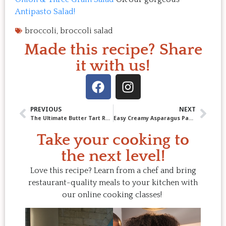
Antipasto Salad!
broccoli
,
broccoli salad
Made this recipe? Share
it with us!
PREVIOUS
NEXT
The Ultimate Butter Tart Recipe (Yes, You Can Make Them on the BBQ!)
Easy Creamy Asparagus Pasta!
Take your cooking to
the next level!
Love this recipe? Learn from a chef and bring
restaurant-quality meals to your kitchen with
our online cooking classes!