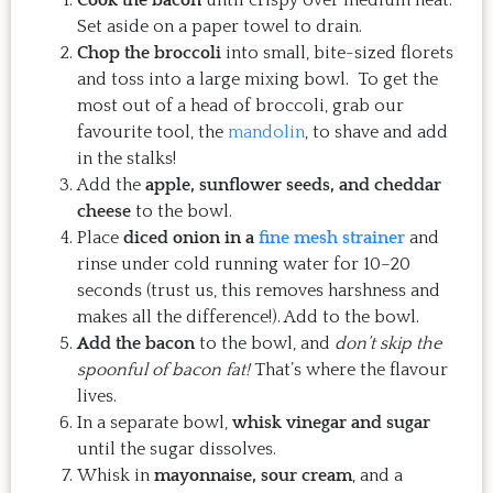
Set aside on a paper towel to drain.
Chop the broccoli
into small, bite-sized florets
and toss into a large mixing bowl. To get the
most out of a head of broccoli, grab our
favourite tool, the
mandolin
, to shave and add
in the stalks!
Add the
apple, sunflower seeds, and cheddar
cheese
to the bowl.
Place
diced onion in a
fine mesh strainer
and
rinse under cold running water for 10–20
seconds (trust us, this removes harshness and
makes all the difference!). Add to the bowl.
Add the bacon
to the bowl, and
don’t skip the
spoonful of bacon fat!
That’s where the flavour
lives.
In a separate bowl,
whisk vinegar and sugar
until the sugar dissolves.
Whisk in
mayonnaise, sour cream
, and a