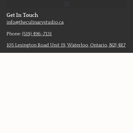
Get In Touch
info@theculinarystudio.ca
Phone:
(519) 496-7131
105 Lexington Road Unit 19, Waterloo, Ontario, N2J 4R7