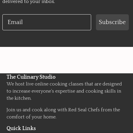
delivered to your inbox.
Email
Subscribe
The Culinary Studio
We host live online cooking classes that are designed
to increase everyone’s expertise and cooking skills in
the kitchen.
Join us and cook along with Red Seal Chefs from the
comfort of your home.
Quick Links