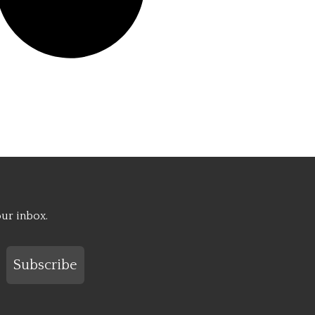
our inbox.
Subscribe