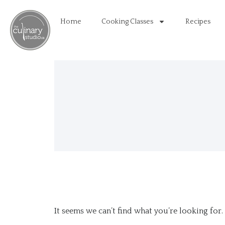
Home
Cooking Classes
Recipes
It seems we can’t find what you’re looking for.