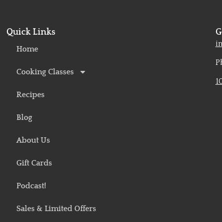
Quick Links
G
o
i
Home
P
Cooking Classes
1
Recipes
Blog
About Us
Gift Cards
Podcast!
Sales & Limited Offers