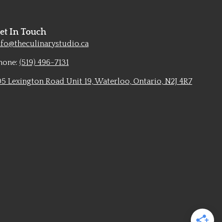
et In Touch
nfo@theculinarystudio.ca
hone:
(519) 496-7131
05 Lexington Road Unit 19, Waterloo, Ontario, N2J 4R7