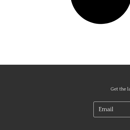
Get the l
Email