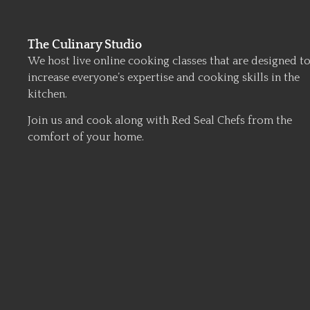
The Culinary Studio
We host live online cooking classes that are designed t
increase everyone’s expertise and cooking skills in the
kitchen.
Join us and cook along with Red Seal Chefs from the
comfort of your home.