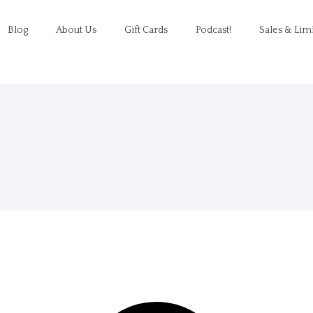
Blog
About Us
Gift Cards
Podcast!
Sales & Lim