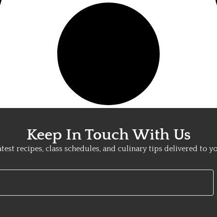
Keep In Touch With Us
atest recipes, class schedules, and culinary tips delivered to y