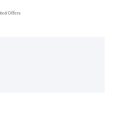
ited Offers