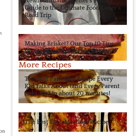
Newfoundland: A Chef’s Family
Guide to the Ultimate Food Lover’s
Road Trip
n
Making Brisket? Our Top 10 Tips
for Smoking the Perfect Brisket
More Recipes
The Best Pancakes Recipe Every
Kid Talks About (and Every Parent
Asks For) in about 20 minutes!
The Best Ever Meatloaf Recipe
 on