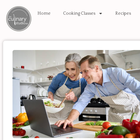
Home
Cooking Classes
Recipes