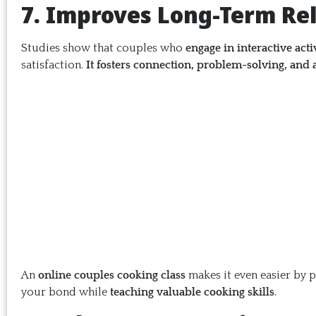
7. Improves Long-Term Rel
Studies show that couples who
engage in interactive acti
satisfaction.
It fosters connection, problem-solving, and 
An
online couples cooking class
makes it even easier by 
your bond while
teaching valuable cooking skills
.