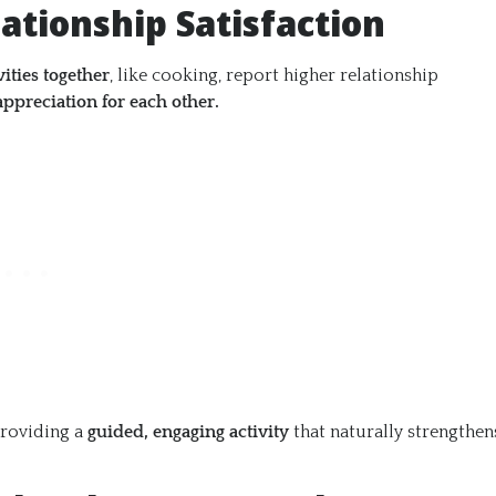
ationship Satisfaction
vities together
, like cooking, report higher relationship
appreciation for each other.
providing a
guided, engaging activity
that naturally strengthen