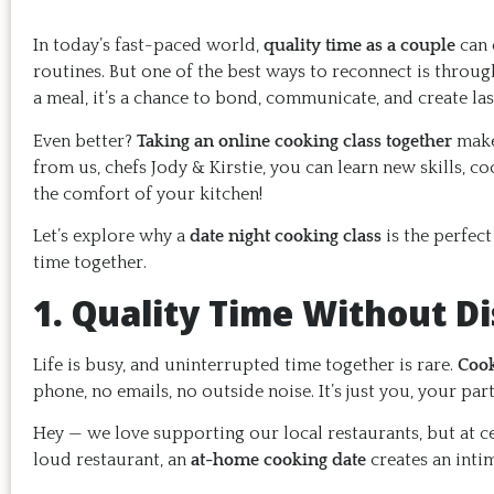
In today’s fast-paced world,
quality time as a couple
can 
routines. But one of the best ways to reconnect is throug
a meal, it’s a chance to bond, communicate, and create la
Even better?
Taking an online cooking class together
make
from us, chefs Jody & Kirstie, you can learn new skills, c
the comfort of your kitchen!
Let’s explore why a
date night cooking class
is the perfec
time together.
1. Quality Time Without Di
Life is busy, and uninterrupted time together is rare.
Cook
phone, no emails, no outside noise. It’s just you, your par
Hey — we love supporting our local restaurants, but at ce
loud restaurant, an
at-home cooking date
creates an inti