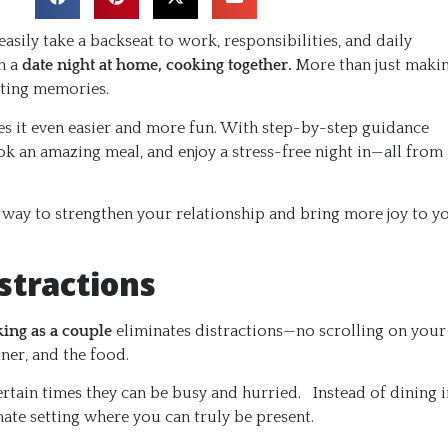
easily take a backseat to work, responsibilities, and daily
h a
date night at home, cooking together.
More than just maki
sting memories.
s it even easier and more fun. With step-by-step guidance
ook an amazing meal, and enjoy a stress-free night in—all from
t way to strengthen your relationship and bring more joy to y
stractions
ing as a couple
eliminates distractions—no scrolling on your
tner, and the food.
rtain times they can be busy and hurried. Instead of dining i
mate setting where you can truly be present.