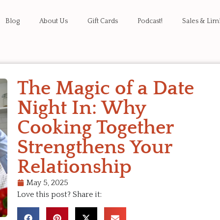
Blog
About Us
Gift Cards
Podcast!
Sales & Lim
The Magic of a Date
Night In: Why
Cooking Together
Strengthens Your
Relationship
May 5, 2025
Love this post? Share it: