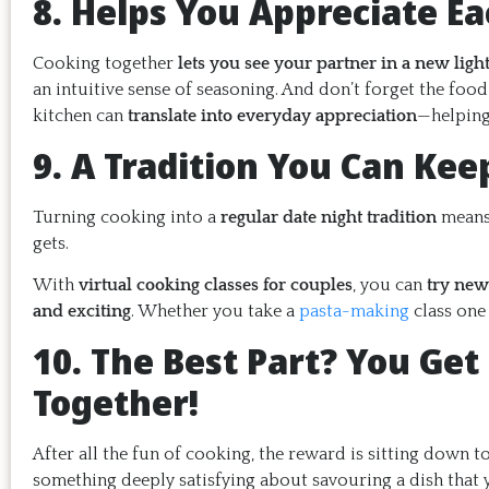
8. Helps You Appreciate Ea
Cooking together
lets you see your partner in a new ligh
an intuitive sense of seasoning. And don’t forget the fo
kitchen can
translate into everyday appreciation
—helping 
9. A Tradition You Can Kee
Turning cooking into a
regular date night tradition
means 
gets.
With
virtual cooking classes for couples
, you can
try new
and exciting
. Whether you take a
pasta-making
class one
10. The Best Part? You Get 
Together!
After all the fun of cooking, the reward is sitting down 
something deeply satisfying about savouring a dish tha