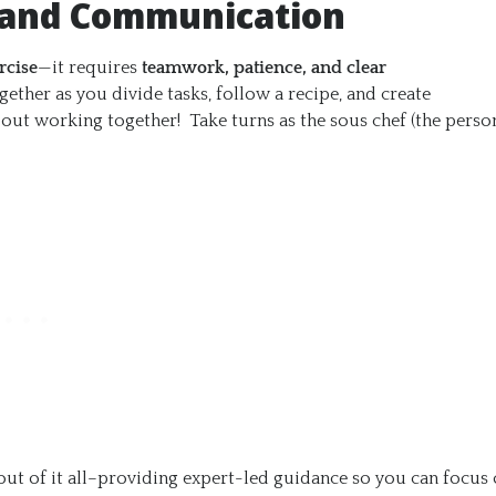
 and Communication
rcise
—it requires
teamwork, patience, and clear
gether as you divide tasks, follow a recipe, and create
bout working together! Take turns as the sous chef (the perso
ut of it all–providing expert-led guidance so you can focus