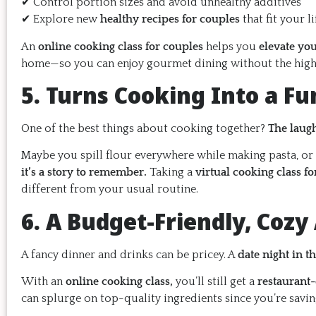
✔ Control portion sizes and avoid unhealthy additives
✔ Explore new
healthy recipes for couples
that fit your li
An
online cooking class for couples
helps you
elevate you
home—so you can enjoy gourmet dining without the high 
5. Turns Cooking Into a F
One of the best things about cooking together?
The laug
Maybe you spill flour everywhere while making pasta, or
it’s a story to remember.
Taking a
virtual cooking class fo
different from your usual routine.
6. A Budget-Friendly, Cozy
A fancy dinner and drinks can be pricey. A
date night in t
With an
online cooking class,
you’ll still get a
restaurant
can splurge on top-quality ingredients since you’re savin