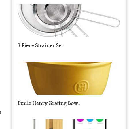
3 Piece Strainer Set
Emile Henry Grating Bowl
s