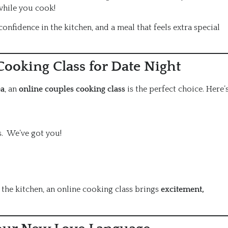
while you cook!
, confidence in the kitchen, and a meal that feels extra special
ooking Class for Date Night
ea
, an
online couples cooking class
is the perfect choice. Here’
s. We’ve got you!
the kitchen, an online cooking class brings
excitement,