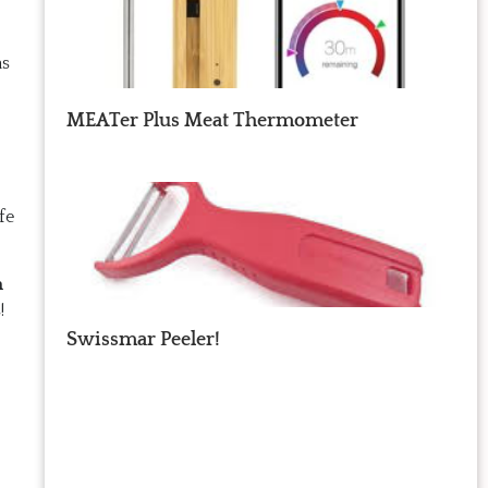
as
MEATer Plus Meat Thermometer
fe
h
!
Swissmar Peeler!