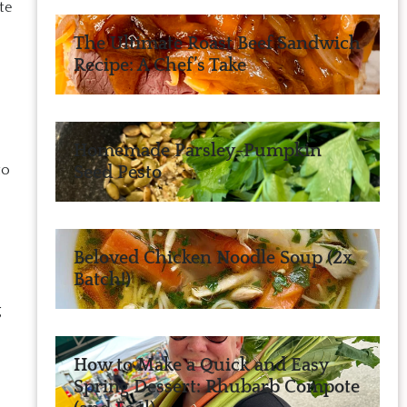
te
The Ultimate Roast Beef Sandwich
Recipe: A Chef’s Take
Homemade Parsley-Pumpkin
to
Seed Pesto
Beloved Chicken Noodle Soup (2x
Batch!)
g
How to Make a Quick and Easy
Spring Dessert: Rhubarb Compote