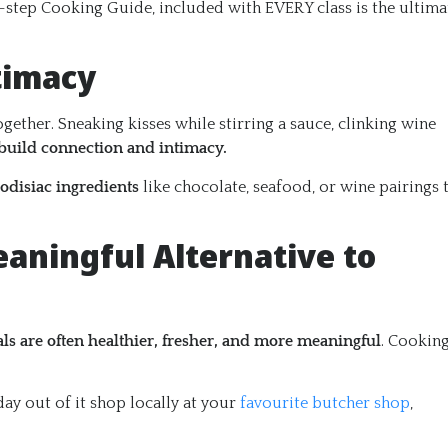
y-step Cooking Guide, included with EVERY class is the ultima
timacy
ther. Sneaking kisses while stirring a sauce, clinking wine
build connection and intimacy.
odisiac ingredients
like chocolate, seafood, or wine pairings 
eaningful Alternative to
 are often healthier, fresher, and more meaningful
. Cookin
ay out of it shop locally at your
favourite butcher shop
,