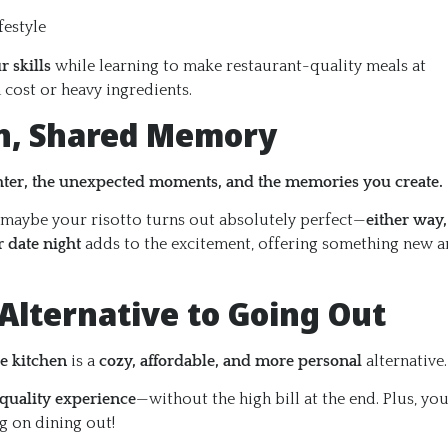
festyle
r skills
while learning to make restaurant-quality meals at
cost or heavy ingredients.
un, Shared Memory
hter, the unexpected moments, and the memories you create.
 maybe your risotto turns out absolutely perfect—
either way,
r date night
adds to the excitement, offering something new 
 Alternative to Going Out
he kitchen
is a
cozy, affordable, and more personal
alternative.
-quality experience
—without the high bill at the end. Plus, yo
g on dining out!