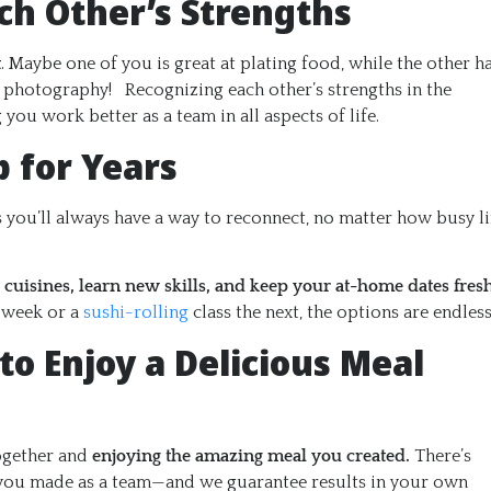
ch Other’s Strengths
t
. Maybe one of you is great at plating food, while the other h
od photography! Recognizing each other’s strengths in the
you work better as a team in all aspects of life.
p for Years
you’ll always have a way to reconnect, no matter how busy li
 cuisines, learn new skills, and keep your at-home dates fres
 week or a
sushi-rolling
class the next, the options are endless
to Enjoy a Delicious Meal
together and
enjoying the amazing meal you created.
There’s
t you made as a team—and we guarantee results in your own