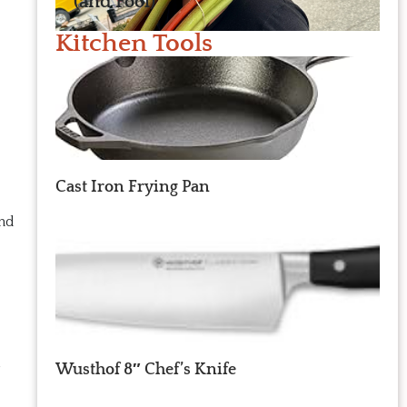
(and Fool)
Kitchen Tools
Cast Iron Frying Pan
and
u
Wusthof 8″ Chef’s Knife