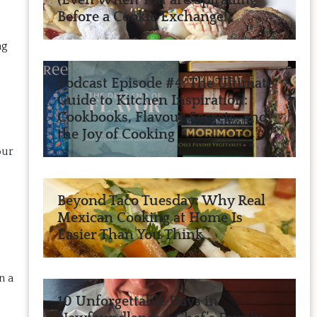
(Even When You are Spiralling
Before a Cookie Exchange!)
ng
Podcast Episode #4: The Ultimate
Guide to Kitchen Inspiration:
Cookbooks, Flavour Secrets, and
the Joy of Cooking
our
Beyond Taco Tuesday: Why Real
Mexican Cooking at Home Is
Easier Than You Think
n a
10 Unforgettable Days in