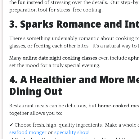
the fun instead of stressing over the details. Our step-b
preparation tool for stress-free cooking,
3. Sparks Romance and In
There’s something undeniably romantic about cooking toge
glasses, or feeding each other bites—it’s a natural way to
Many
online date night cooking classes
even include
aphr
set the mood for a truly special evening.
4. A Healthier and More M
Dining Out
Restaurant meals can be delicious, but
home-cooked meals
together allows you to:
✔ Choose fresh, high-quality ingredients. Make a whole d
seafood monger
or
speciality shop!