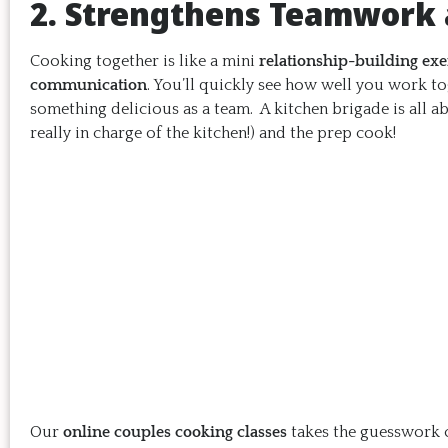
2. Strengthens Teamwork
Cooking together is like a mini
relationship-building exe
communication
. You’ll quickly see how well you work to
something delicious as a team. A kitchen brigade is all a
really in charge of the kitchen!) and the prep cook!
Our
online couples cooking classes
takes the guesswork o