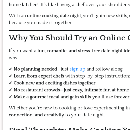
home kitchen! It’s like having a chef over your shoulder 
With an
online cooking date night
, you’ll gain new skills
because you made it together.
Why You Should Try an Online C
If you want a
fun, romantic, and stress-free date night id
why:
✔
No planning needed
—just
sign up
and follow along
✔
Learn from expert chefs
with step-by-step instruction
✔
Cook new and exciting dishes together
✔
No restaurant crowds—just cozy, intimate fun at home
✔
Make a gourmet meal and gain skills you’ll use forever
Whether you’re new to cooking or love experimenting in 
connection, and creativity
to your date night.