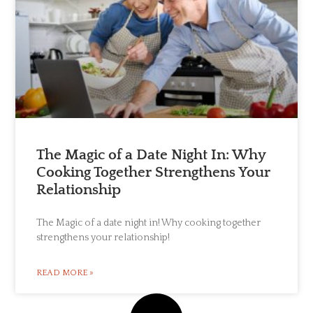
The Magic of a Date Night In: Why
Cooking Together Strengthens Your
Relationship
The Magic of a date night in! Why cooking together
strengthens your relationship!
READ MORE »