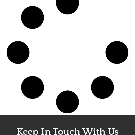
Keep In Touch With Us