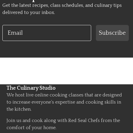
Get the latest recipes, class schedules, and culinary tips
delivered to your inbox.
Email
Subscribe
The Culinary Studio
We host live online cooking classes that are designed
to increase everyone’s expertise and cooking skills in
the kitchen.
Join us and cook along with Red Seal Chefs from the
comfort of your home.