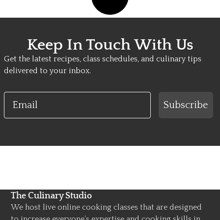
Keep In Touch With Us
Get the latest recipes, class schedules, and culinary tips
delivered to your inbox.
Email
Subscribe
The Culinary Studio
We host live online cooking classes that are designed
to increase everyone’s expertise and cooking skills in