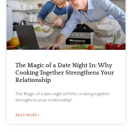
The Magic of a Date Night In: Why
Cooking Together Strengthens Your
Relationship
The Magic of a date night in! Why cooking together
strengthens your relationship!
READ MORE »