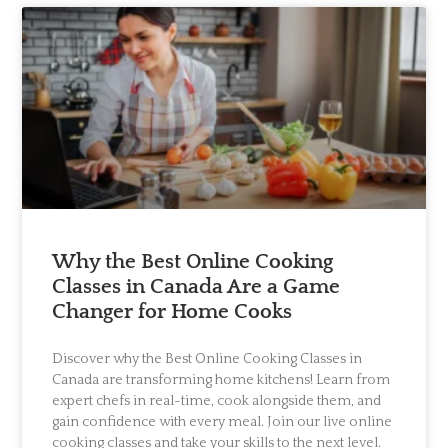
Why the Best Online Cooking
Classes in Canada Are a Game
Changer for Home Cooks
Discover why the Best Online Cooking Classes in
Canada are transforming home kitchens! Learn from
expert chefs in real-time, cook alongside them, and
gain confidence with every meal. Join our live online
cooking classes and take your skills to the next level.