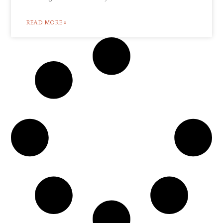
READ MORE »