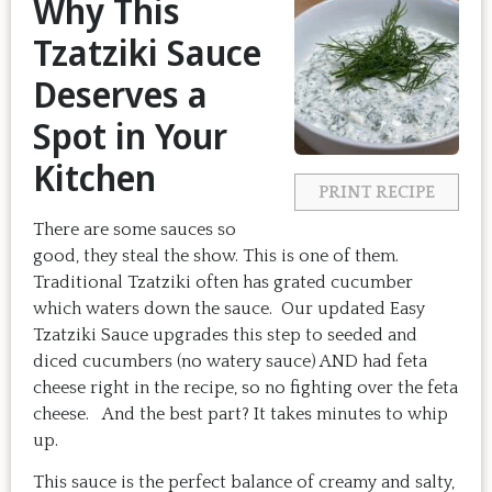
Why This
Tzatziki Sauce
Deserves a
Spot in Your
Kitchen
PRINT RECIPE
There are some sauces so
good, they steal the show. This is one of them.
Traditional Tzatziki often has grated cucumber
which waters down the sauce. Our updated Easy
Tzatziki Sauce upgrades this step to seeded and
diced cucumbers (no watery sauce) AND had feta
cheese right in the recipe, so no fighting over the feta
cheese. And the best part? It takes minutes to whip
up.
This sauce is the perfect balance of creamy and salty,