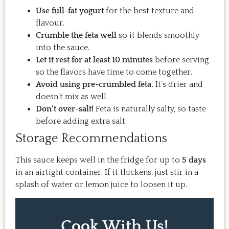
Use full-fat yogurt
for the best texture and
flavour.
Crumble the feta well
so it blends smoothly
into the sauce.
Let it rest for at least 10 minutes
before serving
so the flavors have time to come together.
Avoid using pre-crumbled feta.
It’s drier and
doesn’t mix as well.
Don’t over-salt!
Feta is naturally salty, so taste
before adding extra salt.
Storage Recommendations
This sauce keeps well in the fridge for up to
5 days
in an airtight container. If it thickens, just stir in a
splash of water or lemon juice to loosen it up.
Cook With Us!