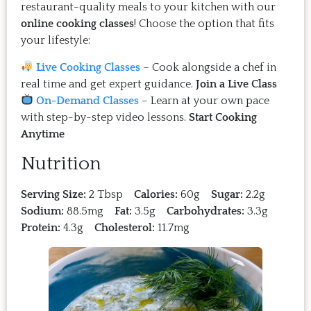
restaurant-quality meals to your kitchen with our
online cooking classes
! Choose the option that fits
your lifestyle:
Live Cooking Classes
– Cook alongside a chef in
real time and get expert guidance.
Join a Live Class
On-Demand Classes
– Learn at your own pace
with step-by-step video lessons.
Start Cooking
Anytime
Nutrition
Serving Size:
2 Tbsp
Calories:
60g
Sugar:
2.2g
Sodium:
88.5mg
Fat:
3.5g
Carbohydrates:
3.3g
Protein:
4.3g
Cholesterol:
11.7mg