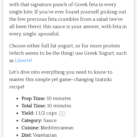
with that signature punch of Greek feta in every
single bite. If you’ve ever found yourself picking out
the few precious feta crumbles from a salad (we’ve
all been there), this sauce is your answer, with feta in
every. single. spoonful.
Choose either full fat yogurt, or for more protein
(which seems to be the thing) use Greek Yogurt, such
as
Liberte!
Let’s dive into everything you need to know to
master this simple yet game-changing tzatziki
recipe!
Prep Time:
10 minutes
Total Time:
10 minutes
Yield:
1 1/2 cups
1
x
Category:
Sauce
Cuisine:
Mediterranean
Diet:
Vegetarian