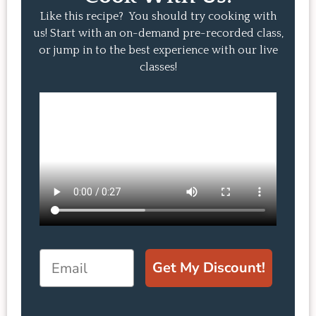
Like this recipe? You should try cooking with
us! Start with an on-demand pre-recorded class,
or jump in to the best experience with our live
classes!
Email
Get My Discount!