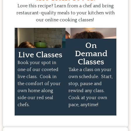
Love this recipe? Learn from a chef and bring
restaurant-quality meals to your kitchen with
our online cooking classes!
On
Demand
Live Classes
Classes
Book your spot in
one of our coveted
Take a class on your
live class. Cook in
own schedule. Start,
the comfort of your
stop, pause and
own home along
rewind any class.
side our red seal
Cook at your own
chefs.
pace, anytime!