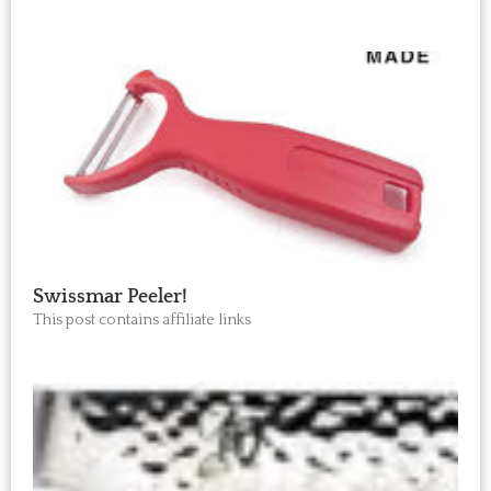
Swissmar Peeler!
This post contains affiliate links