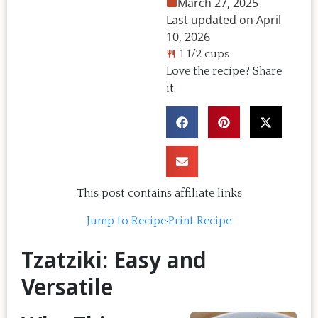
March 27, 2025
Last updated on April
10, 2026
1 1/2 cups
Love the recipe? Share
it:
This post contains affiliate links
Jump to Recipe
·
Print Recipe
Tzatziki: Easy and
Versatile