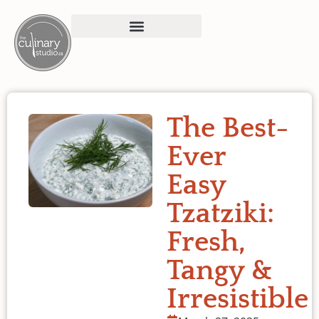
The Best-
Ever
Easy
Tzatziki:
Fresh,
Tangy &
Irresistible