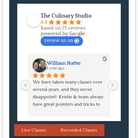
The Culinary Studio
4.8
Based on 75 reviews
powered by
G
o
o
g
l
e
review us on
William Natter
J
1 year ago
1 
We have taken many classes over 
I had suc
several years, and they never 
at the co
disappoint!  Kristie & team always 
and I ha
have great pointers and tricks to 
Bao Buns
learn in the video.  We love the 
turned o
Japanese burgers, and they are 
learned 
always a hit with guests.  That's the 
session. 
Live Classes
Recorded Classes
thing: you make the recipe at 
rewarding