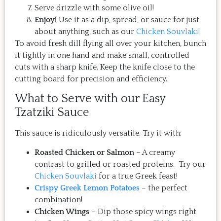
Serve drizzle with some olive oil!
Enjoy!
Use it as a dip, spread, or sauce for just
about anything, such as our
Chicken Souvlaki!
To avoid fresh dill flying all over your kitchen, bunch
it tightly in one hand and make small, controlled
cuts with a sharp knife. Keep the knife close to the
cutting board for precision and efficiency.
What to Serve with our Easy
Tzatziki Sauce
This sauce is ridiculously versatile. Try it with:
Roasted Chicken or Salmon
– A creamy
contrast to grilled or roasted proteins. Try our
Chicken Souvlaki
for a true Greek feast!
Crispy Greek Lemon Potatoes
– the perfect
combination!
Chicken Wings
– Dip those spicy wings right