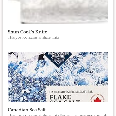
Shun Cook’s Knife
This post contains affiliate links
Canadian Sea Salt
This post contains affiliate links Perfect for finishing any dish