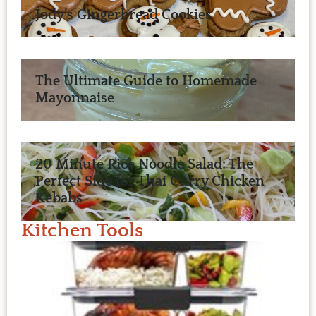
Jody’s Gingerbread Cookies
The Ultimate Guide to Homemade
Mayonnaise
20 Minute Rice Noodle Salad: The
Perfect Side for Thai Curry Chicken
Kebabs
Kitchen Tools