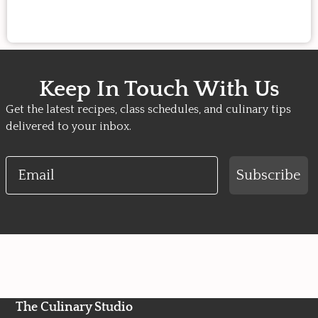
Keep In Touch With Us
Get the latest recipes, class schedules, and culinary tips
delivered to your inbox.
Email
Subscribe
The Culinary Studio