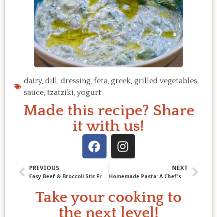
dairy
,
dill
,
dressing
,
feta
,
greek
,
grilled vegetables
,
sauce
,
tzatziki
,
yogurt
Made this recipe? Share
it with us!
PREVIOUS
NEXT
Easy Beef & Broccoli Stir Fry – Better Than Takeout
Homemade Pasta: A Chef’s Guide to Perfect Fresh Pasta
Take your cooking to
the next level!