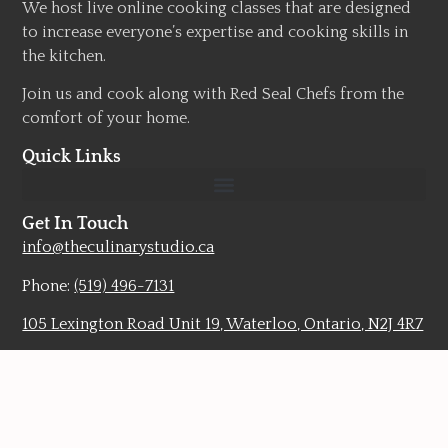
We host live online cooking classes that are designed
to increase everyone’s expertise and cooking skills in
the kitchen.
Join us and cook along with Red Seal Chefs from the
comfort of your home.
Quick Links
Get In Touch
info@theculinarystudio.ca
Phone:
(519) 496-7131
105 Lexington Road Unit 19, Waterloo, Ontario, N2J 4R7