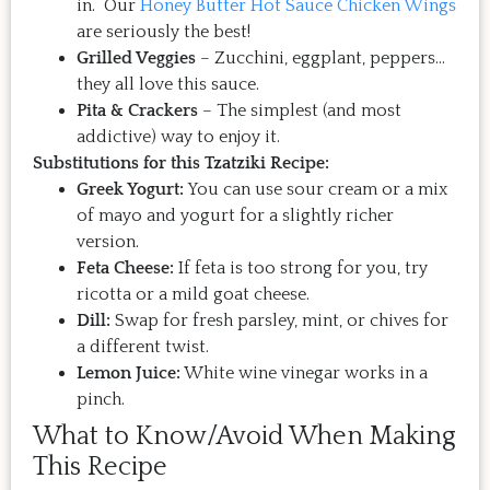
in. Our
Honey Butter Hot Sauce Chicken Wings
are seriously the best!
Grilled Veggies
– Zucchini, eggplant, peppers…
they all love this sauce.
Pita & Crackers
– The simplest (and most
addictive) way to enjoy it.
Substitutions for this Tzatziki Recipe:
Greek Yogurt:
You can use sour cream or a mix
of mayo and yogurt for a slightly richer
version.
Feta Cheese:
If feta is too strong for you, try
ricotta or a mild goat cheese.
Dill:
Swap for fresh parsley, mint, or chives for
a different twist.
Lemon Juice:
White wine vinegar works in a
pinch.
What to Know/Avoid When Making
This Recipe