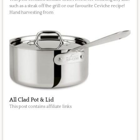
such as a steak off the grill or our favourite Ceviche recipe!
Hand harvesting from
All Clad Pot & Lid
This post contains affiliate links