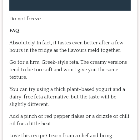
home, it doesn't take a long time, 
come bac
and the result is so good that you 
Highly 
want to make it again and again.  
Do not freeze.
Just try one, you'll see. 
FAQ
Absolutely! In fact, it tastes even better after a few
hours in the fridge as the flavours meld together.
Go for a firm, Greek-style feta. The creamy versions
tend to be too soft and won’t give you the same
texture.
You can try using a thick plant-based yogurt and a
dairy-free feta alternative, but the taste will be
slightly different.
Add a pinch of red pepper flakes or a drizzle of chili
oil for a little heat.
Love this recipe? Learn from a chef and bring