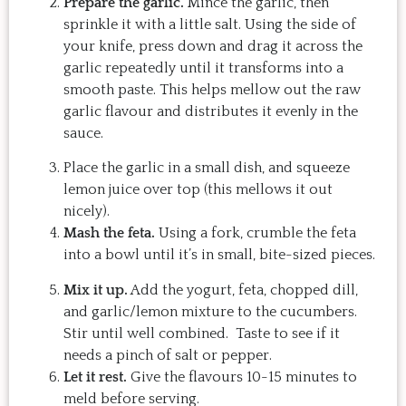
Prepare the garlic.
Mince the garlic, then
sprinkle it with a little salt. Using the side of
your knife, press down and drag it across the
garlic repeatedly until it transforms into a
smooth paste. This helps mellow out the raw
garlic flavour and distributes it evenly in the
sauce.
Place the garlic in a small dish, and squeeze
lemon juice over top (this mellows it out
nicely).
Mash the feta.
Using a fork, crumble the feta
into a bowl until it’s in small, bite-sized pieces.
Mix it up.
Add the yogurt, feta, chopped dill,
and garlic/lemon mixture to the cucumbers.
Stir until well combined. Taste to see if it
needs a pinch of salt or pepper.
Let it rest.
Give the flavours 10-15 minutes to
meld before serving.