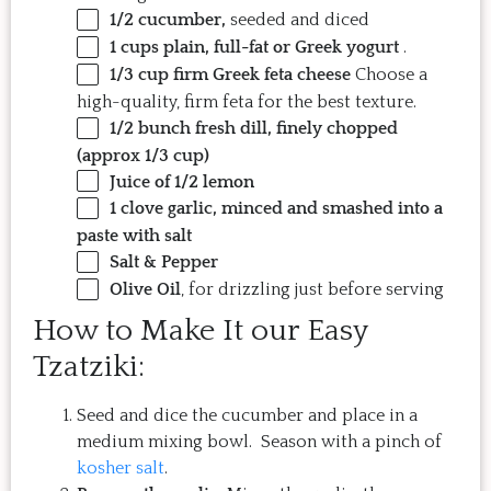
1/2
cucumber,
seeded and diced
1 cups
plain, full-fat or Greek yogurt
.
1/3 cup
firm Greek feta cheese
Choose a
high-quality, firm feta for the best texture.
1/2
bunch fresh dill, finely chopped
(approx
1/3 cup
)
Juice of
1/2
lemon
1
clove garlic, minced and smashed into a
paste with salt
Salt & Pepper
Olive Oil
, for drizzling just before serving
How to Make It our Easy
Tzatziki:
Seed and dice the cucumber and place in a
medium mixing bowl. Season with a pinch of
kosher salt
.