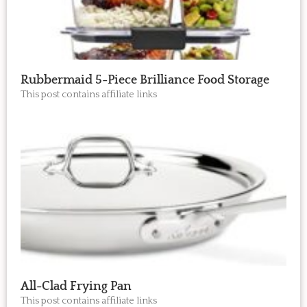
Rubbermaid 5-Piece Brilliance Food Storage
This post contains affiliate links
All-Clad Frying Pan
This post contains affiliate links