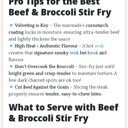
Pro Tips for the Best
Beef & Broccoli Stir Fry
Velveting is Key
– The marinade’s
cornstarch
coating
locks in moisture, ensuring ultra-tender beef
and lightly thickens the sauce
High Heat = Authentic Flavour
– A hot
wok
creates that
signature smoky
wok
hei (
wok
air)
flavour.
Don’t Overcook the Broccoli
– Stir-fry just until
bright green and crisp-tender
to maintain texture. A
few dark charred spots are ok too!
Cut Beef Against the Grain
– Slicing the steak
properly ensures
tender, easy-to-chew bites
.
What to Serve with Beef
& Broccoli Stir Fry