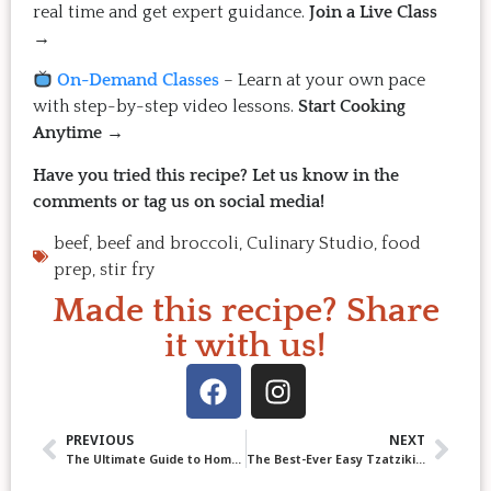
real time and get expert guidance.
Join a Live Class
→
On-Demand Classes
– Learn at your own pace
with step-by-step video lessons.
Start Cooking
Anytime →
Have you tried this recipe? Let us know in the
comments or tag us on social media!
beef
,
beef and broccoli
,
Culinary Studio
,
food
prep
,
stir fry
Made this recipe? Share
it with us!
PREVIOUS
NEXT
The Ultimate Guide to Homemade Mayonnaise
The Best-Ever Easy Tzatziki: Fresh, Tangy & Irresistible