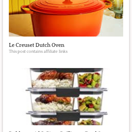
Le Creuset Dutch Oven
This post contains affiliate links