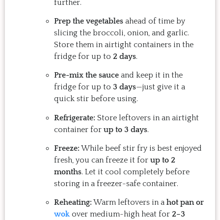
further.
Prep the vegetables
ahead of time by
slicing the broccoli, onion, and garlic.
Store them in airtight containers in the
fridge for up to
2 days
.
Pre-mix the sauce
and keep it in the
fridge for up to
3 days
—just give it a
quick stir before using.
Refrigerate:
Store leftovers in an airtight
container for
up to 3 days
.
Freeze:
While beef stir fry is best enjoyed
fresh, you can freeze it for
up to 2
months
. Let it cool completely before
storing in a freezer-safe container.
Reheating:
Warm leftovers in a
hot pan or
wok
over medium-high heat for
2–3