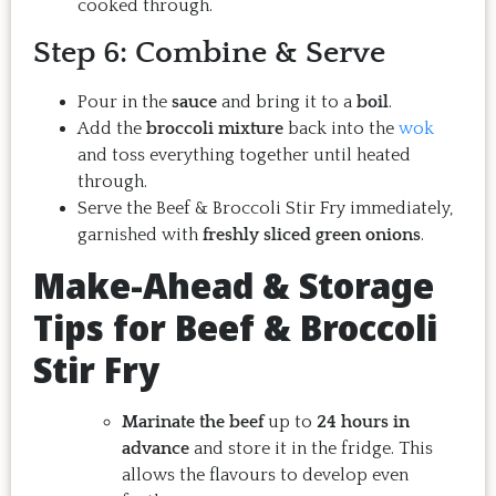
cooked through.
Step 6: Combine & Serve
Pour in the
sauce
and bring it to a
boil
.
Add the
broccoli mixture
back into the
wok
and toss everything together until heated
through.
Serve the Beef & Broccoli Stir Fry immediately,
garnished with
freshly sliced green onions
.
Make-Ahead & Storage
Tips for Beef & Broccoli
Stir Fry
Marinate the beef
up to
24 hours in
advance
and store it in the fridge. This
allows the flavours to develop even