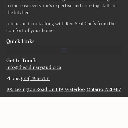
to increase everyone’s expertise and cooking skills in
the kitchen.
Join us and cook along with Red Seal Chefs from the
comfort of your home.
Quick Links
Get In Touch
info@theculinarystudio.ca
Phone:
(519) 496-7131
105 Lexington Road Unit 19, Waterloo, Ontario, N2J 4R7