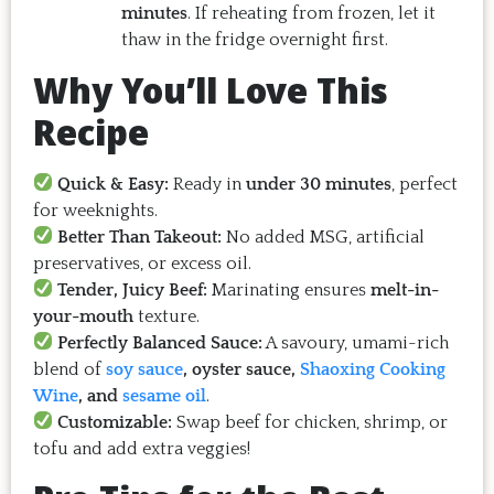
minutes
. If reheating from frozen, let it
thaw in the fridge overnight first.
Why You’ll Love This
Recipe
Quick & Easy:
Ready in
under 30 minutes
, perfect
for weeknights.
Better Than Takeout:
No added MSG, artificial
preservatives, or excess oil.
Tender, Juicy Beef:
Marinating ensures
melt-in-
your-mouth
texture.
Perfectly Balanced Sauce:
A savoury, umami-rich
blend of
soy sauce
, oyster sauce,
Shaoxing Cooking
Wine
, and
sesame oil
.
Customizable:
Swap beef for chicken, shrimp, or
tofu and add extra veggies!