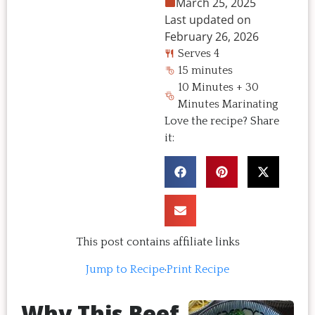
March 25, 2025
Last updated on
February 26, 2026
Serves 4
15 minutes
10 Minutes + 30
Minutes Marinating
Love the recipe? Share
it:
This post contains affiliate links
Jump to Recipe
·
Print Recipe
Why This Beef