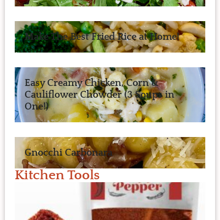
Make The Best Fried Rice at Home!
Easy Creamy Chicken, Corn &
Cauliflower Chowder (3 Soups in
One!)
Gnocchi Carbonara
Kitchen Tools