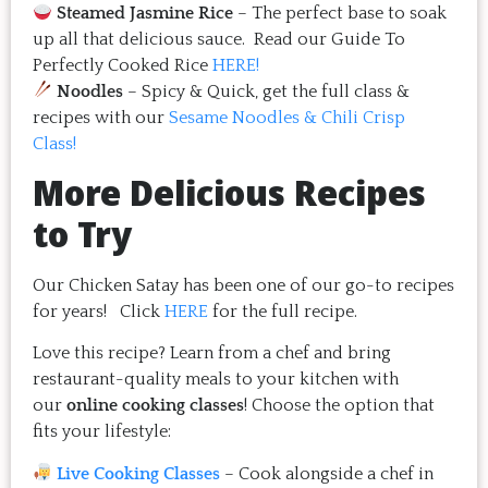
Steamed Jasmine Rice
– The perfect base to soak
up all that delicious sauce. Read our Guide To
Perfectly Cooked Rice
HERE!
Noodles
– Spicy & Quick, get the full class &
recipes with our
Sesame Noodles & Chili Crisp
Class!
More Delicious Recipes
to Try
Our Chicken Satay has been one of our go-to recipes
for years! Click
HERE
for the full recipe.
Love this recipe? Learn from a chef and bring
restaurant-quality meals to your kitchen with
our
online cooking classes
! Choose the option that
fits your lifestyle:
Live Cooking Classes
– Cook alongside a chef in