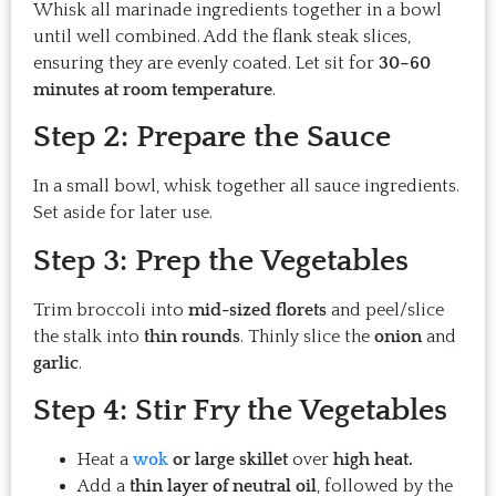
Whisk all marinade ingredients together in a bowl
until well combined. Add the flank steak slices,
ensuring they are evenly coated. Let sit for
30–60
minutes at room temperature
.
Step 2: Prepare the Sauce
In a small bowl, whisk together all sauce ingredients.
Set aside for later use.
Step 3: Prep the Vegetables
Trim broccoli into
mid-sized florets
and peel/slice
the stalk into
thin rounds
. Thinly slice the
onion
and
garlic
.
Step 4: Stir Fry the Vegetables
Heat a
wok
or large skillet
over
high heat.
Add a
thin layer of neutral oil
, followed by the