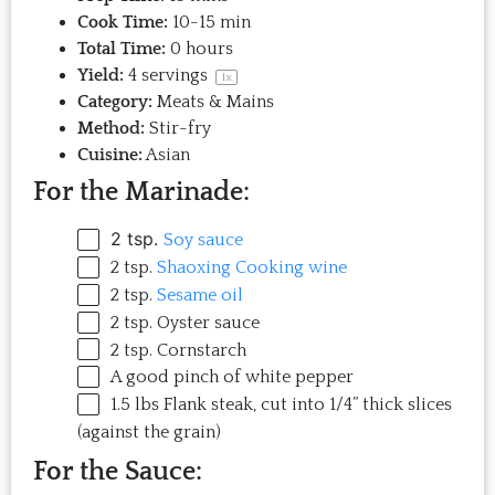
Cook Time:
10-15 min
Total Time:
0 hours
Yield:
4
servings
1
x
Category:
Meats & Mains
Method:
Stir-fry
Cuisine:
Asian
For the Marinade:
2 tsp
.
Soy sauce
2 tsp
.
Shaoxing Cooking wine
2 tsp
.
Sesame oil
2 tsp
. Oyster sauce
2 tsp
. Cornstarch
A good pinch of white pepper
1.5
lbs
Flank steak
, cut into 1/4” thick slices
(against the grain)
For the Sauce: