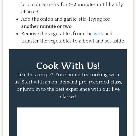
broccoli. Stir-fry for
1–2 minutes
until lightly
charred.
Add the onion and garlic, stir-frying for
another minute or two
.
Remove the vegetables from the
wok
and
transfer the vegetables to a bowl and set aside.
Cook With Us!
Like this recipe? You should try cooking with
us! Start with an on-demand pre-recorded class,
or jump in to the best experience with our live
classes!