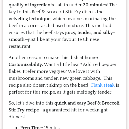
quality of ingredients
—all in under
30 minutes
! The
key to this Beef & Broccoli Stir Fry dish is the
velveting technique
, which involves marinating the
beef in a cornstarch-based mixture. This method
ensures that the beef stays
juicy, tender, and silky-
smooth
—just like at your favourite Chinese
restaurant.
Another reason to make this dish at home?
Customizability.
Want a little heat? Add red pepper
flakes. Prefer more veggies? We love it with
mushrooms and tender, new green cabbage. This
recipe also doesn’t skimp on the beef!
Flank steak
is
perfect for this recipe, as it gets meltingly tender.
So, let’s dive into this
quick and easy Beef & Broccoli
Stir Fry recipe
—a guaranteed hit for weeknight
dinners!
Prep Time:
15 mins