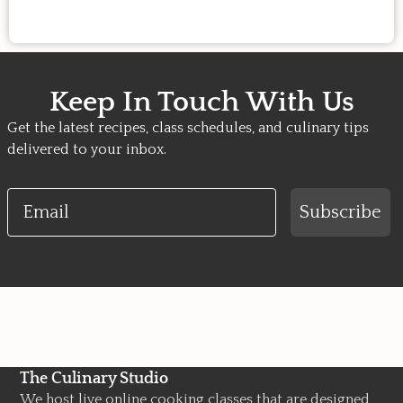
Keep In Touch With Us
Get the latest recipes, class schedules, and culinary tips
delivered to your inbox.
Email
Subscribe
The Culinary Studio
We host live online cooking classes that are designed