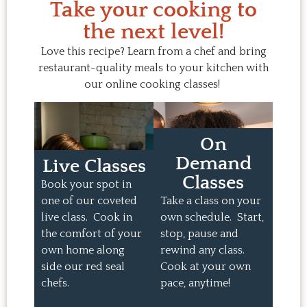
Take your cooking to
the next level!
Love this recipe? Learn from a chef and bring
restaurant-quality meals to your kitchen with
our online cooking classes!
On
Demand
Live Classes
Classes
Book your spot in
one of our coveted
Take a class on your
live class. Cook in
own schedule. Start,
the comfort of your
stop, pause and
own home along
rewind any class.
side our red seal
Cook at your own
chefs.
pace, anytime!