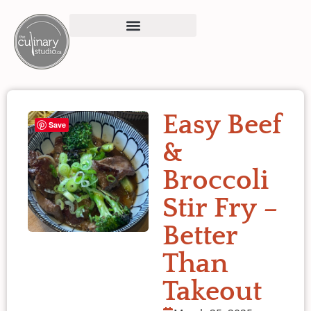
Easy Beef
Save
&
Broccoli
Stir Fry –
Better
Than
Takeout