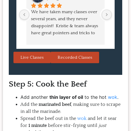
We have taken many classes over 
I had suc
several years, and they never 
at the co
disappoint!  Kristie & team always 
and I ha
have great pointers and tricks to 
Bao Buns
learn in the video.  We love the 
turned o
Japanese burgers, and they are 
learned 
always a hit with guests.  That's the 
session. 
Live Classes
Recorded Classes
thing: you make the recipe at 
rewarding
home, it doesn't take a long time, 
come bac
and the result is so good that you 
Highly 
Step 5: Cook the Beef
want to make it again and again.  
Just try one, you'll see. 
Add another
thin layer of oil
to the hot
wok
.
Add the
marinated beef
, making sure to scrape
in all the marinade.
Spread the beef out in the
wok
and let it sear
for
1 minute
before stir-frying until
just