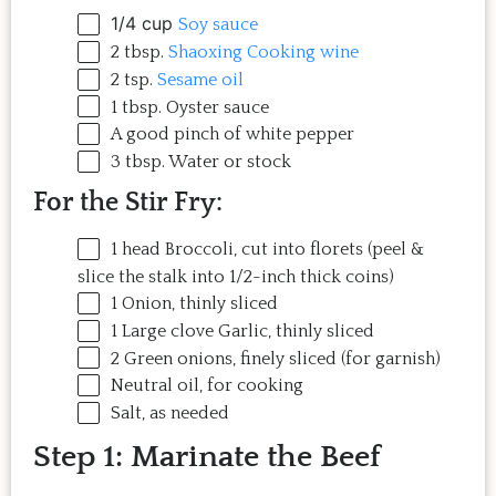
1/4 cup
Soy sauce
2 tbsp
.
Shaoxing Cooking wine
2 tsp
.
Sesame oil
1 tbsp
. Oyster sauce
A good pinch of white pepper
3 tbsp
. Water or stock
For the Stir Fry:
1
head Broccoli, cut into florets (peel &
slice the stalk into 1/2-inch thick coins)
1
Onion, thinly sliced
1
Large clove Garlic, thinly sliced
2
Green onions, finely sliced (for garnish)
Neutral oil, for cooking
Salt, as needed
Step 1: Marinate the Beef