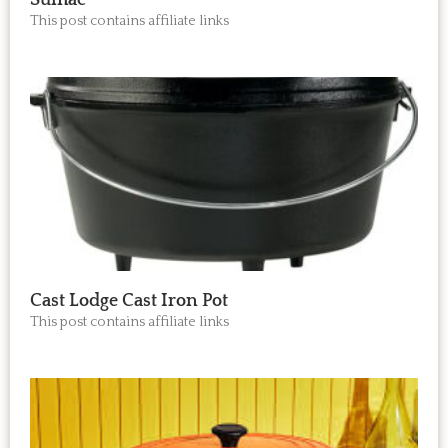
Sumac
This post contains affiliate links
Cast Lodge Cast Iron Pot
This post contains affiliate links