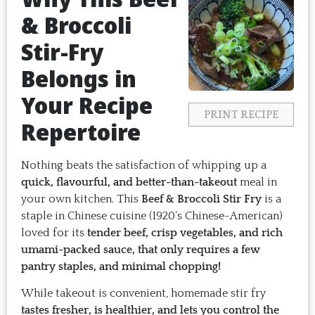
& Broccoli
Stir-Fry
Belongs in
Your Recipe
PRINT RECIPE
Repertoire
Nothing beats the satisfaction of whipping up a
quick, flavourful, and better-than-takeout
meal in
your own kitchen. This
Beef & Broccoli Stir Fry
is a
staple in Chinese cuisine (1920’s Chinese-American)
loved for its
tender beef, crisp vegetables, and rich
umami-packed sauce, that only requires a few
pantry staples, and minimal chopping!
While takeout is convenient, homemade stir fry
tastes fresher, is healthier, and lets you control the