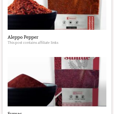
Aleppo Pepper
This post contains affiliate links