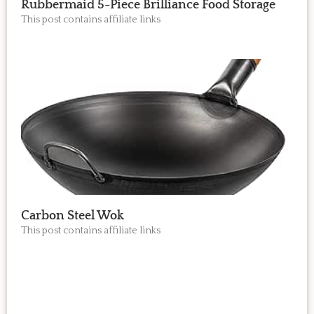
Rubbermaid 5-Piece Brilliance Food Storage
This post contains affiliate links
Carbon Steel Wok
This post contains affiliate links