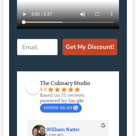
Email
Get My Discount!
The Culinary Studio
4.8
Based on 75 reviews
powered by
G
o
o
g
l
e
review us on
William Natter
J
1 year ago
1 