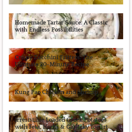
Homemade Tartar Sauce: A Classic
with Endless Possibilities
Crispy Zucchini Fritters: The
Ultimate 20-Minute Recipe
Kung Pao Chicken and Shrimp
Irresistible Loaded Greek Potatoes
with Feta, Herbs & Garlicky Yogurt