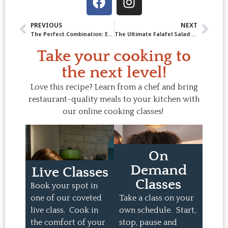
PREVIOUS
NEXT
The Perfect Combination: Eggplant and Tomato
The Ultimate Falafel Salad Recipe: Crispy, Fresh & Full of Flavour
Take your cooking to
the next level!
Love this recipe? Learn from a chef and bring
restaurant-quality meals to your kitchen with
our online cooking classes!
On
Demand
Live Classes
Classes
Book your spot in
one of our coveted
Take a class on your
live class. Cook in
own schedule. Start,
the comfort of your
stop, pause and