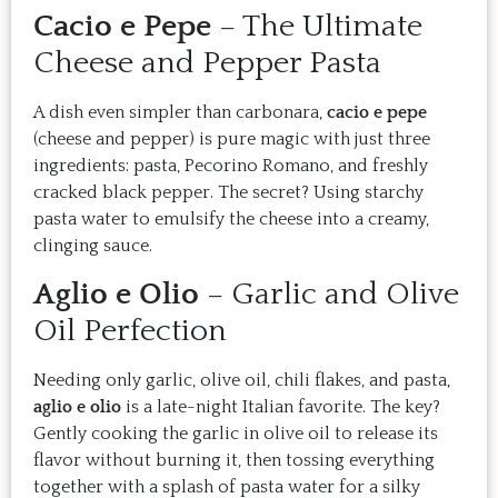
Cacio e Pepe
– The Ultimate
Cheese and Pepper Pasta
A dish even simpler than carbonara,
cacio e pepe
(cheese and pepper) is pure magic with just three
ingredients: pasta, Pecorino Romano, and freshly
cracked black pepper. The secret? Using starchy
pasta water to emulsify the cheese into a creamy,
clinging sauce.
Aglio e Olio
– Garlic and Olive
Oil Perfection
Needing only garlic, olive oil, chili flakes, and pasta,
aglio e olio
is a late-night Italian favorite. The key?
Gently cooking the garlic in olive oil to release its
flavor without burning it, then tossing everything
together with a splash of pasta water for a silky