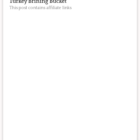
Turkey Brining Bucket
This post contains affiliate links