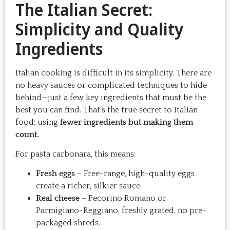
The Italian Secret:
Simplicity and Quality
Ingredients
Italian cooking is difficult in its simplicity. There are
no heavy sauces or complicated techniques to hide
behind—just a few key ingredients that must be the
best you can find. That’s the true secret to Italian
food: using
fewer ingredients but making them
count.
For pasta carbonara, this means:
Fresh eggs
– Free-range, high-quality eggs
create a richer, silkier sauce.
Real cheese
– Pecorino Romano or
Parmigiano-Reggiano, freshly grated, no pre-
packaged shreds.