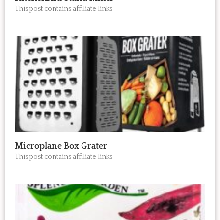
This post contains affiliate links
Microplane Box Grater
This post contains affiliate links