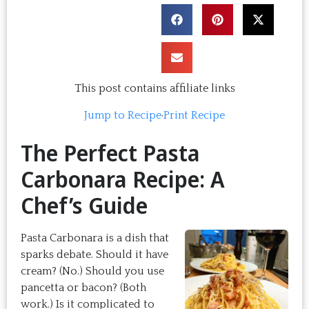
This post contains affiliate links
Jump to Recipe
·
Print Recipe
The Perfect Pasta
Carbonara Recipe: A
Chef’s Guide
Pasta Carbonara is a dish that
sparks debate. Should it have
cream? (No.) Should you use
pancetta or bacon? (Both
work.) Is it complicated to