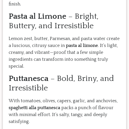
finish.
Pasta al Limone
– Bright,
Buttery, and Irresistible
Lemon zest, butter, Parmesan, and pasta water create
a luscious, citrusy sauce in
pasta al limone
. It’s light,
creamy, and vibrant—proof that a few simple
ingredients can transform into something truly
special.
Puttanesca
– Bold, Briny, and
Irresistible
With tomatoes, olives, capers, garlic, and anchovies,
spaghetti alla puttanesca
packs a punch of flavour
with minimal effort. It’s salty, tangy, and deeply
satisfying.