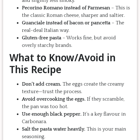
and slightly less smoky.
Pecorino Romano instead of Parmesan
– This is
the classic Roman cheese, sharper and saltier.
Guanciale instead of bacon or pancetta
– The
real-deal Italian way.
Gluten-free pasta
– Works fine, but avoid
overly starchy brands.
What to Know/Avoid in
This Recipe
Don’t add cream.
The eggs create the creamy
texture—trust the process.
Avoid overcooking the eggs.
If they scramble,
the pan was too hot.
Use enough black pepper.
It’s a key flavour in
Carbonara.
Salt the pasta water heavily.
This is your main
seasoning.