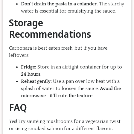
Don’t drain the pasta in a colander.
The starchy
water is essential for emulsifying the sauce.
Storage
Recommendations
Carbonara is best eaten fresh, but if you have
leftovers:
Fridge:
Store in an airtight container for up to
24 hours
.
Reheat gently:
Use a pan over low heat with a
splash of water to loosen the sauce.
Avoid the
microwave—it’ll ruin the texture.
FAQ
Yes! Try sautéing mushrooms for a vegetarian twist
or using smoked salmon for a different flavour.