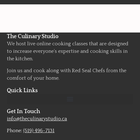
The Culinary Studio
We host live online cooking classes that are designed
to increase everyone’s expertise and cooking skills in
the kitchen.
Join us and cook along with Red Seal Chefs from the
comfort of your home.
Quick Links
Get In Touch
info@theculinarystudio.ca
Phone:
(519) 496-7131