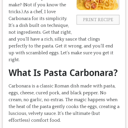
make? (Not if you know the
tricks.) As a chef, I love
Carbonara for its simplicity.
PRINT RECIPE
It’s a dish built on technique,
not ingredients. Get that right,
and you’ll have a rich, silky sauce that clings
perfectly to the pasta. Get it wrong, and you’ll end
up with scrambled eggs. Let’s make sure you get it
right.
What Is Pasta Carbonara?
Carbonara is a classic Roman dish made with pasta,
eggs, cheese, cured pork, and black pepper. No
cream, no garlic, no extras. The magic happens when
the heat of the pasta gently cooks the eggs, creating a
luscious, velvety sauce. It’s the ultimate (but
effortless) comfort food.