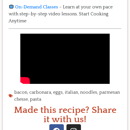
On-Demand Classes
– Learn at your own pace
with step-by-step video lessons.
Start Cooking
Anytime
bacon
,
carbonara
,
eggs
,
italian
,
noodles
,
parmesan
chesse
,
pasta
Made this recipe? Share
it with us!