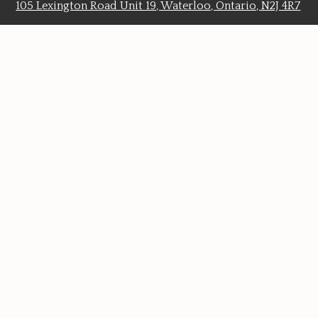
105 Lexington Road Unit 19, Waterloo, Ontario, N2J 4R7