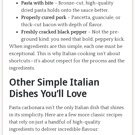
Pasta with bite
– Bronze-cut, high-quality
dried pasta holds onto the sauce better.
Properly cured pork
– Pancetta, guanciale, or
thick-cut bacon with depth of flavor.
Freshly cracked black pepper
– Not the pre-
ground kind; you need that bold, peppery kick.
When ingredients are this simple, each one must be
exceptional. This is why Italian cooking isn’t about
shortcuts—it’s about respect for the process and the
ingredients.
Other Simple Italian
Dishes You’ll Love
Pasta carbonara isn’t the only Italian dish that shines
in its simplicity. Here are a few more classic recipes
that rely on just a handful of high-quality
ingredients to deliver incredible flavour: