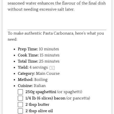
seasoned water enhances the flavour of the final dish
without needing excessive salt later.
To make authentic Pasta Carbonara, here’s what you
need:
Prep Time:
10 minutes
Cook Time:
15 minutes
Total Time:
25 minutes
Yield:
4
servings
1
x
Category:
Main Course
Method:
Boiling
Cuisine:
Italian
250g
spaghettini
(or spaghetti)
1/4
lb (6 slices) bacon
(or pancetta)
2 tbsp
butter
2 tbsp
olive oil