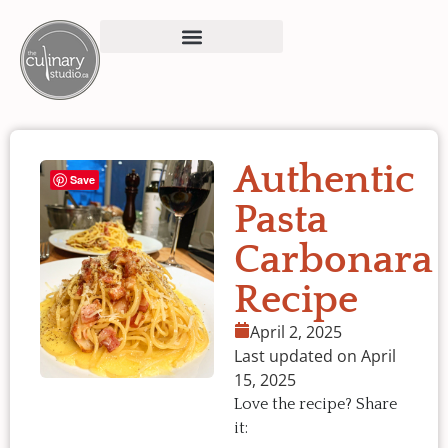
Authentic
Save
Pasta
Carbonara
Recipe
April 2, 2025
Last updated on April
15, 2025
Love the recipe? Share
it: