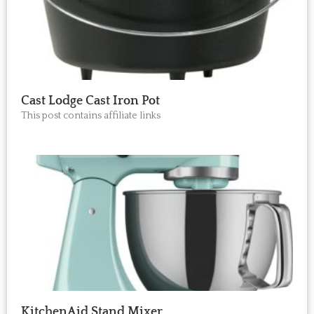
Cast Lodge Cast Iron Pot
This post contains affiliate links
KitchenAid Stand Mixer