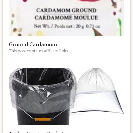
Ground Cardamom
This post contains affiliate links