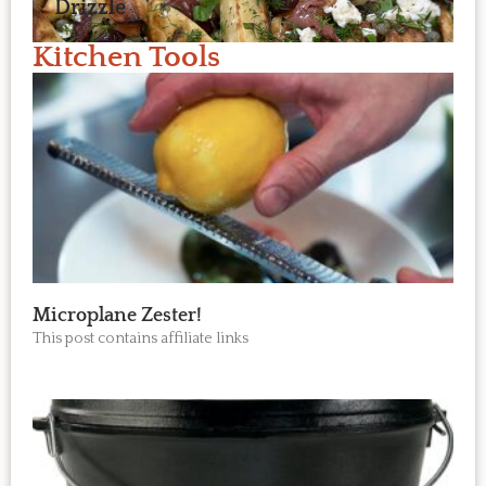
Drizzle
Kitchen Tools
Microplane Zester!
This post contains affiliate links