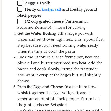
2
eggs +
1
yolk
Plenty of
kosher salt
and freshly ground
black pepper
1/2 cup
grated cheese
(Parmesan or
Pecorino Romano) + more for serving
Get the Water Boiling:
Fill a large pot with
water and set it over high heat. This is your first
step because you’ll need boiling water ready
when it’s time to cook the pasta.
Cook the Bacon
: In a large frying pan, heat the
olive oil and butter over medium heat. Add the
bacon and cook slowly, letting the fat render.
You want it crisp at the edges but still slightly
chewy.
Prep the Eggs and Cheese
: In a medium bowl,
whisk together the eggs, yolk, salt, and a
generous amount of black pepper. Stir in half
the grated cheese. Set aside.
3