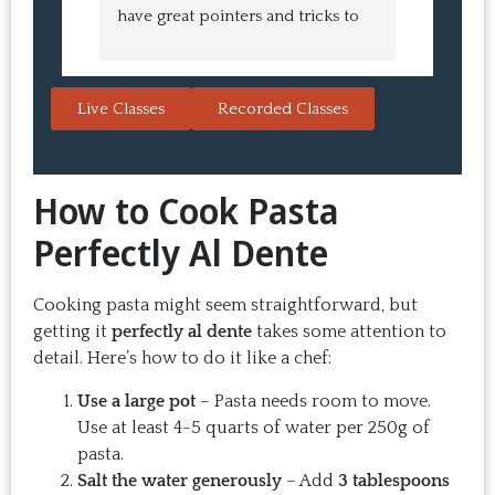
have great pointers and tricks to 
Bao Buns
learn in the video.  We love the 
turned o
Japanese burgers, and they are 
learned 
always a hit with guests.  That's the 
session. 
Live Classes
Recorded Classes
thing: you make the recipe at 
rewarding
home, it doesn't take a long time, 
come bac
and the result is so good that you 
Highly 
How to Cook Pasta
want to make it again and again.  
Just try one, you'll see. 
Perfectly Al Dente
Cooking pasta might seem straightforward, but
getting it
perfectly al dente
takes some attention to
detail. Here’s how to do it like a chef:
Use a large pot
– Pasta needs room to move.
Use at least 4-5 quarts of water per 250g of
pasta.
Salt the water generously
– Add
3 tablespoons