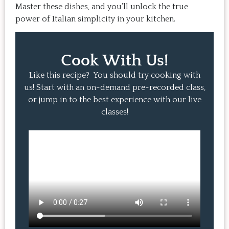
Master these dishes, and you’ll unlock the true
power of Italian simplicity in your kitchen.
Cook With Us!
Like this recipe? You should try cooking with
us! Start with an on-demand pre-recorded class,
or jump in to the best experience with our live
classes!