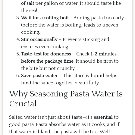
of salt
per gallon of water. It should taste like
the sea!
Wait for a rolling boil
– Adding pasta too early
(before the water is boiling) leads to uneven
cooking.
Stir occasionally
– Prevents sticking and
ensures even cooking.
Taste-test for doneness
– Check
1-2 minutes
before the package time
. It should be firm to
the bite but not crunchy.
Save pasta water
– This starchy liquid helps
bind the sauce together beautifully.
Why Seasoning Pasta Water is
Crucial
Salted water isn’t just about taste—it’s
essential
to
good pasta. Pasta absorbs water as it cooks, and if
that water is bland, the pasta will be too. Well-