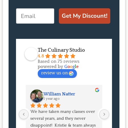
Email
Get My Discount!
The Culinary Studio
4.8
Based on 75 reviews
powered by
G
o
o
g
l
e
review us on
William Natter
J
1 year ago
1 
We have taken many classes over 
I had suc
several years, and they never 
at the co
disappoint!  Kristie & team always 
and I ha