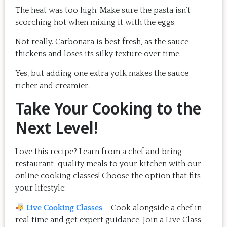
The heat was too high. Make sure the pasta isn’t
scorching hot when mixing it with the eggs.
Not really. Carbonara is best fresh, as the sauce
thickens and loses its silky texture over time.
Yes, but adding one extra yolk makes the sauce
richer and creamier.
Take Your Cooking to the
Next Level!
Love this recipe? Learn from a chef and bring
restaurant-quality meals to your kitchen with our
online cooking classes! Choose the option that fits
your lifestyle:
Live Cooking Classes
– Cook alongside a chef in
real time and get expert guidance.
Join a Live Class