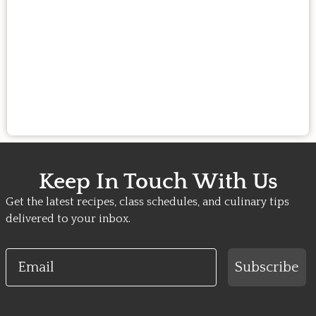
Keep In Touch With Us
Get the latest recipes, class schedules, and culinary tips
delivered to your inbox.
Email
Subscribe