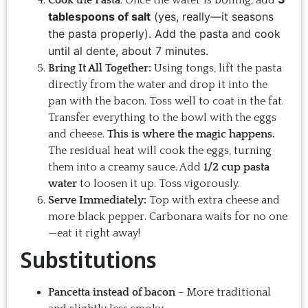
Cook the Pasta
: Once the water is boiling, add
tablespoons of salt
(yes, really—it seasons
the pasta properly). Add the pasta and cook
until al dente, about 7 minutes.
Bring It All Together:
Using tongs, lift the pasta
directly from the water and drop it into the
pan with the bacon. Toss well to coat in the fat.
Transfer everything to the bowl with the eggs
and cheese.
This is where the magic happens.
The residual heat will cook the eggs, turning
them into a creamy sauce. Add
1/2 cup pasta
water
to loosen it up. Toss vigorously.
Serve Immediately:
Top with extra cheese and
more black pepper. Carbonara waits for no one
—eat it right away!
Substitutions
Pancetta instead of bacon
– More traditional