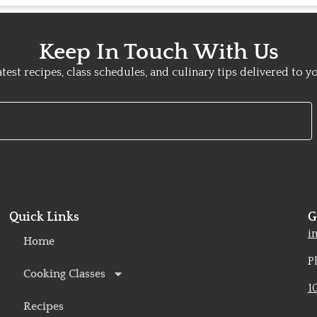
Keep In Touch With Us
atest recipes, class schedules, and culinary tips delivered to y
Quick Links
G
o
i
Home
P
Cooking Classes
1
Recipes