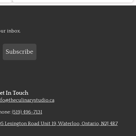
our inbox.
Subscribe
et In Touch
nfo@theculinarystudio.ca
hone:
(519) 496-7131
05 Lexington Road Unit 19, Waterloo, Ontario, N2J 4R7