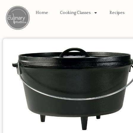
Home
Cooking Classes
Recipes