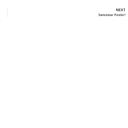
NEXT
Swissmar Peeler!