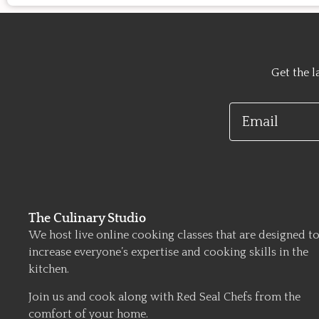
Get the l
Email
The Culinary Studio
We host live online cooking classes that are designed t
increase everyone’s expertise and cooking skills in the
kitchen.
Join us and cook along with Red Seal Chefs from the
comfort of your home.