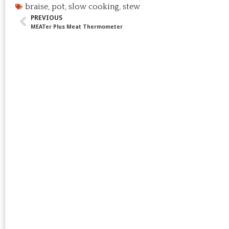
braise
,
pot
,
slow cooking
,
stew
PREVIOUS
MEATer Plus Meat Thermometer