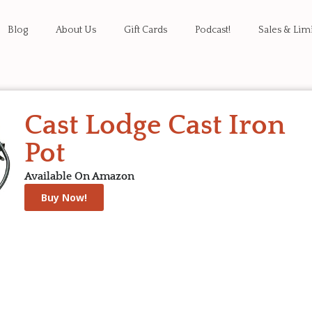
Blog
About Us
Gift Cards
Podcast!
Sales & Lim
Cast Lodge Cast Iron
Pot
Available On Amazon
Buy Now!