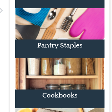
Pantry Staples
Cookbooks