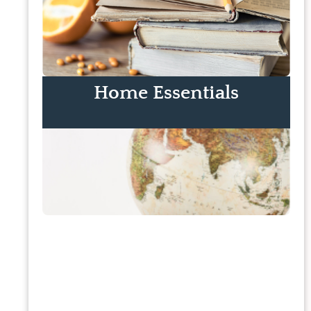
Home Essentials