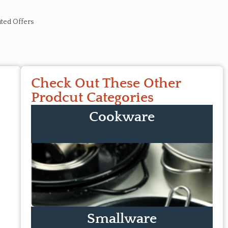
ited Offers
Check Out These Other
Prodcut Categories
Cookware
Smallware