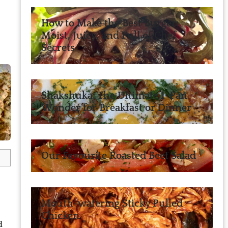
How to Make the Best Burger:
Moist, Juicy, and Full of Chef
Secrets
Shakshuka: The Ultimate 1-Pan
Wonder for Breakfast or Dinner
Our Favourite Roasted Beet Salad
Mouth-watering Sticky Pulled
Chicken
d