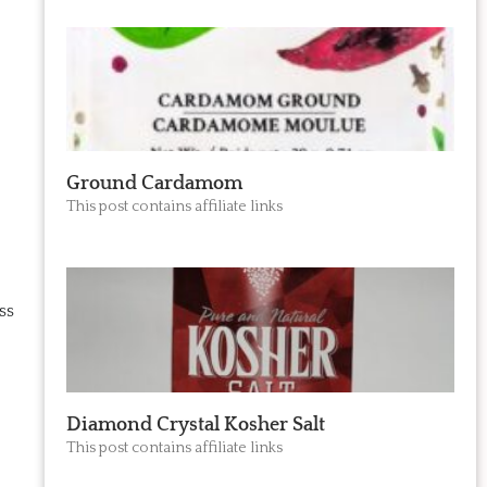
Ground Cardamom
This post contains affiliate links
ss
Diamond Crystal Kosher Salt
This post contains affiliate links