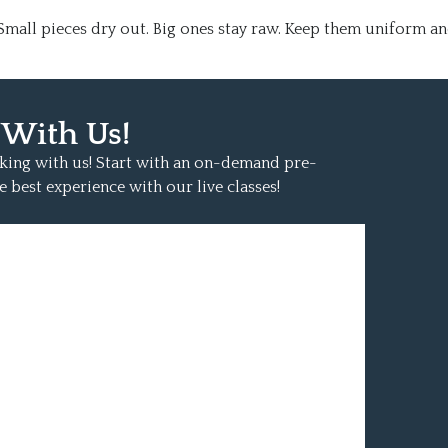
. Small pieces dry out. Big ones stay raw. Keep them uniform a
 With Us!
oking with us! Start with an on-demand pre-
e best experience with our live classes!