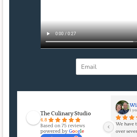
Email
Wil
1 ye
The Culinary Studio
4.8
We have t
Based on 75 reviews
powered by
G
o
o
g
l
e
over severa