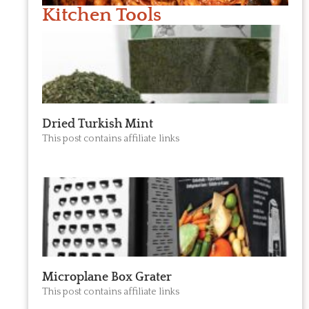
Kitchen Tools
Dried Turkish Mint
This post contains affiliate links
Microplane Box Grater
This post contains affiliate links