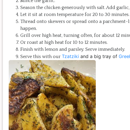
Mince the garlic.
Season the chicken generously with salt. Add garlic, 
Let it sit at room temperature for 20 to 30 minutes.
Thread onto skewers or spread onto a parchment-line
happen.
Grill over high heat, turning often, for about 12 mi
Or roast at high heat for 10 to 12 minutes.
Finish with lemon and parsley. Serve immediately.
Tzatziki
and a big tray of
Gree
Serve this with our