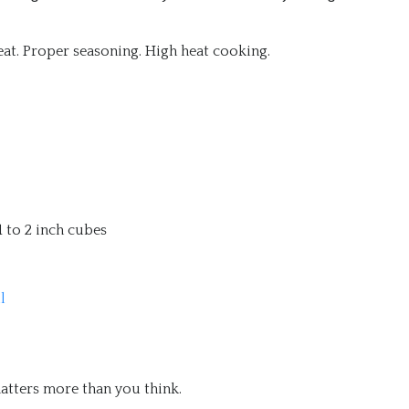
meat. Proper seasoning. High heat cooking.
 1 to 2 inch cubes
l
matters more than you think.