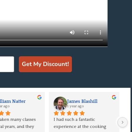
Get My Discount!
liam Natter
James Blashill
ar ago
1 year ago
aken many classes 
I had such a fantastic 
Ou
l years, and they 
experience at the cooking 
e