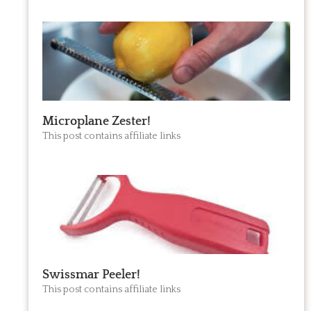
Microplane Zester!
This post contains affiliate links
Swissmar Peeler!
This post contains affiliate links