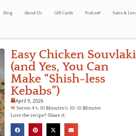
Blog
About Us
Gift Cards
Podcast!
Sales & Lim
Easy Chicken Souvlak
(and Yes, You Can
Make “Shish-less
Kebabs”)
April 9, 2026
Serves 4
10 Minutes
10-15 Minutes
Love the recipe? Share it: