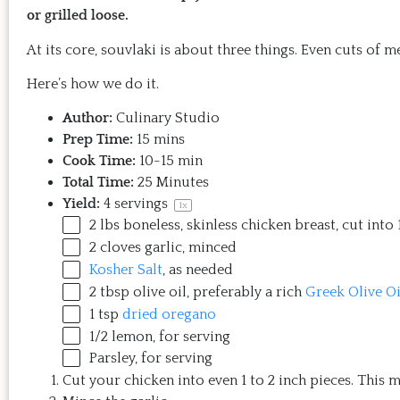
or grilled loose.
At its core, souvlaki is about three things. Even cuts of 
Here’s how we do it.
Author:
Culinary Studio
Prep Time:
15 mins
Cook Time:
10-15 min
Total Time:
25 Minutes
Yield:
4
servings
1
x
2
lbs
boneless, skinless chicken breast
, cut into
2
cloves garlic, minced
Kosher Salt
, as needed
2 tbsp
olive oil, preferably a rich
Greek Olive Oi
1 tsp
dried oregano
1/2
lemon, for serving
Parsley, for serving
Cut your chicken into even 1 to 2 inch pieces. This 