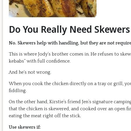
Do You Really Need Skewers 
No. Skewers help with handling, but they are not required
This is where Jody’s brother comes in. He refuses to skew
kebabs” with full confidence.
And he’s not wrong.
When you cook the chicken directly on a tray or grill, yo
fiddling.
On the other hand, Kirstie’s friend Jen’s signature campin
that the chicken is skewered, and cooked over an open fire 
eating the meat right off the stick.
Use skewers if: