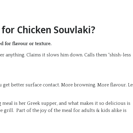
for Chicken Souvlaki?
 for flavour or texture.
er anything. Claims it slows him down. Calls them “shish-less
u get better surface contact. More browning. More flavour. Le
g meal is her Greek supper, and what makes it so delicious is
grill. Part of the joy of the meal for adults & kids alike is