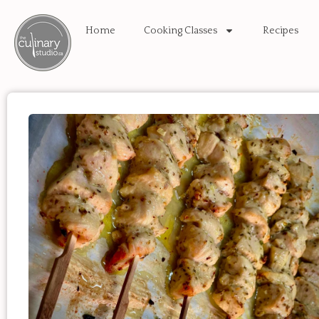
Home
Cooking Classes
Recipes