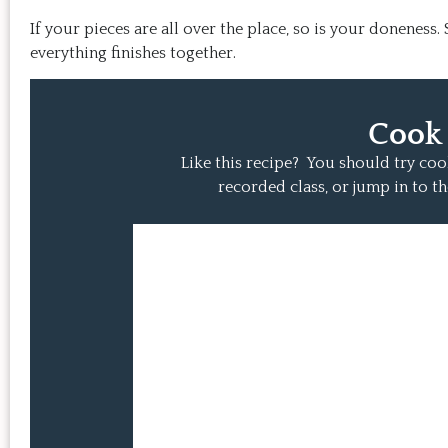
If your pieces are all over the place, so is your doneness
everything finishes together.
Cook
Like this recipe? You should try co
recorded class, or jump in to th