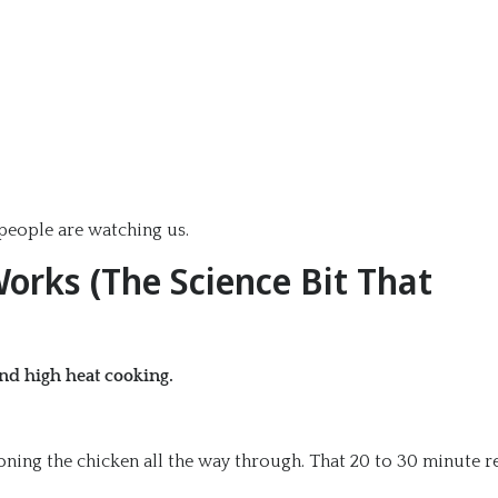
eople are watching us.
orks (The Science Bit That
and high heat cooking.
soning the chicken all the way through. That 20 to 30 minute r