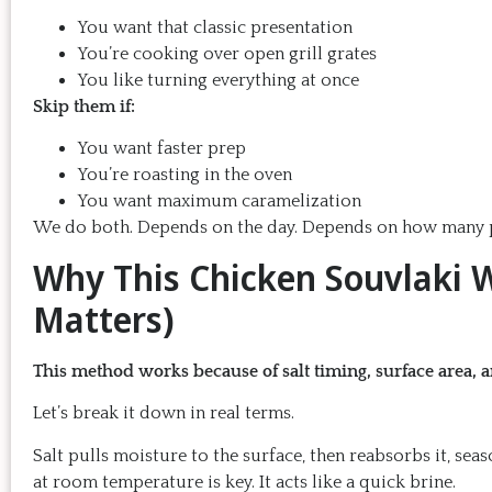
You want that classic presentation
You’re cooking over open grill grates
You like turning everything at once
Skip them if:
You want faster prep
You’re roasting in the oven
You want maximum caramelization
We do both. Depends on the day. Depends on how many p
Why This Chicken Souvlaki W
Matters)
This method works because of salt timing, surface area, 
Let’s break it down in real terms.
Salt pulls moisture to the surface, then reabsorbs it, sea
at room temperature is key. It acts like a quick brine.