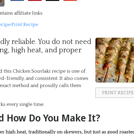
tains affiliate links
ecipe
·
Print Recipe
ldly reliable. You do not need
ng, high heat, and proper
d this Chicken Souvlaki recipe is one of
friendly, and consistent. It also comes
s exact method and proudly calls them
PRINT RECIPE
ks every single time.
nd How Do You Make It?
 high heat, traditionally on skewers, but just as good roaste