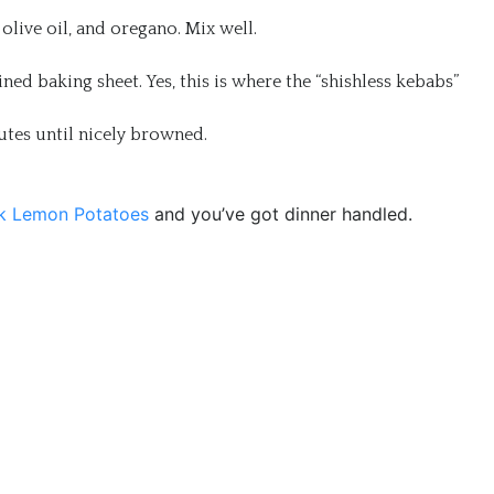
olive oil, and oregano. Mix well.
d baking sheet. Yes, this is where the “shishless kebabs”
nutes until nicely browned.
k Lemon Potatoes
and you’ve got dinner handled.