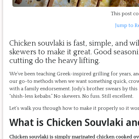
This post con
Jump to R
Chicken souvlaki is fast, simple, and wi
skewers to make it great. Good seasoni
cutting do the heavy lifting.
We’ve been teaching Greek-inspired grilling for years, an
our go-to methods when we want something quick, crowd-
with a family endorsement. Jody’s brother swears by thi
“shish-less kebabs.” No skewers. No fuss. Still excellent.
Let’s walk you through how to make it properly so it wor
What is Chicken Souvlaki a
Chicken souvlaki is simply marinated chicken cooked over