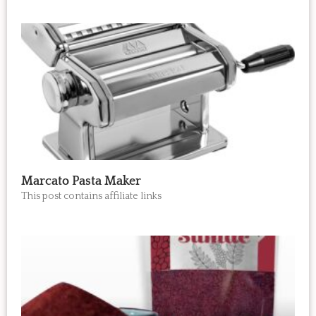
Marcato Pasta Maker
This post contains affiliate links