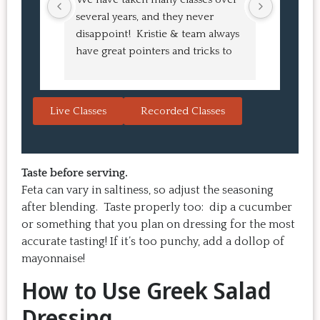
several years, and they never 
at the co
disappoint!  Kristie & team always 
and I ha
have great pointers and tricks to 
Bao Buns
learn in the video.  We love the 
turned o
Japanese burgers, and they are 
learned 
always a hit with guests.  That's the 
session. 
Live Classes
Recorded Classes
thing: you make the recipe at 
rewarding
home, it doesn't take a long time, 
come bac
and the result is so good that you 
Highly 
want to make it again and again.  
Taste before serving.
Just try one, you'll see. 
Feta can vary in saltiness, so adjust the seasoning
after blending. Taste properly too: dip a cucumber
or something that you plan on dressing for the most
accurate tasting! If it’s too punchy, add a dollop of
mayonnaise!
How to Use Greek Salad
Dressing