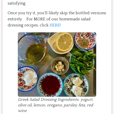
satisfying.
Once you try it, you’ll likely skip the bottled versions
entirely. For MORE of our homemade salad
dressing recipes, click
HERE!
Greek Salad Dressing Ingredients: yogurt,
olive oil, lemon, oregano, parsley, feta, red
wine