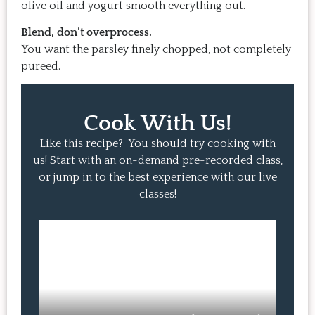
olive oil and yogurt smooth everything out.
Blend, don’t overprocess.
You want the parsley finely chopped, not completely
pureed.
Cook With Us!
Like this recipe? You should try cooking with
us! Start with an on-demand pre-recorded class,
or jump in to the best experience with our live
classes!