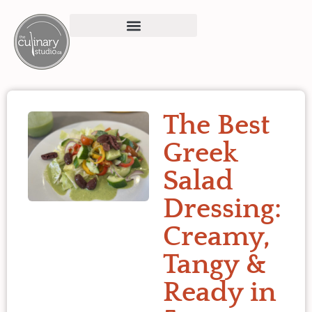
The Best
Greek
Salad
Dressing:
Creamy,
Tangy &
Ready in