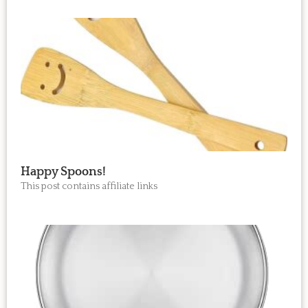
Happy Spoons!
This post contains affiliate links