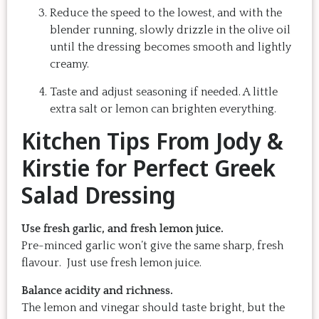
Reduce the speed to the lowest, and with the
blender running, slowly drizzle in the olive oil
until the dressing becomes smooth and lightly
creamy.
Taste and adjust seasoning if needed. A little
extra salt or lemon can brighten everything.
Kitchen Tips From Jody &
Kirstie for Perfect Greek
Salad Dressing
Use fresh garlic, and fresh lemon juice.
Pre-minced garlic won’t give the same sharp, fresh
flavour. Just use fresh lemon juice.
Balance acidity and richness.
The lemon and vinegar should taste bright, but the