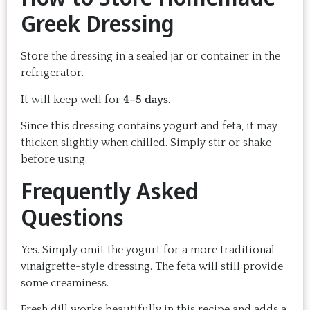
Greek Dressing
Store the dressing in a sealed jar or container in the
refrigerator.
It will keep well for
4–5 days
.
Since this dressing contains yogurt and feta, it may
thicken slightly when chilled. Simply stir or shake
before using.
Frequently Asked
Questions
Yes. Simply omit the yogurt for a more traditional
vinaigrette-style dressing. The feta will still provide
some creaminess.
Fresh dill works beautifully in this recipe and adds a