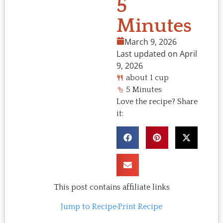
5
Minutes
March 9, 2026
Last updated on April
9, 2026
about 1 cup
5 Minutes
Love the recipe? Share
it:
This post contains affiliate links
Jump to Recipe
·
Print Recipe