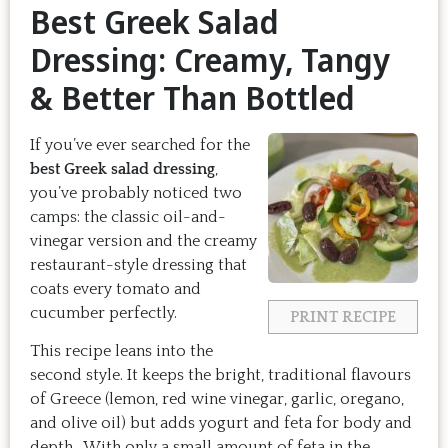
Best Greek Salad
Dressing: Creamy, Tangy
& Better Than Bottled
If you’ve ever searched for the
best Greek salad dressing
,
you’ve probably noticed two
camps: the classic oil-and-
vinegar version and the creamy
restaurant-style dressing that
coats every tomato and
cucumber perfectly.
PRINT RECIPE
This recipe leans into the
second style. It keeps the bright, traditional flavours
of Greece (lemon, red wine vinegar, garlic, oregano,
and olive oil) but adds yogurt and feta for body and
depth. With only a small amount of feta in the