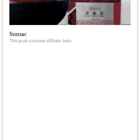
Sumac
This post contains affiliate links