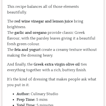
This recipe balances all of those elements
beautifully.
The
red wine vinegar and lemon juice
bring
brightness.
The
garlic and oregano
provide classic Greek
flavour, with the parsley leaves giving it a beautiful
fresh green colour.
The
feta and yogurt
create a creamy texture without
making the dressing heavy.
And finally, the
Greek extra virgin olive oil
ties
everything together with a rich, buttery finish.
It’s the kind of dressing that makes people ask what
you put in it.
Author:
Culinary Studio
Prep Time:
5 mins
Total Time:
5 minutes