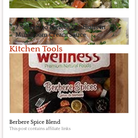
7 Secrets to Perfect Meatballs in
Mushroom Cream Sauce
Kitchen Tools
Berbere Spice Blend
This post contains affiliate links