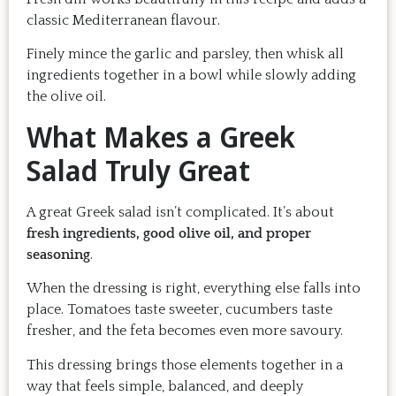
classic Mediterranean flavour.
Finely mince the garlic and parsley, then whisk all
ingredients together in a bowl while slowly adding
the olive oil.
What Makes a Greek
Salad Truly Great
A great Greek salad isn’t complicated. It’s about
fresh ingredients, good olive oil, and proper
seasoning
.
When the dressing is right, everything else falls into
place. Tomatoes taste sweeter, cucumbers taste
fresher, and the feta becomes even more savoury.
This dressing brings those elements together in a
way that feels simple, balanced, and deeply