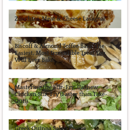
Zucchini, Meat & Cheese Lasagna!
Biscoff & Almond Toffee Bars: The
Easiest, Most Irresistible Treat You
Will Ever Bake.
Mastering the Stir-Fry: Cashew
Chicken Stir-Fry (Faster than Take-
Out!)
Greek Quinoa Salad Recipe