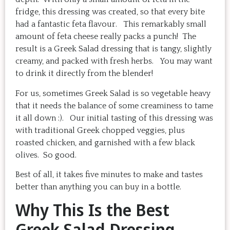
fridge, this dressing was created, so that every bite
had a fantastic feta flavour. This remarkably small
amount of feta cheese really packs a punch! The
result is a Greek Salad dressing that is tangy, slightly
creamy, and packed with fresh herbs. You may want
to drink it directly from the blender!
For us, sometimes Greek Salad is so vegetable heavy
that it needs the balance of some creaminess to tame
it all down :). Our initial tasting of this dressing was
with traditional Greek chopped veggies, plus
roasted chicken, and garnished with a few black
olives. So good.
Best of all, it takes five minutes to make and tastes
better than anything you can buy in a bottle.
Why This Is the Best
Greek Salad Dressing