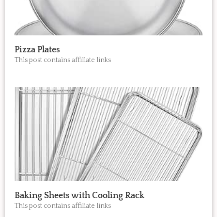
Pizza Plates
This post contains affiliate links
Baking Sheets with Cooling Rack
This post contains affiliate links