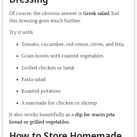
Of course, the obvious answer is
Greek salad
, but
this dressing goes much further.
Try it with:
Tomato, cucumber, red onion, olives, and feta
Grain bowls with roasted vegetables
Grilled chicken or lamb
Pasta salad
Roasted potatoes
A marinade for chicken or shrimp
It also works beautifully as a
dip for warm pita
bread or grilled vegetables.
How to Store Homemade