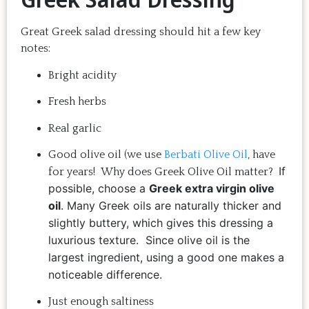
Great Greek salad dressing should hit a few key
notes:
Bright acidity
Fresh herbs
Real garlic
Good olive oil (we use
Berbati Olive Oil
, have
If
for years! Why does Greek Olive Oil matter?
possible, choose a
Greek extra virgin olive
oil
. Many Greek oils are naturally thicker and
slightly buttery, which gives this dressing a
luxurious texture.
Since olive oil is the
largest ingredient, using a good one makes a
noticeable difference.
Just enough saltiness