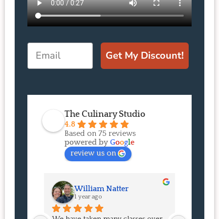
Email
Get My Discount!
The Culinary Studio
4.8
Based on 75 reviews
powered by
G
o
o
g
l
e
review us on
William Natter
J
1 year ago
1 
We have taken many classes over 
I had suc