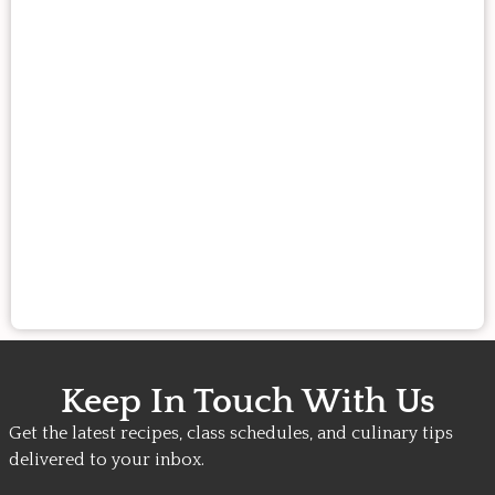
Keep In Touch With Us
Get the latest recipes, class schedules, and culinary tips
delivered to your inbox.