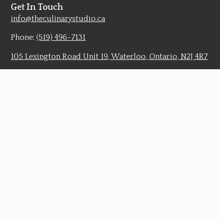
Get In Touch
info@theculinarystudio.ca
Phone:
(519) 496-7131
105 Lexington Road Unit 19, Waterloo, Ontario, N2J 4R7