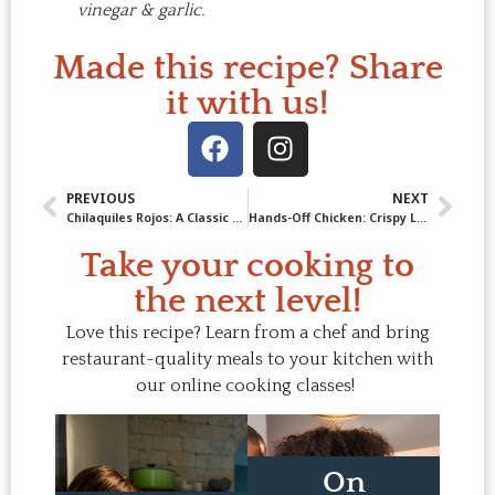
vinegar & garlic.
Made this recipe? Share
it with us!
PREVIOUS
NEXT
Chilaquiles Rojos: A Classic Mexican Breakfast Made at Home
Hands-Off Chicken: Crispy Lemon Ginger Chicken Thighs
Take your cooking to
the next level!
Love this recipe? Learn from a chef and bring
restaurant-quality meals to your kitchen with
our online cooking classes!
On