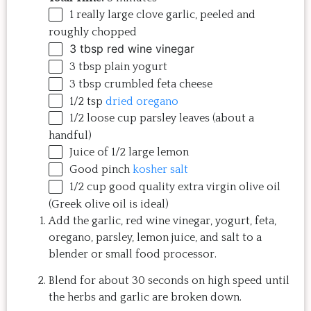
1
really large clove garlic, peeled and
roughly chopped
3 tbsp
red wine vinegar
3 tbsp
plain yogurt
3 tbsp
crumbled feta cheese
1/2 tsp
dried oregano
1/2
loose cup parsley leaves (about a
handful)
Juice of
1/2
large lemon
Good pinch
kosher salt
1/2
cup
good quality extra virgin olive oil
(Greek olive oil is ideal)
Add the garlic, red wine vinegar, yogurt, feta,
oregano, parsley, lemon juice, and salt to a
blender or small food processor.
Blend for about 30 seconds on high speed until
the herbs and garlic are broken down.