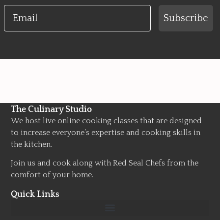
Email
Subscribe
The Culinary Studio
We host live online cooking classes that are designed
to increase everyone’s expertise and cooking skills in
the kitchen.
Join us and cook along with Red Seal Chefs from the
comfort of your home.
Quick Links