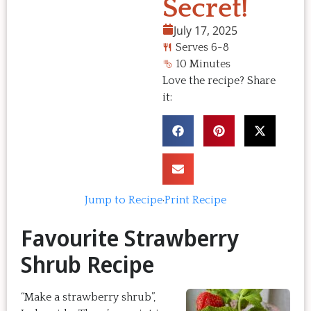
Secret!
July 17, 2025
Serves 6-8
10 Minutes
Love the recipe? Share
it:
Jump to Recipe
·
Print Recipe
Favourite Strawberry
Shrub Recipe
“Make a strawberry shrub”,