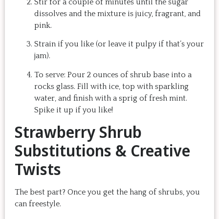
Stir for a couple of minutes until the sugar
dissolves and the mixture is juicy, fragrant, and
pink.
Strain if you like (or leave it pulpy if that’s your
jam).
To serve: Pour 2 ounces of shrub base into a
rocks glass. Fill with ice, top with sparkling
water, and finish with a sprig of fresh mint.
Spike it up if you like!
Strawberry Shrub
Substitutions & Creative
Twists
The best part? Once you get the hang of shrubs, you
can freestyle.