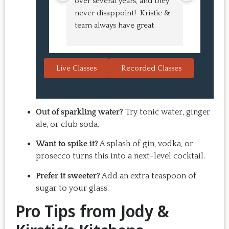
over several years, and they 
experien
never disappoint!  Kristie & 
class! My
team always have great 
an amazi
pointers and tricks to learn 
Buns and
in the video.  We love the 
turned o
Japanese burgers, and they 
learned 
Live Classes
Recorded Classes
are always a hit with guests.  
the sessio
That's the thing: you make 
inspiring
the recipe at home, it 
evening. 
doesn't take a long time, and 
back for 
Out of sparkling water?
Try tonic water, ginger
the result is so good that you 
Highly 
ale, or club soda.
want to make it again and 
Want to spike it?
A splash of gin, vodka, or
again.  Just try one, you'll see. 
prosecco turns this into a next-level cocktail.
Prefer it sweeter?
Add an extra teaspoon of
sugar to your glass.
Pro Tips from Jody &