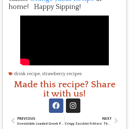
home! Happy Sipping!
drink recipe
,
strawberry recipes
Made this recipe? Share
it with us!
PREVIOUS
NEXT
Irresistible Loaded Greek Potatoes with Feta, Herbs & Garlicky Yogurt Drizzle
Crispy Zucchini Fritters: The Ultimate 20-Minute Recipe