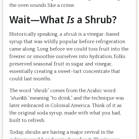
the oven sounds like a crime.
Wait—What
Is
a Shrub?
Historically speaking, a
shrub
is a vinegar-based
syrup that was wildly popular before refrigeration
came along. Long before we could toss fruit into the
freezer or smoothie ourselves into hydration, folks
preserved seasonal fruit in sugar and vinegar,
essentially creating a sweet-tart concentrate that
could last months.
The word “shrub” comes from the Arabic word
“sharāb,”
meaning “to drink,” and the technique was
later embraced in Colonial America. Think of it as
the original soda syrup, made with what you had,
built to refresh.
Today, shrubs are having a major revival in the