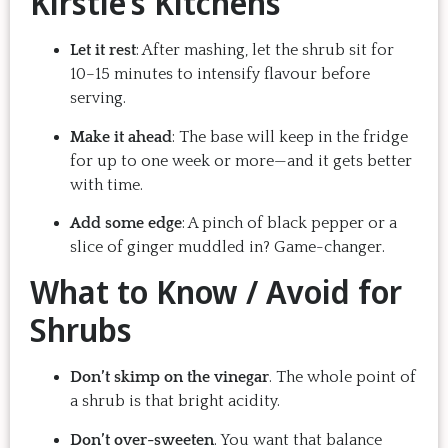
Kirstie’s Kitchens
Let it rest
: After mashing, let the shrub sit for
10–15 minutes to intensify flavour before
serving.
Make it ahead
: The base will keep in the fridge
for up to one week or more—and it gets better
with time.
Add some edge
: A pinch of black pepper or a
slice of ginger muddled in? Game-changer.
What to Know / Avoid for
Shrubs
Don’t skimp on the vinegar
. The whole point of
a shrub is that bright acidity.
Don’t over-sweeten
. You want that balance