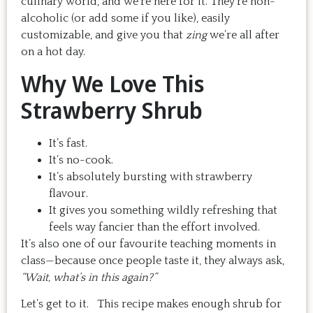
culinary world, and we’re here for it. They’re non-
alcoholic (or add some if you like), easily
customizable, and give you that
zing
we’re all after
on a hot day.
Why We Love This
Strawberry Shrub
It’s fast.
It’s no-cook.
It’s absolutely bursting with strawberry
flavour.
It gives you something wildly refreshing that
feels way fancier than the effort involved.
It’s also one of our favourite teaching moments in
class—because once people taste it, they always ask,
“Wait, what’s in this again?”
Let’s get to it. This recipe makes enough shrub for