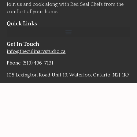
Join us and cook along with Red Seal Chefs from the
comfort of your home.
Quick Links
Get In Touch
info@theculinarystudio.ca
Phone:
(519) 496-7131
105 Lexington Road Unit 19, Waterloo, Ontario, N2J 4R7