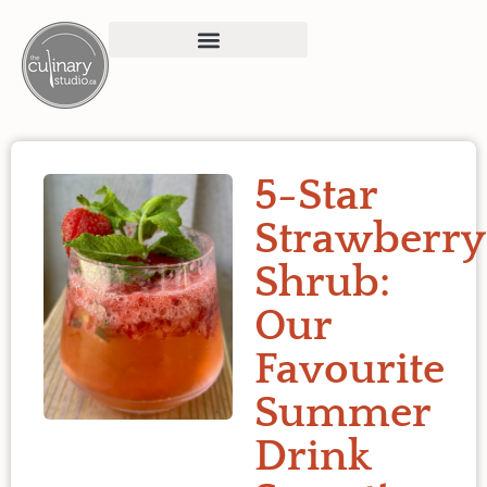
5-Star
Strawberry
Shrub:
Our
Favourite
Summer
Drink