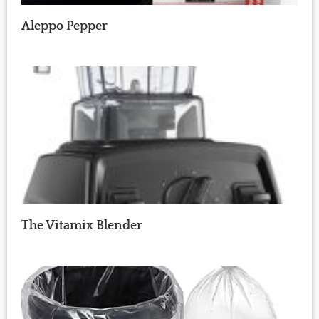
Aleppo Pepper
The Vitamix Blender