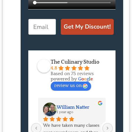
Email
Get My Discount!
The Culinary Studio
4.8
Based on 75 reviews
powered by
G
o
o
g
l
e
review us on
William Natter
J
1 year ago
1 
We have taken many classes 
I had suc