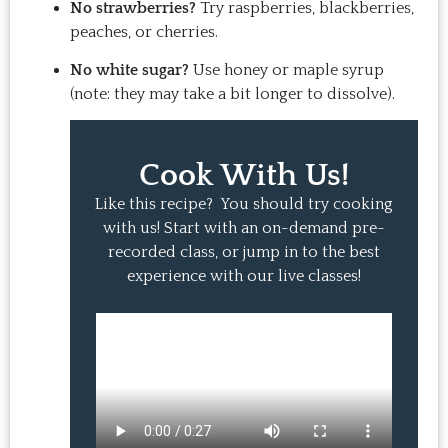
No strawberries?
Try raspberries, blackberries,
peaches, or cherries.
No white sugar?
Use honey or maple syrup
(note: they may take a bit longer to dissolve).
Cook With Us!
Like this recipe? You should try cooking
with us! Start with an on-demand pre-
recorded class, or jump in to the best
experience with our live classes!