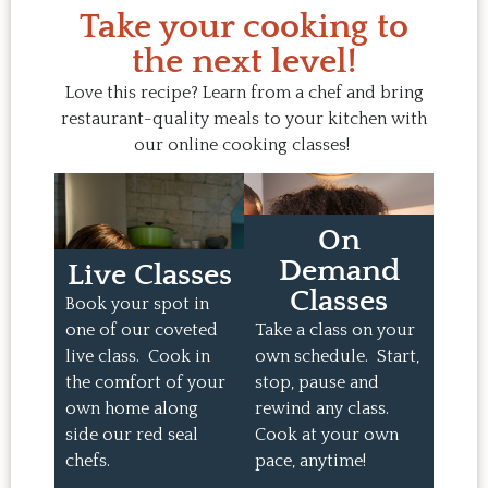
Take your cooking to
the next level!
Love this recipe? Learn from a chef and bring
restaurant-quality meals to your kitchen with
our online cooking classes!
On
Demand
Live Classes
Classes
Book your spot in
one of our coveted
Take a class on your
live class. Cook in
own schedule. Start,
the comfort of your
stop, pause and
own home along
rewind any class.
side our red seal
Cook at your own
chefs.
pace, anytime!