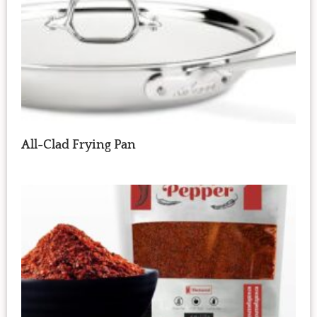
All-Clad Frying Pan