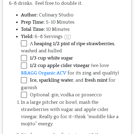
6-8 drinks. Feel free to double it.
Author:
Culinary Studio
Prep Time:
5-10 Minutes
Total Time:
10 Minutes
Yield:
6
–
8
Servings
1
x
A
heaping 1/2 pint of ripe strawberries
,
washed and hulled
1/3 cup
white sugar
1/2 cup
apple cider vinegar
(we love
BRAGG Organic ACV
for its zing and quality)
Ice, sparkling water
, and
fresh mint
for
garnish
Optional: gin, vodka or prosecco
In a large pitcher or bowl, mash the
strawberries with sugar and apple cider
vinegar. Really go for it–think “muddle like a
mojito” energy.