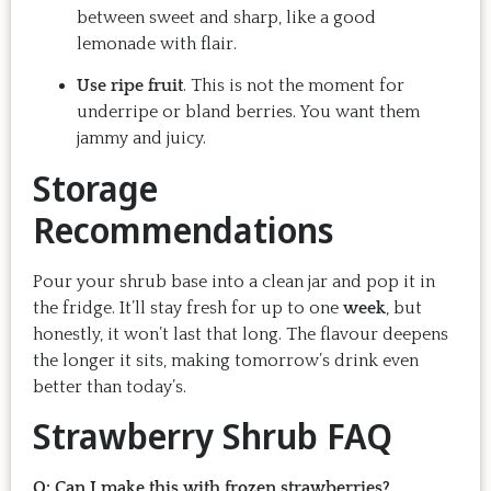
between sweet and sharp, like a good
lemonade with flair.
Use ripe fruit
. This is not the moment for
underripe or bland berries. You want them
jammy and juicy.
Storage
Recommendations
Pour your shrub base into a clean jar and pop it in
the fridge. It’ll stay fresh for up to one
week
, but
honestly, it won’t last that long. The flavour deepens
the longer it sits, making tomorrow’s drink even
better than today’s.
Strawberry Shrub FAQ
Q: Can I make this with frozen strawberries?