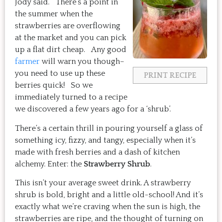
Jody said. There’s a point in
the summer when the
strawberries are overflowing
at the market and you can pick
up a flat dirt cheap. Any good
farmer
will warn you though–
you need to use up these
PRINT RECIPE
berries quick! So we
immediately turned to a recipe
we discovered a few years ago for a ‘shrub’.
There’s a certain thrill in pouring yourself a glass of
something icy, fizzy, and tangy, especially when it’s
made with fresh berries and a dash of kitchen
alchemy. Enter: the
Strawberry Shrub
.
This isn’t your average sweet drink. A strawberry
shrub is bold, bright and a little old-school! And it’s
exactly what we’re craving when the sun is high, the
strawberries are ripe, and the thought of turning on