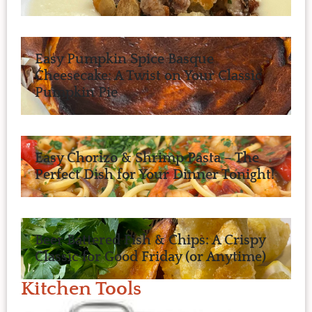
Easy Pumpkin Spice Basque
Cheesecake: A Twist on Your Classic
Pumpkin Pie
Easy Chorizo & Shrimp Pasta – The
Perfect Dish for Your Dinner Tonight!
Beer Battered Fish & Chips: A Crispy
Classic for Good Friday (or Anytime)
Kitchen Tools