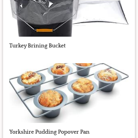
Turkey Brining Bucket
Yorkshire Pudding Popover Pan