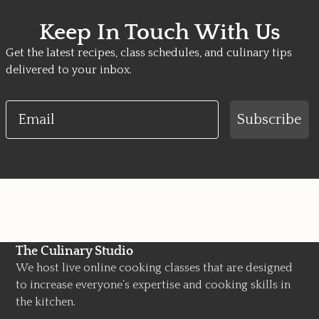
Keep In Touch With Us
Get the latest recipes, class schedules, and culinary tips
delivered to your inbox.
Email
Subscribe
The Culinary Studio
We host live online cooking classes that are designed
to increase everyone’s expertise and cooking skills in
the kitchen.