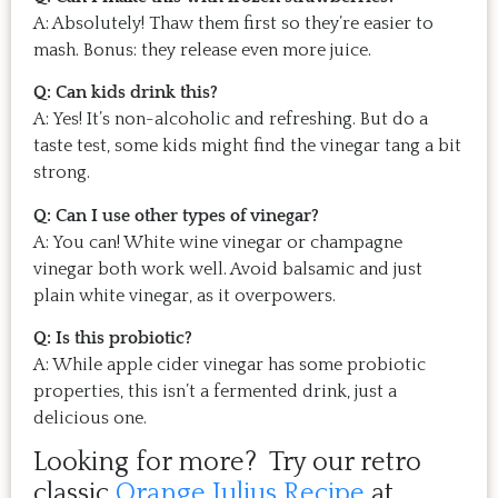
A: Absolutely! Thaw them first so they’re easier to
mash. Bonus: they release even more juice.
Q: Can kids drink this?
A: Yes! It’s non-alcoholic and refreshing. But do a
taste test, some kids might find the vinegar tang a bit
strong.
Q: Can I use other types of vinegar?
A: You can! White wine vinegar or champagne
vinegar both work well. Avoid balsamic and just
plain white vinegar, as it overpowers.
Q: Is this probiotic?
A: While apple cider vinegar has some probiotic
properties, this isn’t a fermented drink, just a
delicious one.
Looking for more? Try our retro
classic
Orange Julius Recipe
at