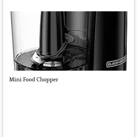
Mini Food Chopper