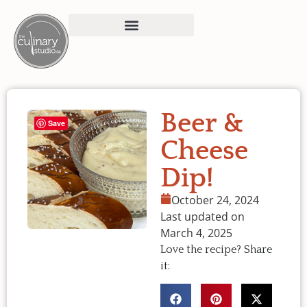
Beer &
Save
Cheese
Dip!
October 24, 2024
Last updated on
March 4, 2025
Love the recipe? Share
it: