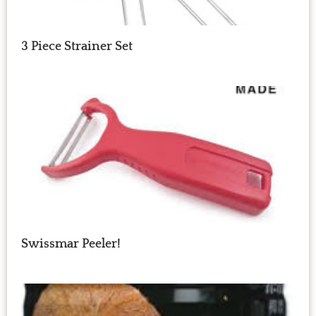
3 Piece Strainer Set
Swissmar Peeler!