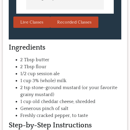
learn in the video.  We love the 
turned o
Japanese burgers, and they are 
learned 
always a hit with guests.  That's the 
session. 
Live Classes
Recorded Classes
thing: you make the recipe at 
rewarding
home, it doesn't take a long time, 
come bac
and the result is so good that you 
Highly 
Ingredients
want to make it again and again.  
Just try one, you'll see. 
2 Tbsp butter
2 Tbsp flour
1/2 cup session ale
1 cup 3% (whole) milk
2 tsp stone-ground mustard (or your favorite
grainy mustard)
1 cup old cheddar cheese, shredded
Generous pinch of salt
Freshly cracked pepper, to taste
Step-by-Step Instructions