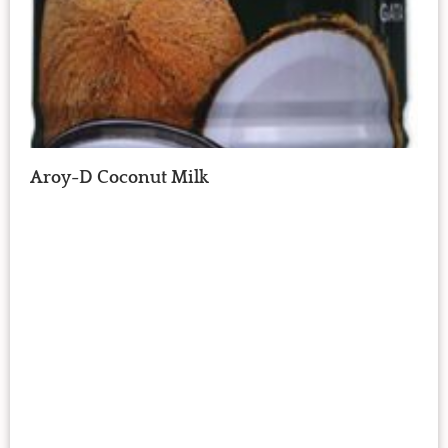
Aroy-D Coconut Milk