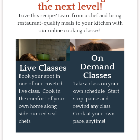
the next level!
Love this recipe? Learn from a chef and bring
restaurant-quality meals to your kitchen with
our online cooking classes!
On
Demand
Live Classes
Classes
Book your spot in
one of our coveted
Take a class on your
live class. Cook in
own schedule. Start,
the comfort of your
stop, pause and
own home along
rewind any class.
side our red seal
Cook at your own
chefs.
pace, anytime!