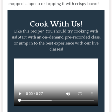
chopped jalapeno or topping it with crispy bacon!
Cook With Us!
Like this recipe? You should try cooking with
us! Start with an on-demand pre-recorded class,
or jump in to the best experience with our live
classes!