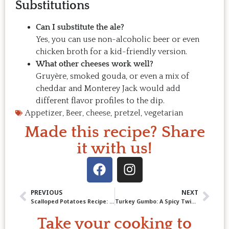
Substitutions
Can I substitute the ale?
Yes, you can use non-alcoholic beer or even
chicken broth for a kid-friendly version.
What other cheeses work well?
Gruyère, smoked gouda, or even a mix of
cheddar and Monterey Jack would add
different flavor profiles to the dip.
Appetizer
,
Beer
,
cheese
,
pretzel
,
vegetarian
Made this recipe? Share
it with us!
PREVIOUS
NEXT
Scalloped Potatoes Recipe: Creamy Comfort from Scratch
Turkey Gumbo: A Spicy Twist on Leftovers!
Take your cooking to