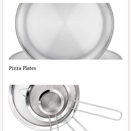
Pizza Plates