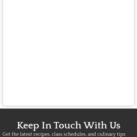
Keep In Touch With Us
Get the latest recipes, class schedules, and culinary tips