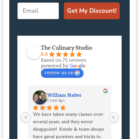
Email
Get My Discount!
The Culinary Studio
4.8
Based on 75 reviews
powered by
G
o
o
g
l
e
review us on
William Natter
J
1 year ago
1 
We have taken many classes over 
I had suc
several years, and they never 
at the co
disappoint!  Kristie & team always 
and I ha
have great pointers and tricks to 
Bao Buns