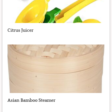
Citrus Juicer
Asian Bamboo Steamer