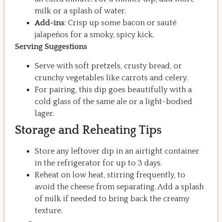
milk or a splash of water.
Add-ins
: Crisp up some bacon or sauté
jalapeños for a smoky, spicy kick.
Serving Suggestions
Serve with soft pretzels, crusty bread, or
crunchy vegetables like carrots and celery.
For pairing, this dip goes beautifully with a
cold glass of the same ale or a light-bodied
lager.
Storage and Reheating Tips
Store any leftover dip in an airtight container
in the refrigerator for up to 3 days.
Reheat on low heat, stirring frequently, to
avoid the cheese from separating. Add a splash
of milk if needed to bring back the creamy
texture.