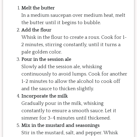
Melt the butter
In a medium saucepan over medium heat, melt
the butter until it begins to bubble.
Add the flour
Whisk in the flour to create a roux. Cook for 1-
2 minutes, stirring constantly, until it turns a
pale golden color.
Pour in the session ale
Slowly add the session ale, whisking
continuously to avoid lumps. Cook for another
1-2 minutes to allow the alcohol to cook off
and the sauce to thicken slightly.
Incorporate the milk
Gradually pour in the milk, whisking
constantly to ensure a smooth sauce. Let it
simmer for 3-4 minutes until thickened.
Mix in the mustard and seasonings
Stir in the mustard, salt, and pepper. Whisk