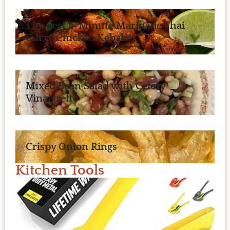
The Best 5-Minute Marinade Thai
Curry Chicken Kebabs
Mixed Bean Salad with Celery
Vinaigrette
Crispy Onion Rings
Kitchen Tools