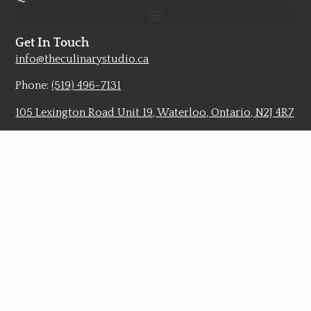
Get In Touch
info@theculinarystudio.ca
Phone:
(519) 496-7131
105 Lexington Road Unit 19, Waterloo, Ontario, N2J 4R7