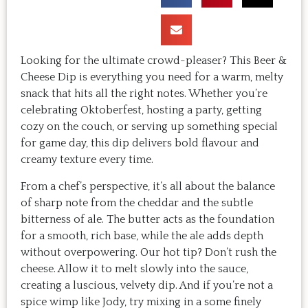
Looking for the ultimate crowd-pleaser? This Beer &
Cheese Dip is everything you need for a warm, melty
snack that hits all the right notes. Whether you’re
celebrating Oktoberfest, hosting a party, getting
cozy on the couch, or serving up something special
for game day, this dip delivers bold flavour and
creamy texture every time.
From a chef’s perspective, it’s all about the balance
of sharp note from the cheddar and the subtle
bitterness of ale. The butter acts as the foundation
for a smooth, rich base, while the ale adds depth
without overpowering. Our hot tip? Don’t rush the
cheese. Allow it to melt slowly into the sauce,
creating a luscious, velvety dip. And if you’re not a
spice wimp like Jody, try mixing in a some finely