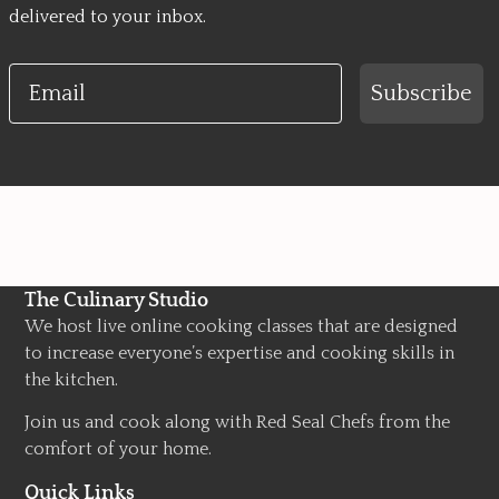
delivered to your inbox.
Email
Subscribe
The Culinary Studio
We host live online cooking classes that are designed
to increase everyone’s expertise and cooking skills in
the kitchen.
Join us and cook along with Red Seal Chefs from the
comfort of your home.
Quick Links