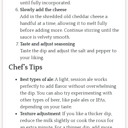
until fully incorporated.
Slowly add the cheese
Add in the shredded old cheddar cheese a
handful at a time, allowing it to melt fully
before adding more. Continue stirring until the
sauce is velvety smooth.
Taste and adjust seasoning
Taste the dip and adjust the salt and pepper to
your liking.
Chef’s Tips
Best types of ale
: A light, session ale works
perfectly to add flavor without overwhelming
the dip. You can also try experimenting with
other types of beer, like pale ales or IPAs,
depending on your taste.
Texture adjustment
: If you like a thicker dip,
reduce the milk slightly or cook the roux for
an extra minute. For a thinner dip, add more