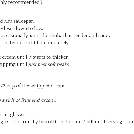
highly recommended!)
medium saucepan.
the heat down to low.
g occasionally, until the rhubarb is tender and saucy.
oom temp or chill it completely.
e cream until it starts to thicken.
hipping until
just past soft peaks
.
 1/2 cup of the whipped cream.
swirls of fruit and cream.
tini glasses.
gles or a crunchy biscotti on the side. Chill until serving — or