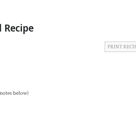
 Recipe
PRINT RECI
 notes below)