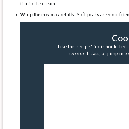
it into the cream.
Whip the cream carefully:
Soft peaks are your frie
Coo
Like this recipe? You should try
recorded class, or jump in to