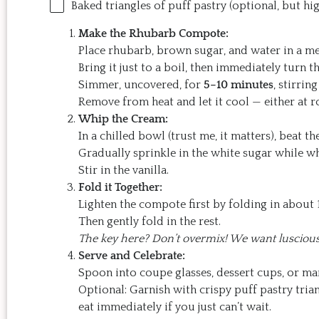
Baked triangles of puff pastry (optional, but 
Make the Rhubarb Compote:
Place rhubarb, brown sugar, and water in a 
Bring it just to a boil, then immediately turn 
Simmer, uncovered, for
5–10 minutes
, stirrin
Remove from heat and let it cool — either at r
Whip the Cream:
In a chilled bowl (trust me, it matters), beat th
Gradually sprinkle in the white sugar while w
Stir in the vanilla.
Fold it Together:
Lighten the compote first by folding in about
Then gently fold in the rest.
The key here? Don’t overmix! We want luscious 
Serve and Celebrate:
Spoon into coupe glasses, dessert cups, or mar
Optional: Garnish with crispy puff pastry trian
eat immediately if you just can’t wait.