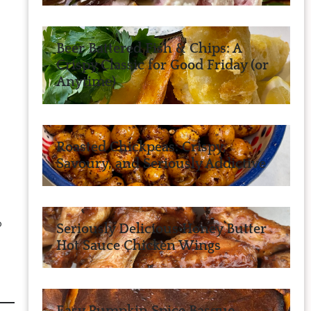
Beer Battered Fish & Chips: A
Crispy Classic for Good Friday (or
Anytime)
Roasted Chickpeas: Crispy,
Savoury, and Seriously Addictive
o
Seriously Delicious Honey Butter
Hot Sauce Chicken Wings