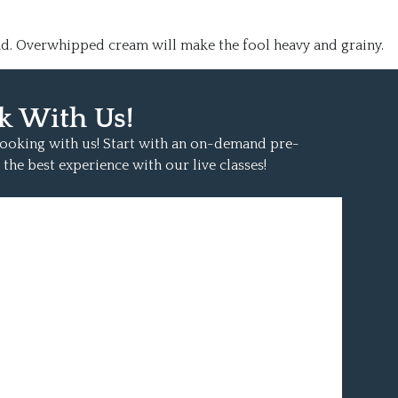
nd. Overwhipped cream will make the fool heavy and grainy.
k With Us!
 cooking with us! Start with an on-demand pre-
 the best experience with our live classes!