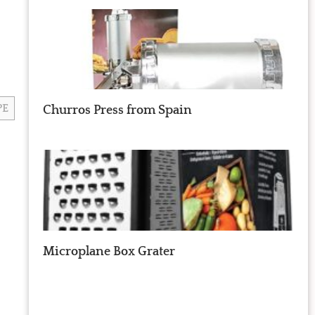
PE
Churros Press from Spain
Microplane Box Grater