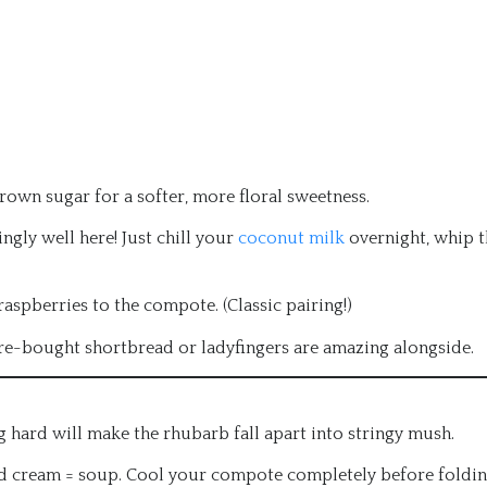
own sugar for a softer, more floral sweetness.
ly well here! Just chill your
coconut milk
overnight, whip t
aspberries to the compote. (Classic pairing!)
re-bought shortbread or ladyfingers are amazing alongside.
ng hard will make the rhubarb fall apart into stringy mush.
cream = soup. Cool your compote completely before foldi