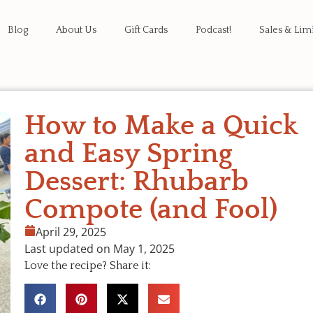
Blog
About Us
Gift Cards
Podcast!
Sales & Lim
How to Make a Quick
and Easy Spring
Dessert: Rhubarb
Compote (and Fool)
April 29, 2025
Last updated on May 1, 2025
Love the recipe? Share it: