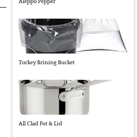
Aleppo Pepper
Turkey Brining Bucket
All Clad Pot & Lid