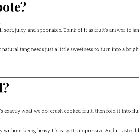
pote?
.
soft, juicy, and spoonable. Think of it as fruit’s answer to ja
tural tang needs just a little sweetness to turn into a bright
l?
’s exactly what we do: crush cooked fruit, then fold it into fluf
without being heavy. It’s easy. It’s impressive. And it tastes li