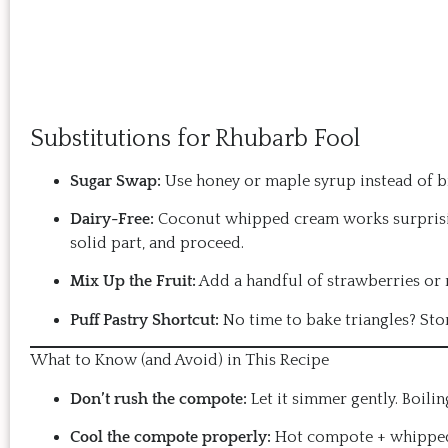
Substitutions for Rhubarb Fool
Sugar Swap:
Use honey or maple syrup instead of br
Dairy-Free:
Coconut whipped cream works surprising
solid part, and proceed.
Mix Up the Fruit:
Add a handful of strawberries or r
Puff Pastry Shortcut:
No time to bake triangles? Sto
What to Know (and Avoid) in This Recipe
Don’t rush the compote:
Let it simmer gently. Boili
Cool the compote properly:
Hot compote + whipped 