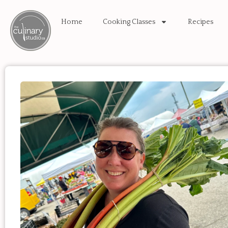
Home
Cooking Classes
Recipes