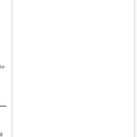
he
ng