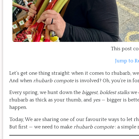
This post con
Jump to R
Let’s get one thing straight: when it comes to rhubarb, w
And when
rhubarb compote
is involved? Oh, you’re in f
Every spring, we hunt down the
biggest, boldest stalks
we c
rhubarb as thick as your thumb, and
yes
— bigger is bette
happen.
Today, We are sharing one of our favourite ways to let r
But first — we need to make
rhubarb compote
: a simple 