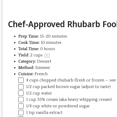
Chef-Approved Rhubarb Fool
Prep Time:
15-20 minutes
Cook Time:
10 minutes
Total Time:
0 hours
Yield:
2 cups
1
x
Category:
Dessert
Method:
Simmer
Cuisine:
French
4
cups
chopped
rhubarb
(fresh or frozen — see
1/2
cup
packed
brown sugar
(adjust to taste)
1/2
cup
water
1
cup
35% cream
(aka heavy whipping cream)
1/4
cup
white or
powdered sugar
1 tsp
vanilla extract