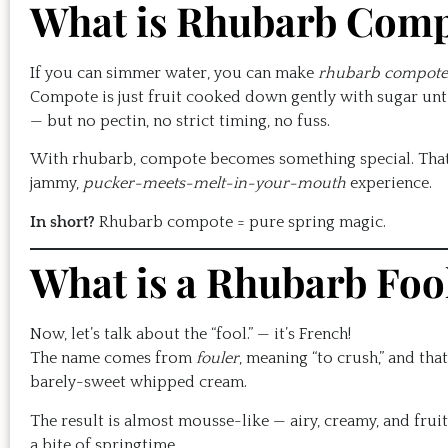
What is Rhubarb Com
If you can simmer water, you can make
rhubarb compote
Compote is just fruit cooked down gently with sugar until 
— but no pectin, no strict timing, no fuss.
With rhubarb, compote becomes something special. That na
jammy,
pucker-meets-melt-in-your-mouth
experience.
In short?
Rhubarb compote = pure spring magic.
What is a Rhubarb Foo
Now, let’s talk about the “fool.” — it’s French!
The name comes from
fouler
, meaning “to crush,” and that
barely-sweet whipped cream.
The result is almost mousse-like — airy, creamy, and fruity 
a bite of springtime.