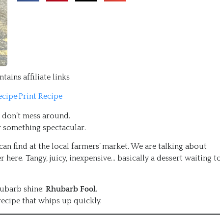
tains affiliate links
ecipe
·
Print Recipe
e don’t mess around.
or something spectacular.
an find at the local farmers’ market. We are talking about
r here. Tangy, juicy, inexpensive… basically a dessert waiting t
hubarb shine:
Rhubarb Fool
.
recipe that whips up quickly.