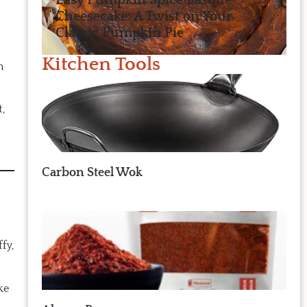
Easy Pumpkin Spice Basque
Cheesecake: A Twist on Your
Classic Pumpkin Pie
Kitchen Tools
m
,
Carbon Steel Wok
fy,
ke