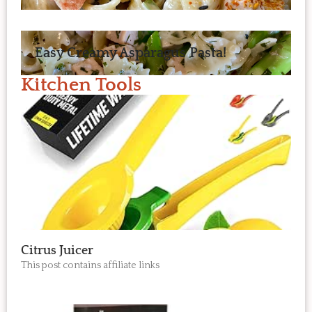
Easy Creamy Asparagus Pasta!
Kitchen Tools
Citrus Juicer
This post contains affiliate links