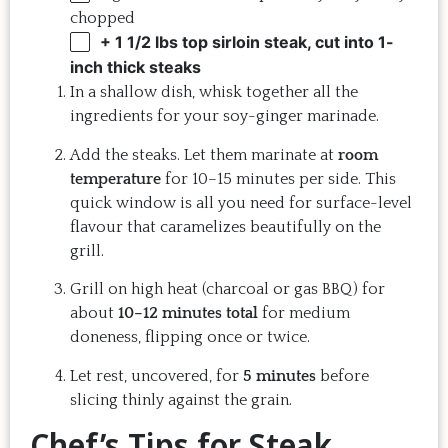
chopped
+ 1 1/2 lbs top sirloin steak, cut into 1-
inch thick steaks
In a shallow dish, whisk together all the
ingredients for your soy-ginger marinade.
Add the steaks. Let them marinate at
room
temperature
for 10–15 minutes per side. This
quick window is all you need for surface-level
flavour that caramelizes beautifully on the
grill.
Grill on high heat (charcoal or gas BBQ) for
about
10–12 minutes total
for medium
doneness, flipping once or twice.
Let rest, uncovered, for
5 minutes
before
slicing thinly against the grain.
Chef’s Tips for Steak