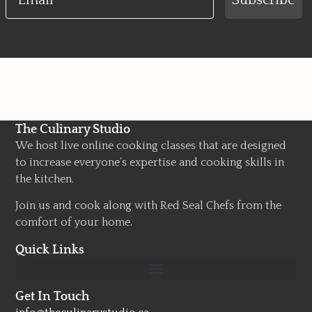
Subscribe
The Culinary Studio
We host live online cooking classes that are designed
to increase everyone’s expertise and cooking skills in
the kitchen.
Join us and cook along with Red Seal Chefs from the
comfort of your home.
Quick Links
Get In Touch