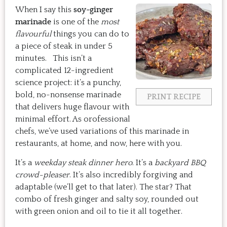
When I say this
soy-ginger
marinade
is one of the
most
flavourful
things you can do to
a piece of steak in under 5
minutes. This isn’t a
complicated 12-ingredient
science project: it’s a punchy,
bold, no-nonsense marinade
PRINT RECIPE
that delivers huge flavour with
minimal effort. As orofessional
chefs, we’ve used variations of this marinade in
restaurants, at home, and now, here with you.
It’s a
weekday steak dinner hero
. It’s a
backyard BBQ
crowd-pleaser
. It’s also incredibly forgiving and
adaptable (we’ll get to that later). The star? That
combo of fresh ginger and salty soy, rounded out
with green onion and oil to tie it all together.