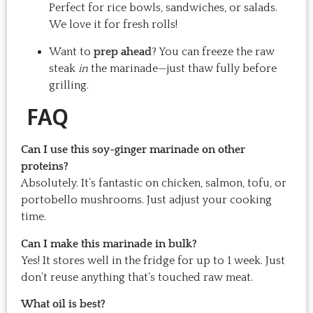
Perfect for rice bowls, sandwiches, or salads.
We love it for fresh rolls!
Want to
prep ahead
? You can freeze the raw
steak
in
the marinade—just thaw fully before
grilling.
FAQ
Can I use this soy-ginger marinade on other
proteins?
Absolutely. It’s fantastic on chicken, salmon, tofu, or
portobello mushrooms. Just adjust your cooking
time.
Can I make this marinade in bulk?
Yes! It stores well in the fridge for up to 1 week. Just
don’t reuse anything that’s touched raw meat.
What oil is best?