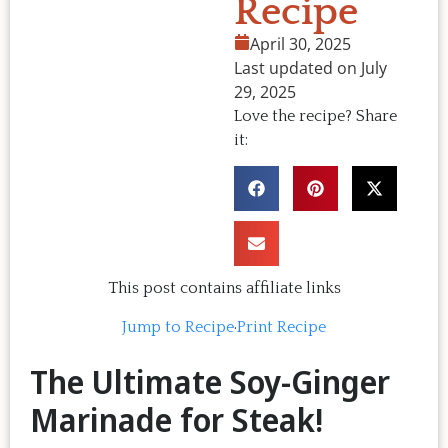
Recipe
April 30, 2025
Last updated on July
29, 2025
Love the recipe? Share
it:
This post contains affiliate links
Jump to Recipe
·
Print Recipe
The Ultimate Soy-Ginger
Marinade for Steak!