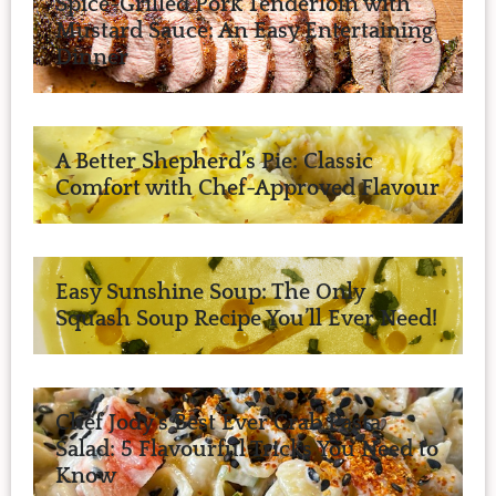
Spice-Grilled Pork Tenderloin with
Mustard Sauce: An Easy Entertaining
Dinner
A Better Shepherd’s Pie: Classic
Comfort with Chef-Approved Flavour
Easy Sunshine Soup: The Only
Squash Soup Recipe You’ll Ever Need!
Chef Jody’s Best Ever Crab Pasta
Salad: 5 Flavourful Tricks You Need to
Know