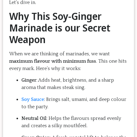
Let’s dive in.
Why This Soy-Ginger
Marinade is our Secret
Weapon
When we are thinking of marinades, we want
maximum flavour with minimum fuss
. This one hits
every mark. Here’s why it works:
Ginger
: Adds heat, brightness, and a sharp
aroma that makes steak sing.
Soy Sauce
: Brings salt, umami, and deep colour
to the party.
Neutral Oil
: Helps the flavours spread evenly
and creates a silky mouthfeel.