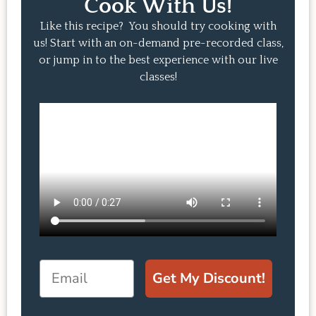
Cook With Us!
Like this recipe? You should try cooking with
us! Start with an on-demand pre-recorded class,
or jump in to the best experience with our live
classes!
Email
Get My Discount!