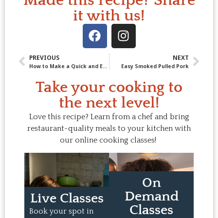
Made this recipe? Share
it with us!
PREVIOUS
NEXT
How to Make a Quick and Easy Spring Dessert: Rhubarb Compote (and Fool)
Easy Smoked Pulled Pork
Take your cooking to
the next level!
Love this recipe? Learn from a chef and bring
restaurant-quality meals to your kitchen with
our online cooking classes!
On
Demand
Live Classes
Classes
Book your spot in