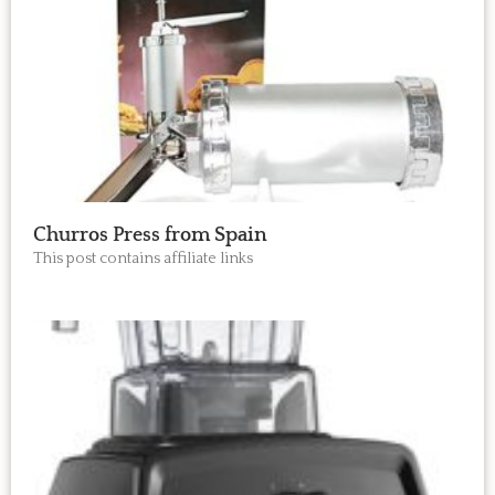
Churros Press from Spain
This post contains affiliate links