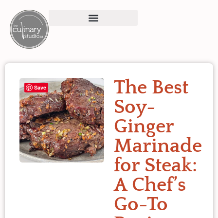
The Best
Save
Soy-
Ginger
Marinade
for Steak:
A Chef’s
Go-To