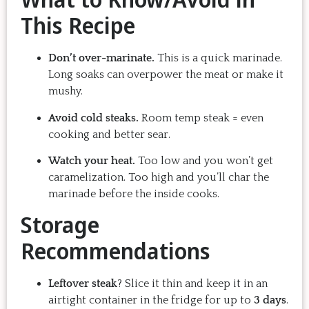
This Recipe
Don’t over-marinate.
This is a quick marinade.
Long soaks can overpower the meat or make it
mushy.
Avoid cold steaks.
Room temp steak = even
cooking and better sear.
Watch your heat.
Too low and you won’t get
caramelization. Too high and you’ll char the
marinade before the inside cooks.
Storage
Recommendations
Leftover steak
? Slice it thin and keep it in an
airtight container in the fridge for up to
3 days
.