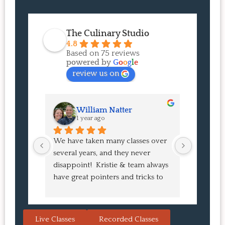
The Culinary Studio
4.8
Based on 75 reviews
powered by
G
o
o
g
l
e
review us on
William Natter
J
1 year ago
1 
We have taken many classes over 
I had suc
several years, and they never 
at the co
disappoint!  Kristie & team always 
and I ha
have great pointers and tricks to 
Bao Buns
learn in the video.  We love the 
turned o
Japanese burgers, and they are 
learned 
always a hit with guests.  That's the 
session. 
Live Classes
Recorded Classes