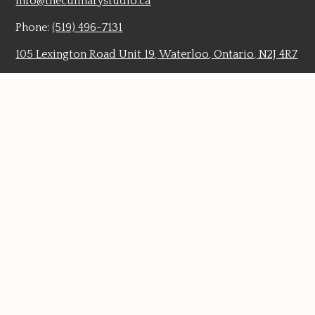
info@theculinarystudio.ca
Phone:
(519) 496-7131
105 Lexington Road Unit 19, Waterloo, Ontario, N2J 4R7