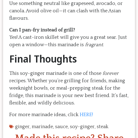
Use something neutral like grapeseed, avocado, or
canola. Avoid olive oil—it can clash with the Asian
flavours.
Can I pan-fry instead of grill?
Yes! A cast-iron skillet will give you a great sear. Just
open a window—this marinade is
fragrant
.
Final Thoughts
This soy-ginger marinade is one of those
forever
recipes. Whether you’re grilling for friends, making
weeknight bowls, or meal-prepping steak for the
fridge, this marinade is your new best friend. It’s fast,
flexible, and wildly delicious.
For more marinade ideas, click
HERE!
ginger
,
marinade
,
sauce
,
soy-ginger
,
steak