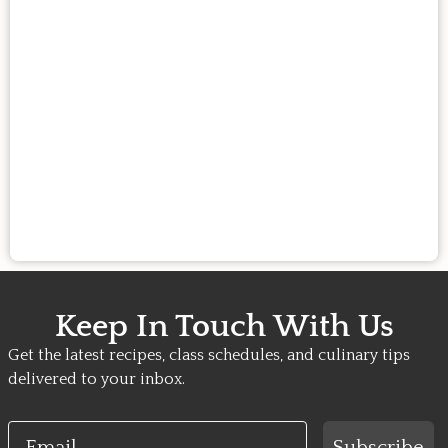
Keep In Touch With Us
Get the latest recipes, class schedules, and culinary tips
delivered to your inbox.
Email