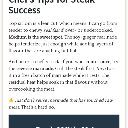
Success
Top sirloin is a lean cut, which means it can go from
tender to chewy
real fast
if over- or undercooked.
Medium is the sweet spot.
The soy-ginger marinade
helps tenderize just enough while adding layers of
flavour that are anything but flat.
And here’s a chef-y trick: if you want
more sauce
, try
the
reverse marinade
. Grill the steak first,
then
toss
it in a fresh batch of marinade while it rests. The
residual heat helps soak in that flavour without
overcooking the meat.
Just don’t reuse marinade that has touched raw
meat.
That’s a hard no.