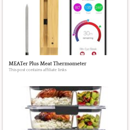
MEATer Plus Meat Thermometer
This post contains affiliate links