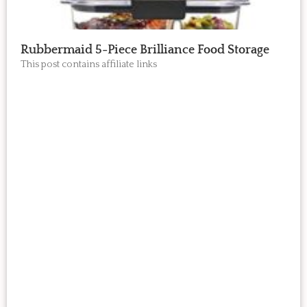
Rubbermaid 5-Piece Brilliance Food Storage
This post contains affiliate links