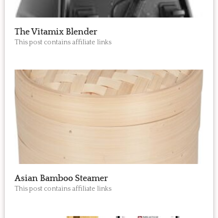
The Vitamix Blender
This post contains affiliate links
Asian Bamboo Steamer
This post contains affiliate links