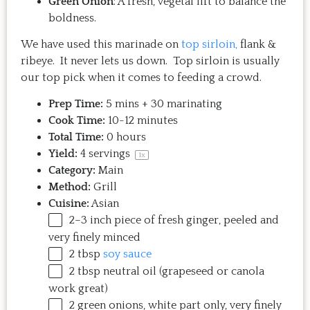
Green Onion
: A fresh, vegetal lift to balance the
boldness.
We have used this marinade on
top sirloin,
flank &
ribeye. It never lets us down. Top sirloin is usually
our top pick when it comes to feeding a crowd.
Prep Time:
5 mins + 30 marinating
Cook Time:
10-12 minutes
Total Time:
0 hours
Yield:
4
servings
1
x
Category:
Main
Method:
Grill
Cuisine:
Asian
2
–
3
inch piece of fresh ginger, peeled and
very finely minced
2 tbsp
soy sauce
2 tbsp
neutral oil (grapeseed or canola
work great)
2
green onions, white part only, very finely