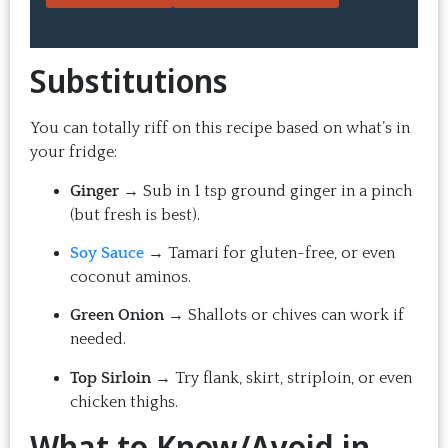
thing: you make the recipe at 
rewarding
home, it doesn't take a long time, 
come bac
and the result is so good that you 
Highly 
Substitutions
want to make it again and again.  
Just try one, you'll see. 
You can totally riff on this recipe based on what’s in
your fridge:
Ginger
→ Sub in 1 tsp ground ginger in a pinch
(but fresh is best).
Soy Sauce
→ Tamari for gluten-free, or even
coconut aminos.
Green Onion
→ Shallots or chives can work if
needed.
Top Sirloin
→ Try flank, skirt, striploin, or even
chicken thighs.
What to Know/Avoid in