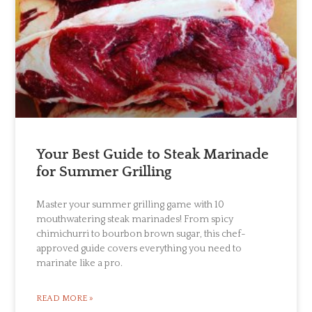
Your Best Guide to Steak Marinade
for Summer Grilling
Master your summer grilling game with 10
mouthwatering steak marinades! From spicy
chimichurri to bourbon brown sugar, this chef-
approved guide covers everything you need to
marinate like a pro.
READ MORE »