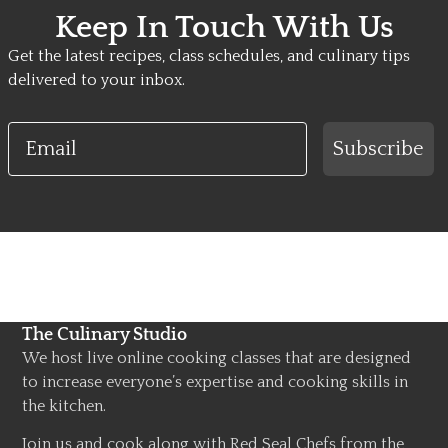
Keep In Touch With Us
Get the latest recipes, class schedules, and culinary tips
delivered to your inbox.
Email
Subscribe
The Culinary Studio
We host live online cooking classes that are designed
to increase everyone’s expertise and cooking skills in
the kitchen.
Join us and cook along with Red Seal Chefs from the