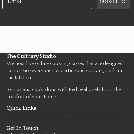
Subscribe
The Culinary Studio
We host live online cooking classes that are designed
to increase everyone’s expertise and cooking skills in
the kitchen.
Join us and cook along with Red Seal Chefs from the
comfort of your home.
Quick Links
Get In Touch