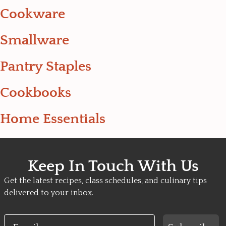
Cookware
Smallware
Pantry Staples
Cookbooks
Home Essentials
Keep In Touch With Us
Get the latest recipes, class schedules, and culinary tips
delivered to your inbox.
Email