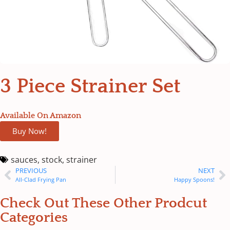
3 Piece Strainer Set
Available On Amazon
Buy Now!
sauces
,
stock
,
strainer
PREVIOUS
NEXT
All-Clad Frying Pan
Happy Spoons!
Check Out These Other Prodcut
Categories