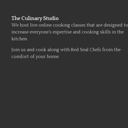
The Culinary Studio
We host live online cooking classes that are designed t
increase everyone’s expertise and cooking skills in the
kitchen.
Join us and cook along with Red Seal Chefs from the
comfort of your home.