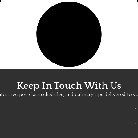
Keep In Touch With Us
atest recipes, class schedules, and culinary tips delivered to y