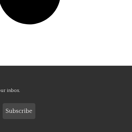
our inbox.
Subscribe