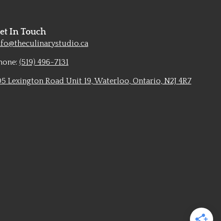
et In Touch
nfo@theculinarystudio.ca
hone:
(519) 496-7131
05 Lexington Road Unit 19, Waterloo, Ontario, N2J 4R7