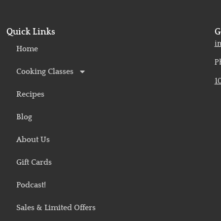
Quick Links
G
o
i
Home
P
Cooking Classes
1
Recipes
Blog
About Us
Gift Cards
Podcast!
Sales & Limited Offers