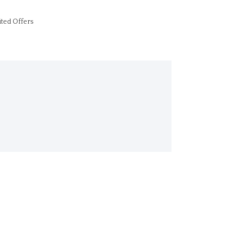
ited Offers