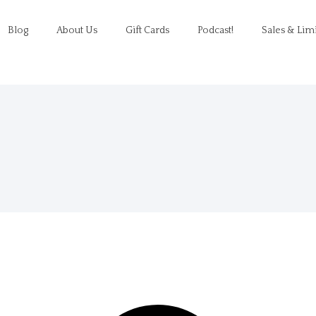
Blog
About Us
Gift Cards
Podcast!
Sales & Lim