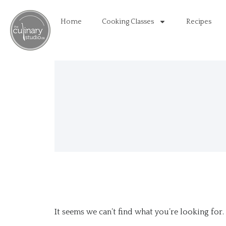
Home
Cooking Classes
Recipes
It seems we can’t find what you’re looking for.