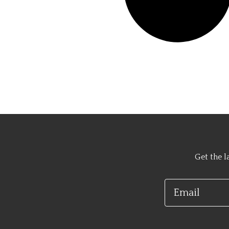
Get the l
Email