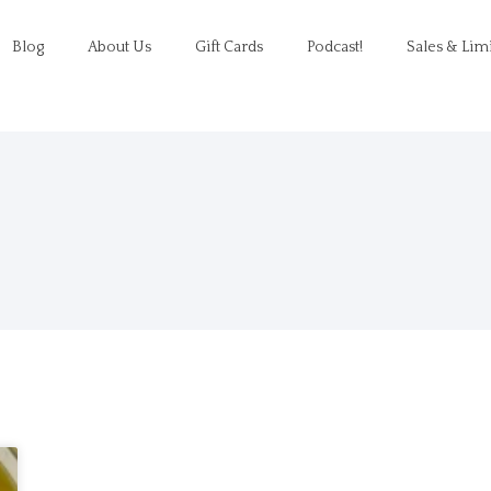
Blog
About Us
Gift Cards
Podcast!
Sales & Lim