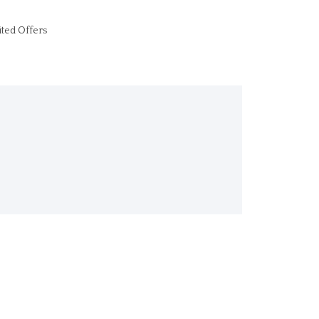
ited Offers