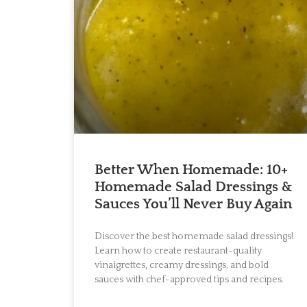
Better When Homemade: 10+
Homemade Salad Dressings &
Sauces You’ll Never Buy Again
Discover the best homemade salad dressings!
Learn how to create restaurant-quality
vinaigrettes, creamy dressings, and bold
sauces with chef-approved tips and recipes.