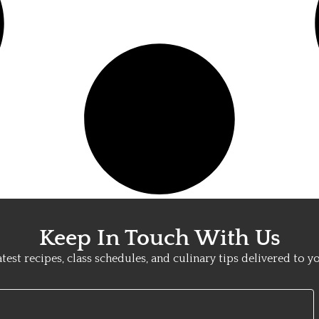
Keep In Touch With Us
atest recipes, class schedules, and culinary tips delivered to y