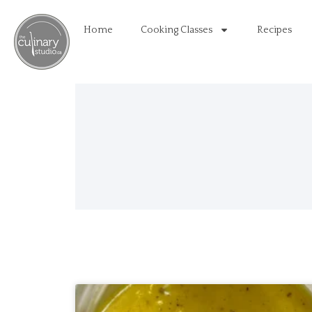
Home
Cooking Classes
Recipes