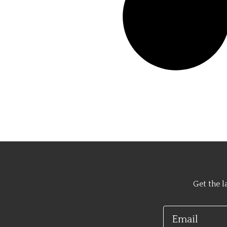
Get the l
Email