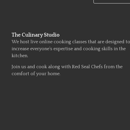
The Culinary Studio
We host live online cooking classes that are designed t
increase everyone’s expertise and cooking skills in the
kitchen.
Join us and cook along with Red Seal Chefs from the
comfort of your home.