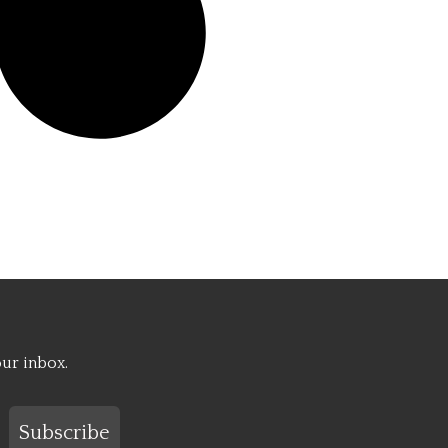
our inbox.
Subscribe