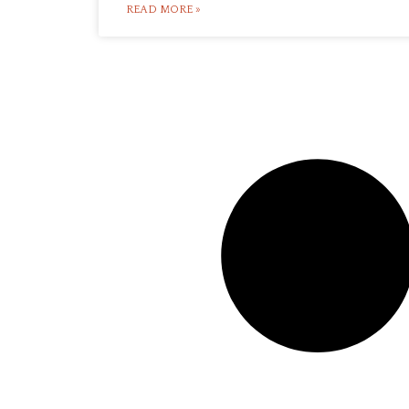
READ MORE »