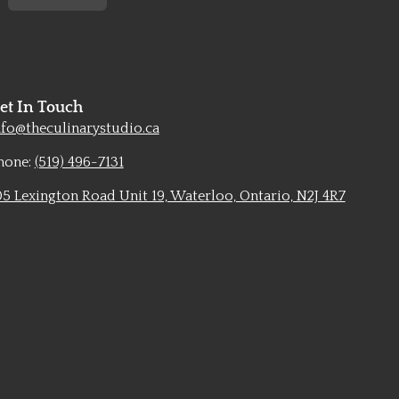
et In Touch
nfo@theculinarystudio.ca
hone:
(519) 496-7131
05 Lexington Road Unit 19, Waterloo, Ontario, N2J 4R7