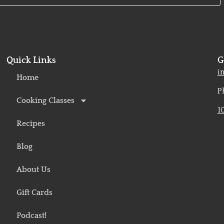
Quick Links
G
o
i
Home
P
Cooking Classes
1
Recipes
Blog
About Us
Gift Cards
Podcast!