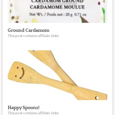
Ground Cardamom
This post contains affiliate links
Happy Spoons!
This post contains affiliate links