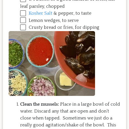
leaf parsley, chopped
Kosher Salt
& pepper, to taste
Lemon wedges, to serve
Crusty bread or fries, for dipping
Clean the mussels:
Place in a large bowl of cold
water. Discard any that are open and don’t
close when tapped. Sometimes we just do a
really good agitation/shake of the bowl. This