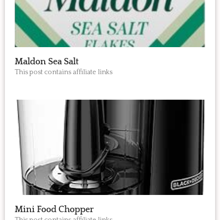
Maldon Sea Salt
This post contains affiliate links
Mini Food Chopper
This post contains affiliate links