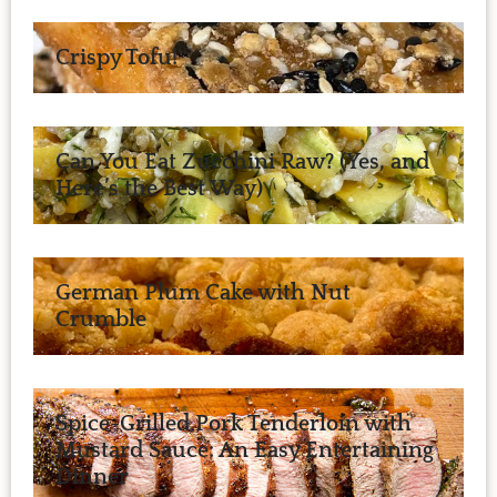
Crispy Tofu!
Can You Eat Zucchini Raw? (Yes, and
Here’s the Best Way)
German Plum Cake with Nut
Crumble
Spice-Grilled Pork Tenderloin with
Mustard Sauce: An Easy Entertaining
Dinner