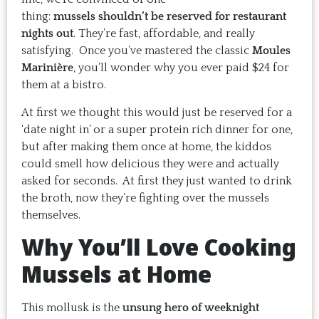
thing:
mussels shouldn’t be reserved for restaurant
nights out
. They’re fast, affordable, and really
satisfying. Once you’ve mastered the classic
Moules
Marinière
, you’ll wonder why you ever paid $24 for
them at a bistro.
At first we thought this would just be reserved for a
‘date night in’ or a super protein rich dinner for one,
but after making them once at home, the kiddos
could smell how delicious they were and actually
asked for seconds. At first they just wanted to drink
the broth, now they’re fighting over the mussels
themselves.
Why You’ll Love Cooking
Mussels at Home
This mollusk is the
unsung hero of weeknight