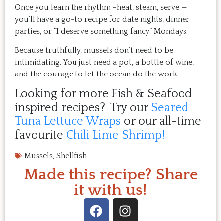
Once you learn the rhythm –heat, steam, serve —
you’ll have a go-to recipe for date nights, dinner
parties, or “I deserve something fancy” Mondays.
Because truthfully, mussels don’t need to be
intimidating. You just need a pot, a bottle of wine,
and the courage to let the ocean do the work.
Looking for more Fish & Seafood
inspired recipes? Try our
Seared
Tuna Lettuce Wraps
or our all-time
favourite
Chili Lime Shrimp!
Mussels
,
Shellfish
Made this recipe? Share
it with us!