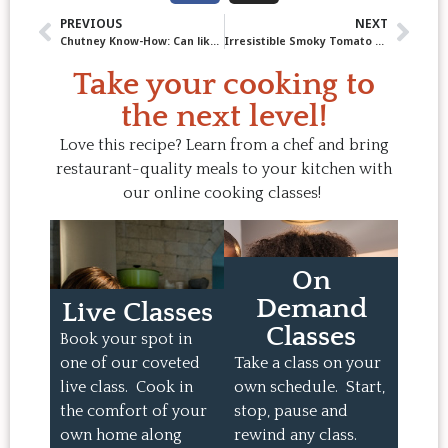
PREVIOUS
NEXT
Chutney Know-How: Can like a Pro with Apple Plum Chutney!
Irresistible Smoky Tomato Tortellini Soup (Chef Jody’s Family Favourite)
Take your cooking to
the next level!
Love this recipe? Learn from a chef and bring
restaurant-quality meals to your kitchen with
our online cooking classes!
On
Demand
Live Classes
Classes
Book your spot in
one of our coveted
Take a class on your
live class. Cook in
own schedule. Start,
the comfort of your
stop, pause and
own home along
rewind any class.