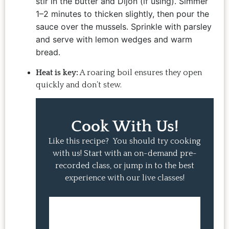
stir in the butter and Dijon (if using). Simmer
1–2 minutes to thicken slightly, then pour the
sauce over the mussels. Sprinkle with parsley
and serve with lemon wedges and warm
bread.
Heat is key:
A roaring boil ensures they open
quickly and don’t stew.
Cook With Us!
Like this recipe? You should try cooking
with us! Start with an on-demand pre-
recorded class, or jump in to the best
experience with our live classes!