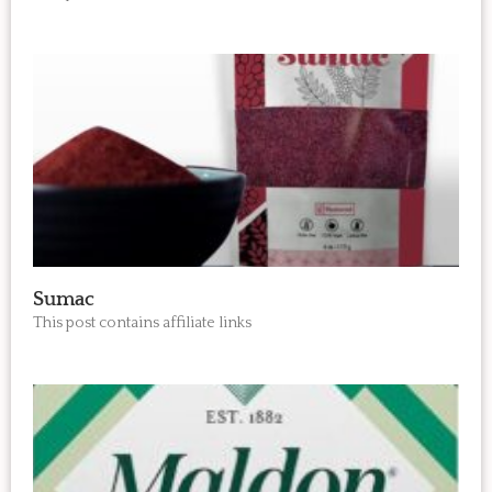
Sumac
This post contains affiliate links