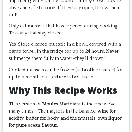
Tap them gently on the counter. If they close, they’re
alive and safe to cook. If they stay open, throw them
out!
Only eat mussels that have opened during cooking.
Toss any that stay closed.
Yes! Store cleaned mussels in a bowl, covered with a
damp towel, in the fridge for up to 24 hours. Never
submerge them fully in water–they’ll drown!
Cooked mussels can be frozen (in broth or sauce) for
up to a month, but texture is best fresh.
Why This Recipe Works
This version of
Moules Marinière
is the one we’ve
many times. The magic is in the balance:
wine for
acidity, butter for body, and the mussels’ own liquor
for pure ocean flavour.