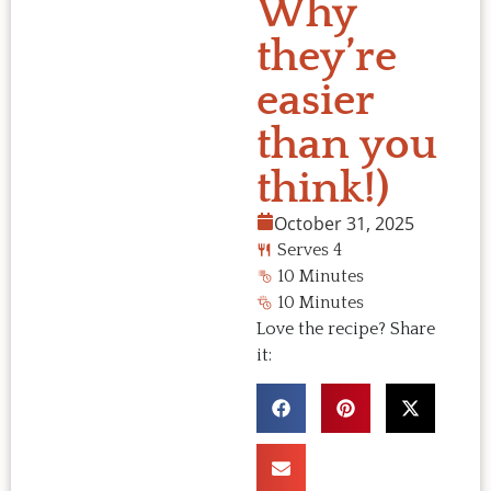
Why
they’re
easier
than you
think!)
October 31, 2025
Serves 4
10 Minutes
10 Minutes
Love the recipe? Share
it: