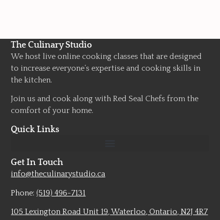
The Culinary Studio
We host live online cooking classes that are designed
to increase everyone’s expertise and cooking skills in
the kitchen.
Join us and cook along with Red Seal Chefs from the
comfort of your home.
Quick Links
Get In Touch
info@theculinarystudio.ca
Phone:
(519) 496-7131
105 Lexington Road Unit 19, Waterloo, Ontario, N2J 4R7