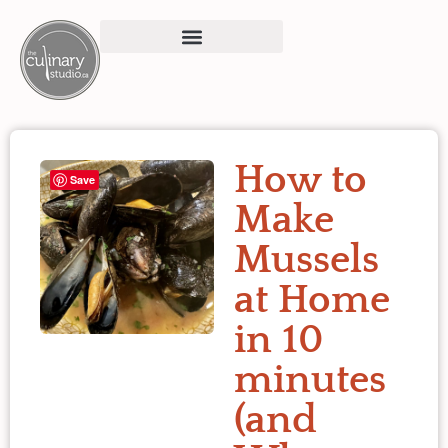
How to
Save
Make
Mussels
at Home
in 10
minutes
(and