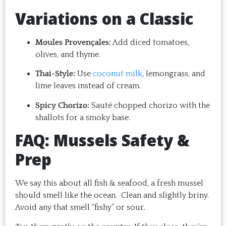
Variations on a Classic
Moules Provençales:
Add diced tomatoes,
olives, and thyme.
Thai-Style:
Use
coconut milk
, lemongrass, and
lime leaves instead of cream.
Spicy Chorizo:
Sauté chopped chorizo with the
shallots for a smoky base.
FAQ: Mussels Safety &
Prep
We say this about all fish & seafood, a fresh mussel
should smell like the ocean. Clean and slightly briny.
Avoid any that smell “fishy” or sour.