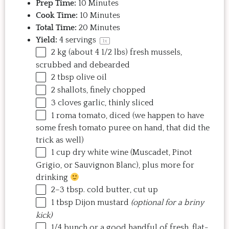
Prep Time:
10 Minutes
Cook Time:
10 Minutes
Total Time:
20 Minutes
Yield:
4
servings
1
x
2
kg
(about 4 1/2 lbs) fresh
mussels
,
scrubbed and debearded
2 tbsp
olive oil
2
shallots, finely chopped
3
cloves garlic, thinly sliced
1
roma tomato, diced (we happen to have
some fresh tomato puree on hand, that did the
trick as well)
1
cup
dry white wine
(Muscadet, Pinot
Grigio, or Sauvignon Blanc), plus more for
drinking
2
–
3
tbsp. cold butter, cut up
1 tbsp
Dijon mustard
(optional for a briny
kick)
1/4
bunch or a good handful of fresh, flat-