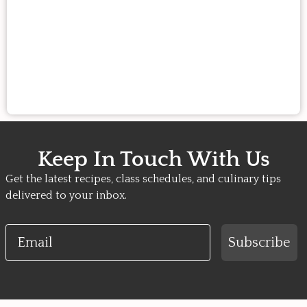
Keep In Touch With Us
Get the latest recipes, class schedules, and culinary tips
delivered to your inbox.
Email
Subscribe