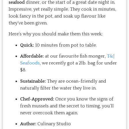
seafood
dinner, or the start of a great date night in.
Impressive, yet really simple. They cook in minutes,
look fancy in the pot, and soak up flavour like
they’ve been given.
Here’s why you should make them this week:
Quick:
10 minutes from pot to table.
Affordable:
at our favourite fish monger,
T&J
Seafoods
, we recently got a 2lb. bag for under
$8.
Sustainable:
They are ocean-friendly and
naturally filter the water they live in.
Chef-Approved:
Once you know the signs of
fresh mussels and the secret to timing, you’ll
never overcook them again.
Author:
Culinary Studio