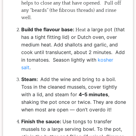
helps to close any that have opened. Pull off
any “beards” (the fibrous threads) and rinse
well.
Build the flavour base:
a large pot (that
Heat
has a tight fitting lid) or Dutch oven, over
medium heat. Add shallots and garlic, and
cook until translucent, about 2 minutes. Add
in tomatoes. Season lightly with
kosher
salt
.
Steam:
Add the wine and bring to a boil.
Toss in the cleaned mussels, cover tightly
with a lid, and steam for
4–5 minutes
,
shaking the pot once or twice. They are done
when most are open — don’t overdo it!
Finish the sauce:
Use tongs to transfer
mussels to a large serving bowl. To the pot,