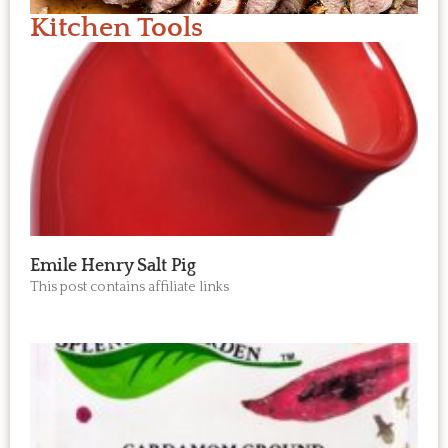
Kitchen Tools
Emile Henry Salt Pig
This post contains affiliate links