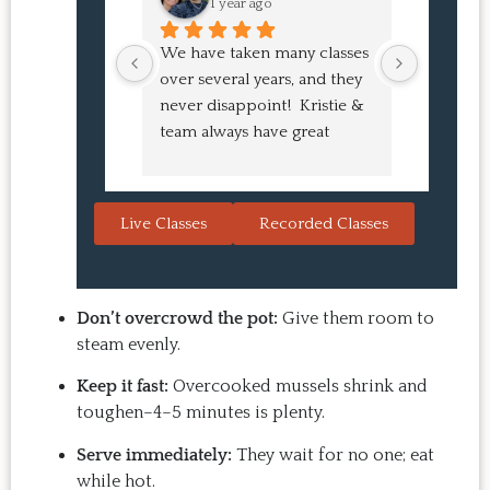
1 year ago
1 
We have taken many classes 
I had suc
over several years, and they 
experien
never disappoint!  Kristie & 
class! My
team always have great 
an amazi
pointers and tricks to learn 
Buns and
in the video.  We love the 
turned o
Japanese burgers, and they 
learned 
Live Classes
Recorded Classes
are always a hit with guests.  
the sessio
That's the thing: you make 
inspiring
the recipe at home, it 
evening. 
doesn't take a long time, and 
back for 
Don’t overcrowd the pot:
Give them room to
the result is so good that you 
Highly 
steam evenly.
want to make it again and 
Keep it fast:
Overcooked mussels shrink and
again.  Just try one, you'll see. 
toughen–4–5 minutes is plenty.
Serve immediately:
They wait for no one; eat
while hot.