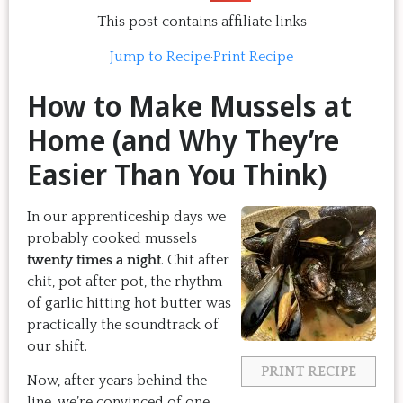
This post contains affiliate links
Jump to Recipe
·
Print Recipe
How to Make Mussels at
Home (and Why They’re
Easier Than You Think)
In our apprenticeship days we
probably cooked mussels
twenty times a night
. Chit after
chit, pot after pot, the rhythm
of garlic hitting hot butter was
practically the soundtrack of
our shift.
PRINT RECIPE
Now, after years behind the
line, we’re convinced of one