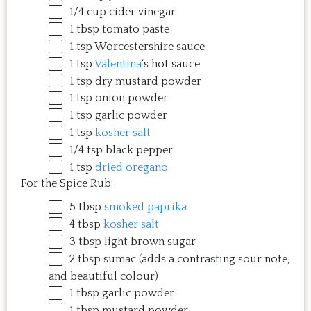
1/4
cup
cider vinegar
Just try one, you'll see. 
1 tbsp
tomato paste
1 tsp
Worcestershire sauce
1 tsp
Valentina
‘s hot sauce
1 tsp
dry mustard powder
1 tsp
onion powder
1 tsp
garlic powder
1 tsp
kosher salt
1/4 tsp
black pepper
1 tsp
dried oregano
For the Spice Rub:
5 tbsp
smoked paprika
4 tbsp
kosher salt
3 tbsp
light brown sugar
2 tbsp
sumac (adds a contrasting sour note,
and beautiful colour)
1 tbsp
garlic powder
1 tbsp
mustard powder