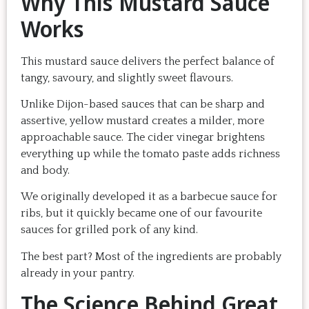
Why This Mustard Sauce
Works
This mustard sauce delivers the perfect balance of
tangy, savoury, and slightly sweet flavours.
Unlike Dijon-based sauces that can be sharp and
assertive, yellow mustard creates a milder, more
approachable sauce. The cider vinegar brightens
everything up while the tomato paste adds richness
and body.
We originally developed it as a barbecue sauce for
ribs, but it quickly became one of our favourite
sauces for grilled pork of any kind.
The best part? Most of the ingredients are probably
already in your pantry.
The Science Behind Great