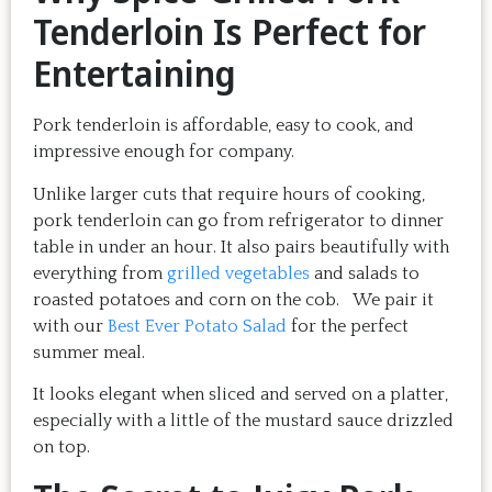
Tenderloin Is Perfect for
Entertaining
Pork tenderloin is affordable, easy to cook, and
impressive enough for company.
Unlike larger cuts that require hours of cooking,
pork tenderloin can go from refrigerator to dinner
table in under an hour. It also pairs beautifully with
everything from
grilled vegetables
and salads to
roasted potatoes and corn on the cob. We pair it
with our
Best Ever Potato Salad
for the perfect
summer meal.
It looks elegant when sliced and served on a platter,
especially with a little of the mustard sauce drizzled
on top.