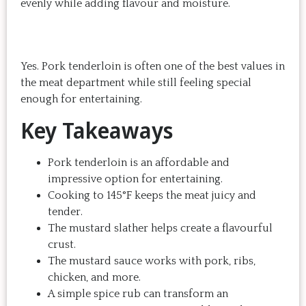
evenly while adding flavour and moisture.
Yes. Pork tenderloin is often one of the best values in
the meat department while still feeling special
enough for entertaining.
Key Takeaways
Pork tenderloin is an affordable and
impressive option for entertaining.
Cooking to 145°F keeps the meat juicy and
tender.
The mustard slather helps create a flavourful
crust.
The mustard sauce works with pork, ribs,
chicken, and more.
A simple spice rub can transform an