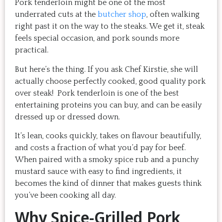
Pork tenderloin might be one of the most
underrated cuts at the
butcher shop
, often walking
right past it on the way to the steaks. We get it, steak
feels special occasion, and pork sounds more
practical.
But here’s the thing. If you ask Chef Kirstie, she will
actually choose perfectly cooked, good quality pork
over steak! Pork tenderloin is one of the best
entertaining proteins you can buy, and can be easily
dressed up or dressed down.
It’s lean, cooks quickly, takes on flavour beautifully,
and costs a fraction of what you’d pay for beef.
When paired with a smoky spice rub and a punchy
mustard sauce with easy to find ingredients, it
becomes the kind of dinner that makes guests think
you’ve been cooking all day.
Why Spice-Grilled Pork