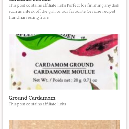
This post contains affiliate links Perfect for finishing any dish
such as a steak off the grill or our favourite Ceviche recipe!
Hand harvesting from
Ground Cardamom
This post contains affiliate links