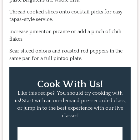
paste brightens the whole dish.
Thread cooked slices onto cocktail picks for easy
tapas-style service.
Increase pimentón picante or add a pinch of chili
flakes.
Sear sliced onions and roasted red peppers in the
same pan for a full pintxo plate.
Cook With Us!
Like this recipe? You should try cooking with
us! Start with an on-demand pre-recorded class,
or jump in to the best experience with our live
classes!