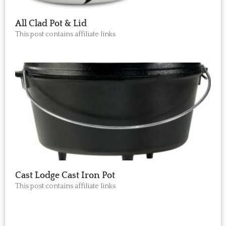
All Clad Pot & Lid
This post contains affiliate links
Cast Lodge Cast Iron Pot
This post contains affiliate links