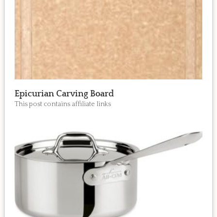
Epicurian Carving Board
This post contains affiliate links