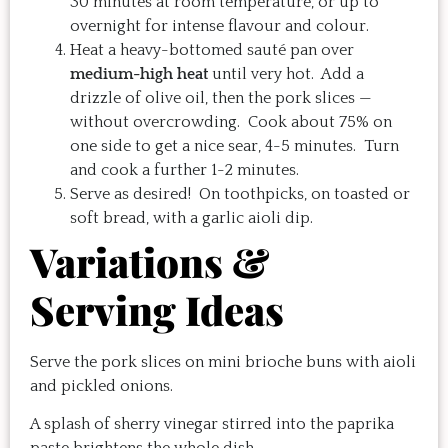
30 minutes at room temperature, or up to
overnight for intense flavour and colour.
Heat a heavy-bottomed sauté pan over
medium-high heat
until very hot. Add a
drizzle of olive oil, then the pork slices —
without overcrowding. Cook about 75% on
one side to get a nice sear, 4-5 minutes. Turn
and cook a further 1-2 minutes.
Serve as desired! On toothpicks, on toasted or
soft bread, with a garlic aioli dip.
Variations &
Serving Ideas
Serve the pork slices on mini brioche buns with aioli
and pickled onions.
A splash of sherry vinegar stirred into the paprika