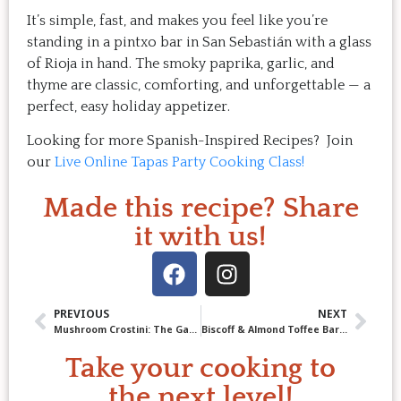
It’s simple, fast, and makes you feel like you’re
standing in a pintxo bar in San Sebastián with a glass
of Rioja in hand. The smoky paprika, garlic, and
thyme are classic, comforting, and unforgettable — a
perfect, easy holiday appetizer.
Looking for more Spanish-Inspired Recipes? Join
our
Live Online Tapas Party Cooking Class!
Made this recipe? Share
it with us!
PREVIOUS
NEXT
Mushroom Crostini: The Game-changing technique to perfection!
Biscoff & Almond Toffee Bars: The Easiest, Most Irresistible Treat You Will Ever Bake.
Take your cooking to
the next level!