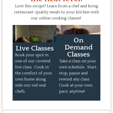
Love this recipe? Learn from a chef and bring
restaurant-quality meals to your kitchen with
our online cooking classes!
On
Demand
Live Classes
Classes
Book your spot in
one of our coveted
Take a class on your
live class. Cook in
own schedule. Start,
the comfort of your
stop, pause and
own home along
rewind any class.
side our red seal
Cook at your own
chefs.
pace, anytime!