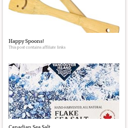
Happy Spoons!
This post contains affiliate links
Canadian Sea Salt