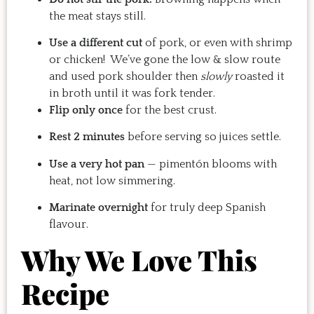
the meat stays still.
Use a different cut
of pork, or even with shrimp
or chicken! We’ve gone the low & slow route
and used pork shoulder then
slowly
roasted it
in broth until it was fork tender.
Flip only once
for the best crust.
Rest 2 minutes
before serving so juices settle.
Use a very hot pan
— pimentón blooms with
heat, not low simmering.
Marinate overnight
for truly deep Spanish
flavour.
Why We Love This
Recipe