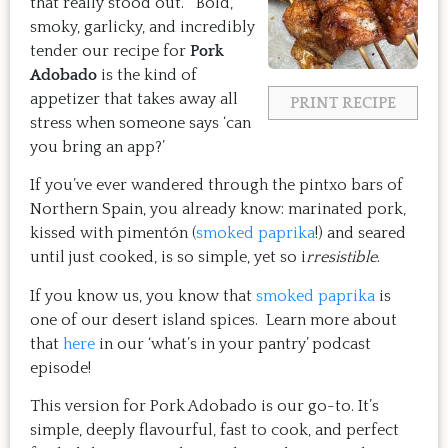
that really stood out. Bold,
smoky, garlicky, and incredibly
tender our recipe for
Pork
Adobado
is the kind of
appetizer that takes away all
PRINT RECIPE
stress when someone says ‘can
you bring an app?’
If you’ve ever wandered through the pintxo bars of
Northern Spain, you already know: marinated pork,
kissed with pimentón (
smoked paprika
!) and seared
until just cooked, is so simple, yet so i
rresistible
.
If you know us, you know that
smoked paprika
is
one of our desert island spices. Learn more about
that
here
in our ‘what’s in your pantry’ podcast
episode!
This version for Pork Adobado is our go-to. It’s
simple, deeply flavourful, fast to cook, and perfect