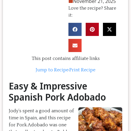
November 21, 2025
Love the recipe? Share
it:
This post contains affiliate links
Jump to Recipe
·
Print Recipe
Easy & Impressive
Spanish Pork Adobado
Jody’s spent a good amount of
time in Spain, and this recipe
for Pork Adobado was one