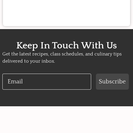
Keep In Touch With Us
Get the latest recipes, class schedules, and culinary tips
delivered to your inbox.
Email
Subscribe