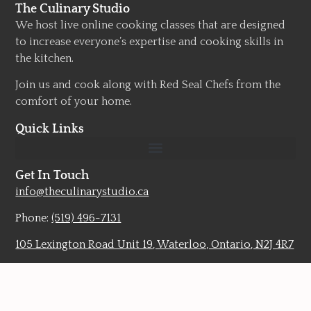
The Culinary Studio
We host live online cooking classes that are designed
to increase everyone’s expertise and cooking skills in
the kitchen.
Join us and cook along with Red Seal Chefs from the
comfort of your home.
Quick Links
Get In Touch
info@theculinarystudio.ca
Phone:
(519) 496-7131
105 Lexington Road Unit 19, Waterloo, Ontario, N2J 4R7