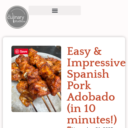
Easy &
Save
Impressive
Spanish
Pork
Adobado
(in 10
minutes!)