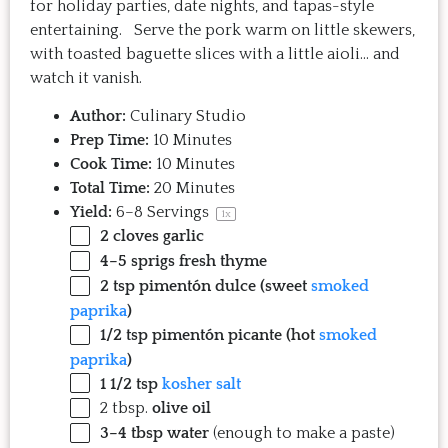
for holiday parties, date nights, and tapas-style
entertaining. Serve the pork warm on little skewers,
with toasted baguette slices with a little aioli… and
watch it vanish.
Author:
Culinary Studio
Prep Time:
10 Minutes
Cook Time:
10 Minutes
Total Time:
20 Minutes
Yield:
6
–
8
Servings
1
x
2
cloves garlic
4
–
5
sprigs fresh thyme
2 tsp
pimentón dulce (sweet
smoked
paprika
)
1/2 tsp
pimentón picante (hot
smoked
paprika
)
1 1/2 tsp
kosher salt
2 tbsp
.
olive oil
3
–
4
tbsp water
(enough to make a paste)