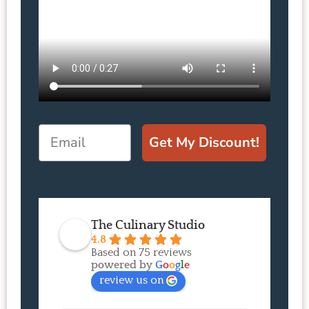
Email
Get My Discount!
The Culinary Studio
4.8
Based on 75 reviews
powered by
G
o
o
g
l
e
review us on