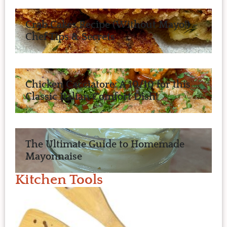
Crab Cakes Recipe (Without Mayo!) –
Chef Tips & Secrets
Chicken Cacciatore: A 10/10 for this
Classic Italian Comfort Dish!
The Ultimate Guide to Homemade
Mayonnaise
Kitchen Tools