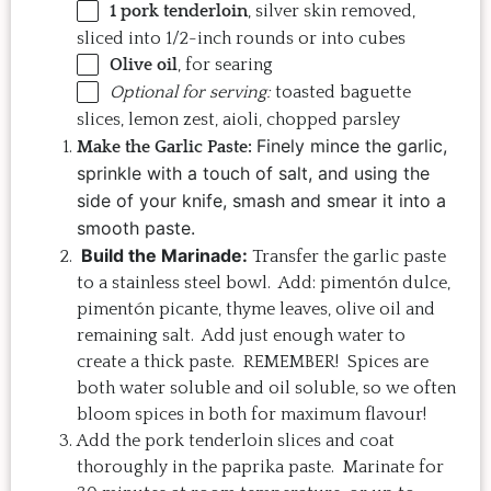
1
pork tenderloin
, silver skin removed,
sliced into
1/2
-inch rounds or into cubes
Olive oil
, for searing
Optional for serving:
toasted baguette
slices, lemon zest, aioli, chopped parsley
Finely mince the garlic,
Make the Garlic Paste:
sprinkle with a touch of salt, and using the
side of your knife, smash and smear it into a
smooth paste.
Build the Marinade:
Transfer the garlic paste
to a stainless steel bowl. Add: pimentón dulce,
pimentón picante, thyme leaves, olive oil and
remaining salt. Add just enough water to
create a thick paste. REMEMBER! Spices are
both water soluble and oil soluble, so we often
bloom spices in both for maximum flavour!
Add the pork tenderloin slices and coat
thoroughly in the paprika paste. Marinate for