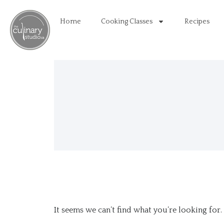
Home
Cooking Classes
Recipes
It seems we can’t find what you’re looking for.