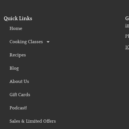
Quick Links
G
o
i
Home
P
Cooking Classes
1
Recipes
Blog
About Us
Gift Cards
Podcast!
Sales & Limited Offers