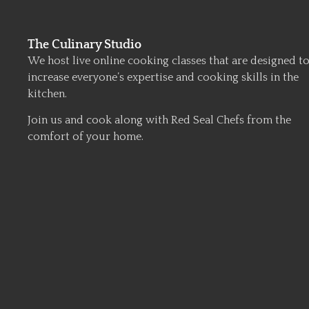
The Culinary Studio
We host live online cooking classes that are designed t
increase everyone’s expertise and cooking skills in the
kitchen.
Join us and cook along with Red Seal Chefs from the
comfort of your home.