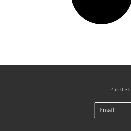
Get the l
Email