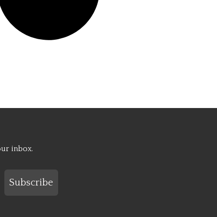
our inbox.
Subscribe