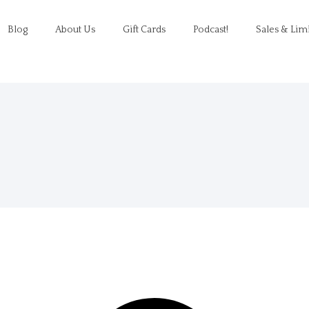
Blog
About Us
Gift Cards
Podcast!
Sales & Lim