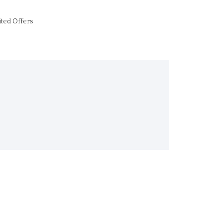
ited Offers