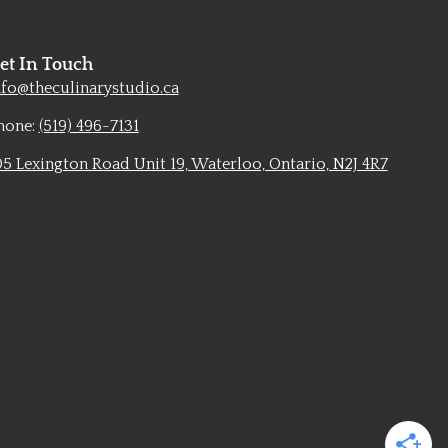
et In Touch
nfo@theculinarystudio.ca
hone:
(519) 496-7131
05 Lexington Road Unit 19, Waterloo, Ontario, N2J 4R7