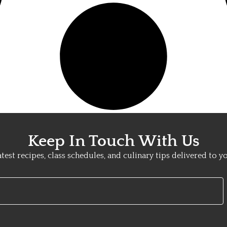
Keep In Touch With Us
atest recipes, class schedules, and culinary tips delivered to y