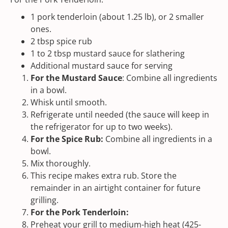
1
pork tenderloin (about
1.25
lb), or 2 smaller
ones.
2 tbsp
spice rub
1
to
2
tbsp mustard sauce for slathering
Additional mustard sauce for serving
For the Mustard Sauce
: Combine all ingredients
in a bowl.
Whisk until smooth.
Refrigerate until needed (the sauce will keep in
the refrigerator for up to two weeks).
For the Spice Rub:
Combine all ingredients in a
bowl.
Mix thoroughly.
This recipe makes extra rub. Store the
remainder in an airtight container for future
grilling.
For the Pork Tenderloin:
Preheat your grill to medium-high heat (425-