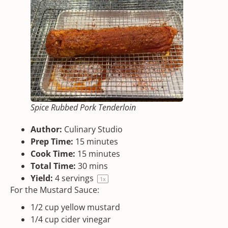
Spice Rubbed Pork Tenderloin
Author:
Culinary Studio
Prep Time:
15 minutes
Cook Time:
15 minutes
Total Time:
30 mins
Yield:
4
servings
1
x
For the Mustard Sauce:
1/2
cup
yellow mustard
1/4
cup
cider vinegar