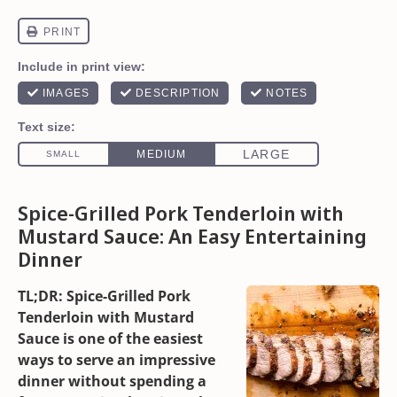
Spice-Grilled Pork Tenderloin with
Mustard Sauce: An Easy Entertaining
Dinner
TL;DR: Spice-Grilled Pork
Tenderloin with Mustard
Sauce is one of the easiest
ways to serve an impressive
dinner without spending a