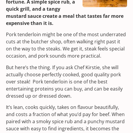
fortune. A simple spice rub, a
quick grill, and a tangy
mustard sauce create a meal that tastes far more
expensive than it is.
Pork tenderloin might be one of the most underrated
cuts at the
butcher shop
, often walking right past it
on the way to the steaks. We get it, steak feels special
occasion, and pork sounds more practical.
But here’s the thing. If you ask Chef Kirstie, she will
actually choose perfectly cooked, good quality pork
over steak! Pork tenderloin is one of the best
entertaining proteins you can buy, and can be easily
dressed up or dressed down.
It’s lean, cooks quickly, takes on flavour beautifully,
and costs a fraction of what you’d pay for beef. When
paired with a smoky spice rub and a punchy mustard
sauce with easy to find ingredients, it becomes the