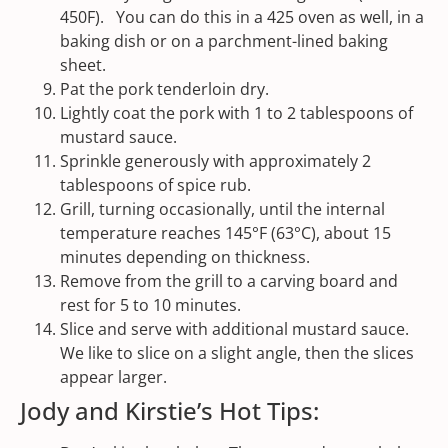
450F). You can do this in a 425 oven as well, in a
baking dish or on a parchment-lined baking
sheet.
Pat the pork tenderloin dry.
Lightly coat the pork with 1 to 2 tablespoons of
mustard sauce.
Sprinkle generously with approximately 2
tablespoons of spice rub.
Grill, turning occasionally, until the internal
temperature reaches 145°F (63°C), about 15
minutes depending on thickness.
Remove from the grill to a carving board and
rest for 5 to 10 minutes.
Slice and serve with additional mustard sauce.
We like to slice on a slight angle, then the slices
appear larger.
Jody and Kirstie’s Hot Tips: