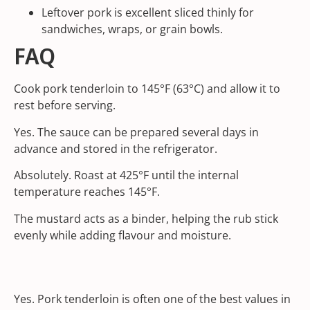
Leftover pork is excellent sliced thinly for
sandwiches, wraps, or grain bowls.
FAQ
Cook pork tenderloin to 145°F (63°C) and allow it to
rest before serving.
Yes. The sauce can be prepared several days in
advance and stored in the refrigerator.
Absolutely. Roast at 425°F until the internal
temperature reaches 145°F.
The mustard acts as a binder, helping the rub stick
evenly while adding flavour and moisture.
Yes. Pork tenderloin is often one of the best values in