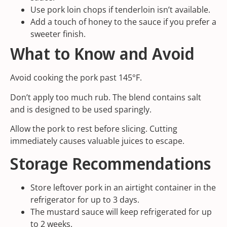
Use pork loin chops if tenderloin isn’t available.
Add a touch of honey to the sauce if you prefer a
sweeter finish.
What to Know and Avoid
Avoid cooking the pork past 145°F.
Don’t apply too much rub. The blend contains salt
and is designed to be used sparingly.
Allow the pork to rest before slicing. Cutting
immediately causes valuable juices to escape.
Storage Recommendations
Store leftover pork in an airtight container in the
refrigerator for up to 3 days.
The mustard sauce will keep refrigerated for up
to 2 weeks.