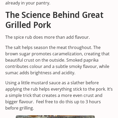
already in your pantry.
The Science Behind Great
Grilled Pork
The spice rub does more than add flavour.
The salt helps season the meat throughout. The
brown sugar promotes caramelization, creating that
beautiful crust on the outside.
Smoked paprika
contributes colour and a subtle smoky flavour, while
sumac adds brightness and acidity.
Using a little mustard sauce as a slather before
applying the rub helps everything stick to the pork. It’s
a simple trick that creates a more even crust and
bigger flavour. Feel free to do this up to 3 hours
before grilling.