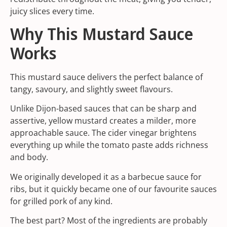
juicy slices every time.
Why This Mustard Sauce
Works
This mustard sauce delivers the perfect balance of
tangy, savoury, and slightly sweet flavours.
Unlike Dijon-based sauces that can be sharp and
assertive, yellow mustard creates a milder, more
approachable sauce. The cider vinegar brightens
everything up while the tomato paste adds richness
and body.
We originally developed it as a barbecue sauce for
ribs, but it quickly became one of our favourite sauces
for grilled pork of any kind.
The best part? Most of the ingredients are probably