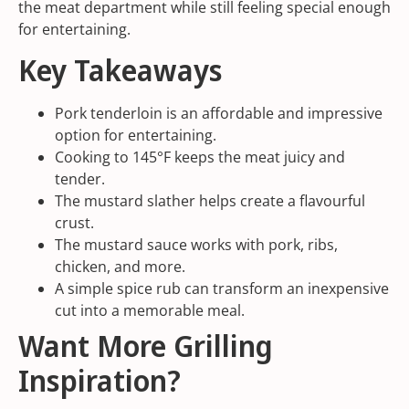
the meat department while still feeling special enough
for entertaining.
Key Takeaways
Pork tenderloin is an affordable and impressive
option for entertaining.
Cooking to 145°F keeps the meat juicy and
tender.
The mustard slather helps create a flavourful
crust.
The mustard sauce works with pork, ribs,
chicken, and more.
A simple spice rub can transform an inexpensive
cut into a memorable meal.
Want More Grilling
Inspiration?