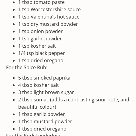
1 tbsp
tomato paste
1 tsp
Worcestershire sauce
1 tsp
Valentina
's hot sauce
1 tsp
dry mustard powder
1 tsp
onion powder
1 tsp
garlic powder
1 tsp
kosher salt
1/4 tsp
black pepper
1 tsp
dried oregano
For the Spice Rub:
5 tbsp
smoked paprika
4 tbsp
kosher salt
3 tbsp
light brown sugar
2 tbsp
sumac (adds a contrasting sour note, and
beautiful colour)
1 tbsp
garlic powder
1 tbsp
mustard powder
1 tbsp
dried oregano
For the Pork Tenderloin: