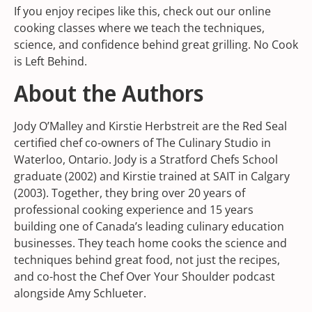
If you enjoy recipes like this, check out our online
cooking classes where we teach the techniques,
science, and confidence behind great grilling. No Cook
is Left Behind.
About the Authors
Jody O’Malley and Kirstie Herbstreit are the Red Seal
certified chef co-owners of The Culinary Studio in
Waterloo, Ontario. Jody is a Stratford Chefs School
graduate (2002) and Kirstie trained at SAIT in Calgary
(2003). Together, they bring over 20 years of
professional cooking experience and 15 years
building one of Canada’s leading culinary education
businesses. They teach home cooks the science and
techniques behind great food, not just the recipes,
and co-host the Chef Over Your Shoulder podcast
alongside Amy Schlueter.