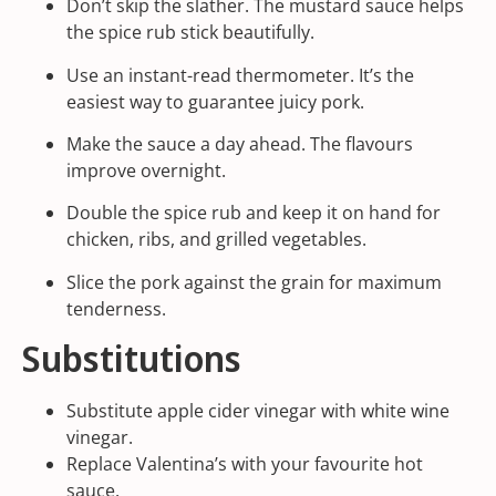
Don’t skip the slather. The mustard sauce helps
the spice rub stick beautifully.
Use an instant-read thermometer. It’s the
easiest way to guarantee juicy pork.
Make the sauce a day ahead. The flavours
improve overnight.
Double the spice rub and keep it on hand for
chicken, ribs, and grilled vegetables.
Slice the pork against the grain for maximum
tenderness.
Substitutions
Substitute apple cider vinegar with white wine
vinegar.
Replace
Valentina
’s with your favourite hot
sauce.