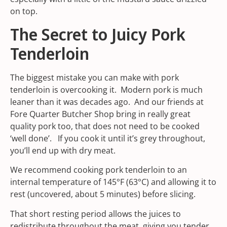
on top.
The Secret to Juicy Pork
Tenderloin
The biggest mistake you can make with pork
tenderloin is overcooking it. Modern pork is much
leaner than it was decades ago. And our friends at
Fore Quarter Butcher Shop bring in really great
quality pork too, that does not need to be cooked
‘well done’. If you cook it until it’s grey throughout,
you’ll end up with dry meat.
We recommend cooking pork tenderloin to an
internal temperature of 145°F (63°C) and allowing it to
rest (uncovered, about 5 minutes) before slicing.
That short resting period allows the juices to
redistribute throughout the meat, giving you tender,