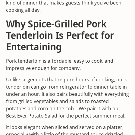
kind of dinner that makes guests think you’ve been
cooking all day.
Why Spice-Grilled Pork
Tenderloin Is Perfect for
Entertaining
Pork tenderloin is affordable, easy to cook, and
impressive enough for company.
Unlike larger cuts that require hours of cooking, pork
tenderloin can go from refrigerator to dinner table in
under an hour. It also pairs beautifully with everything
from
grilled vegetables
and salads to roasted
potatoes and corn on the cob. We pair it with our
Best Ever Potato Salad
for the perfect summer meal.
It looks elegant when sliced and served on a platter,
especially with a little of the mustard sauce drizzled