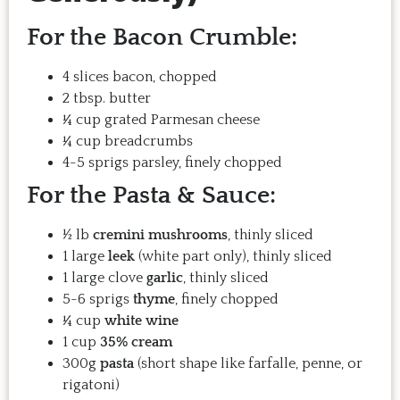
For the Bacon Crumble:
4 slices bacon, chopped
2 tbsp. butter
¼ cup grated Parmesan cheese
¼ cup breadcrumbs
4-5 sprigs parsley, finely chopped
For the Pasta & Sauce:
½ lb
cremini mushrooms
, thinly sliced
1 large
leek
(white part only), thinly sliced
1 large clove
garlic
, thinly sliced
5-6 sprigs
thyme
, finely chopped
¼ cup
white wine
1 cup
35% cream
300g
pasta
(short shape like farfalle, penne, or
rigatoni)