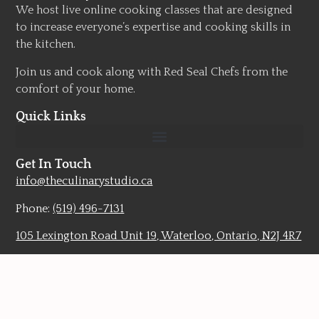
We host live online cooking classes that are designed
to increase everyone’s expertise and cooking skills in
the kitchen.
Join us and cook along with Red Seal Chefs from the
comfort of your home.
Quick Links
Get In Touch
info@theculinarystudio.ca
Phone:
(519) 496-7131
105 Lexington Road Unit 19, Waterloo, Ontario, N2J 4R7