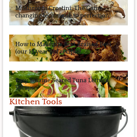
Mushroom Crostini: The Game-
changing technique to perfection!
How to Make the Best Braised Beef
(our 15 year old recipe!)
Easy Sesame Seared Tuna Lettuce
Wraps
Kitchen Tools