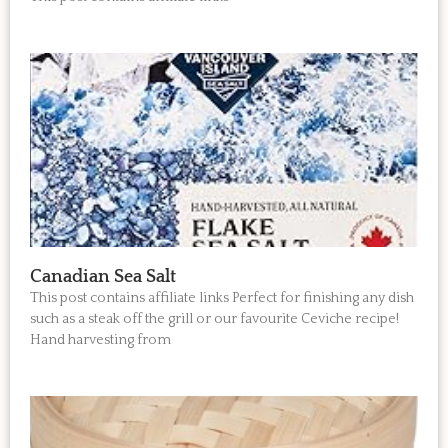
Canadian Sea Salt
This post contains affiliate links Perfect for finishing any dish
such as a steak off the grill or our favourite Ceviche recipe!
Hand harvesting from