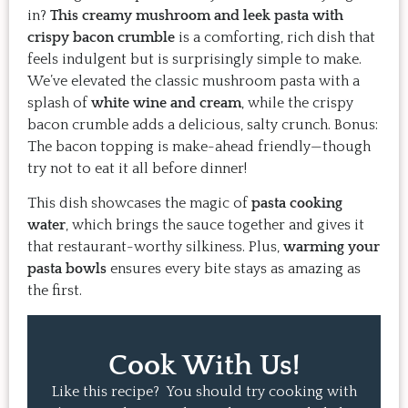
in?
This creamy mushroom and leek pasta with
crispy bacon crumble
is a comforting, rich dish that
feels indulgent but is surprisingly simple to make.
We’ve elevated the classic mushroom pasta with a
splash of
white wine and cream
, while the crispy
bacon crumble adds a delicious, salty crunch. Bonus:
The bacon topping is make-ahead friendly—though
try not to eat it all before dinner!
This dish showcases the magic of
pasta cooking
water
, which brings the sauce together and gives it
that restaurant-worthy silkiness. Plus,
warming your
pasta bowls
ensures every bite stays as amazing as
the first.
Cook With Us!
Like this recipe? You should try cooking with