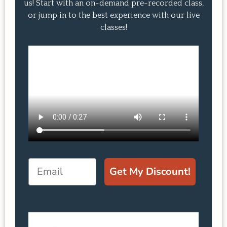
us! Start with an on-demand pre-recorded class,
or jump in to the best experience with our live
classes!
Email
Get My Discount!