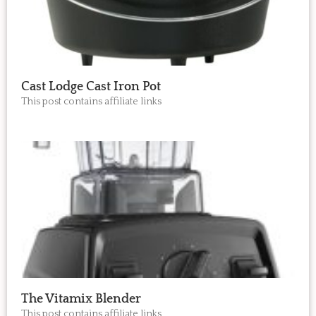
Cast Lodge Cast Iron Pot
This post contains affiliate links
The Vitamix Blender
This post contains affiliate links