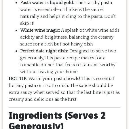
Pasta water is liquid gold:
The starchy pasta
water is essential—it thickens the sauce
naturally and helps it cling to the pasta. Don’t
skip it!
White wine magic:
A splash of white wine adds
acidity and brightness, balancing the creamy
sauce for a rich but not heavy dish.
Perfect date night dish:
Designed to serve two
generously, this pasta recipe makes for a
romantic dinner that feels restaurant-worthy
without leaving your home.
HOT TIP:
Warm your pasta bowls! This is essential
for any pasta or risotto dish. The sauce should be
extra saucy when served so that the last bite is just as
creamy and delicious as the first.
Ingredients (Serves 2
Generously)