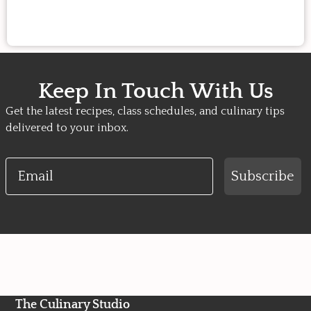
Keep In Touch With Us
Get the latest recipes, class schedules, and culinary tips
delivered to your inbox.
Email
Subscribe
The Culinary Studio