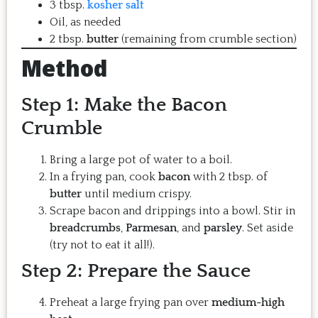
3 tbsp.
kosher salt
Oil, as needed
2 tbsp.
butter
(remaining from crumble section)
Method
Step 1: Make the Bacon
Crumble
Bring a large pot of water to a boil.
In a frying pan, cook
bacon
with 2 tbsp. of
butter
until medium crispy.
Scrape bacon and drippings into a bowl. Stir in
breadcrumbs
,
Parmesan
, and
parsley
. Set aside
(try not to eat it all!).
Step 2: Prepare the Sauce
Preheat a large frying pan over
medium-high