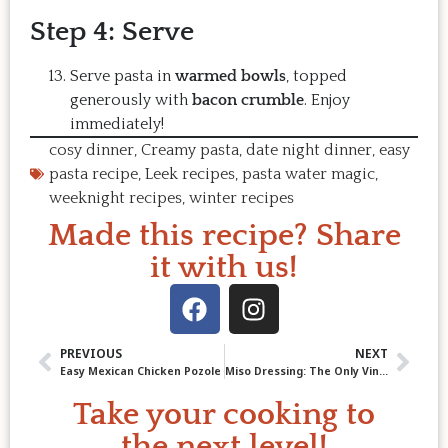
Step 4: Serve
Serve pasta in
warmed bowls
, topped
generously with
bacon crumble
. Enjoy
immediately!
cosy dinner
,
Creamy pasta
,
date night dinner
,
easy
pasta recipe
,
Leek recipes
,
pasta water magic
,
weeknight recipes
,
winter recipes
Made this recipe? Share
it with us!
PREVIOUS
NEXT
Easy Mexican Chicken Pozole
Miso Dressing: The Only Vinaigrette You’ll Ever Need
Take your cooking to
the next level!