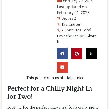
February 20, 2025
Last updated on
February 21, 2025
Serves 2
15 minutes
25 Minutes Total
Love the recipe? Share
it:
This post contains affiliate links
Perfect for a Chilly Night In
for Two!
Looking for the perfect cozy meal for a chilly night