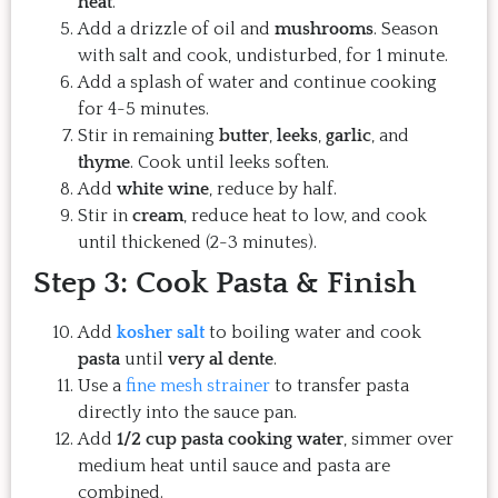
heat
.
Add a drizzle of oil and
mushrooms
. Season
with salt and cook, undisturbed, for 1 minute.
Add a splash of water and continue cooking
for 4-5 minutes.
Stir in remaining
butter
,
leeks
,
garlic
, and
thyme
. Cook until leeks soften.
Add
white wine
, reduce by half.
Stir in
cream
, reduce heat to low, and cook
until thickened (2-3 minutes).
Step 3: Cook Pasta & Finish
Add
kosher salt
to boiling water and cook
pasta
until
very al dente
.
Use a
fine mesh strainer
to transfer pasta
directly into the sauce pan.
Add
1/2 cup pasta cooking water
, simmer over
medium heat until sauce and pasta are
combined.