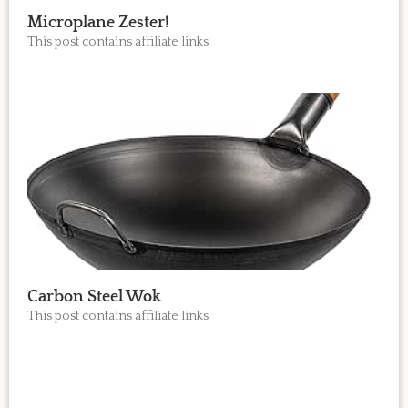
Microplane Zester!
This post contains affiliate links
Carbon Steel Wok
This post contains affiliate links