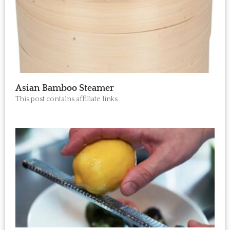
Asian Bamboo Steamer
This post contains affiliate links