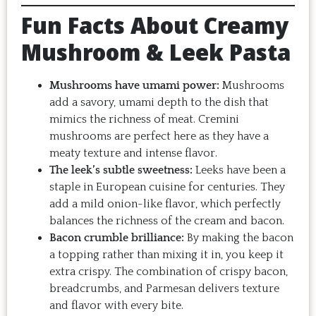
want to make it again and again.  
Fun Facts About Creamy
Just try one, you'll see. 
Mushroom & Leek Pasta
Mushrooms have umami power:
Mushrooms
add a savory, umami depth to the dish that
mimics the richness of meat. Cremini
mushrooms are perfect here as they have a
meaty texture and intense flavor.
The leek’s subtle sweetness:
Leeks have been a
staple in European cuisine for centuries. They
add a mild onion-like flavor, which perfectly
balances the richness of the cream and bacon.
Bacon crumble brilliance:
By making the bacon
a topping rather than mixing it in, you keep it
extra crispy. The combination of crispy bacon,
breadcrumbs, and Parmesan delivers texture
and flavor with every bite.