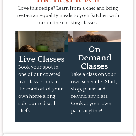
Love this recipe? Learn from a chef and bring
restaurant-quality meals to your kitchen with
our online cooking classes!
On
Demand
Live Classes
Classes
Book your spot in
one of our coveted
Take a class on your
live class. Cook in
own schedule. Start,
the comfort of your
stop, pause and
own home along
rewind any class.
side our red seal
Cook at your own
chefs.
pace, anytime!