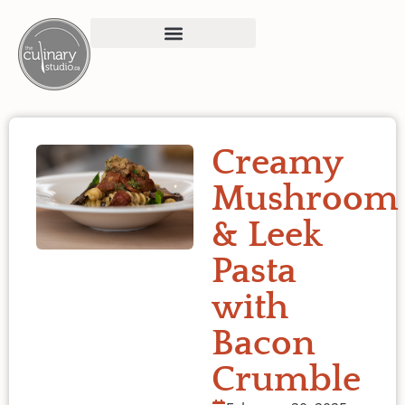
Creamy
Mushroom
& Leek
Pasta
with
Bacon
Crumble