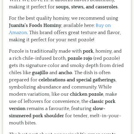
Just try one, you'll see. 
making it perfect for
soups, stews, and casseroles
.
For the best quality hominy, we recommend using
Juanita’s Foods Hominy
, available here:
Buy on
Amazon
. This brand offers great texture and flavor,
making it perfect for your next pozole!
Pozole is traditionally made with
pork
, hominy, and
a rich chile-infused broth,
pozole rojo
(red pozole)
gets its signature color and smoky depth from dried
chiles like
guajillo
and
ancho
. The dish is often
prepared for
celebrations and special gatherings
,
symbolizing abundance and community. While
modern variations, like our
chicken pozole
, make
use of leftovers for convenience, the
classic pork
version
remains a favourite, featuring
slow-
simmered pork shoulder
for tender, melt-in-your-
mouth bites.