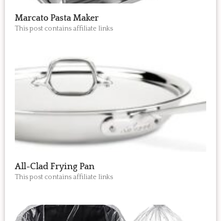
Marcato Pasta Maker
This post contains affiliate links
All-Clad Frying Pan
This post contains affiliate links