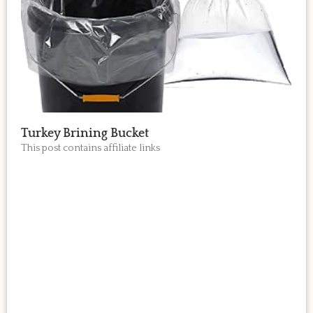
Turkey Brining Bucket
This post contains affiliate links