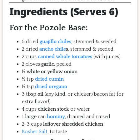
Ingredients (Serves 6)
For the Pozole Base:
5 dried
guajillo chiles
, stemmed & seeded
2 dried
ancho chile
s
, stemmed & seeded
2 cups
canned whole tomatoes
(with juices)
2 cloves
garlic
, peeled
½
white or yellow onion
½ tsp
dried cumin
½ tsp
dried oregano
3 tbsp
oil
(any kind, or chicken/bacon fat for
extra flavor!)
4 cups
chicken stock
or water
1 large can
hominy
,
drained and rinsed
2-3 cups
leftover shredded chicken
Kosher Salt
, to taste