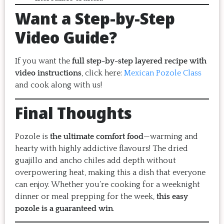
Want a Step-by-Step
Video Guide?
If you want the
full step-by-step layered recipe with
video instructions
, click here:
Mexican Pozole Class
and cook along with us!
Final Thoughts
Pozole is
the ultimate comfort food
—warming and
hearty with highly addictive flavours! The dried
guajillo and ancho chiles add depth without
overpowering heat, making this a dish that everyone
can enjoy. Whether you’re cooking for a weeknight
dinner or meal prepping for the week,
this easy
pozole is a guaranteed win
.