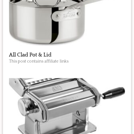
All Clad Pot & Lid
This post contains affiliate links