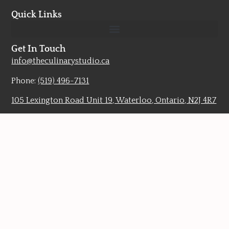
Quick Links
Get In Touch
info@theculinarystudio.ca
Phone:
(519) 496-7131
105 Lexington Road Unit 19, Waterloo, Ontario, N2J 4R7