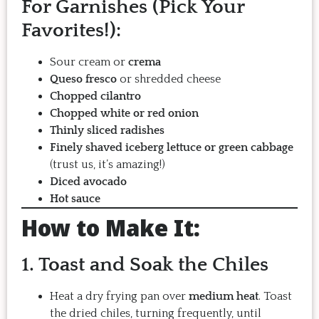
For Garnishes (Pick Your
Favorites!):
Sour cream or
crema
Queso fresco
or shredded cheese
Chopped cilantro
Chopped white or red onion
Thinly sliced radishes
Finely shaved iceberg lettuce or green cabbage
(trust us, it’s amazing!)
Diced avocado
Hot sauce
How to Make It:
1. Toast and Soak the Chiles
Heat a dry frying pan over
medium heat
. Toast
the dried chiles, turning frequently, until