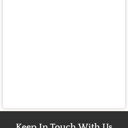
Keep In Touch With Us