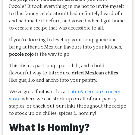
Pozole? It took everything in me not to invite myself
to this family celebration! I had definitely heard of it
and had made it before, and vowed when I got home
to create a recipe that was accessible to all.
If you’re looking to level up your soup game and
bring authentic Mexican flavours into your kitchen,
pozole rojo
is the way to go!
This dish is part soup, part chili, and a bold,
flavourful way to introduce
dried Mexican chiles
like guajillo and ancho into your pantry.
We’ve got a fantastic local
Latin American Grocery
store
where we can stock up on all of our pantry
staples, or check out our links throughout the recipe
to stock up on chilies, spices & hominy!
What is Hominy?