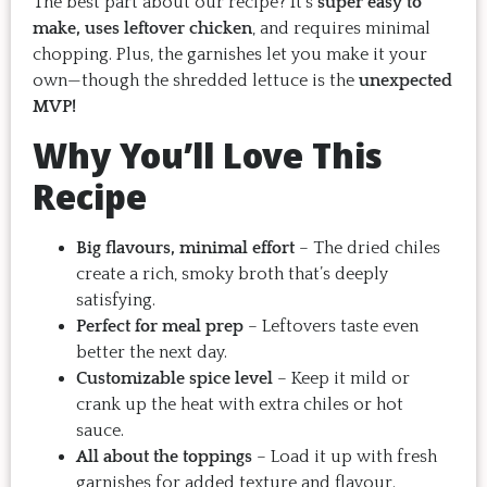
The best part about our recipe? It’s
super easy to
make, uses leftover chicken
, and requires minimal
chopping. Plus, the garnishes let you make it your
own—though the shredded lettuce is the
unexpected
MVP!
Why You’ll Love This
Recipe
Big flavours, minimal effort
– The dried chiles
create a rich, smoky broth that’s deeply
satisfying.
Perfect for meal prep
– Leftovers taste even
better the next day.
Customizable spice level
– Keep it mild or
crank up the heat with extra chiles or hot
sauce.
All about the toppings
– Load it up with fresh
garnishes for added texture and flavour.