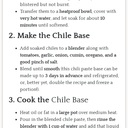
blistered but not burnt.
Transfer them to a
heatproof bowl
, cover with
very hot water
, and let soak for about
10
minutes
until softened.
2. Make the Chile Base
Add soaked chiles to a
blender
along with
tomatoes, garlic, onion, cumin, oregano, and a
good pinch of salt
.
Blend until
smooth
(this chili paste base can be
made up to
3 days in advance
and refrigerated,
or, better yet, double the recipe and freeze a
portion!).
3. Cook the
Chile Base
Heat oil or fat in a
large pot
over medium heat.
Pour in the blended chile paste, then
rinse the
blender with 1 cup of water
and add that liquid