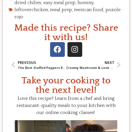
dried chilies
,
easy meal prep
,
hominy
,
leftoverchicken
,
meal prep
,
mexican food
,
pozole
rojo
Made this recipe? Share
it with us!
PREVIOUS
NEXT
The Best Stuffed Peppers Recipe – Easy, Delicious & Budget-Friendly
Creamy Mushroom & Leek Pasta with Bacon Crumble
Take your cooking to
the next level!
Love this recipe? Learn from a chef and bring
restaurant-quality meals to your kitchen with
our online cooking classes!