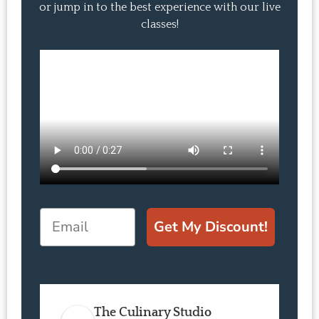
or jump in to the best experience with our live
classes!
Email
Get My Discount!
The Culinary Studio