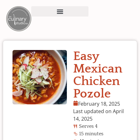
Easy
Mexican
Chicken
Pozole
February 18, 2025
Last updated on April
14, 2025
Serves 4
15 minutes