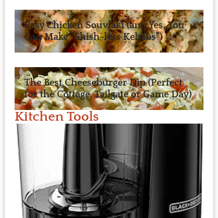
Easy Chicken Souvlaki (and Yes, You
Can Make “Shish-less Kebabs”)
The Best Cheeseburger Dip (Perfect
for the Cottage, Tailgate or Game Day)
Kitchen Tools