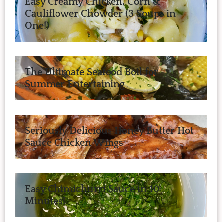
Easy Creamy Chicken, Corn &
Cauliflower Chowder (3 Soups in
One!)
The Ultimate Seafood Boil for
Summer Entertaining
Seriously Delicious Honey Butter Hot
Sauce Chicken Wings
Easy Chimichurri Sauce in 10
Minutes!