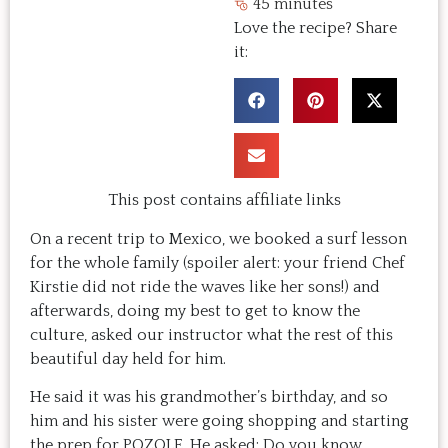
45 minutes
Love the recipe? Share
it:
This post contains affiliate links
On a recent trip to Mexico, we booked a surf lesson
for the whole family (spoiler alert: your friend Chef
Kirstie did not ride the waves like her sons!) and
afterwards, doing my best to get to know the
culture, asked our instructor what the rest of this
beautiful day held for him.
He said it was his grandmother’s birthday, and so
him and his sister were going shopping and starting
the prep for POZOLE. He asked: Do you know