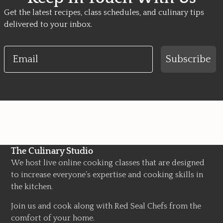
Get the latest recipes, class schedules, and culinary tips
delivered to your inbox.
Email
Subscribe
The Culinary Studio
We host live online cooking classes that are designed
to increase everyone’s expertise and cooking skills in
the kitchen.
Join us and cook along with Red Seal Chefs from the
comfort of your home.