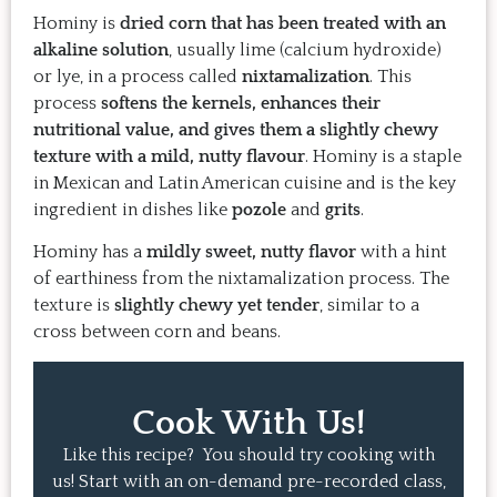
Hominy is
dried corn that has been treated with an
alkaline solution
, usually lime (calcium hydroxide)
or lye, in a process called
nixtamalization
. This
process
softens the kernels, enhances their
nutritional value, and gives them a slightly chewy
texture with a mild, nutty flavour
. Hominy is a staple
in Mexican and Latin American cuisine and is the key
ingredient in dishes like
pozole
and
grits
.
Hominy has a
mildly sweet, nutty flavor
with a hint
of earthiness from the nixtamalization process. The
texture is
slightly chewy yet tender
, similar to a
cross between corn and beans.
Cook With Us!
Like this recipe? You should try cooking with
us! Start with an on-demand pre-recorded class,