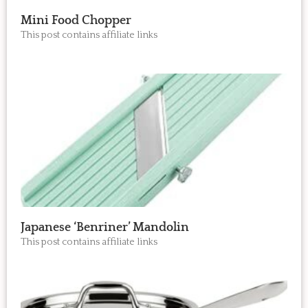
Mini Food Chopper
This post contains affiliate links
Japanese ‘Benriner’ Mandolin
This post contains affiliate links