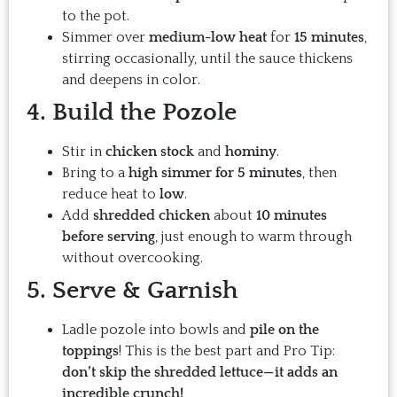
to the pot.
Simmer over
medium-low heat
for
15 minutes
,
stirring occasionally, until the sauce thickens
and deepens in color.
4. Build the Pozole
Stir in
chicken stock
and
hominy
.
Bring to a
high simmer for 5 minutes
, then
reduce heat to
low
.
Add
shredded chicken
about
10 minutes
before serving
, just enough to warm through
without overcooking.
5. Serve & Garnish
Ladle pozole into bowls and
pile on the
toppings
! This is the best part and Pro Tip:
don’t skip the shredded lettuce—it adds an
incredible crunch!