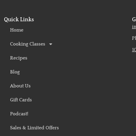
Quick Links
G
o
i
Home
P
Cooking Classes
1
Recipes
Blog
About Us
Gift Cards
Podcast!
Sales & Limited Offers