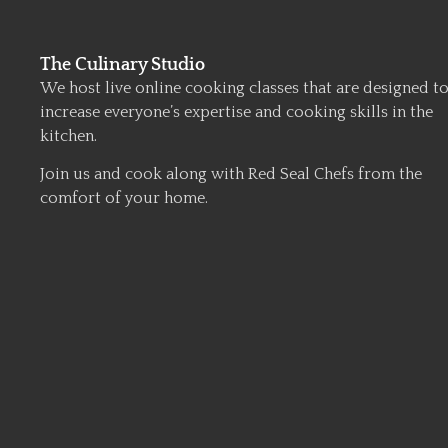
The Culinary Studio
We host live online cooking classes that are designed t
increase everyone’s expertise and cooking skills in the
kitchen.
Join us and cook along with Red Seal Chefs from the
comfort of your home.