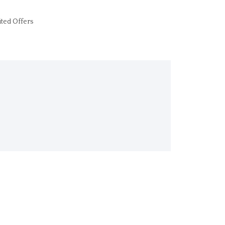
ited Offers