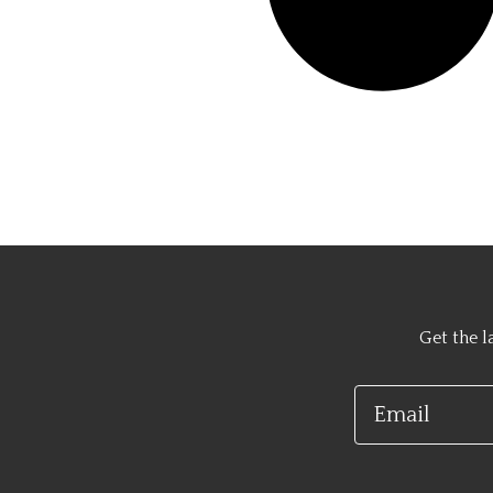
Get the l
Email