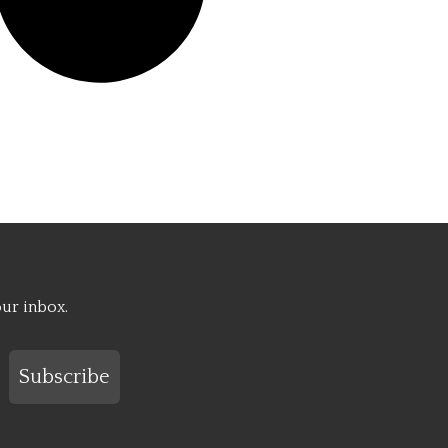
our inbox.
Subscribe