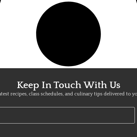
Keep In Touch With Us
atest recipes, class schedules, and culinary tips delivered to y