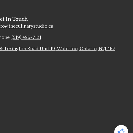
et In Touch
nfo@theculinarystudio.ca
hone:
(519) 496-7131
05 Lexington Road Unit 19, Waterloo, Ontario, N2J 4R7