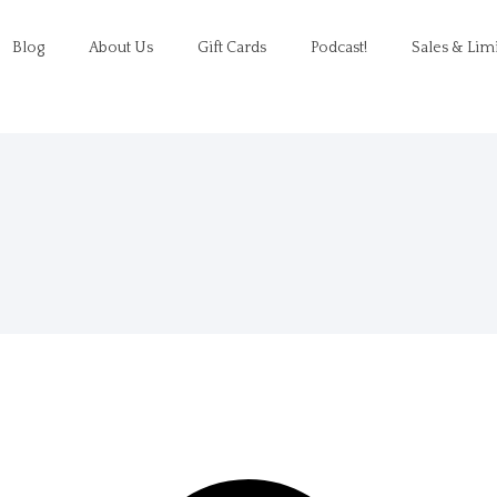
Blog
About Us
Gift Cards
Podcast!
Sales & Lim