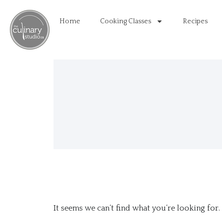
Home
Cooking Classes
Recipes
It seems we can’t find what you’re looking for.