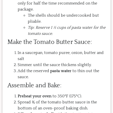
only for half the time recommended on the
package.
The shells should be undercooked but
pliable.
Tip: Reserve 1 ½ cups of pasta water for the
tomato sauce.
Make the Tomato Butter Sauce:
In a saucepan, tomato puree, onion, butter and
salt
Simmer until the sauce thickens slightly.
Add the reserved
pasta water
to thin out the
sauce.
Assemble and Bake:
Preheat your oven
to 350°F (175°C).
Spread ¾ of the tomato butter sauce in the
bottom of an oven-proof baking dish.