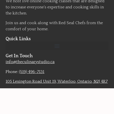
We host live online cooking classes that are designed
to increase everyone’s expertise and cooking skills in
the kitchen.
Join us and cook along with Red Seal Chefs from the
comfort of your home.
Quick Links
Get In Touch
info@theculinarystudio.ca
Phone:
(519) 496-7131
105 Lexington Road Unit 19, Waterloo, Ontario, N2J 4R7