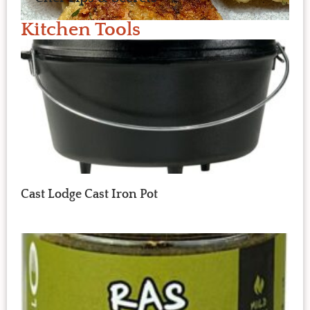
Kitchen Tools
Cast Lodge Cast Iron Pot