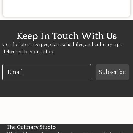
Keep In Touch With Us
Get the latest recipes, class schedules, and culinary tips
delivered to your inbox.
Email
Subscribe
The Culinary Studio