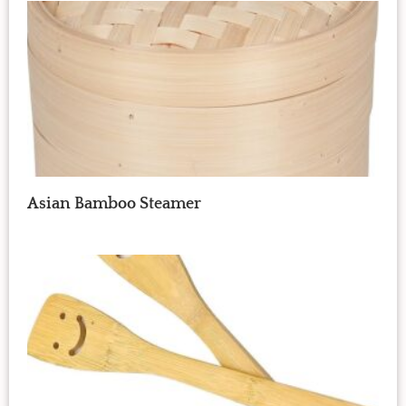
Asian Bamboo Steamer