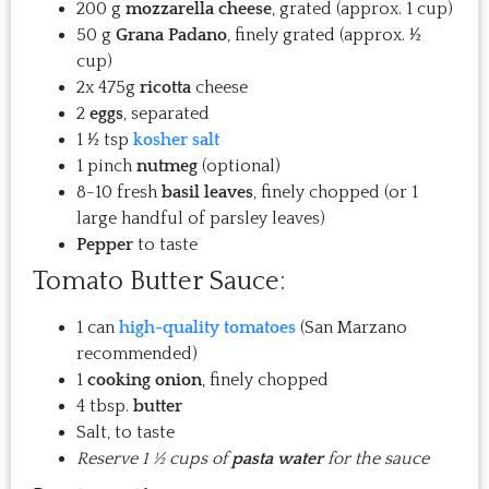
200 g
mozzarella cheese
, grated (approx. 1 cup)
50 g
Grana Padano
, finely grated (approx. ½
cup)
2x 475g
ricotta
cheese
2
eggs
, separated
1 ½ tsp
kosher salt
1 pinch
nutmeg
(optional)
8-10 fresh
basil leaves
, finely chopped (or 1
large handful of parsley leaves)
Pepper
to taste
Tomato Butter Sauce:
1 can
high-quality tomatoes
(San Marzano
recommended)
1
cooking onion
, finely chopped
4 tbsp.
butter
Salt, to taste
Reserve 1 ½ cups of
pasta water
for the sauce