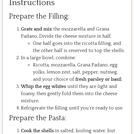
Instructions
Prepare the Filling:
Grate and mix
the mozzarella and Grana
Padano. Divide the cheese mixture in half.
One half goes into the ricotta filling, and
the other half is reserved to top the shells.
In a large bowl, combine:
Ricotta, mozzarella, Grana Padano, egg
yolks, lemon zest, salt, pepper, nutmeg,
and your choice of
fresh parsley or basil
.
Whip the egg whites
until they are light and
foamy, then gently fold them into the cheese
mixture.
Refrigerate the filling until you’re ready to use.
Prepare the Pasta:
Cook the shells
in salted, boiling water, but