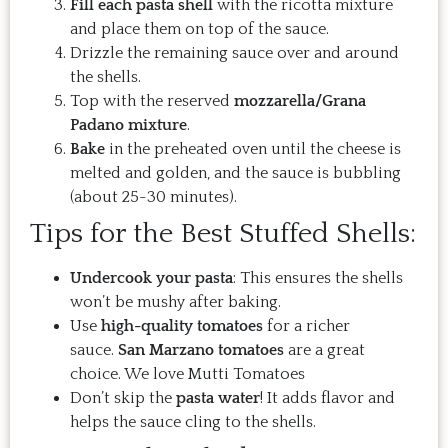
Fill each pasta shell
with the ricotta mixture
and place them on top of the sauce.
Drizzle the remaining sauce over and around
the shells.
Top with the reserved
mozzarella/Grana
Padano mixture
.
Bake
in the preheated oven until the cheese is
melted and golden, and the sauce is bubbling
(about 25-30 minutes).
Tips for the Best Stuffed Shells:
Undercook your pasta
: This ensures the shells
won’t be mushy after baking.
Use
high-quality tomatoes
for a richer
sauce.
San Marzano tomatoes
are a great
choice. We love Mutti Tomatoes
Don’t skip the
pasta water
! It adds flavor and
helps the sauce cling to the shells.