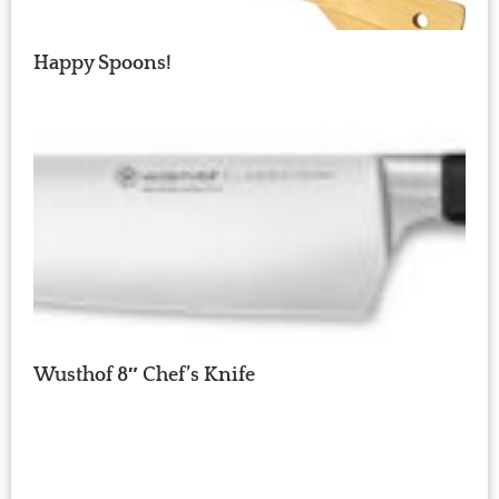
Happy Spoons!
Wusthof 8″ Chef’s Knife