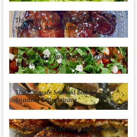
This Is Why Everyone’s Obsessed
with Pork Belly Burnt Ends
The Perfect Combination: Eggplant
and Tomato
The Ultimate Seafood Boil for
Summer Entertaining
Crab Cakes Recipe (Without Mayo!) –
Chef Tips & Secrets