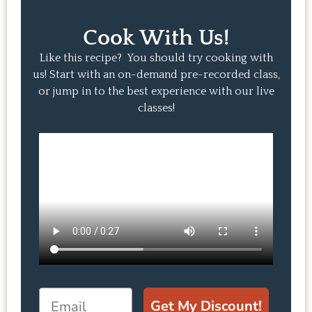
Cook With Us!
Like this recipe? You should try cooking with
us! Start with an on-demand pre-recorded class,
or jump in to the best experience with our live
classes!
Email
Get My Discount!