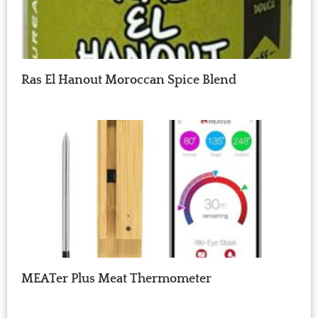
Ras El Hanout Moroccan Spice Blend
MEATer Plus Meat Thermometer