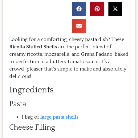
Looking for a comforting, cheesy pasta dish? These
Ricotta
Stuffed Shells
are the perfect blend of
creamy ricotta, mozzarella, and Grana Padano, baked
to perfection in a buttery tomato sauce. It’s a
crowd-pleaser that’s simple to make and absolutely
delicious!
Ingredients
Pasta:
1 bag of
large pasta shells
Cheese Filling: