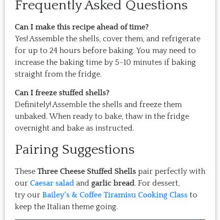
Frequently Asked Questions
Can I make this recipe ahead of time?
Yes! Assemble the shells, cover them, and refrigerate
for up to 24 hours before baking. You may need to
increase the baking time by 5-10 minutes if baking
straight from the fridge.
Can I freeze stuffed shells?
Definitely! Assemble the shells and freeze them
unbaked. When ready to bake, thaw in the fridge
overnight and bake as instructed.
Pairing Suggestions
These
Three Cheese Stuffed Shells
pair perfectly with
our
Caesar salad
and
garlic bread
. For dessert,
try our
Bailey’s & Coffee Tiramisu
Cooking Class
to
keep the Italian theme going.