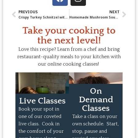
PREVIOUS
NEXT
Crispy Turkey Schnitzel with Parsley Lemon Sauce Recipe
Homemade Mushroom Soup: Rich, Creamy Comfort in a Bowl
Take your cooking to
the next level!
Love this recipe? Learn from a chef and bring
restaurant-quality meals to your kitchen with
our online cooking classes!
On
Demand
Live Classes
Classes
Book your spot in
one of our coveted
Take a class on your
live class. Cook in
own schedule. Start,
the comfort of your
stop, pause and