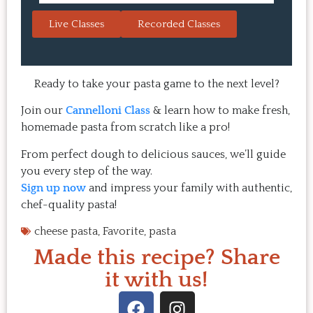
always a hit with guests.  That's the 
session. 
Live Classes
Recorded Classes
thing: you make the recipe at 
rewarding
home, it doesn't take a long time, 
come bac
and the result is so good that you 
Highly 
want to make it again and again.  
Ready to take your pasta game to the next level?
Just try one, you'll see. 
Join our
Cannelloni Class
& learn how to make fresh,
homemade pasta from scratch like a pro!
From perfect dough to delicious sauces, we’ll guide
you every step of the way.
Sign up now
and impress your family with authentic,
chef-quality pasta!
cheese pasta
,
Favorite
,
pasta
Made this recipe? Share
it with us!