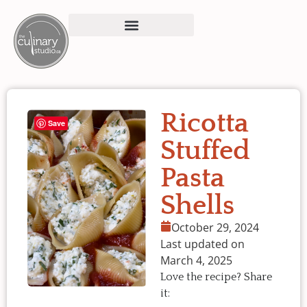
Ricotta
Save
Stuffed
Pasta
Shells
October 29, 2024
Last updated on
March 4, 2025
Love the recipe? Share
it: