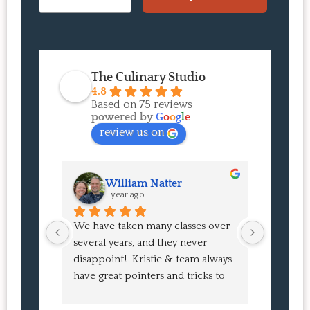
The Culinary Studio
4.8
Based on 75 reviews
powered by
G
o
o
g
l
e
review us on
William Natter
J
1 year ago
1 
We have taken many classes over 
I had suc
several years, and they never 
at the co
disappoint!  Kristie & team always 
and I ha
have great pointers and tricks to 
Bao Buns
learn in the video.  We love the 
turned o
Japanese burgers, and they are 
learned 