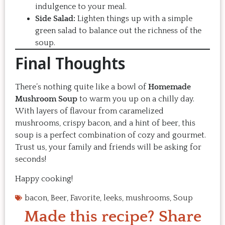
indulgence to your meal.
Side Salad:
Lighten things up with a simple
green salad to balance out the richness of the
soup.
Final Thoughts
There’s nothing quite like a bowl of
Homemade
Mushroom Soup
to warm you up on a chilly day.
With layers of flavour from caramelized
mushrooms, crispy bacon, and a hint of beer, this
soup is a perfect combination of cozy and gourmet.
Trust us, your family and friends will be asking for
seconds!
Happy cooking!
bacon
,
Beer
,
Favorite
,
leeks
,
mushrooms
,
Soup
Made this recipe? Share