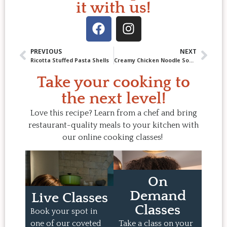
it with us!
PREVIOUS
NEXT
Ricotta Stuffed Pasta Shells
Creamy Chicken Noodle Soup with Cheddar-Scallion Crumble
Take your cooking to
the next level!
Love this recipe? Learn from a chef and bring
restaurant-quality meals to your kitchen with
our online cooking classes!
On
Demand
Live Classes
Classes
Book your spot in
one of our coveted
Take a class on your