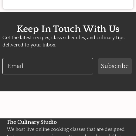
Keep In Touch With Us
Get the latest recipes, class schedules, and culinary tips
delivered to your inbox.
Email
Subscribe
The Culinary Studio
We host live online cooking classes that are designed