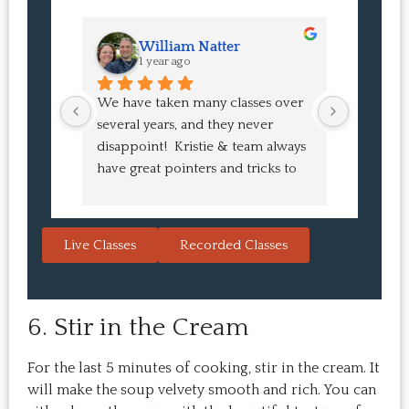
William Natter
J
1 year ago
1 
We have taken many classes over 
I had suc
several years, and they never 
at the co
disappoint!  Kristie & team always 
and I ha
have great pointers and tricks to 
Bao Buns
learn in the video.  We love the 
turned o
Japanese burgers, and they are 
learned 
always a hit with guests.  That's the 
session. 
Live Classes
Recorded Classes
thing: you make the recipe at 
rewarding
home, it doesn't take a long time, 
come bac
and the result is so good that you 
Highly 
6. Stir in the Cream
want to make it again and again.  
Just try one, you'll see. 
For the last 5 minutes of cooking, stir in the cream. It
will make the soup velvety smooth and rich. You can