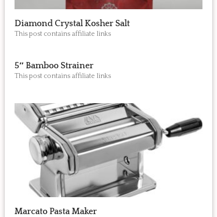
Diamond Crystal Kosher Salt
This post contains affiliate links
5″ Bamboo Strainer
This post contains affiliate links
Marcato Pasta Maker