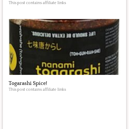
This post contains affiliate links
Togarashi Spice!
This post contains affiliate links