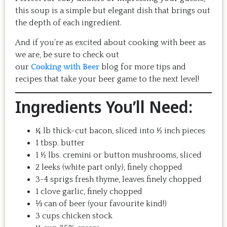
this soup is a simple but elegant dish that brings out
the depth of each ingredient.
And if you’re as excited about cooking with beer as
we are, be sure to check out
our
Cooking with Beer
blog for more tips and
recipes that take your beer game to the next level!
Ingredients You’ll Need:
¼ lb thick-cut bacon, sliced into ½ inch pieces
1 tbsp. butter
1 ½ lbs. cremini or button mushrooms, sliced
2 leeks (white part only), finely chopped
3-4 sprigs fresh thyme, leaves finely chopped
1 clove garlic, finely chopped
⅓ can of beer (your favourite kind!)
3 cups chicken stock