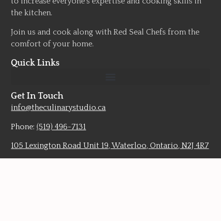
to increase everyone’s expertise and cooking skills in
the kitchen.
Join us and cook along with Red Seal Chefs from the
comfort of your home.
Quick Links
Get In Touch
info@theculinarystudio.ca
Phone:
(519) 496-7131
105 Lexington Road Unit 19, Waterloo, Ontario, N2J 4R7