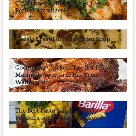
Chili Lime Shrimp Recipe: The
Perfect Appetizer!
Classic Cream of Mushroom Soup
Gochujang Chicken: The Bold Korean
Marinade Your Grill Has Been
Waiting For
The Best Pasta Salad for BBQs,
Potlucks, and Cottage Weekends