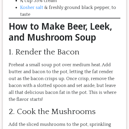
¼ cup 35% cream
Kosher salt
& freshly ground black pepper, to
taste
How to Make Beer, Leek,
and Mushroom Soup
1. Render the Bacon
Preheat a small soup pot over medium heat. Add
butter and bacon to the pot, letting the fat render
out as the bacon crisps up. Once crisp, remove the
bacon with a slotted spoon and set aside, but leave
all that delicious bacon fat in the pot. This is where
the flavor starts!
2. Cook the Mushrooms
Add the sliced mushrooms to the pot, sprinkling