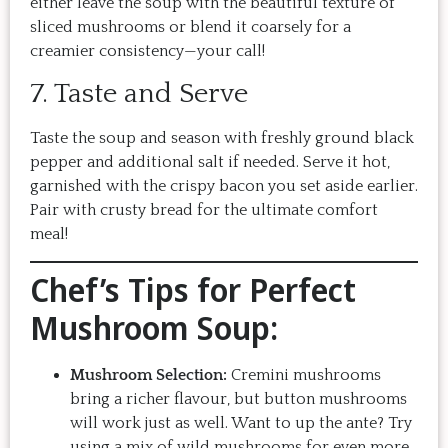
either leave the soup with the beautiful texture of
sliced mushrooms or blend it coarsely for a
creamier consistency—your call!
7. Taste and Serve
Taste the soup and season with freshly ground black
pepper and additional salt if needed. Serve it hot,
garnished with the crispy bacon you set aside earlier.
Pair with crusty bread for the ultimate comfort
meal!
Chef’s Tips for Perfect
Mushroom Soup:
Mushroom Selection:
Cremini mushrooms
bring a richer flavour, but button mushrooms
will work just as well. Want to up the ante? Try
using a mix of wild mushrooms for even more