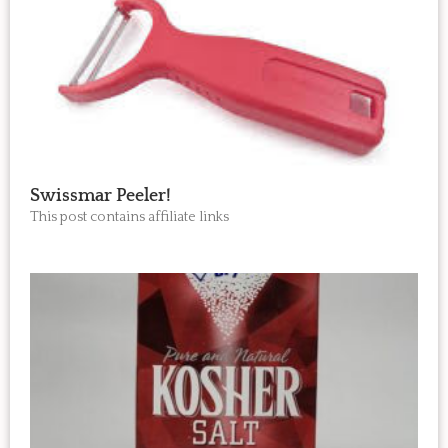
Swissmar Peeler!
This post contains affiliate links