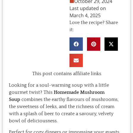
October 29, 2024
Last updated on
March 4, 2025
Love the recipe? Share
it:
This post contains affiliate links
Looking for a soul-warming soup with a little
gourmet twist? This
Homemade Mushroom
Soup
combines the earthy flavours of mushrooms,
the sweetness of leeks, and the richness of cream
with a splash of beer to create a savoury, velvety
bowl of deliciousness.
Perfect for cozy dinners or impressing your guests,