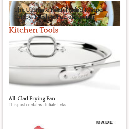
The Ultimate Falafel Salad Recipe:
Crispy, Fresh & Full of Flavour
Kitchen Tools
All-Clad Frying Pan
This post contains affiliate links