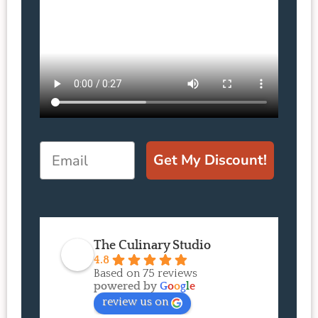
Email
Get My Discount!
The Culinary Studio
4.8
Based on 75 reviews
powered by
G
o
o
g
l
e
review us on