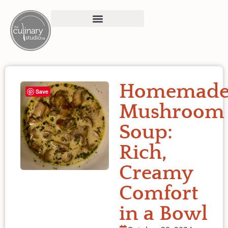
Homemad
Save
Mushroom
Soup:
Rich,
Creamy
Comfort
in a Bowl