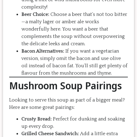
complexity!
Beer Choice:
Choose a beer that’s not too bitter
—a malty lager or amber ale works
wonderfully here. You want a beer that
complements the soup without overpowering
the delicate leeks and cream.
Bacon Alternatives:
If you want a vegetarian
version, simply omit the bacon and use olive
oil instead of bacon fat. You’ll still get plenty of
flavour from the mushrooms and thyme.
Mushroom Soup Pairings
Looking to serve this soup as part of a bigger meal?
Here are some great pairings:
Crusty Bread:
Perfect for dunking and soaking
up every drop.
Grilled Cheese Sandwich:
Add a little extra