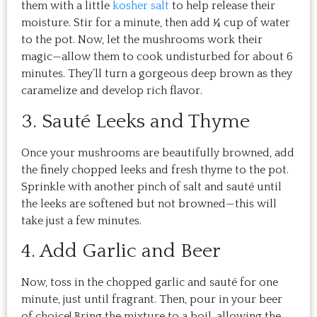
them with a little
kosher salt
to help release their
moisture. Stir for a minute, then add ¼ cup of water
to the pot. Now, let the mushrooms work their
magic—allow them to cook undisturbed for about 6
minutes. They’ll turn a gorgeous deep brown as they
caramelize and develop rich flavor.
3. Sauté Leeks and Thyme
Once your mushrooms are beautifully browned, add
the finely chopped leeks and fresh thyme to the pot.
Sprinkle with another pinch of salt and sauté until
the leeks are softened but not browned—this will
take just a few minutes.
4. Add Garlic and Beer
Now, toss in the chopped garlic and sauté for one
minute, just until fragrant. Then, pour in your beer
of choice! Bring the mixture to a boil, allowing the