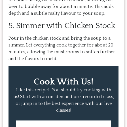
beer to bubble away for about a minute. This adds
depth and a subtle malty flavour to your soup.
5. Simmer with Chicken Stock
Pour in the chicken stock and bring the soup to a
simmer. Let everything cook together for about 20
minutes, allowing the mushrooms to soften further
and the flavors to meld.
Cook With Us!
Like this recipe? You should try cooking with
us! Start with an on-demand pre-recorded class,
or jump in to the best experience with our live
classes!