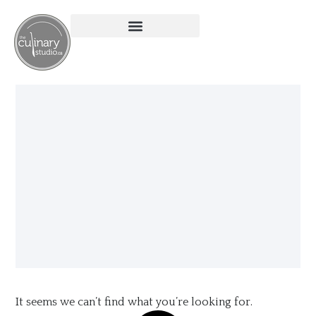
It seems we can’t find what you’re looking for.