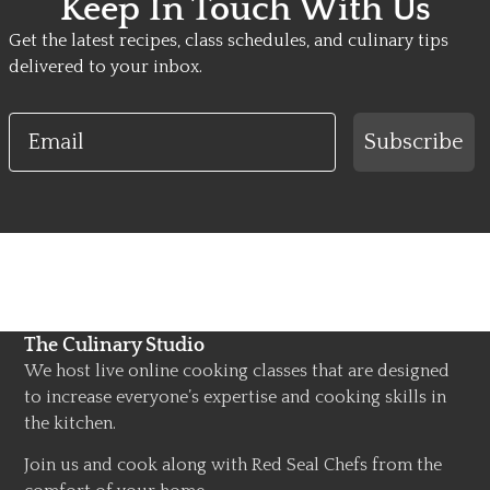
Keep In Touch With Us
Get the latest recipes, class schedules, and culinary tips
delivered to your inbox.
Email
Subscribe
The Culinary Studio
We host live online cooking classes that are designed
to increase everyone’s expertise and cooking skills in
the kitchen.
Join us and cook along with Red Seal Chefs from the