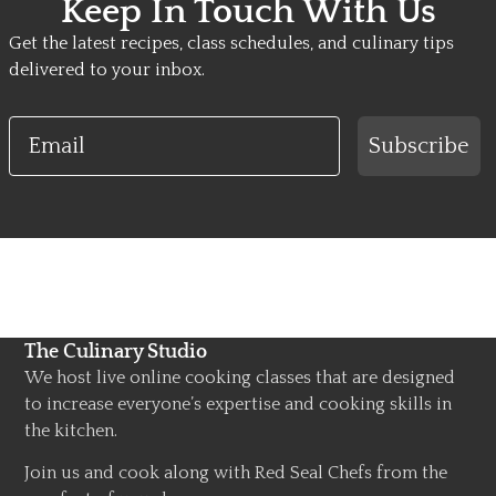
Keep In Touch With Us
Get the latest recipes, class schedules, and culinary tips
delivered to your inbox.
Email
Subscribe
The Culinary Studio
We host live online cooking classes that are designed
to increase everyone’s expertise and cooking skills in
the kitchen.
Join us and cook along with Red Seal Chefs from the