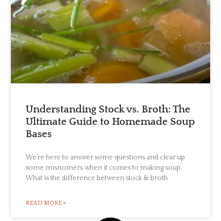
Understanding Stock vs. Broth: The
Ultimate Guide to Homemade Soup
Bases
We’re here to answer some questions and clear up
some misnomers when it comes to making soup.
What is the difference between stock & broth
READ MORE »