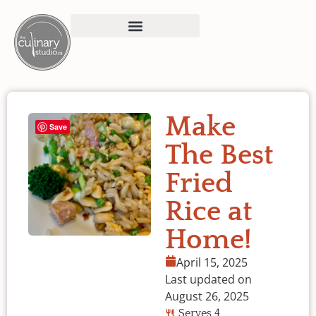
Make
Save
The Best
Fried
Rice at
Home!
April 15, 2025
Last updated on
August 26, 2025
Serves 4