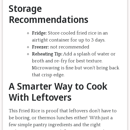
Storage
Recommendations
Fridge:
Store cooled fried rice in an
airtight container for up to 3 days.
Freezer:
not recommended
Reheating Tip:
Add a splash of water or
broth and re-fry for best texture.
Microwaving is fine but won’t bring back
that crisp edge.
A Smarter Way to Cook
With Leftovers
This Fried Rice is proof that leftovers don’t have to
be boring, or thermos lunches either! With just a
few simple pantry ingredients and the right