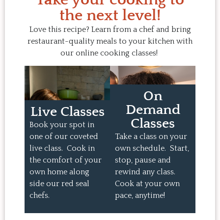
the next level!
Love this recipe? Learn from a chef and bring
restaurant-quality meals to your kitchen with
our online cooking classes!
On
Demand
Live Classes
Classes
Book your spot in
one of our coveted
Take a class on your
live class. Cook in
own schedule. Start,
the comfort of your
stop, pause and
own home along
rewind any class.
side our red seal
Cook at your own
chefs.
pace, anytime!