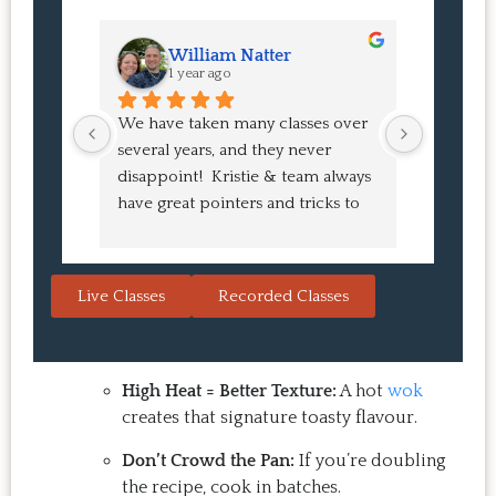
William Natter
J
1 year ago
1 
We have taken many classes over 
I had suc
several years, and they never 
at the co
disappoint!  Kristie & team always 
and I ha
have great pointers and tricks to 
Bao Buns
learn in the video.  We love the 
turned o
Japanese burgers, and they are 
learned 
always a hit with guests.  That's the 
session. 
Live Classes
Recorded Classes
thing: you make the recipe at 
rewarding
home, it doesn't take a long time, 
come bac
and the result is so good that you 
Highly 
want to make it again and again.  
High Heat = Better Texture:
A hot
wok
Just try one, you'll see. 
creates that signature toasty flavour.
Don’t Crowd the Pan:
If you’re doubling
the recipe, cook in batches.