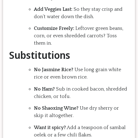
Add Veggies Last:
So they stay crisp and
don’t water down the dish.
Customize Freely:
Leftover green beans,
corn, or even shredded carrots? Toss
them in.
Substitutions
No Jasmine Rice?
Use long grain white
rice or even brown rice.
No Ham?
Sub in cooked bacon, shredded
chicken, or tofu.
No Shaoxing Wine?
Use dry sherry or
skip it altogether.
Want it spicy?
Add a teaspoon of sambal
oelek or a few chili flakes.