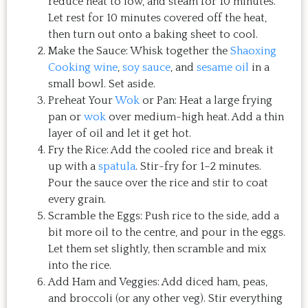
reduce heat to low, and steam for 10 minutes.
Let rest for 10 minutes covered off the heat,
then turn out onto a baking sheet to cool.
Make the Sauce: Whisk together the
Shaoxing
Cooking wine
,
soy sauce
, and
sesame oil
in a
small bowl. Set aside.
Preheat Your
Wok
or Pan: Heat a large frying
pan or
wok
over medium-high heat. Add a thin
layer of oil and let it get hot.
Fry the Rice: Add the cooled rice and break it
up with a
spatula
. Stir-fry for 1–2 minutes.
Pour the sauce over the rice and stir to coat
every grain.
Scramble the Eggs: Push rice to the side, add a
bit more oil to the centre, and pour in the eggs.
Let them set slightly, then scramble and mix
into the rice.
Add Ham and Veggies: Add diced ham, peas,
and broccoli (or any other veg). Stir everything