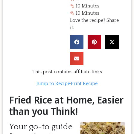
10 Minutes
10 Minutes
Love the recipe? Share
it:
This post contains affiliate links
Jump to Recipe
·
Print Recipe
Fried Rice at Home, Easier
than you Think!
Your go-to guide