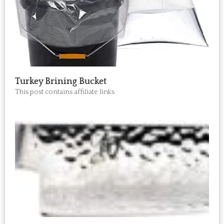
Turkey Brining Bucket
This post contains affiliate links