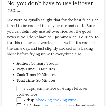
No, you don’t have to use leftover
rice…
We were originally taught that for the best fried rice
it had to be cooked the day before and cold. Sure,
you can definitely use leftover rice, but the good
news is, you don’t have to. Jasmine Rice is our go-to
for this recipe, and works just as well if it’s cooked
the same day, and just slightly cooked on a baking
sheet before frying up with everything else.
Author:
Culinary Studio
Prep Time:
10 Minutes
Cook Time:
10 Minutes
Total Time:
20 Minutes
2
cups
jasmine rice
or 4 cups leftover
cooked rice
2 tbsp
.
Shaoxing cooking wine
2 1/2 tbsp
.
soy sauce
(we love the authentic