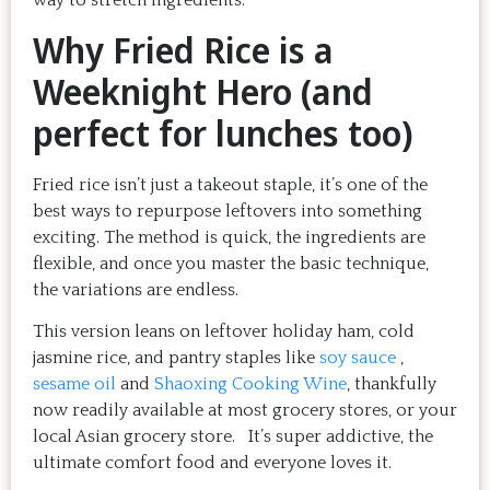
way to stretch ingredients.
Why Fried Rice is a
Weeknight Hero (and
perfect for lunches too)
Fried rice isn’t just a takeout staple, it’s one of the
best ways to repurpose leftovers into something
exciting. The method is quick, the ingredients are
flexible, and once you master the basic technique,
the variations are endless.
This version leans on leftover holiday ham, cold
jasmine rice, and pantry staples like
soy sauce
,
sesame oil
and
Shaoxing Cooking Wine
, thankfully
now readily available at most grocery stores, or your
local Asian grocery store. It’s super addictive, the
ultimate comfort food and everyone loves it.