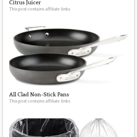
Citrus Juicer
This post contains affiliate links
All Clad Non-Stick Pans
This post contains affiliate links