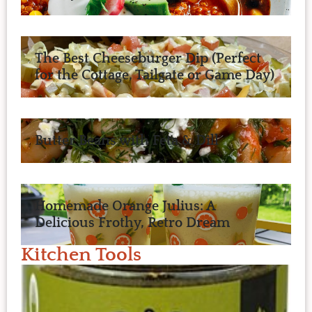
The Best Cheeseburger Dip (Perfect
for the Cottage, Tailgate or Game Day)
Butter Beans with Feta & Dill
Homemade Orange Julius: A
Delicious Frothy, Retro Dream
Kitchen Tools