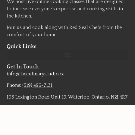
We host live online cooking classes that are designed
to increase everyone’s expertise and cooking skills in
the kitchen.
Join us and cook along with Red Seal Chefs from the
comfort of your home.
Quick Links
Get In Touch
info@theculinarystudio.ca
Phone:
(519) 496-7131
105 Lexington Road Unit 19, Waterloo, Ontario, N2J 4R7