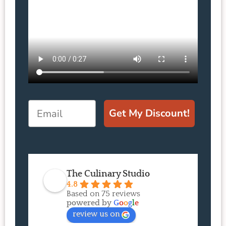
Email
Get My Discount!
The Culinary Studio
4.8
Based on 75 reviews
powered by
G
o
o
g
l
e
review us on