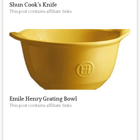
Shun Cook’s Knife
This post contains affiliate links
Emile Henry Grating Bowl
This post contains affiliate links