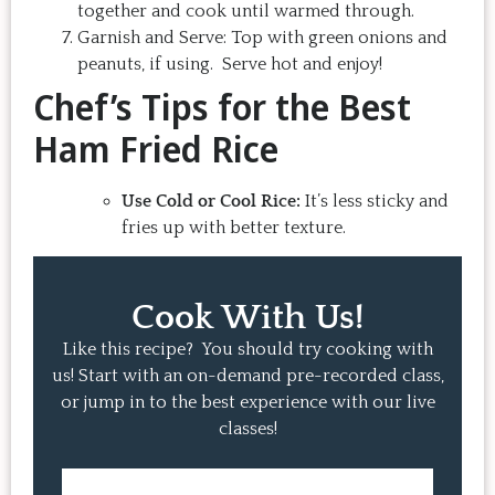
together and cook until warmed through.
Garnish and Serve: Top with green onions and
peanuts, if using. Serve hot and enjoy!
Chef’s Tips for the Best
Ham Fried Rice
Use Cold or Cool Rice:
It’s less sticky and
fries up with better texture.
Cook With Us!
Like this recipe? You should try cooking with
us! Start with an on-demand pre-recorded class,
or jump in to the best experience with our live
classes!