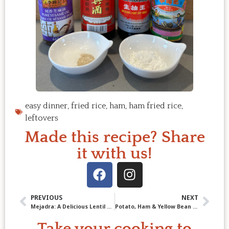
easy dinner
,
fried rice
,
ham
,
ham fried rice
,
leftovers
Made this recipe? Share
it with us!
PREVIOUS
NEXT
Mejadra: A Delicious Lentil and Rice Dish You’ll Crave Again and Again
Potato, Ham & Yellow Bean Soup: A Hearty Recipe from Oma’s Kitchen
Take your cooking to