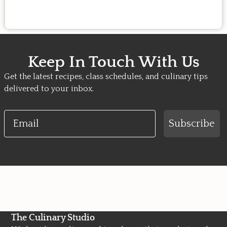
Keep In Touch With Us
Get the latest recipes, class schedules, and culinary tips
delivered to your inbox.
Email
Subscribe
The Culinary Studio