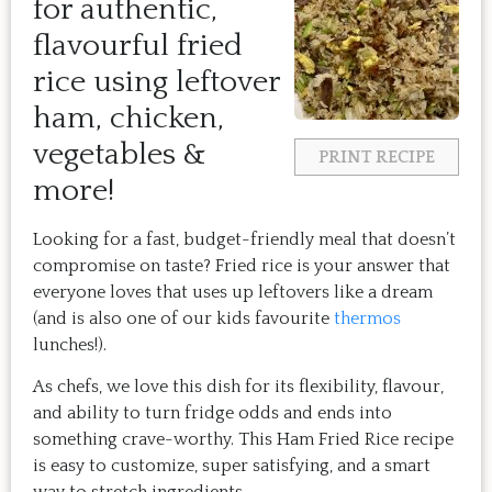
for authentic,
flavourful fried
rice using leftover
ham, chicken,
vegetables &
PRINT RECIPE
more!
Looking for a fast, budget-friendly meal that doesn’t
compromise on taste? Fried rice is your answer that
everyone loves that uses up leftovers like a dream
(and is also one of our kids favourite
thermos
lunches!).
As chefs, we love this dish for its flexibility, flavour,
and ability to turn fridge odds and ends into
something crave-worthy. This Ham Fried Rice recipe
is easy to customize, super satisfying, and a smart