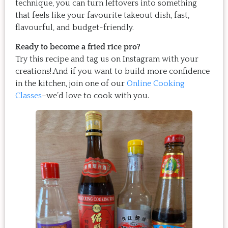
technique, you can turn leftovers into something
that feels like your favourite takeout dish, fast,
flavourful, and budget-friendly.
Ready to become a fried rice pro?
Try this recipe and tag us on Instagram with your
creations! And if you want to build more confidence
in the kitchen, join one of our
Online Cooking
Classes
–we’d love to cook with you.