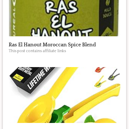
Ras El Hanout Moroccan Spice Blend
This post contains affiliate links