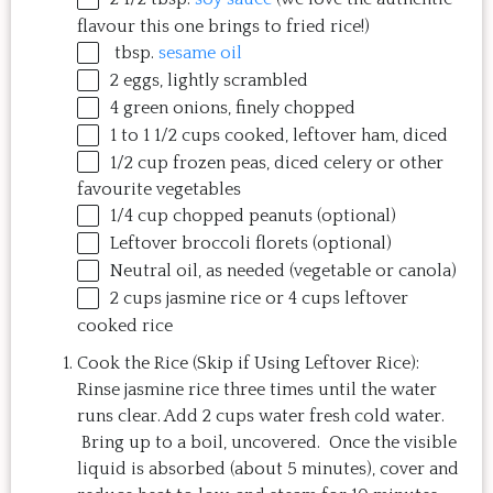
flavour this
one
brings to fried rice!)
tbsp.
sesame oil
2
eggs, lightly scrambled
4
green onions, finely chopped
1
to
1 1/2
cups
cooked, leftover ham
, diced
1/2
cup
frozen
peas
, diced celery or other
favourite vegetables
1/4
cup
chopped
peanuts
(optional)
Leftover broccoli florets (optional)
Neutral oil, as needed (vegetable or canola)
2
cups
jasmine rice
or 4 cups leftover
cooked rice
Cook the Rice (Skip if Using Leftover Rice):
Rinse jasmine rice three times until the water
runs clear. Add 2 cups water fresh cold water.
Bring up to a boil, uncovered. Once the visible
liquid is absorbed (about 5 minutes), cover and