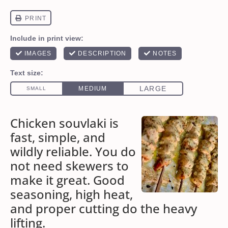
Chicken souvlaki is
fast, simple, and
wildly reliable. You do
not need skewers to
make it great. Good
seasoning, high heat,
and proper cutting do the heavy
lifting.