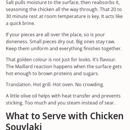
Salt pulls moisture to the surface, then reabsorbs it,
seasoning the chicken all the way through. That 20 to
30 minute rest at room temperature is key. It acts like
a quick brine.
If your pieces are all over the place, so is your
doneness. Small pieces dry out. Big ones stay raw.
Keep them uniform and everything finishes together.
That golden colour is not just for looks. It’s flavour.
The Maillard reaction happens when the surface gets
hot enough to brown proteins and sugars.
Translation. Hot grill. Hot oven. No crowding.
A little olive oil helps with heat transfer and prevents
sticking. Too much and you steam instead of sear.
What to Serve with Chicken
Souvlaki