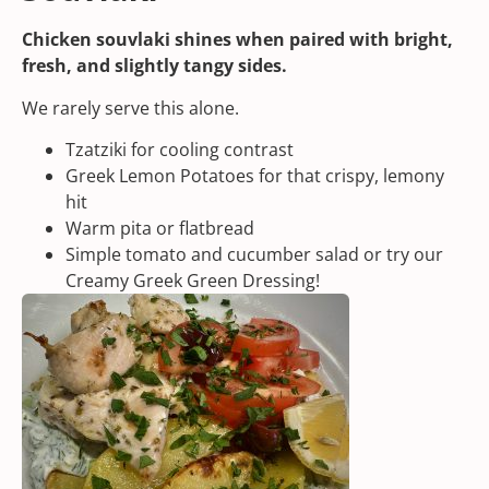
Chicken souvlaki shines when paired with bright,
fresh, and slightly tangy sides.
We rarely serve this alone.
Tzatziki
for cooling contrast
Greek Lemon Potatoes
for that crispy, lemony
hit
Warm pita or flatbread
Simple tomato and cucumber salad or try our
Creamy Greek Green Dressing!