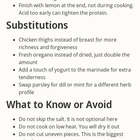
Finish with lemon at the end, not during cooking.
Acid too early can tighten the protein.
Substitutions
Chicken thighs instead of breast for more
richness and forgiveness
Fresh oregano instead of dried, just double the
amount
Add a touch of yogurt to the marinade for extra
tenderness
Swap parsley for dill or mint for a different herb
profile
What to Know or Avoid
Do not skip the salt. It is not optional here
Do not cook on low heat. You will dry it out
Do not cut uneven pieces. This is the biggest