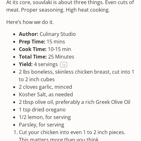
At its core, souvlaki is about three things. Even cuts of
meat. Proper seasoning. High heat cooking.
Here’s how we do it.
Author:
Culinary Studio
Prep Time:
15 mins
Cook Time:
10-15 min
Total Time:
25 Minutes
Yield:
4
servings
1
x
2
lbs
boneless, skinless chicken breast
, cut into 1
to 2 inch cubes
2
cloves garlic, minced
Kosher Salt
, as needed
2 tbsp
olive oil, preferably a rich
Greek Olive Oil
1 tsp
dried oregano
1/2
lemon, for serving
Parsley, for serving
Cut your chicken into even 1 to 2 inch pieces.
This matters more than you think.