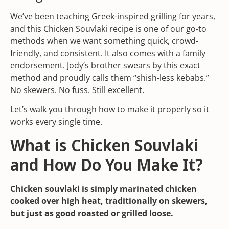
We’ve been teaching Greek-inspired grilling for years,
and this Chicken Souvlaki recipe is one of our go-to
methods when we want something quick, crowd-
friendly, and consistent. It also comes with a family
endorsement. Jody’s brother swears by this exact
method and proudly calls them “shish-less kebabs.”
No skewers. No fuss. Still excellent.
Let’s walk you through how to make it properly so it
works every single time.
What is Chicken Souvlaki
and How Do You Make It?
Chicken souvlaki is simply marinated chicken
cooked over high heat, traditionally on skewers,
but just as good roasted or grilled loose.