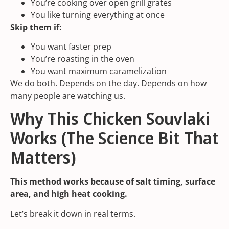
You’re cooking over open grill grates
You like turning everything at once
Skip them if:
You want faster prep
You’re roasting in the oven
You want maximum caramelization
We do both. Depends on the day. Depends on how
many people are watching us.
Why This Chicken Souvlaki
Works (The Science Bit That
Matters)
This method works because of salt timing, surface
area, and high heat cooking.
Let’s break it down in real terms.