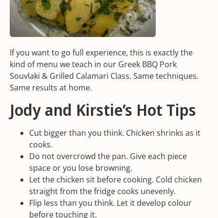
If you want to go full experience, this is exactly the
kind of menu we teach in our
Greek BBQ Pork
Souvlaki & Grilled Calamari Class
. Same techniques.
Same results at home.
Jody and Kirstie’s Hot Tips
Cut bigger than you think. Chicken shrinks as it
cooks.
Do not overcrowd the pan. Give each piece
space or you lose browning.
Let the chicken sit before cooking. Cold chicken
straight from the fridge cooks unevenly.
Flip less than you think. Let it develop colour
before touching it.