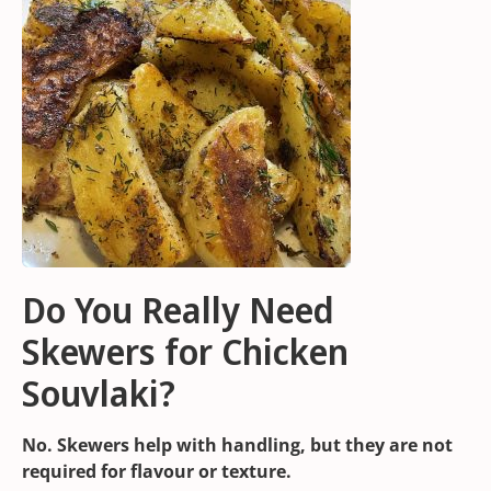
Do You Really Need
Skewers for Chicken
Souvlaki?
No. Skewers help with handling, but they are not
required for flavour or texture.