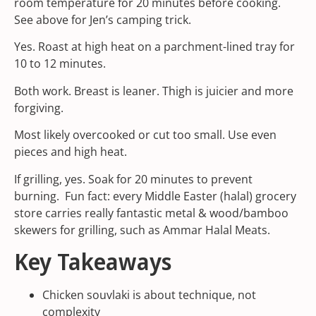
room temperature for 20 minutes before cooking.
See above for Jen’s camping trick.
Yes. Roast at high heat on a parchment-lined tray for
10 to 12 minutes.
Both work. Breast is leaner. Thigh is juicier and more
forgiving.
Most likely overcooked or cut too small. Use even
pieces and high heat.
If grilling, yes. Soak for 20 minutes to prevent
burning. Fun fact: every Middle Easter (halal) grocery
store carries really fantastic metal & wood/bamboo
skewers for grilling, such as
Ammar Halal Meats.
Key Takeaways
Chicken souvlaki is about technique, not
complexity