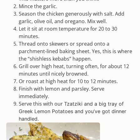
Mince the garlic.
Season the chicken generously with salt. Add
garlic, olive oil, and oregano. Mix well.
Let it sit at room temperature for 20 to 30
minutes.
Thread onto skewers or spread onto a
parchment-lined baking sheet. Yes, this is where
the “shishless kebabs” happen.
Grill over high heat, turning often, for about 12
minutes until nicely browned.
Or roast at high heat for 10 to 12 minutes.
Finish with lemon and parsley. Serve
immediately.
Serve this with our
Tzatziki
and a big tray of
Greek Lemon Potatoes
and you’ve got dinner
handled.