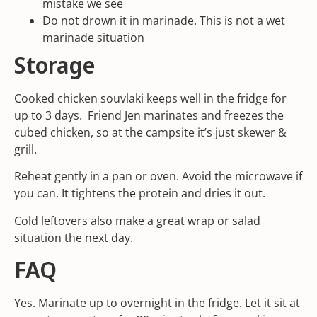
mistake we see
Do not drown it in marinade. This is not a wet
marinade situation
Storage
Cooked chicken souvlaki keeps well in the fridge for
up to 3 days. Friend Jen marinates and freezes the
cubed chicken, so at the campsite it’s just skewer &
grill.
Reheat gently in a pan or oven. Avoid the microwave if
you can. It tightens the protein and dries it out.
Cold leftovers also make a great wrap or salad
situation the next day.
FAQ
Yes. Marinate up to overnight in the fridge. Let it sit at