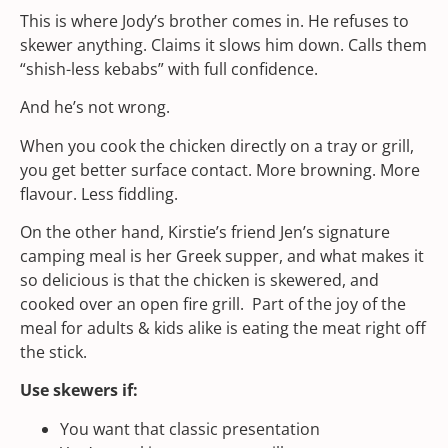
This is where Jody’s brother comes in. He refuses to
skewer anything. Claims it slows him down. Calls them
“shish-less kebabs” with full confidence.
And he’s not wrong.
When you cook the chicken directly on a tray or grill,
you get better surface contact. More browning. More
flavour. Less fiddling.
On the other hand, Kirstie’s friend Jen’s signature
camping meal is her Greek supper, and what makes it
so delicious is that the chicken is skewered, and
cooked over an open fire grill. Part of the joy of the
meal for adults & kids alike is eating the meat right off
the stick.
Use skewers if:
You want that classic presentation