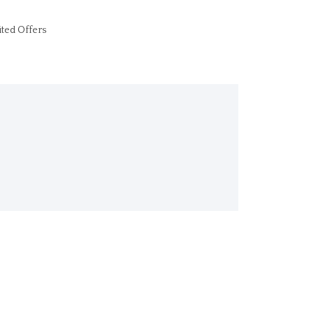
ited Offers