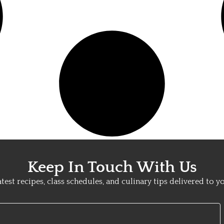
Keep In Touch With Us
atest recipes, class schedules, and culinary tips delivered to y