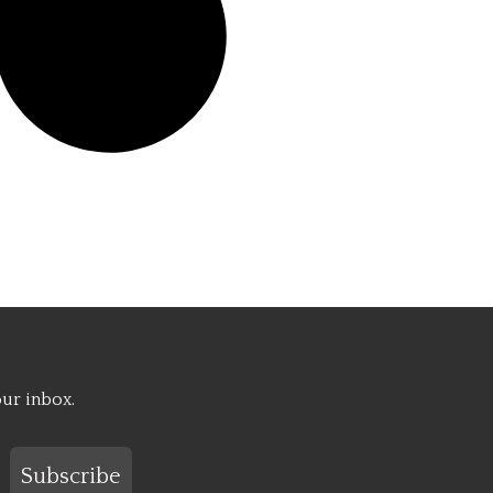
our inbox.
Subscribe