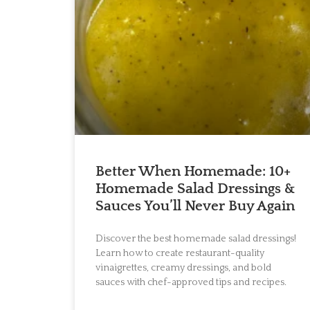
Better When Homemade: 10+
Homemade Salad Dressings &
Sauces You’ll Never Buy Again
Discover the best homemade salad dressings!
Learn how to create restaurant-quality
vinaigrettes, creamy dressings, and bold
sauces with chef-approved tips and recipes.