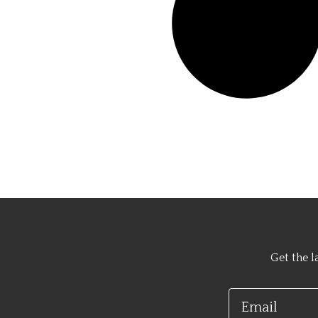
Get the l
Email