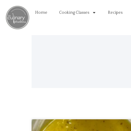
Home
Cooking Classes
Recipes