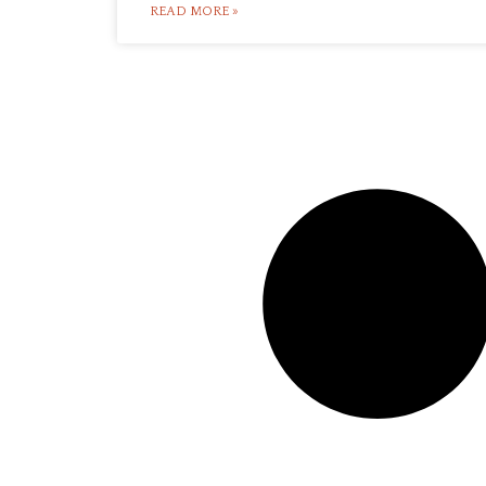
READ MORE »