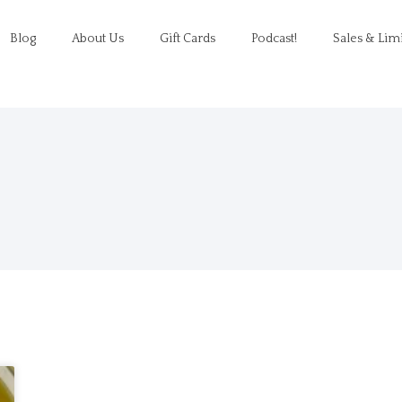
Blog
About Us
Gift Cards
Podcast!
Sales & Lim