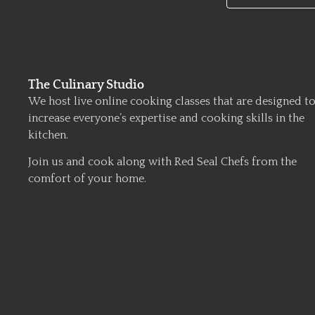
The Culinary Studio
We host live online cooking classes that are designed t
increase everyone’s expertise and cooking skills in the
kitchen.
Join us and cook along with Red Seal Chefs from the
comfort of your home.