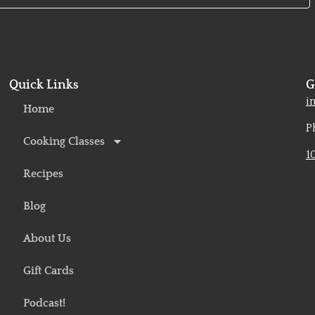
Quick Links
G
o
i
Home
P
Cooking Classes
1
Recipes
Blog
About Us
Gift Cards
Podcast!