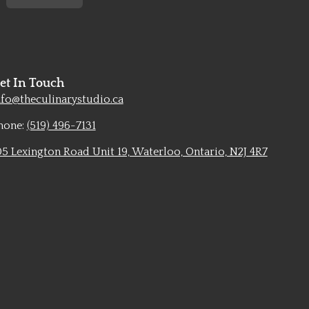
et In Touch
nfo@theculinarystudio.ca
hone:
(519) 496-7131
05 Lexington Road Unit 19, Waterloo, Ontario, N2J 4R7