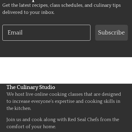
Get the latest recipes, class schedules, and culinary tips
delivered to your inbox.
Email
Subscribe
The Culinary Studio
We host live online cooking classes that are designed
to increase everyone’s expertise and cooking skills in
the kitchen.
Join us and cook along with Red Seal Chefs from the
comfort of your home.