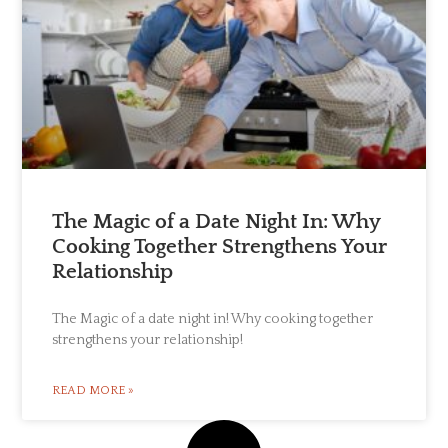
The Magic of a Date Night In: Why
Cooking Together Strengthens Your
Relationship
The Magic of a date night in! Why cooking together
strengthens your relationship!
READ MORE »