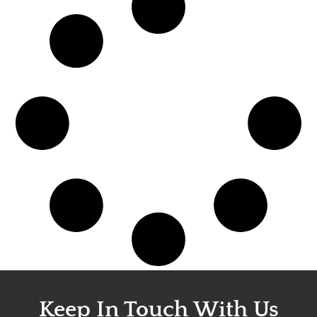
Keep In Touch With Us