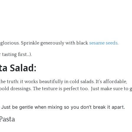
d glorious. Sprinkle generously with black
sesame seeds
.
tasting first…).
ta Salad:
he truth: it works beautifully in cold salads. It’s affordable,
bold dressings. The texture is perfect too. Just make sure to 
Just be gentle when mixing so you don’t break it apart.
Pasta