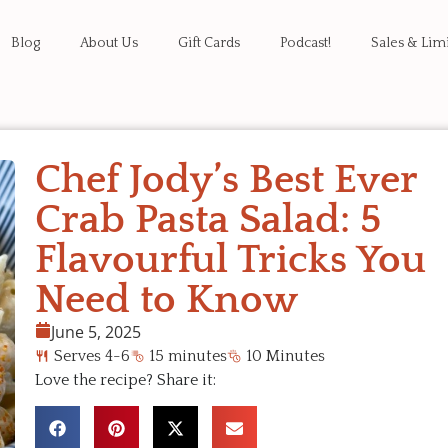
Blog
About Us
Gift Cards
Podcast!
Sales & Lim
Chef Jody’s Best Ever
Crab Pasta Salad: 5
Flavourful Tricks You
Need to Know
June 5, 2025
Serves 4-6
15 minutes
10 Minutes
Love the recipe? Share it: