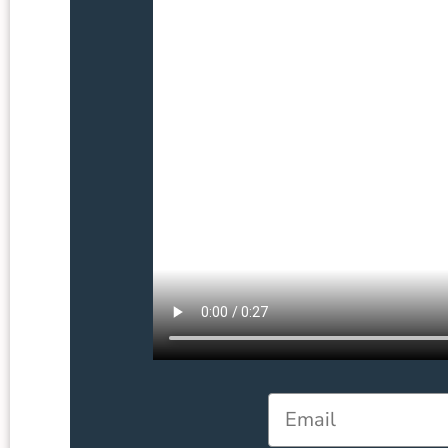
Email