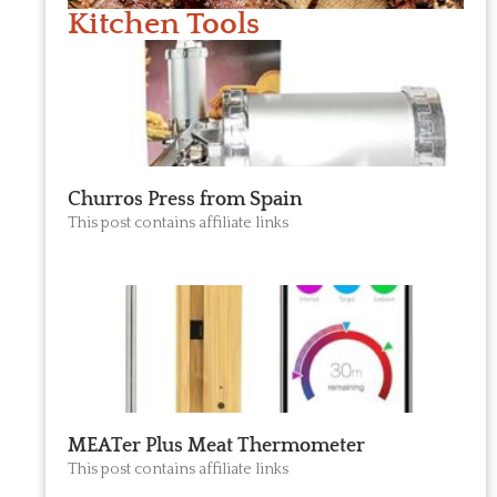
Kitchen Tools
Churros Press from Spain
This post contains affiliate links
MEATer Plus Meat Thermometer
This post contains affiliate links