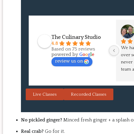
The Culinary Studio
4.8
We hav
Based on 75 reviews
powered by
G
o
o
g
l
e
over s
review us on
never 
team a
pointe
in the
Japane
Live Classes
Recorded Classes
are alw
That's
the re
doesn'
No pickled ginger?
Minced fresh ginger + a splash of
the res
Real crab?
Go for it.
you wa