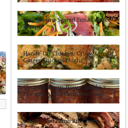
Easy Sesame Seared Tuna Lettuce
Wraps
Hands-Off Chicken: Crispy Lemon
Ginger Chicken Thighs
Chutney Know-How: Can like a
Pro with Apple Plum Chutney!
Easy Grilled Lamb Rib Chops