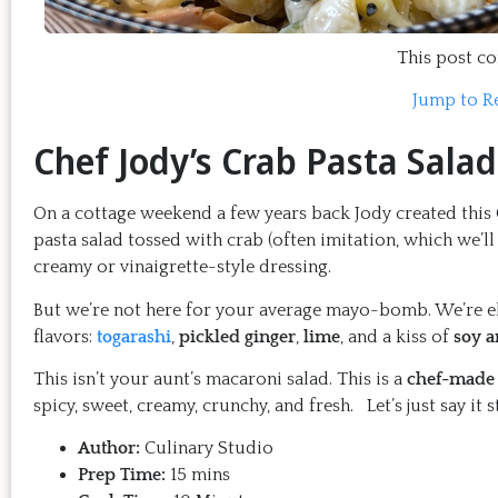
This post con
Jump to R
Chef Jody’s Crab Pasta Salad
On a cottage weekend a few years back Jody created this Cr
pasta salad tossed with crab (often imitation, which we’ll 
creamy or vinaigrette-style dressing.
But we’re not here for your average mayo-bomb. We’re ele
flavors:
togarashi
,
pickled ginger
,
lime
, and a kiss of
soy 
This isn’t your aunt’s macaroni salad. This is a
chef-made 
spicy, sweet, creamy, crunchy, and fresh. Let’s just say it 
Author:
Culinary Studio
Prep Time:
15 mins