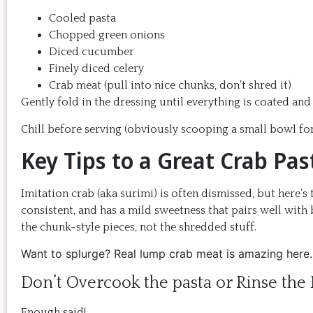
Cooled pasta
Chopped green onions
Diced cucumber
Finely diced celery
Crab meat (pull into nice chunks, don’t shred it)
Gently fold in the dressing until everything is coated an
Chill before serving (obviously scooping a small bowl for 
Key Tips to a Great Crab Pas
Imitation crab (aka surimi) is often dismissed, but here’s t
consistent, and has a mild sweetness that pairs well with 
the chunk-style pieces, not the shredded stuff.
Want to splurge? Real lump crab meat is amazing here. 
Don’t Overcook the pasta or Rinse the 
Enough said!