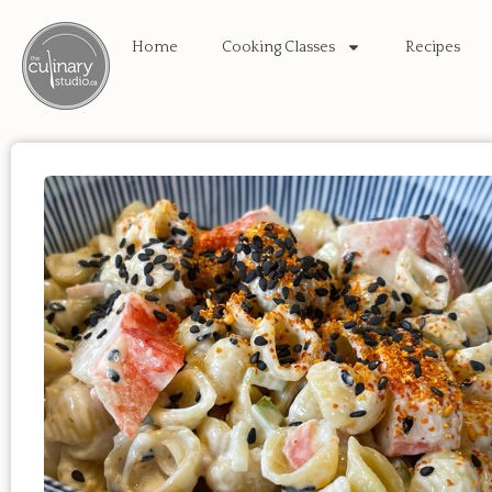
Home
Cooking Classes
Recipes