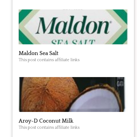
Maldon Sea Salt
This post contains affiliate links
Aroy-D Coconut Milk
This post contains affiliate links