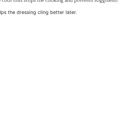
 cool (this stops the cooking and prevents sogginess).
ps the dressing cling better later.