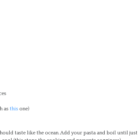
ces
h as
this
one)
 should taste like the ocean. Add your pasta and boil until just