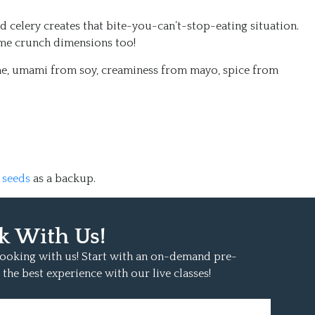
 celery creates that bite-you-can’t-stop-eating situation.
me crunch dimensions too!
me, umami from soy, creaminess from mayo, spice from
 seeds
as a backup.
k With Us!
 cooking with us! Start with an on-demand pre-
 the best experience with our live classes!