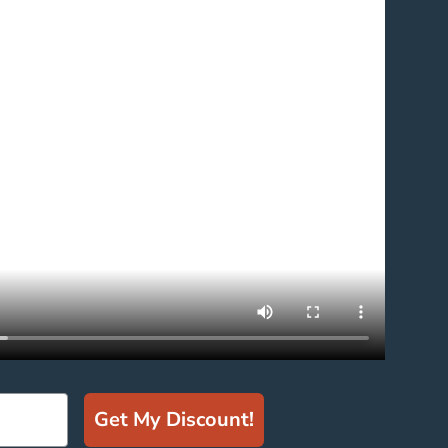
Get My Discount!