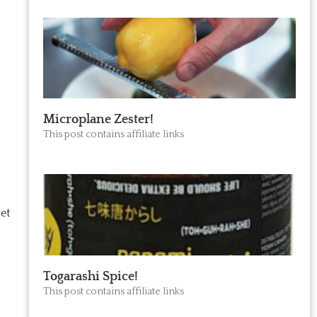
Microplane Zester!
This post contains affiliate links
get
Togarashi Spice!
This post contains affiliate links