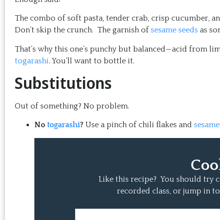
The combo of soft pasta, tender crab, crisp cucumber, and
Don’t skip the crunch. The garnish of
sesame seeds
as so
That’s why this one’s punchy but balanced—acid from li
togarashi
. You’ll want to bottle it.
Substitutions
Out of something? No problem.
No
togarashi
?
Use a pinch of chili flakes and
sesame
Coo
Like this recipe? You should try
recorded class, or jump in to