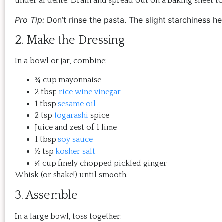
under al dente. Drain and spread out on a baking sheet to
Pro Tip:
Don’t rinse the pasta. The slight starchiness hel
2. Make the Dressing
In a bowl or jar, combine:
¾ cup mayonnaise
2 tbsp
rice wine vinegar
1 tbsp
sesame oil
2 tsp
togarashi
spice
Juice and zest of 1 lime
1 tbsp
soy sauce
½ tsp
kosher salt
¼ cup finely chopped pickled ginger
Whisk (or shake!) until smooth.
3. Assemble
In a large bowl, toss together: