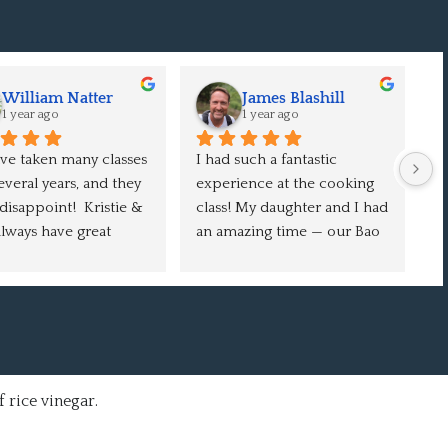
William Natter
James Blashill
1 year ago
1 year ago
e taken many classes 
I had such a fantastic 
Ou
everal years, and they 
experience at the cooking 
e
disappoint!  Kristie & 
class! My daughter and I had 
W
lways have great 
an amazing time — our Bao 
c
rs and tricks to learn 
Buns and Crispy Chicken 
en
 video.  We love the 
turned out delicious, and 
o
se burgers, and they 
we learned so much 
o
ays a hit with guests.  
throughout the session. It 
ch
 the thing: you make 
was a fun, inspiring, and 
f
cipe at home, it 
rewarding evening. I can’t 
t take a long time, and 
wait to come back for 
 rice vinegar.
ult is so good that 
another class. Highly 
nt to make it again 
recommend!