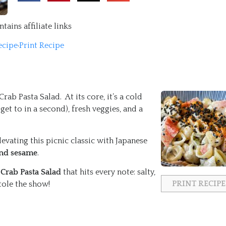
tains affiliate links
ecipe
·
Print Recipe
ab Pasta Salad. At its core, it’s a cold
get to in a second), fresh veggies, and a
vating this picnic classic with Japanese
and sesame
.
Crab Pasta Salad
that hits every note: salty,
PRINT RECIPE
stole the show!