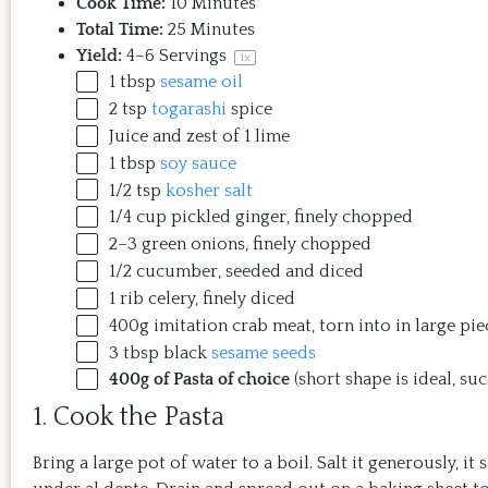
Cook Time:
10 Minutes
Total Time:
25 Minutes
Yield:
4
–
6
Servings
1
x
1 tbsp
sesame oil
2 tsp
togarashi
spice
Juice and zest of 1 lime
1 tbsp
soy sauce
1/2 tsp
kosher salt
1/4
cup
pickled
ginger
, finely chopped
2
–
3
green onions, finely chopped
1/2
cucumber, seeded and diced
1
rib celery, finely diced
400
g
imitation crab meat
, torn into in large pie
3 tbsp
black
sesame seeds
400g
of Pasta of choice
(short shape is ideal, suc
1. Cook the Pasta
Bring a large pot of water to a boil. Salt it generously, it