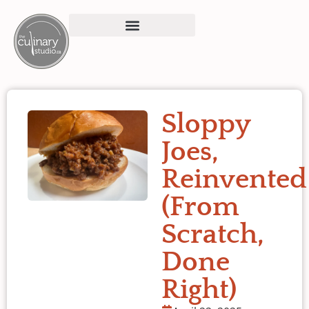
Sloppy
Joes,
Reinvented
(From
Scratch,
Done
Right)