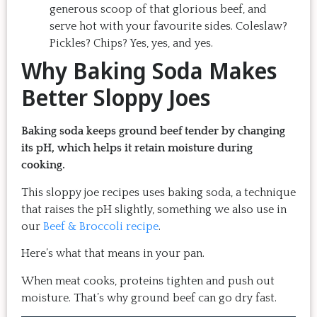
generous scoop of that glorious beef, and
serve hot with your favourite sides. Coleslaw?
Pickles? Chips? Yes, yes, and yes.
Why Baking Soda Makes
Better Sloppy Joes
Baking soda keeps ground beef tender by changing
its pH, which helps it retain moisture during
cooking.
This sloppy joe recipes uses baking soda, a technique
that raises the pH slightly, something we also use in
our
Beef & Broccoli recipe
.
Here’s what that means in your pan.
When meat cooks, proteins tighten and push out
moisture. That’s why ground beef can go dry fast.