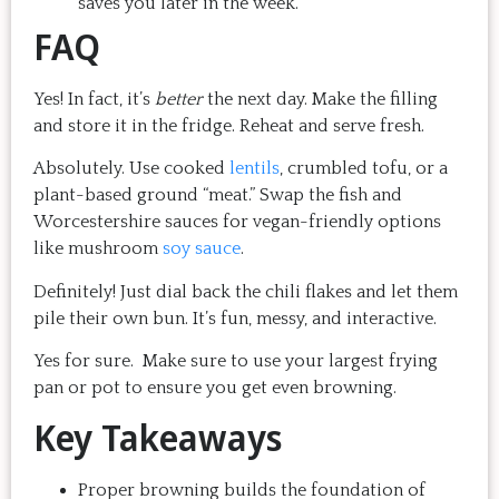
saves you later in the week.
FAQ
Yes! In fact, it’s
better
the next day. Make the filling
and store it in the fridge. Reheat and serve fresh.
Absolutely. Use cooked
lentils
, crumbled tofu, or a
plant-based ground “meat.” Swap the fish and
Worcestershire sauces for vegan-friendly options
like mushroom
soy sauce
.
Definitely! Just dial back the chili flakes and let them
pile their own bun. It’s fun, messy, and interactive.
Yes for sure. Make sure to use your largest frying
pan or pot to ensure you get even browning.
Key Takeaways
Proper browning builds the foundation of