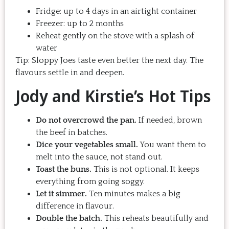
Fridge: up to 4 days in an airtight container
Freezer: up to 2 months
Reheat gently on the stove with a splash of
water
Tip: Sloppy Joes taste even better the next day. The
flavours settle in and deepen.
Jody and Kirstie’s Hot Tips
Do not overcrowd the pan.
If needed, brown
the beef in batches.
Dice your vegetables small.
You want them to
melt into the sauce, not stand out.
Toast the buns.
This is not optional. It keeps
everything from going soggy.
Let it simmer.
Ten minutes makes a big
difference in flavour.
Double the batch.
This reheats beautifully and