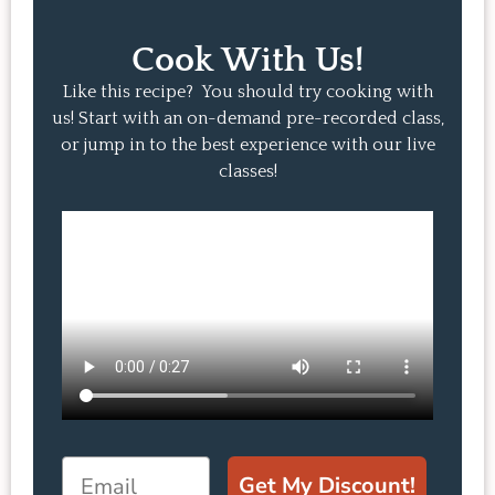
Cook With Us!
Like this recipe? You should try cooking with
us! Start with an on-demand pre-recorded class,
or jump in to the best experience with our live
classes!
Email
Get My Discount!