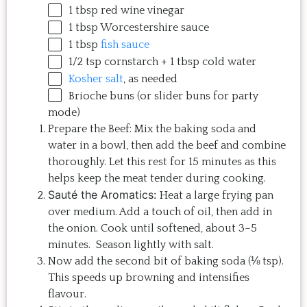
1 tbsp
red wine vinegar
1 tbsp
Worcestershire sauce
1 tbsp
fish sauce
1/2 tsp
cornstarch +
1 tbsp
cold water
Kosher salt
, as needed
Brioche buns (or slider buns for party
mode)
Prepare the Beef: Mix the baking soda and
water in a bowl, then add the beef and combine
thoroughly. Let this rest for 15 minutes as this
helps keep the meat tender during cooking.
Sauté the Aromatics:
Heat a large frying pan
over medium. Add a touch of oil, then add in
the onion. Cook until softened, about 3–5
minutes. Season lightly with salt.
Now add the second bit of baking soda (⅛ tsp).
This speeds up browning and intensifies
flavour.