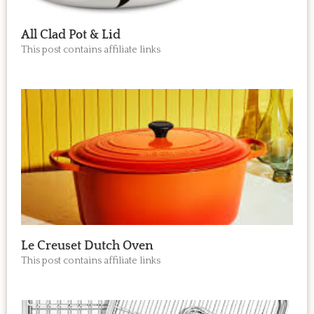
All Clad Pot & Lid
This post contains affiliate links
Le Creuset Dutch Oven
This post contains affiliate links