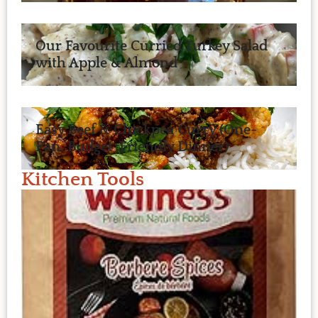
Our Favourite Curried Turkey Salad
with Apple & Almond
Easy Beef & Chickpea Curry (One-
Pan, Budget-Friendly Dinner)
Kitchen Tools