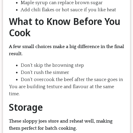
Maple syrup can replace brown sugar
Add chili flakes or hot sauce if you like heat
What to Know Before You
Cook
A few small choices make a big difference in the final
result.
Don’t skip the browning step
Don’t rush the simmer
Don’t overcook the beef after the sauce goes in
You are building texture and flavour at the same
time.
Storage
These sloppy joes store and reheat well, making
them perfect for batch cooking.