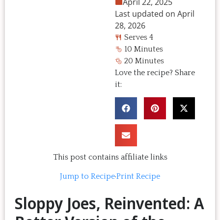
April 22, 2025
Last updated on April
28, 2026
Serves 4
10 Minutes
20 Minutes
Love the recipe? Share
it:
This post contains affiliate links
Jump to Recipe
·
Print Recipe
Sloppy Joes, Reinvented: A