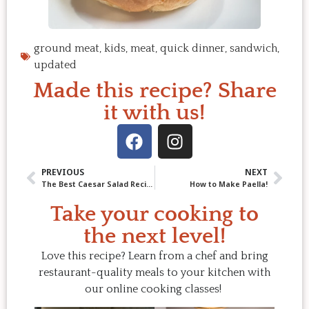
ground meat
,
kids
,
meat
,
quick dinner
,
sandwich
,
updated
Made this recipe? Share
it with us!
PREVIOUS
NEXT
The Best Caesar Salad Recipe You’ll Ever Make (and Keep Making)
How to Make Paella!
Take your cooking to
the next level!
Love this recipe? Learn from a chef and bring
restaurant-quality meals to your kitchen with
our online cooking classes!