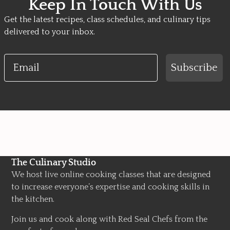
Keep In Touch With Us
Get the latest recipes, class schedules, and culinary tips
delivered to your inbox.
Email
Subscribe
The Culinary Studio
We host live online cooking classes that are designed
to increase everyone’s expertise and cooking skills in
the kitchen.
Join us and cook along with Red Seal Chefs from the