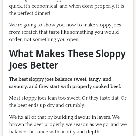
quick, it’s economical, and when done properly, it is
the perfect dinner!
We’re going to show you how to make sloppy joes
from scratch that taste like something you would
order, not something you open.
What Makes These Sloppy
Joes Better
The best sloppy joes balance sweet, tangy, and
savoury, and they start with properly cooked beef.
Most sloppy joes lean too sweet. Or they taste flat. Or
the beef ends up dry and crumbly.
We fix all of that by building flavour in layers. We
brown the beef properly, we season as we go, and we
balance the sauce with acidity and depth.