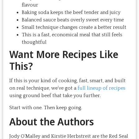
flavour
Baking soda keeps the beef tender and juicy
Balanced sauce beats overly sweet every time
Small technique changes create a better result
This is a fast, economical meal that still feels
thoughtful
Want More Recipes Like
This?
If this is your kind of cooking, fast, smart, and built
on real technique, we’ve got a
full lineup of recipes
using ground beef that take you further.
Start with one. Then keep going.
About the Authors
Jody O’Malley and Kirstie Herbstreit are the Red Seal