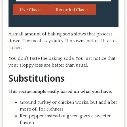
always a hit with guests.  That's the 
session. 
Live Classes
Recorded Classes
thing: you make the recipe at 
rewarding
home, it doesn't take a long time, 
come bac
and the result is so good that you 
Highly 
want to make it again and again.  
A small amount of baking soda slows that process
Just try one, you'll see. 
down. The meat stays juicy. It browns better. It tastes
richer.
You don’t taste the baking soda. You just notice that
your sloppy joes are better than usual.
Substitutions
This recipe adapts easily based on what you have.
Ground turkey or chicken works, but add a bit
more oil for richness
Red pepper instead of green gives a sweeter
flavour