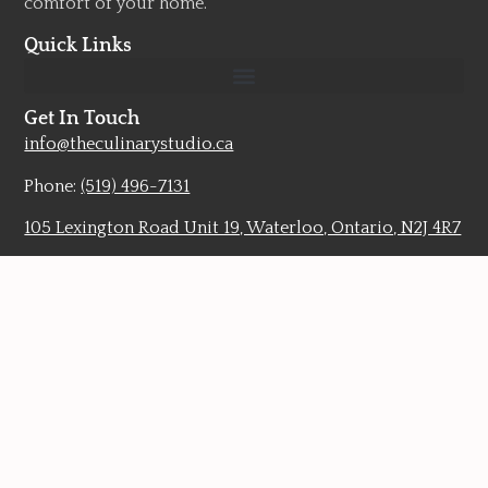
comfort of your home.
Quick Links
Get In Touch
info@theculinarystudio.ca
Phone:
(519) 496-7131
105 Lexington Road Unit 19, Waterloo, Ontario, N2J 4R7