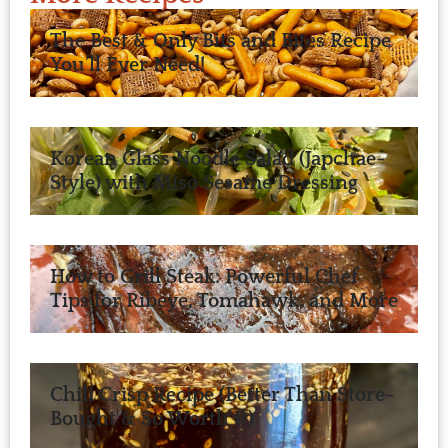
The Best & Only Bits and Bites Recipe
You’ll Ever Need!
Korean Glass Noodle Salad (Japchae-
Style) with Miso Sesame Dressing
How to Grill Steak: Powerful Chef
Tips for Ribeye, Tomahawk, and More
Chili Crisp Recipe (Better Than Store-
Bought & So Worth It)