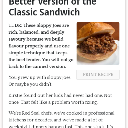
Better Version of the
Classic Sandwich
TL;DR:
These Sloppy Joes are
rich, balanced, and deeply
savoury because we build
flavour properly and use one
simple technique that keeps
the beef tender. You will not go
back to the canned version.
PRINT RECIPE
You grew up with sloppy joes.
Or maybe you didn’t.
Kirstie found out her kids had never had one. Not
once. That felt like a problem worth fixing.
We’re Red Seal chefs, we’ve cooked in professional
kitchens for decades, and we’ve made a lot of
weeknight dinners happen fast. This one stuck. It’s