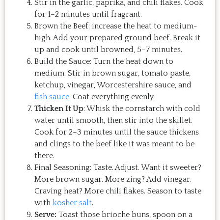
Stir in the garlic, paprika, and chili flakes. Cook
for 1–2 minutes until fragrant.
Brown the Beef: increase the heat to medium-
high. Add your prepared ground beef. Break it
up and cook until browned, 5–7 minutes.
Build the Sauce: Turn the heat down to
medium. Stir in brown sugar, tomato paste,
ketchup, vinegar, Worcestershire sauce, and
fish sauce
. Coat everything evenly.
Thicken It Up
: Whisk the cornstarch with cold
water until smooth, then stir into the skillet.
Cook for 2–3 minutes until the sauce thickens
and clings to the beef like it was meant to be
there.
Final Seasoning: Taste. Adjust. Want it sweeter?
More brown sugar. More zing? Add vinegar.
Craving heat? More chili flakes. Season to taste
with
kosher salt
.
Serve:
Toast those brioche buns, spoon on a