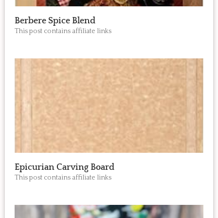
Berbere Spice Blend
This post contains affiliate links
Epicurian Carving Board
This post contains affiliate links