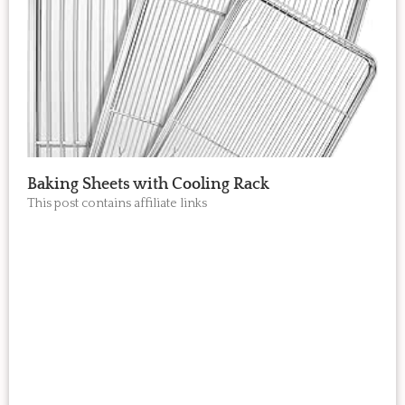
Baking Sheets with Cooling Rack
This post contains affiliate links