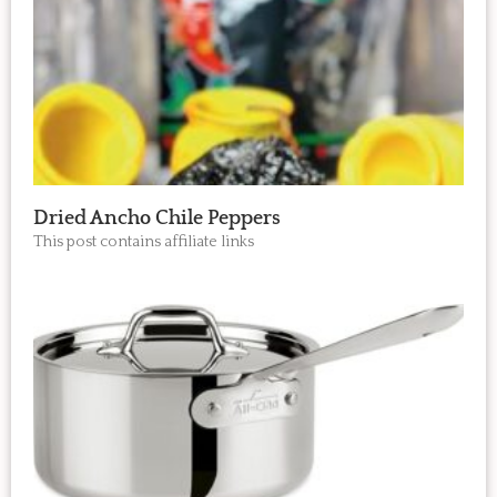
Dried Ancho Chile Peppers
This post contains affiliate links