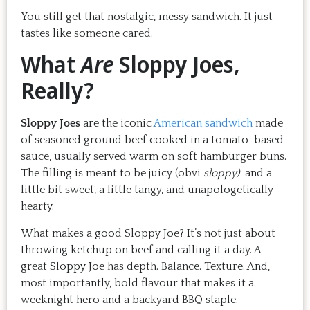
You still get that nostalgic, messy sandwich. It just
tastes like someone cared.
What
Are
Sloppy Joes,
Really?
Sloppy Joes
are the iconic
American sandwich
made
of seasoned ground beef cooked in a tomato-based
sauce, usually served warm on soft hamburger buns.
The filling is meant to be juicy (obvi
sloppy)
and a
little bit sweet, a little tangy, and unapologetically
hearty.
What makes a good Sloppy Joe? It’s not just about
throwing ketchup on beef and calling it a day. A
great Sloppy Joe has depth. Balance. Texture. And,
most importantly, bold flavour that makes it a
weeknight hero and a backyard BBQ staple.