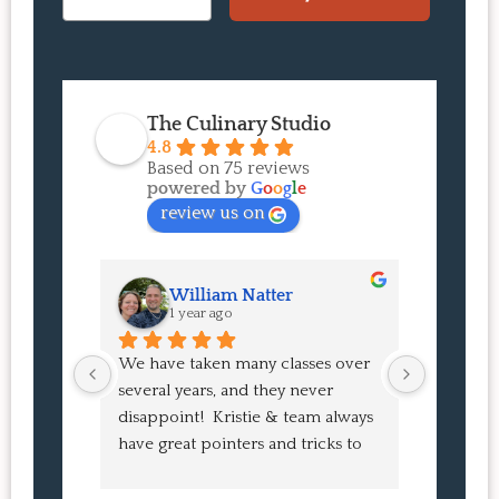
The Culinary Studio
4.8
Based on 75 reviews
powered by
G
o
o
g
l
e
review us on
William Natter
J
1 year ago
1 
We have taken many classes over 
I had suc
several years, and they never 
at the co
disappoint!  Kristie & team always 
and I ha
have great pointers and tricks to 
Bao Buns
learn in the video.  We love the 
turned o
Japanese burgers, and they are 
learned 