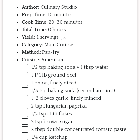
Author:
Culinary Studio
Prep Time:
10 minutes
Cook Time:
20-30 minutes
Total Time:
0 hours
Yield:
4
servings
1
x
Category:
Main Course
Method:
Pan-fry
Cuisine:
American
1/2 tsp
baking soda +
1 tbsp
water
1 1/4
lb
ground beef
1
onion, finely diced
1/8 tsp
baking soda (second amount)
1
–
2
cloves garlic, finely minced
2 tsp
Hungarian paprika
1/2 tsp
chili flakes
2 tsp
brown sugar
2 tbsp
double concentrated tomato paste
1/4
cup
ketchup