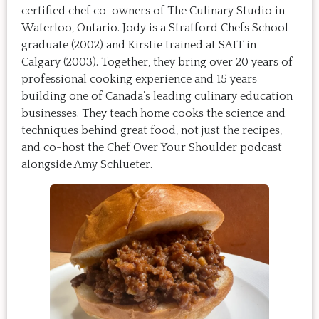
certified chef co-owners of The Culinary Studio in
Waterloo, Ontario. Jody is a Stratford Chefs School
graduate (2002) and Kirstie trained at SAIT in
Calgary (2003). Together, they bring over 20 years of
professional cooking experience and 15 years
building one of Canada’s leading culinary education
businesses. They teach home cooks the science and
techniques behind great food, not just the recipes,
and co-host the Chef Over Your Shoulder podcast
alongside Amy Schlueter.